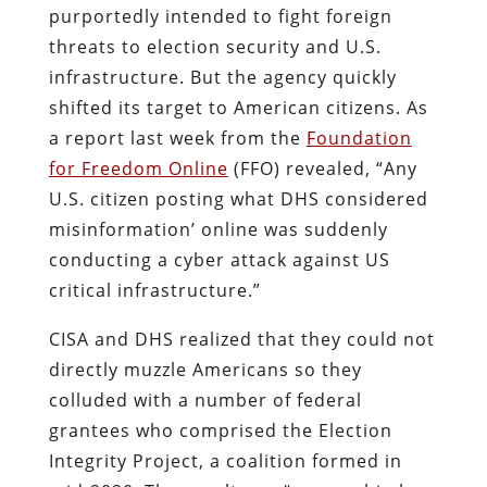
purportedly intended to fight foreign
threats to election security and U.S.
infrastructure. But the agency quickly
shifted its target to American citizens. As
a report last week from the
Foundation
for Freedom Online
(FFO) revealed, “Any
U.S. citizen posting what DHS considered
misinformation’ online was suddenly
conducting a cyber attack against US
critical infrastructure.”
CISA and DHS realized that they could not
directly muzzle Americans so they
colluded with a number of federal
grantees who comprised the Election
Integrity Project, a coalition formed in