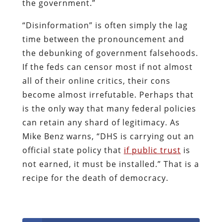
the government.”
“Disinformation” is often simply the lag
time between the pronouncement and
the debunking of government falsehoods.
If the feds can censor most if not almost
all of their online critics, their cons
become almost irrefutable. Perhaps that
is the only way that many federal policies
can retain any shard of legitimacy. As
Mike Benz warns, “DHS is carrying out an
official state policy that
if public trust
is
not earned, it must be installed.” That is a
recipe for the death of democracy.