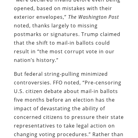
opened, based on mistakes with their
exterior envelopes,”
The Washington Post
noted, thanks largely to missing
postmarks or signatures. Trump claimed
that the shift to mail-in ballots could
result in “the most corrupt vote in our
nation’s history.”
But federal string-pulling minimized
controversies. FFO noted, “Pre-censoring
U.S. citizen debate about mail-in ballots
five months before an election has the
impact of devastating the ability of
concerned citizens to pressure their state
representatives to take legal action on
changing voting procedures.” Rather than