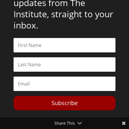
updates from The
Institute, straight to your
inbox.
Subscribe
Share This