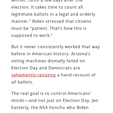
election. It takes time to count all
legitimate ballots in a legal and orderly
manner.” Biden stressed that citizens
must be “patient. That’s how this is
supposed to work.”
But it never consistently worked that way
before in American history. Arizona’s
voting machines dismally failed on
Election Day and Democrats are
vehemently resisting
a hand recount of
all ballots.
The real goal is to control Americans’
minds—and not just on Election Day. Jen
Easterly, the NSA honcho who Biden