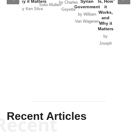
Why it Matters
Syrian
Is, How
by Charles
Solis-Mullen
Government
it
by Scott
by Ken Silva
Goyette
Works,
Horton
by William
and
Van Wagenen
Why it
Matters
by
Joseph
Solis-
Mullen
Recent Articles
Recent