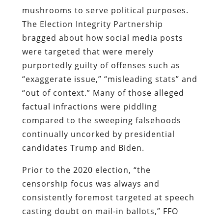
mushrooms to serve political purposes.
The Election Integrity Partnership
bragged about how social media posts
were targeted that were merely
purportedly guilty of offenses such as
“exaggerate issue,” “misleading stats” and
“out of context.” Many of those alleged
factual infractions were piddling
compared to the sweeping falsehoods
continually uncorked by presidential
candidates Trump and Biden.
Prior to the 2020 election, “the
censorship focus was always and
consistently foremost targeted at speech
casting doubt on mail-in ballots,” FFO