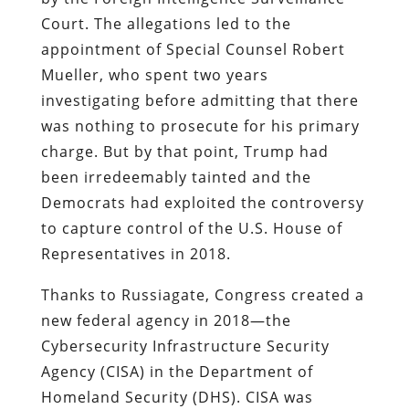
Court. The allegations led to the
appointment of Special Counsel Robert
Mueller, who spent two years
investigating before admitting that there
was nothing to prosecute for his primary
charge. But by that point, Trump had
been irredeemably tainted and the
Democrats had exploited the controversy
to capture control of the U.S. House of
Representatives in 2018.
Thanks to Russiagate, Congress created a
new federal agency in 2018—the
Cybersecurity Infrastructure Security
Agency (CISA) in the Department of
Homeland Security (DHS). CISA was