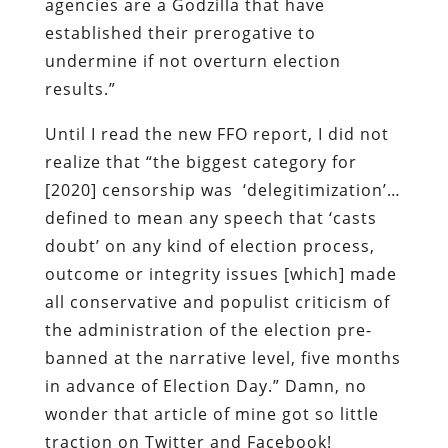
agencies are a Godzilla that have
established their prerogative to
undermine if not overturn election
results.”
Until I read the new FFO report, I did not
realize that “the biggest category for
[2020] censorship was ‘delegitimization’…
defined to mean any speech that ‘casts
doubt’ on any kind of election process,
outcome or integrity issues [which] made
all conservative and populist criticism of
the administration of the election pre-
banned at the narrative level, five months
in advance of Election Day.” Damn, no
wonder that article of mine got so little
traction on Twitter and Facebook!