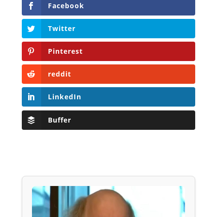
Facebook
Twitter
Pinterest
reddit
LinkedIn
Buffer