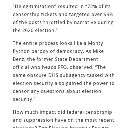
“Delegitimization” resulted in “72% of its
censorship tickets and targeted over 99%
of the posts throttled by narrative during
the 2020 election.”
The entire process looks like a Monty
Python parody of democracy. As Mike
Benz, the former State Department
official who heads FFO, observed, “The
same obscure DHS subagency tasked with
election security also gained the power to
censor any questions about election
security.”
How much impact did federal censorship
and suppression have on the most recent
elections? The Election Integrity Project