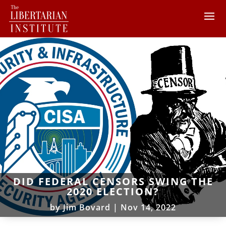
DID FEDERAL CENSORS SWING THE
2020 ELECTION?
by
Jim Bovard
|
Nov 14, 2022