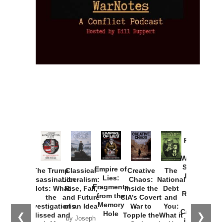
Provoked:
How
Washington
Started the
Empire of
The Trump
Classical
Creative
The
New Cold
Lies:
Assassination
Liberalism:
Chaos:
National
War with
Fragments
Plots: What
Rise, Fall,
Inside the
Debt
Russia and
from the
the
and Future
CIA’s Covert
and
the
Memory
Investigations
of an Idea
War to
You:
Catastrophe
Hole
❮
❯
Missed and
Topple the
What it
by Joseph
in Ukraine