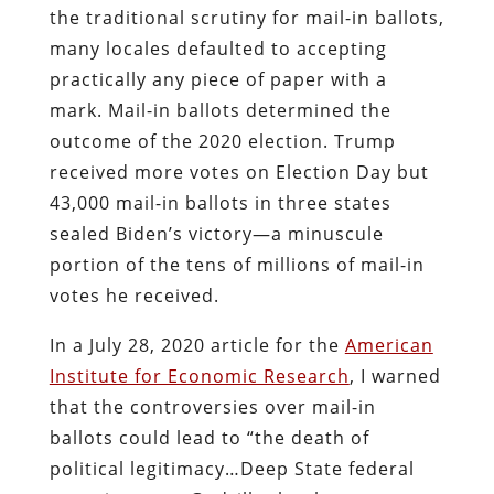
the traditional scrutiny for mail-in ballots,
many locales defaulted to accepting
practically any piece of paper with a
mark. Mail-in ballots determined the
outcome of the 2020 election. Trump
received more votes on Election Day but
43,000 mail-in ballots in three states
sealed Biden’s victory—a minuscule
portion of the tens of millions of mail-in
votes he received.
In a July 28, 2020 article for the
American
Institute for Economic Research
, I warned
that the controversies over mail-in
ballots could lead to “the death of
political legitimacy…Deep State federal