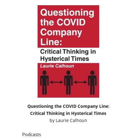
Questioning the COVID Company Line:
Critical Thinking in Hysterical Times
by
Laurie Calhoun
Podcasts