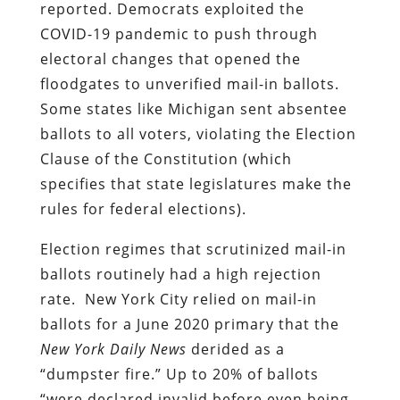
reported. Democrats exploited the
COVID-19 pandemic to push through
electoral changes that opened the
floodgates to unverified mail-in ballots.
Some states like Michigan sent absentee
ballots to all voters, violating the Election
Clause of the Constitution (which
specifies that state legislatures make the
rules for federal elections).
Election regimes that scrutinized mail-in
ballots routinely had a high rejection
rate. New York City relied on mail-in
ballots for a June 2020 primary that the
New York Daily News
derided as a
“dumpster fire.” Up to 20% of ballots
“were declared invalid before even being