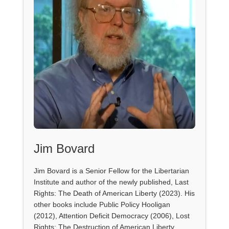
Jim Bovard
Jim Bovard is a Senior Fellow for the Libertarian
Institute and author of the newly published, Last
Rights: The Death of American Liberty (2023). His
other books include Public Policy Hooligan
(2012), Attention Deficit Democracy (2006), Lost
Rights: The Destruction of American Liberty