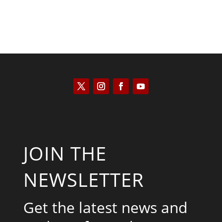
JOIN THE
NEWSLETTER
Get the latest news and