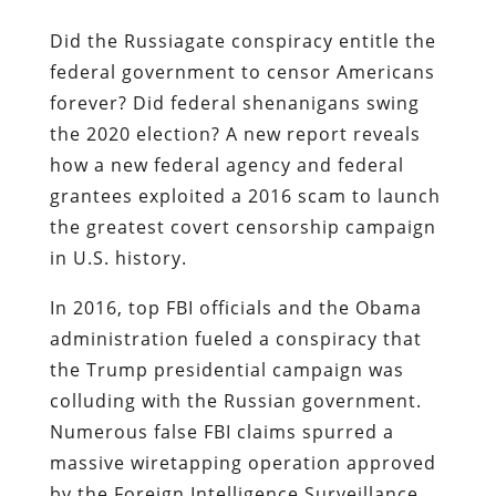
Did the Russiagate conspiracy entitle the
federal government to censor Americans
forever? Did federal shenanigans swing
the 2020 election? A new report reveals
how a new federal agency and federal
grantees exploited a 2016 scam to launch
the greatest covert censorship campaign
in U.S. history.
In 2016, top FBI officials and the Obama
administration fueled a conspiracy that
the Trump presidential campaign was
colluding with the Russian government.
Numerous false FBI claims spurred a
massive wiretapping operation approved
by the Foreign Intelligence Surveillance