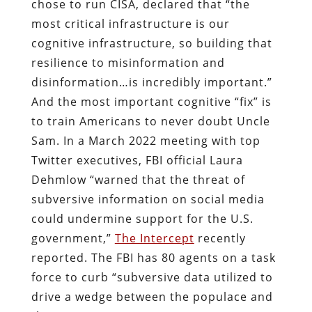
chose to run CISA, declared that “the
most critical infrastructure is our
cognitive infrastructure, so building that
resilience to misinformation and
disinformation…is incredibly important.”
And the most important cognitive “fix” is
to train Americans to never doubt Uncle
Sam. In a March 2022 meeting with top
Twitter executives, FBI official Laura
Dehmlow “warned that the threat of
subversive information on social media
could undermine support for the U.S.
government,”
The Intercept
recently
reported. The FBI has 80 agents on a task
force to curb “subversive data utilized to
drive a wedge between the populace and