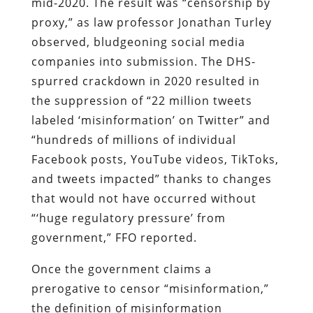
mid-2020. The result was “censorship by
proxy,” as law professor Jonathan Turley
observed, bludgeoning social media
companies into submission. The DHS-
spurred crackdown in 2020 resulted in
the suppression of “22 million tweets
labeled ‘misinformation’ on Twitter” and
“hundreds of millions of individual
Facebook posts, YouTube videos, TikToks,
and tweets impacted” thanks to changes
that would not have occurred without
“‘huge regulatory pressure’ from
government,” FFO reported.
Once the government claims a
prerogative to censor “misinformation,”
the definition of misinformation