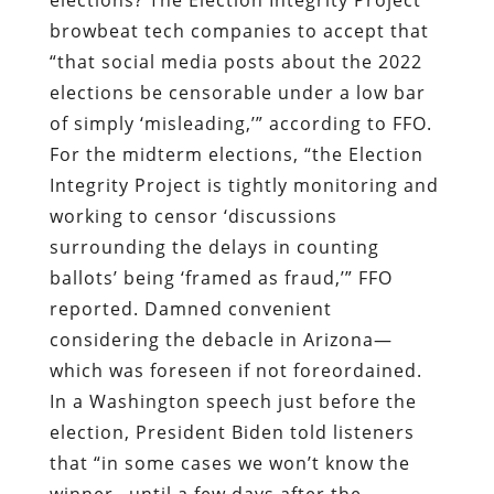
browbeat tech companies to accept that
“that social media posts about the 2022
elections be censorable under a low bar
of simply ‘misleading,’” according to FFO.
For the midterm elections, “the Election
Integrity Project is tightly monitoring and
working to censor ‘discussions
surrounding the delays in counting
ballots’ being ‘framed as fraud,’” FFO
reported. Damned convenient
considering the debacle in Arizona—
which was foreseen if not foreordained.
In a Washington speech just before the
election, President Biden told listeners
that “in some cases we won’t know the
winner…until a few days after the