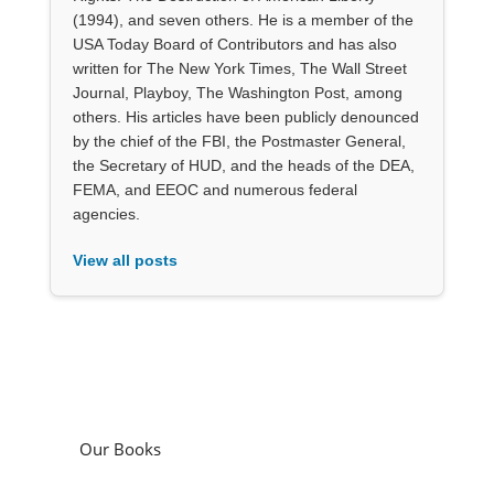
(1994), and seven others. He is a member of the
USA Today Board of Contributors and has also
written for The New York Times, The Wall Street
Journal, Playboy, The Washington Post, among
others. His articles have been publicly denounced
by the chief of the FBI, the Postmaster General,
the Secretary of HUD, and the heads of the DEA,
FEMA, and EEOC and numerous federal
agencies.
View all posts
Our Books