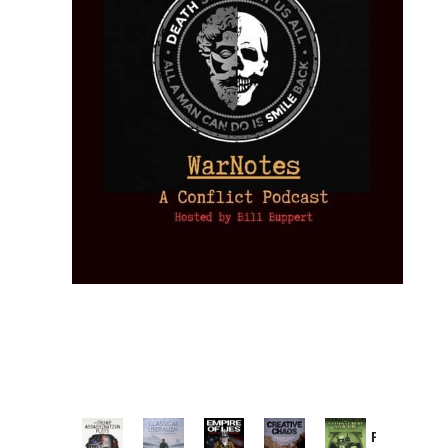
Provoked: