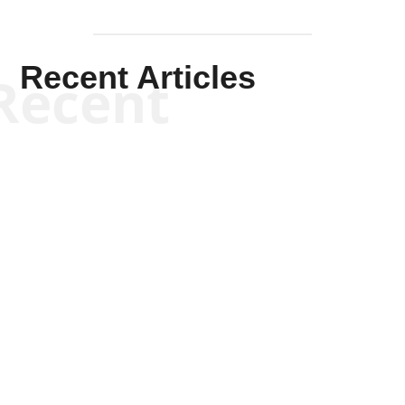
Recent Articles
Recent