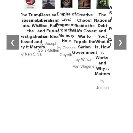
How
Washington
Started the
Empire of
The Trump
Classical
Creative
The
New Cold
Lies:
Assassination
Liberalism:
Chaos:
National
War with
Fragments
Plots: What
Rise, Fall,
Inside the
Debt
Russia and
from the
the
and Future
CIA’s Covert
and
the
Memory
Investigations
of an Idea
War to
You:
Catastrophe
Hole
❮
❯
Missed and
Topple the
What it
by Joseph
in Ukraine
Why it Matters
Syrian
Is, How
by Charles
Solis-Mullen
Government
it
by Scott
by Ken Silva
Goyette
Works,
Horton
by William
and
Van Wagenen
Why it
Matters
by
Joseph
Solis-
Mullen