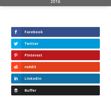
2016
Facebook
Twitter
Pinterest
reddit
LinkedIn
Buffer