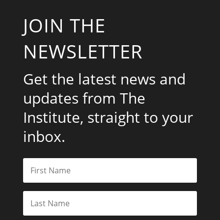
JOIN THE
NEWSLETTER
Get the latest news and
updates from The
Institute, straight to your
inbox.