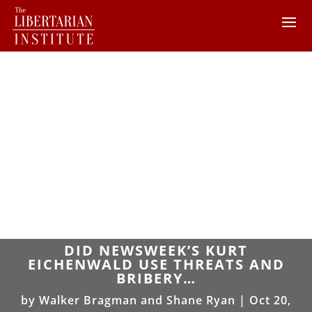
DID NEWSWEEK’S KURT
EICHENWALD USE THREATS AND
BRIBERY…
by
Walker Bragman and Shane Ryan
|
Oct 20,