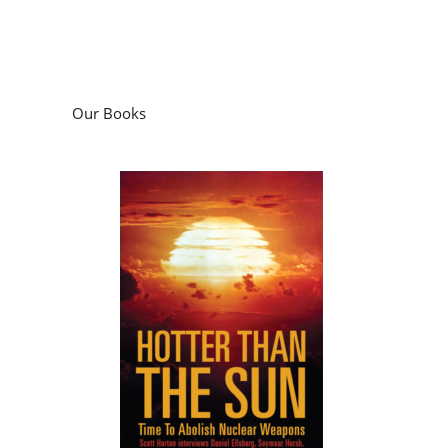
Our Books