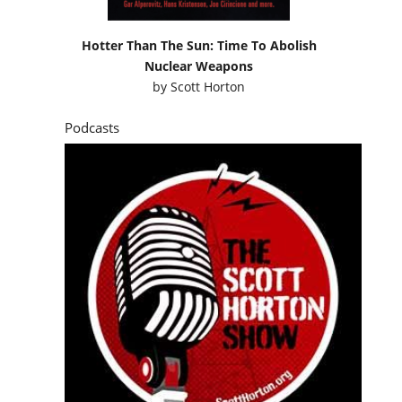
Hotter Than The Sun: Time To Abolish
Nuclear Weapons
by
Scott Horton
Podcasts