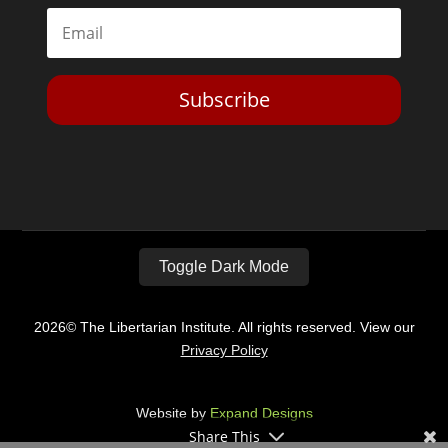
Subscribe
Toggle Dark Mode
2026© The Libertarian Institute. All rights reserved. View our
Privacy Policy
Website by
Expand Designs
Share This