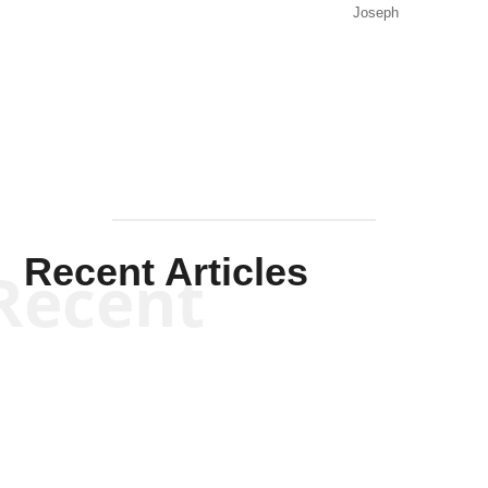
Joseph
Solis-
Mullen
Recent Articles
Recent