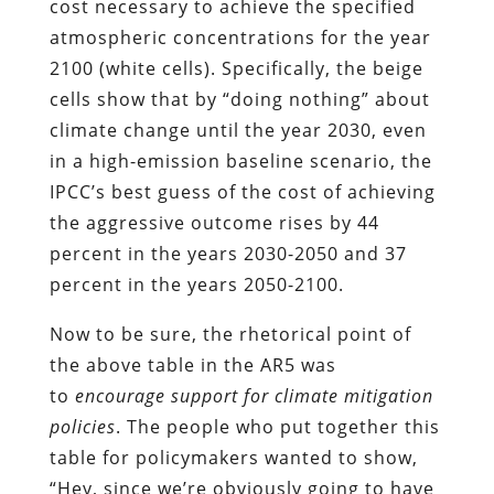
cost necessary to achieve the specified
atmospheric concentrations for the year
2100 (white cells). Specifically, the beige
cells show that by “doing nothing” about
climate change until the year 2030, even
in a high-emission baseline scenario, the
IPCC’s best guess of the cost of achieving
the aggressive outcome rises by 44
percent in the years 2030-2050 and 37
percent in the years 2050-2100.
Now to be sure, the rhetorical point of
the above table in the AR5 was
to
encourage support for climate mitigation
policies
. The people who put together this
table for policymakers wanted to show,
“Hey, since we’re obviously going to have