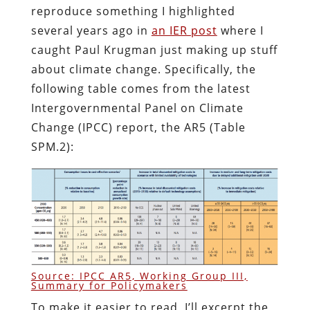
reproduce something I highlighted
several years ago in
an IER post
where I
caught Paul Krugman just making up stuff
about climate change. Specifically, the
following table comes from the latest
Intergovernmental Panel on Climate
Change (IPCC) report, the AR5 (Table
SPM.2):
Source: IPCC AR5, Working Group III,
Summary for Policymakers
To make it easier to read, I’ll excerpt the