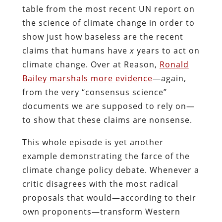
table from the most recent UN report on
the science of climate change in order to
show just how baseless are the recent
claims that humans have
x
years to act on
climate change. Over at Reason,
Ronald
Bailey marshals more evidence
—again,
from the very “consensus science”
documents we are supposed to rely on—
to show that these claims are nonsense.
This whole episode is yet another
example demonstrating the farce of the
climate change policy debate. Whenever a
critic disagrees with the most radical
proposals that would—according to their
own proponents—transform Western