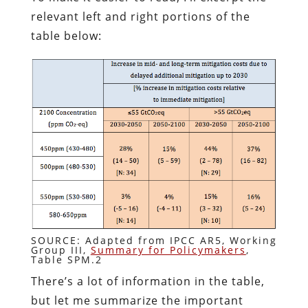
relevant left and right portions of the
table below:
SOURCE: Adapted from IPCC AR5, Working
Group III,
Summary for Policymakers
,
Table SPM.2
There’s a lot of information in the table,
but let me summarize the important