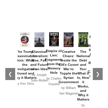
Provoked:
How
Washington
Started the
Empire of
The Trump
Classical
Creative
The
New Cold
Lies:
Assassination
Liberalism:
Chaos:
National
War with
Fragments
Plots: What
Rise, Fall,
Inside the
Debt
Russia and
from the
the
and Future
CIA’s Covert
and
the
Memory
Investigations
of an Idea
War to
You:
Catastrophe
Hole
❮
❯
Missed and
Topple the
What it
by Joseph
in Ukraine
Why it Matters
Syrian
Is, How
by Charles
Solis-Mullen
Government
it
by Scott
by Ken Silva
Goyette
Works,
Horton
by William
and
Van Wagenen
Why it
Matters
by