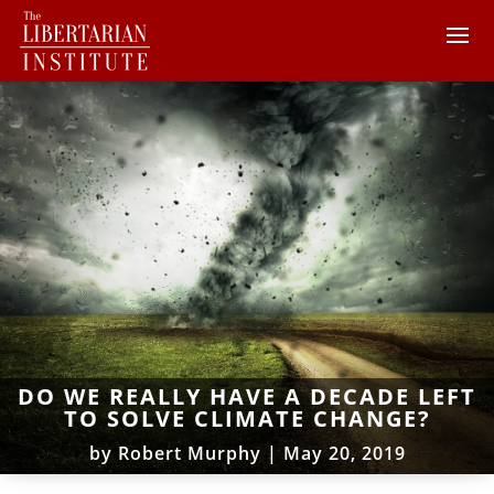
DO WE REALLY HAVE A DECADE LEFT
TO SOLVE CLIMATE CHANGE?
by
Robert Murphy
|
May 20, 2019