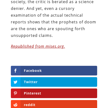
society, the critic is berated as a science
denier. And yet, even a cursory
examination of the actual technical
reports shows that the prophets of doom
are the ones who are spouting forth
unsupported claims.
Republished from mises.org.
Facebook
Twitter
Pinterest
reddit