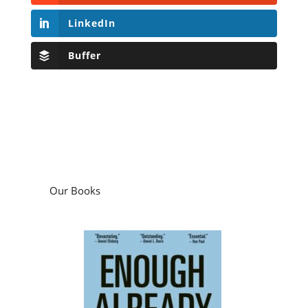
LinkedIn
Buffer
Our Books