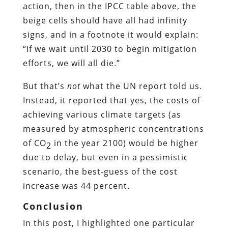
action, then in the IPCC table above, the
beige cells should have all had infinity
signs, and in a footnote it would explain:
“If we wait until 2030 to begin mitigation
efforts, we will all die.”
But that’s
not
what the UN report told us.
Instead, it reported that yes, the costs of
achieving various climate targets (as
measured by atmospheric concentrations
of CO
in the year 2100) would be higher
2
due to delay, but even in a pessimistic
scenario, the best-guess of the cost
increase was 44 percent.
Conclusion
In this post, I highlighted one particular