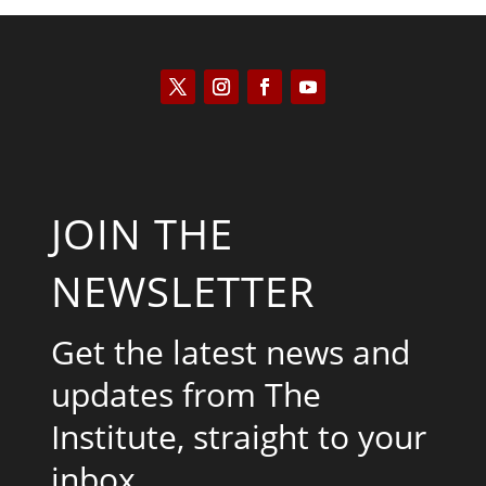
JOIN THE
NEWSLETTER
Get the latest news and
updates from The
Institute, straight to your
inbox.