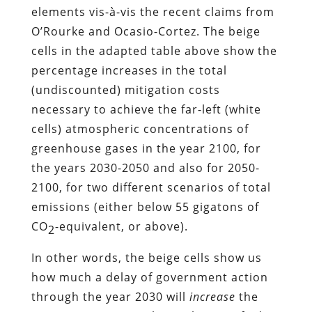
elements vis-à-vis the recent claims from
O’Rourke and Ocasio-Cortez. The beige
cells in the adapted table above show the
percentage increases in the total
(undiscounted) mitigation costs
necessary to achieve the far-left (white
cells) atmospheric concentrations of
greenhouse gases in the year 2100, for
the years 2030-2050 and also for 2050-
2100, for two different scenarios of total
emissions (either below 55 gigatons of
CO
-equivalent, or above).
2
In other words, the beige cells show us
how much a delay of government action
through the year 2030 will
increase
the