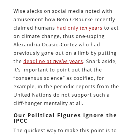
Wise alecks on social media noted with
amusement how Beto O’Rourke recently
claimed humans
had only
ten
years
to act
on climate change, thus one-upping
Alexandria Ocasio-Cortez who had
previously gone out on a limb by putting
the
deadline at
twelve
years
. Snark aside,
it’s important to point out that the
“consensus science” as codified, for
example, in the periodic reports from the
United Nations do not support such a
cliff-hanger mentality at all.
Our Political Figures Ignore the
IPCC
The quickest way to make this point is to