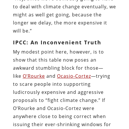
to deal with climate change eventually, we
might as well get going, because the
longer we delay, the more expensive it
will be.”
IPCC: An Inconvenient Truth
My modest point here, however, is to
show that this table now poses an
awkward stumbling block for those—
like
O’Rourke
and
Ocasio-Cortez
—trying
to scare people into supporting
ludicrously expensive and aggressive
proposals to “fight climate change.” If
O’Rourke and Ocasio-Cortez were
anywhere close to being correct when
issuing their ever-shrinking windows for