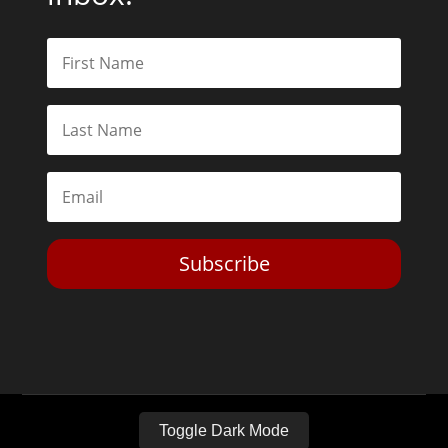
Subscribe
Toggle Dark Mode