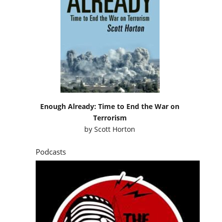
Enough Already: Time to End the War on
Terrorism
by
Scott Horton
Podcasts