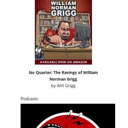
No Quarter: The Ravings of William
Norman Grigg
by
Will Grigg
Podcasts