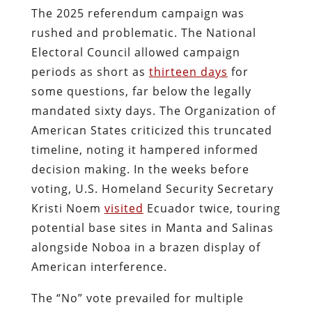
The 2025 referendum campaign was
rushed and problematic. The National
Electoral Council allowed campaign
periods as short as
thirteen days
for
some questions, far below the legally
mandated sixty days. The Organization of
American States criticized this truncated
timeline, noting it hampered informed
decision making. In the weeks before
voting, U.S. Homeland Security Secretary
Kristi Noem
visited
Ecuador twice, touring
potential base sites in Manta and Salinas
alongside Noboa in a brazen display of
American interference.
The “No” vote prevailed for multiple