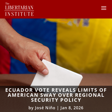
ECUADOR VOTE REVEALS LIMITS OF
AMERICAN SWAY OVER REGIONAL
SECURITY POLICY
by
José Niño
|
Jan 8, 2026