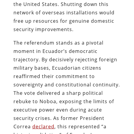
the United States. Shutting down this
network of overseas installations would
free up resources for genuine domestic
security improvements.
The referendum stands as a pivotal
moment in Ecuador’s democratic
trajectory. By decisively rejecting foreign
military bases, Ecuadorian citizens
reaffirmed their commitment to
sovereignty and constitutional continuity.
The vote delivered a sharp political
rebuke to Noboa, exposing the limits of
executive power even during acute
security crises. As former President
Correa
declared
, this represented “a