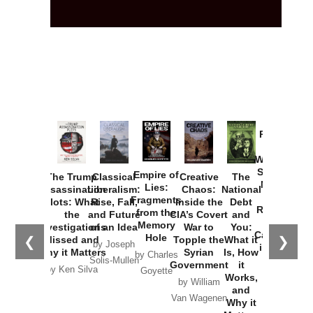
Provoked:
How
Washington
Started the
Empire of
The Trump
Classical
Creative
The
New Cold
Lies:
Assassination
Liberalism:
Chaos:
National
War with
Fragments
Plots: What
Rise, Fall,
Inside the
Debt
Russia and
from the
the
and Future
CIA’s Covert
and
the
Memory
Investigations
of an Idea
War to
You:
Catastrophe
Hole
❮
❯
Missed and
Topple the
What it
by Joseph
in Ukraine
Why it Matters
Syrian
Is, How
by Charles
Solis-Mullen
Government
it
by Scott
by Ken Silva
Goyette
Works,
Horton
by William
and
Van Wagenen
Why it