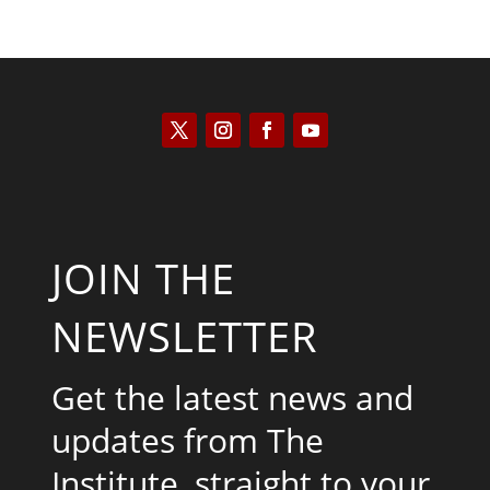
JOIN THE
NEWSLETTER
Get the latest news and
updates from The
Institute, straight to your