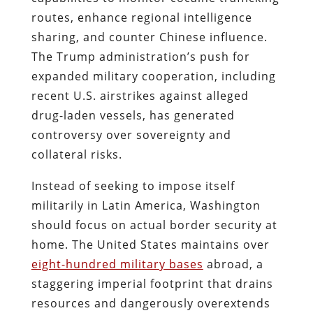
routes, enhance regional intelligence
sharing, and counter Chinese influence.
The Trump administration’s push for
expanded military cooperation, including
recent U.S. airstrikes against alleged
drug-laden vessels, has generated
controversy over sovereignty and
collateral risks.
Instead of seeking to impose itself
militarily in Latin America, Washington
should focus on actual border security at
home. The United States maintains over
eight-hundred military bases
abroad, a
staggering imperial footprint that drains
resources and dangerously overextends