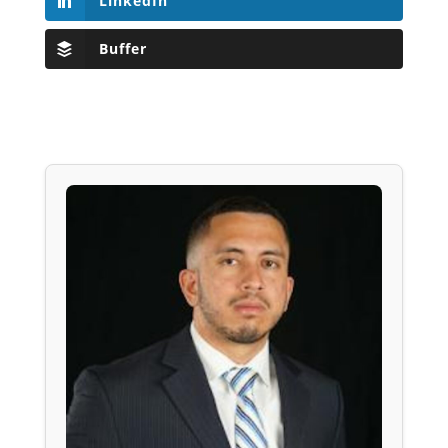
LinkedIn
Buffer