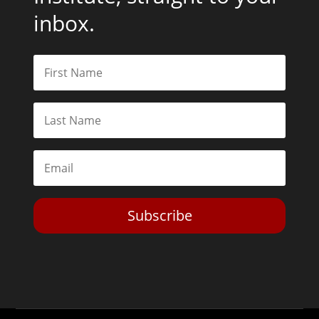
inbox.
Subscribe