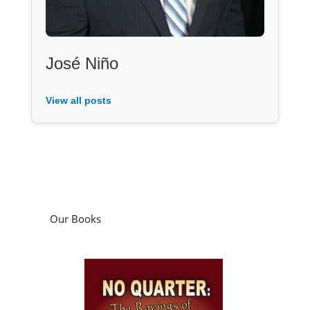
José Niño
View all posts
Our Books