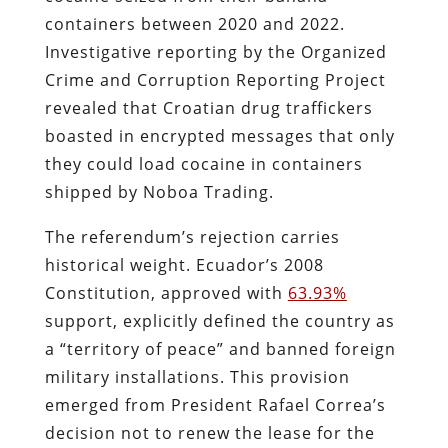
containers between 2020 and 2022.
Investigative reporting by the Organized
Crime and Corruption Reporting Project
revealed that Croatian drug traffickers
boasted in encrypted messages that only
they could load cocaine in containers
shipped by Noboa Trading.
The referendum’s rejection carries
historical weight. Ecuador’s 2008
Constitution, approved with
63.93%
support, explicitly defined the country as
a “territory of peace” and banned foreign
military installations. This provision
emerged from President Rafael Correa’s
decision not to renew the lease for the