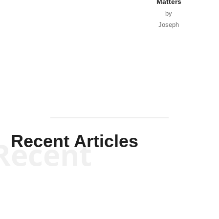
Matters
by
Joseph
Solis-
Mullen
Recent Articles
Recent