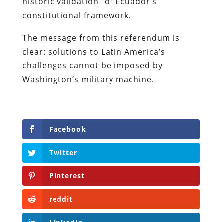
historic validation” of Ecuador’s
constitutional framework.
The message from this referendum is
clear: solutions to Latin America’s
challenges cannot be imposed by
Washington’s military machine.
Facebook
Twitter
Pinterest
reddit