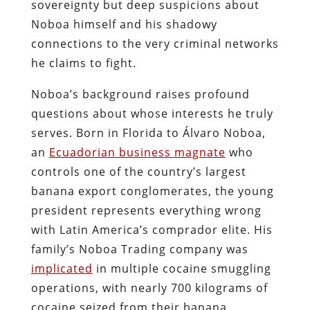
sovereignty but deep suspicions about
Noboa himself and his shadowy
connections to the very criminal networks
he claims to fight.
Noboa’s background raises profound
questions about whose interests he truly
serves. Born in Florida to Álvaro Noboa,
an
Ecuadorian business magnate
who
controls one of the country’s largest
banana export conglomerates, the young
president represents everything wrong
with Latin America’s comprador elite. His
family’s Noboa Trading company was
implicated
in multiple cocaine smuggling
operations, with nearly 700 kilograms of
cocaine seized from their banana