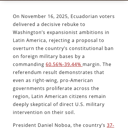
On November 16, 2025, Ecuadorian voters
delivered a decisive rebuke to
Washington’s expansionist ambitions in
Latin America, rejecting a proposal to
overturn the country’s constitutional ban
on foreign military bases by a
commanding
60.56%-39.44%
margin. The
referendum result demonstrates that
even as right-wing, pro-American
governments proliferate across the
region, Latin American citizens remain
deeply skeptical of direct U.S. military
intervention on their soil.
President Daniel Noboa, the country’s
37-