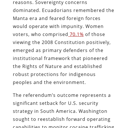
reasons. Sovereignty concerns
dominated. Ecuadorians remembered the
Manta era and feared foreign forces
would operate with impunity. Women
voters, who comprised
70.1%
of those
viewing the 2008 Constitution positively,
emerged as primary defenders of the
institutional framework that pioneered
the Rights of Nature and established
robust protections for indigenous
peoples and the environment.
The referendum’s outcome represents a
significant setback for U.S. security
strategy in South America. Washington
sought to reestablish forward operating
capabilities to monitor cocaine trafficking