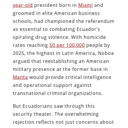
year-old
president born in
Miami
and
groomed in elite American business
schools, had championed the referendum
as essential to combating Ecuador’s
spiraling drug violence. With homicide
rates reaching
50 per 100,000
people by
2025, the highest in Latin America, Noboa
argued that reestablishing an American
military presence at the former base in
Manta
would provide critical intelligence
and operational support against
transnational criminal organizations.
But Ecuadorians saw through this
security theater. The overwhelming
rejection reflects not just concerns about