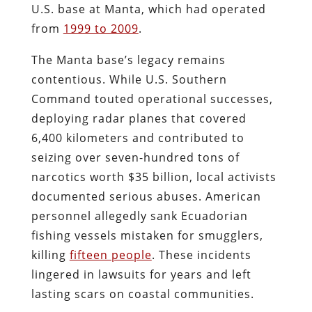
U.S. base at Manta, which had operated
from
1999 to 2009
.
The Manta base’s legacy remains
contentious. While U.S. Southern
Command touted operational successes,
deploying radar planes that covered
6,400 kilometers and contributed to
seizing over seven-hundred tons of
narcotics worth $35 billion, local activists
documented serious abuses. American
personnel allegedly sank Ecuadorian
fishing vessels mistaken for smugglers,
killing
fifteen people
. These incidents
lingered in lawsuits for years and left
lasting scars on coastal communities.