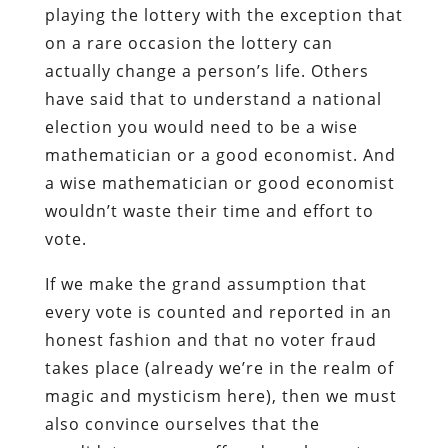
playing the lottery with the exception that
on a rare occasion the lottery can
actually change a person’s life. Others
have said that to understand a national
election you would need to be a wise
mathematician or a good economist. And
a wise mathematician or good economist
wouldn’t waste their time and effort to
vote.
If we make the grand assumption that
every vote is counted and reported in an
honest fashion and that no voter fraud
takes place (already we’re in the realm of
magic and mysticism here), then we must
also convince ourselves that the