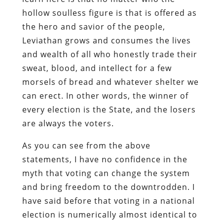
hollow soulless figure is that is offered as
the hero and savior of the people,
Leviathan grows and consumes the lives
and wealth of all who honestly trade their
sweat, blood, and intellect for a few
morsels of bread and whatever shelter we
can erect. In other words, the winner of
every election is the State, and the losers
are always the voters.
As you can see from the above
statements, I have no confidence in the
myth that voting can change the system
and bring freedom to the downtrodden. I
have said before that voting in a national
election is numerically almost identical to