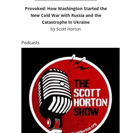
Provoked: How Washington Started the
New Cold War with Russia and the
Catastrophe in Ukraine
by
Scott Horton
Podcasts