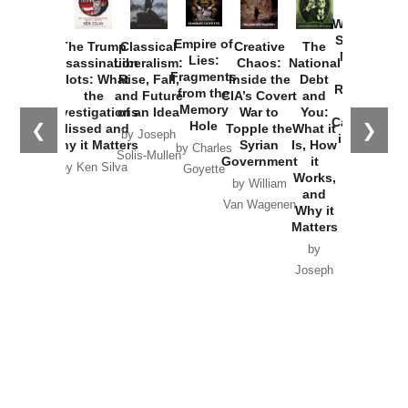
How
Washington
Started the
Empire of
The Trump
Classical
Creative
The
New Cold
Lies:
Assassination
Liberalism:
Chaos:
National
War with
Fragments
Plots: What
Rise, Fall,
Inside the
Debt
Russia and
from the
the
and Future
CIA’s Covert
and
the
Memory
Investigations
of an Idea
War to
You:
Catastrophe
Hole
❮
❯
Missed and
Topple the
What it
by Joseph
in Ukraine
Why it Matters
Syrian
Is, How
by Charles
Solis-Mullen
Government
it
by Scott
by Ken Silva
Goyette
Works,
Horton
by William
and
Van Wagenen
Why it
Matters
by
Joseph
Solis-
Mullen