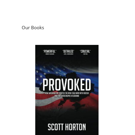
Our Books