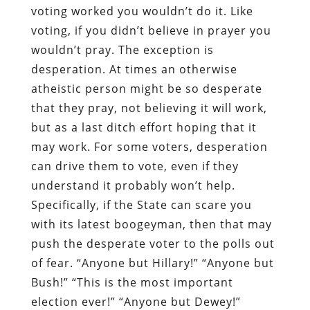
voting worked you wouldn’t do it. Like
voting, if you didn’t believe in prayer you
wouldn’t pray. The exception is
desperation. At times an otherwise
atheistic person might be so desperate
that they pray, not believing it will work,
but as a last ditch effort hoping that it
may work. For some voters, desperation
can drive them to vote, even if they
understand it probably won’t help.
Specifically, if the State can scare you
with its latest boogeyman, then that may
push the desperate voter to the polls out
of fear. “Anyone but Hillary!” “Anyone but
Bush!” “This is the most important
election ever!” “Anyone but Dewey!”