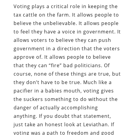
Voting plays a critical role in keeping the
tax cattle on the farm. It allows people to
believe the unbelievable. It allows people
to feel they have a voice in government. It
allows voters to believe they can push
government in a direction that the voters
approve of. It allows people to believe
that they can “fire” bad politicians. Of
course, none of these things are true, but
they don’t have to be true. Much like a
pacifier in a babies mouth, voting gives
the suckers something to do without the
danger of actually accomplishing
anything. If you doubt that statement,
just take an honest look at Leviathan. If
voting was a path to freedom and good