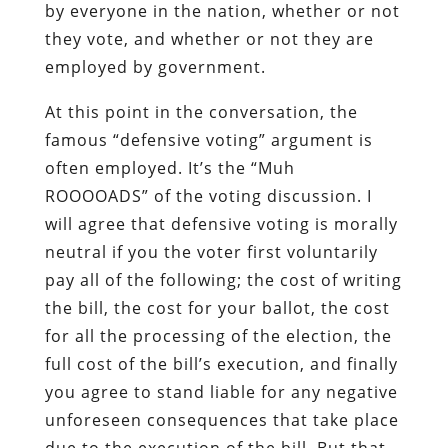
by everyone in the nation, whether or not
they vote, and whether or not they are
employed by government.
At this point in the conversation, the
famous “defensive voting” argument is
often employed. It’s the “Muh
ROOOOADS” of the voting discussion. I
will agree that defensive voting is morally
neutral if you the voter first voluntarily
pay all of the following; the cost of writing
the bill, the cost for your ballot, the cost
for all the processing of the election, the
full cost of the bill’s execution, and finally
you agree to stand liable for any negative
unforeseen consequences that take place
due to the execution of the bill. But that