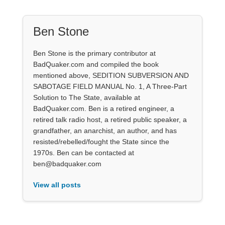
Ben Stone
Ben Stone is the primary contributor at
BadQuaker.com and compiled the book
mentioned above, SEDITION SUBVERSION AND
SABOTAGE FIELD MANUAL No. 1, A Three-Part
Solution to The State, available at
BadQuaker.com. Ben is a retired engineer, a
retired talk radio host, a retired public speaker, a
grandfather, an anarchist, an author, and has
resisted/rebelled/fought the State since the
1970s. Ben can be contacted at
ben@badquaker.com
View all posts