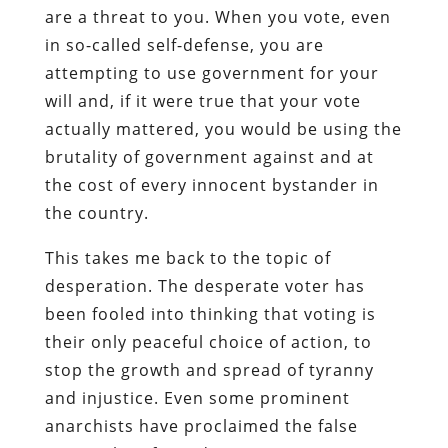
are a threat to you. When you vote, even
in so-called self-defense, you are
attempting to use government for your
will and, if it were true that your vote
actually mattered, you would be using the
brutality of government against and at
the cost of every innocent bystander in
the country.
This takes me back to the topic of
desperation. The desperate voter has
been fooled into thinking that voting is
their only peaceful choice of action, to
stop the growth and spread of tyranny
and injustice. Even some prominent
anarchists have proclaimed the false