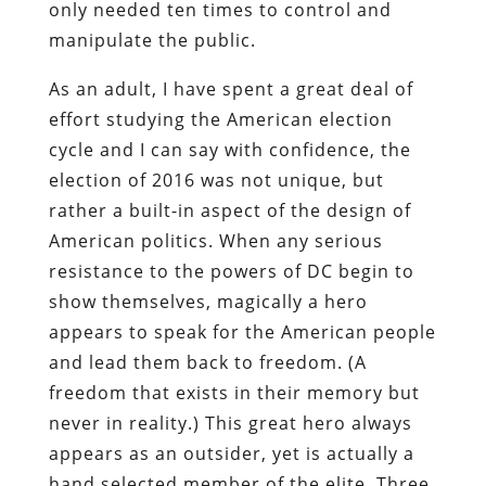
only needed ten times to control and
manipulate the public.
As an adult, I have spent a great deal of
effort studying the American election
cycle and I can say with confidence, the
election of 2016 was not unique, but
rather a built-in aspect of the design of
American politics. When any serious
resistance to the powers of DC begin to
show themselves, magically a hero
appears to speak for the American people
and lead them back to freedom. (A
freedom that exists in their memory but
never in reality.) This great hero always
appears as an outsider, yet is actually a
hand selected member of the elite. Three