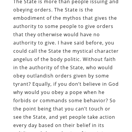
The State is more than people issuing and
obeying orders. The State is the
embodiment of the mythos that gives the
authority to some people to give orders
that they otherwise would have no
authority to give. I have said before, you
could call the State the mystical character
angelus of the body politic. Without faith
in the authority of the State, who would
obey outlandish orders given by some
tyrant? Equally, if you don’t believe in God
why would you obey a pope when he
forbids or commands some behavior? So
the point being that you can’t touch or
see the State, and yet people take action
every day based on their belief in its