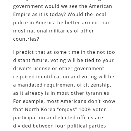
government would we see the American
Empire as it is today? Would the local
police in America be better armed than
most national militaries of other
countries?
I predict that at some time in the not too
distant future, voting will be tied to your
driver’s license or other government
required identification and voting will be
a mandated requirement of citizenship,
as it already is in most other tyrannies.
For example, most Americans don’t know
that North Korea “enjoys” 100% voter
participation and elected offices are
divided between four political parties