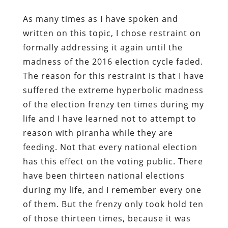
As many times as I have spoken and
written on this topic, I chose restraint on
formally addressing it again until the
madness of the 2016 election cycle faded.
The reason for this restraint is that I have
suffered the extreme hyperbolic madness
of the election frenzy ten times during my
life and I have learned not to attempt to
reason with piranha while they are
feeding. Not that every national election
has this effect on the voting public. There
have been thirteen national elections
during my life, and I remember every one
of them. But the frenzy only took hold ten
of those thirteen times, because it was