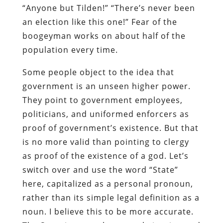
“Anyone but Tilden!” “There’s never been
an election like this one!” Fear of the
boogeyman works on about half of the
population every time.
Some people object to the idea that
government is an unseen higher power.
They point to government employees,
politicians, and uniformed enforcers as
proof of government’s existence. But that
is no more valid than pointing to clergy
as proof of the existence of a god. Let’s
switch over and use the word “State”
here, capitalized as a personal pronoun,
rather than its simple legal definition as a
noun. I believe this to be more accurate.