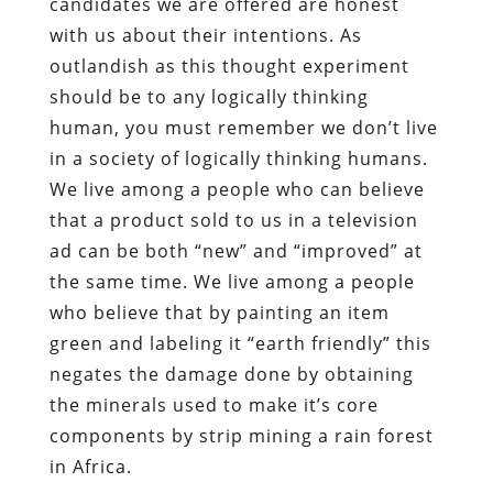
candidates we are offered are honest
with us about their intentions. As
outlandish as this thought experiment
should be to any logically thinking
human, you must remember we don’t live
in a society of logically thinking humans.
We live among a people who can believe
that a product sold to us in a television
ad can be both “new” and “improved” at
the same time. We live among a people
who believe that by painting an item
green and labeling it “earth friendly” this
negates the damage done by obtaining
the minerals used to make it’s core
components by strip mining a rain forest
in Africa.