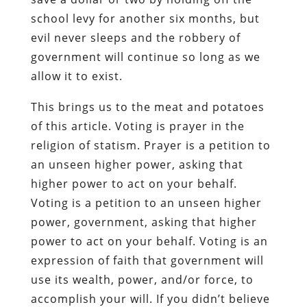
school levy for another six months, but
evil never sleeps and the robbery of
government will continue so long as we
allow it to exist.
This brings us to the meat and potatoes
of this article. Voting is prayer in the
religion of statism. Prayer is a petition to
an unseen higher power, asking that
higher power to act on your behalf.
Voting is a petition to an unseen higher
power, government, asking that higher
power to act on your behalf. Voting is an
expression of faith that government will
use its wealth, power, and/or force, to
accomplish your will. If you didn’t believe