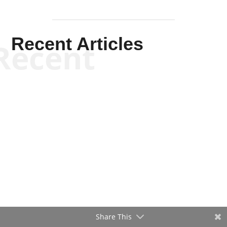
Recent Articles
Recent
Share This