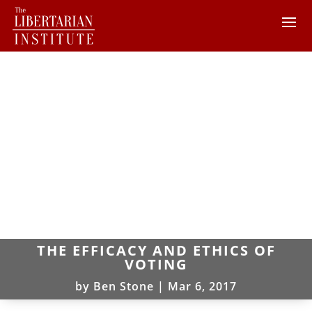
THE EFFICACY AND ETHICS OF
VOTING
by
Ben Stone
|
Mar 6, 2017