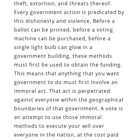
theft, extortion, and threats thereof.
Every government action is predicated by
this dishonesty and violence. Before a
ballot can be printed, before a voting
machine can be purchased, before a
single light bulb can glow in a
government building, these methods
must first be used to obtain the funding.
This means that anything that you want
government to do must first involve an
immoral act. That act is perpetrated
against everyone within the geographical
boundaries of that government. A vote is
an attempt to use those immoral
methods to execute your will over
everyone in the nation, at the cost paid