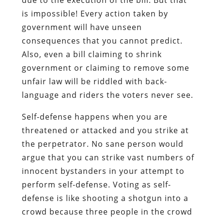
is impossible! Every action taken by
government will have unseen
consequences that you cannot predict.
Also, even a bill claiming to shrink
government or claiming to remove some
unfair law will be riddled with back-
language and riders the voters never see.
Self-defense happens when you are
threatened or attacked and you strike at
the perpetrator. No sane person would
argue that you can strike vast numbers of
innocent bystanders in your attempt to
perform self-defense. Voting as self-
defense is like shooting a shotgun into a
crowd because three people in the crowd