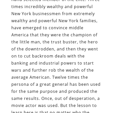
times incredibly wealthy and powerful
New York businessmen from extremely
wealthy and powerful New York families,
have emerged to convince middle
America that they were the champion of
the little man, the trust buster, the hero
of the downtrodden, and then they went
on to cut backroom deals with the
banking and industrial powers to start
wars and further rob the wealth of the
average American. Twelve times the
persona of a great general has been used
for the same purpose and produced the
same results. Once, out of desperation, a
movie actor was used. But the lesson to
learn here is that no matter who the