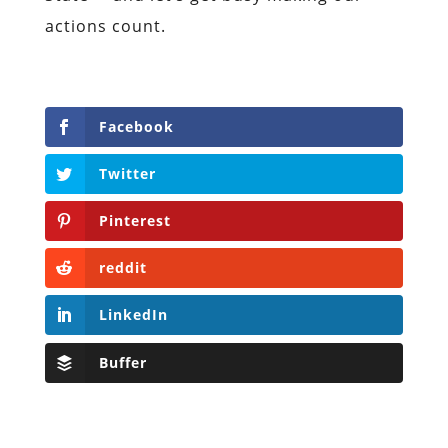
actions count.
Facebook
Twitter
Pinterest
reddit
LinkedIn
Buffer