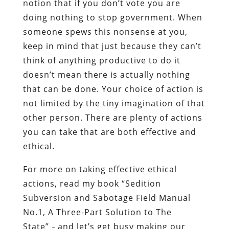
notion that if you don’t vote you are
doing nothing to stop government. When
someone spews this nonsense at you,
keep in mind that just because they can’t
think of anything productive to do it
doesn’t mean there is actually nothing
that can be done. Your choice of action is
not limited by the tiny imagination of that
other person. There are plenty of actions
you can take that are both effective and
ethical.
For more on taking effective ethical
actions, read my book “Sedition
Subversion and Sabotage Field Manual
No.1, A Three-Part Solution to The
State”
and let’s get busy making our
–