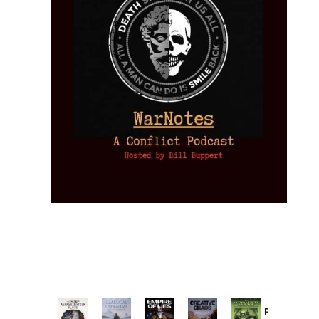
Provoked: