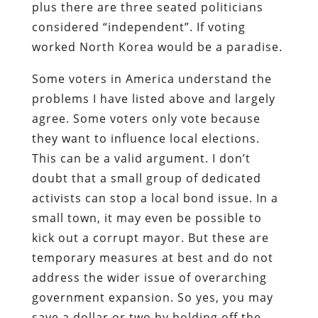
plus there are three seated politicians
considered “independent”. If voting
worked North Korea would be a paradise.
Some voters in America understand the
problems I have listed above and largely
agree. Some voters only vote because
they want to influence local elections.
This can be a valid argument. I don’t
doubt that a small group of dedicated
activists can stop a local bond issue. In a
small town, it may even be possible to
kick out a corrupt mayor. But these are
temporary measures at best and do not
address the wider issue of overarching
government expansion. So yes, you may
save a dollar or two by holding off the