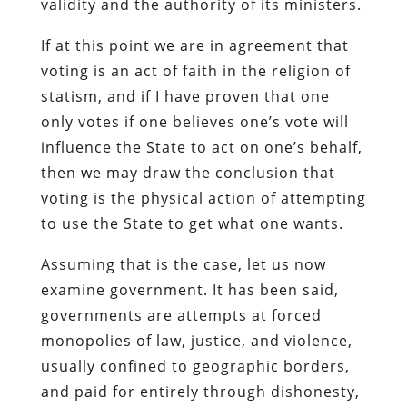
validity and the authority of its ministers.
If at this point we are in agreement that
voting is an act of faith in the religion of
statism, and if I have proven that one
only votes if one believes one’s vote will
influence the State to act on one’s behalf,
then we may draw the conclusion that
voting is the physical action of attempting
to use the State to get what one wants.
Assuming that is the case, let us now
examine government. It has been said,
governments are attempts at forced
monopolies of law, justice, and violence,
usually confined to geographic borders,
and paid for entirely through dishonesty,