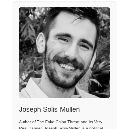
Joseph Solis-Mullen
Author of The Fake China Threat and Its Very
Real Danger, Joseph Solis-Mullen is a political