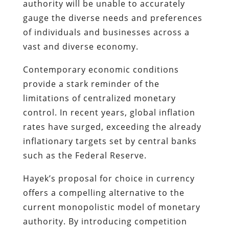
authority will be unable to accurately
gauge the diverse needs and preferences
of individuals and businesses across a
vast and diverse economy.
Contemporary economic conditions
provide a stark reminder of the
limitations of centralized monetary
control. In recent years, global inflation
rates have surged, exceeding the already
inflationary targets set by central banks
such as the Federal Reserve.
Hayek’s proposal for choice in currency
offers a compelling alternative to the
current monopolistic model of monetary
authority. By introducing competition