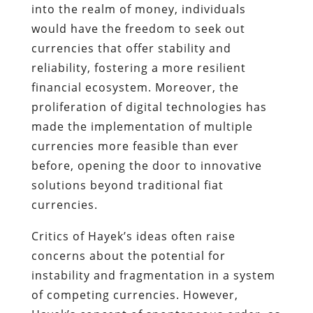
into the realm of money, individuals
would have the freedom to seek out
currencies that offer stability and
reliability, fostering a more resilient
financial ecosystem. Moreover, the
proliferation of digital technologies has
made the implementation of multiple
currencies more feasible than ever
before, opening the door to innovative
solutions beyond traditional fiat
currencies.
Critics of Hayek’s ideas often raise
concerns about the potential for
instability and fragmentation in a system
of competing currencies. However,