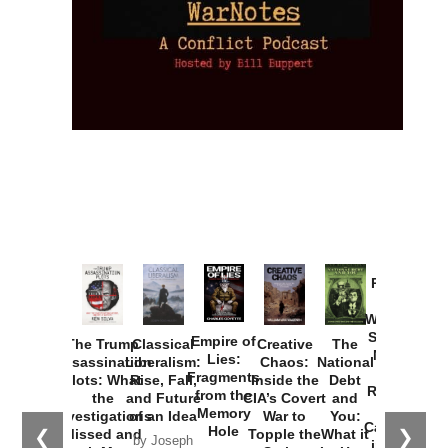
Provoked:
How
Washington
Started the
Empire of
The Trump
Classical
Creative
The
New Cold
Lies:
Assassination
Liberalism:
Chaos:
National
War with
Fragments
Plots: What
Rise, Fall,
Inside the
Debt
Russia and
from the
the
and Future
CIA’s Covert
and
the
Memory
Investigations
of an Idea
War to
You:
Catastrophe
Hole
❮
❯
Missed and
Topple the
What it
by Joseph
in Ukraine