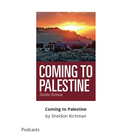
Coming to Palestine
by
Sheldon Richman
Podcasts