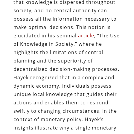
that knowledge is dispersed throughout
society, and no central authority can
possess all the information necessary to
make optimal decisions. This notion is
elucidated in his seminal
article
, “The Use
of Knowledge in Society,” where he
highlights the limitations of central
planning and the superiority of
decentralized decision-making processes.
Hayek recognized that in a complex and
dynamic economy, individuals possess
unique local knowledge that guides their
actions and enables them to respond
swiftly to changing circumstances. In the
context of monetary policy, Hayek’s
insights illustrate why a single monetary