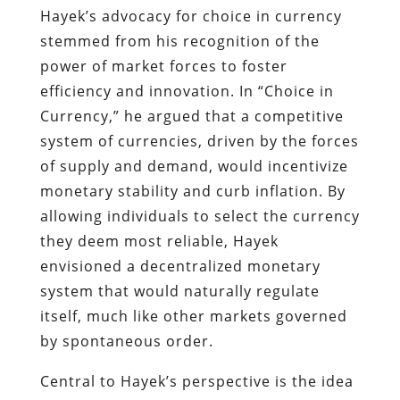
Hayek’s advocacy for choice in currency
stemmed from his recognition of the
power of market forces to foster
efficiency and innovation. In “Choice in
Currency,” he argued that a competitive
system of currencies, driven by the forces
of supply and demand, would incentivize
monetary stability and curb inflation. By
allowing individuals to select the currency
they deem most reliable, Hayek
envisioned a decentralized monetary
system that would naturally regulate
itself, much like other markets governed
by spontaneous order.
Central to Hayek’s perspective is the idea