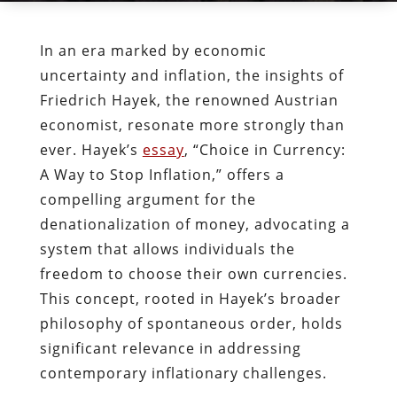
In an era marked by economic
uncertainty and inflation, the insights of
Friedrich Hayek, the renowned Austrian
economist, resonate more strongly than
ever. Hayek’s
essay
, “Choice in Currency:
A Way to Stop Inflation,” offers a
compelling argument for the
denationalization of money, advocating a
system that allows individuals the
freedom to choose their own currencies.
This concept, rooted in Hayek’s broader
philosophy of spontaneous order, holds
significant relevance in addressing
contemporary inflationary challenges.