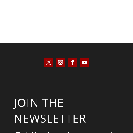
JOIN THE
NEWSLETTER