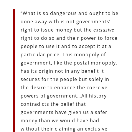
“What is so dangerous and ought to be
done away with is not governments’
right to issue money but the
exclusive
right to do so and their power to force
people to use it and to accept it at a
particular price. This monopoly of
government, like the postal monopoly,
has its origin not in any benefit it
secures for the people but solely in
the desire to enhance the coercive
powers of government…All history
contradicts the belief that
governments have given us a safer
money than we would have had
without their claiming an exclusive