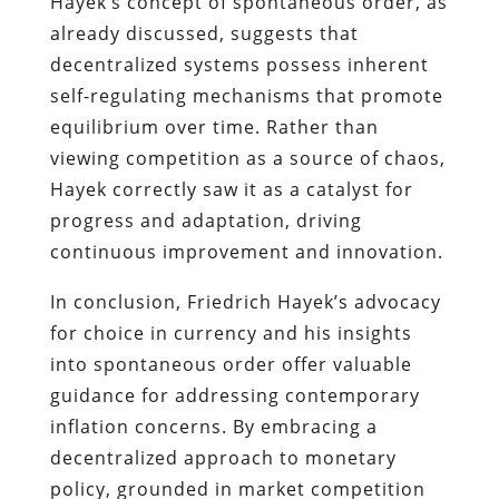
Hayek’s concept of spontaneous order, as
already discussed, suggests that
decentralized systems possess inherent
self-regulating mechanisms that promote
equilibrium over time. Rather than
viewing competition as a source of chaos,
Hayek correctly saw it as a catalyst for
progress and adaptation, driving
continuous improvement and innovation.
In conclusion, Friedrich Hayek’s advocacy
for choice in currency and his insights
into spontaneous order offer valuable
guidance for addressing contemporary
inflation concerns. By embracing a
decentralized approach to monetary
policy, grounded in market competition