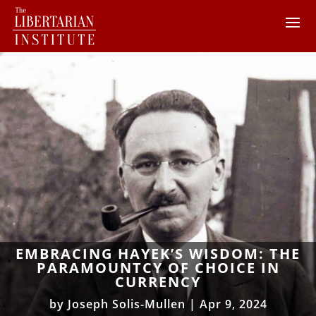
EMBRACING HAYEK’S WISDOM: THE
PARAMOUNTCY OF CHOICE IN
CURRENCY
by
Joseph Solis-Mullen
|
Apr 9, 2024