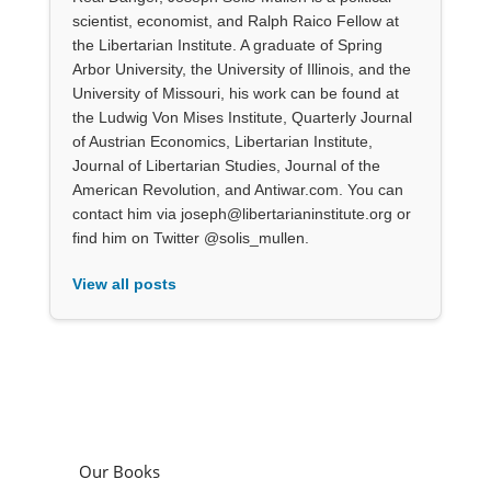
scientist, economist, and Ralph Raico Fellow at
the Libertarian Institute. A graduate of Spring
Arbor University, the University of Illinois, and the
University of Missouri, his work can be found at
the Ludwig Von Mises Institute, Quarterly Journal
of Austrian Economics, Libertarian Institute,
Journal of Libertarian Studies, Journal of the
American Revolution, and Antiwar.com. You can
contact him via joseph@libertarianinstitute.org or
find him on Twitter @solis_mullen.
View all posts
Our Books