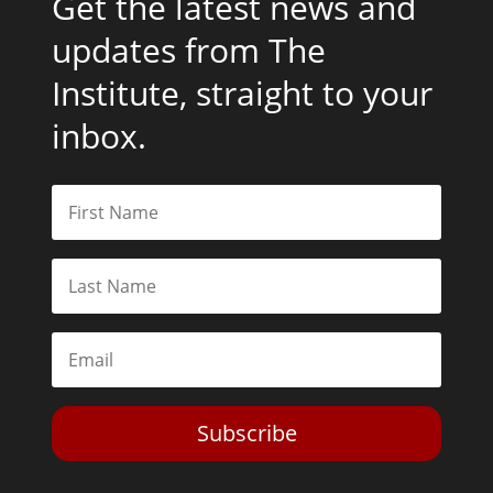
Get the latest news and
updates from The
Institute, straight to your
inbox.
Subscribe