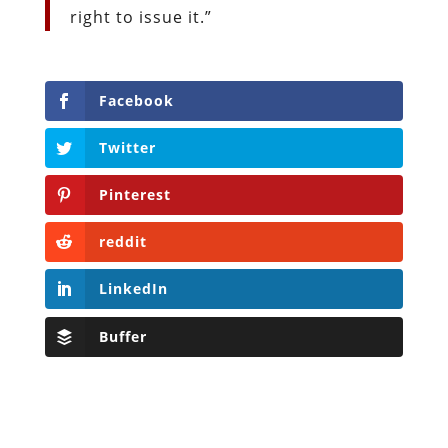
right to issue it.”
Facebook
Twitter
Pinterest
reddit
LinkedIn
Buffer