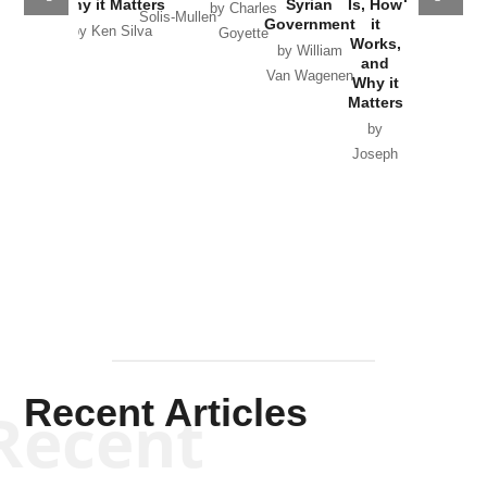
Why it Matters
Syrian
Is, How
by Charles
Solis-Mullen
Government
it
by Scott
by Ken Silva
Goyette
Works,
Horton
by William
and
Van Wagenen
Why it
Matters
by
Joseph
Solis-
Mullen
Recent Articles
Recent