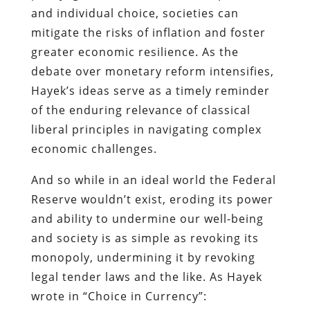
and individual choice, societies can
mitigate the risks of inflation and foster
greater economic resilience. As the
debate over monetary reform intensifies,
Hayek’s ideas serve as a timely reminder
of the enduring relevance of classical
liberal principles in navigating complex
economic challenges.
And so while in an ideal world the Federal
Reserve wouldn’t exist, eroding its power
and ability to undermine our well-being
and society is as simple as revoking its
monopoly, undermining it by revoking
legal tender laws and the like. As Hayek
wrote in “Choice in Currency”: