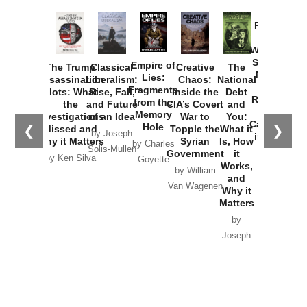
Provoked:
How
Washington
Started the
Empire of
The Trump
Classical
Creative
The
New Cold
Lies:
Assassination
Liberalism:
Chaos:
National
War with
Fragments
Plots: What
Rise, Fall,
Inside the
Debt
Russia and
from the
the
and Future
CIA’s Covert
and
the
Memory
Investigations
of an Idea
War to
You:
Catastrophe
Hole
❮
❯
Missed and
Topple the
What it
by Joseph
in Ukraine
Why it Matters
Syrian
Is, How
by Charles
Solis-Mullen
Government
it
by Scott
by Ken Silva
Goyette
Works,
Horton
by William
and
Van Wagenen
Why it
Matters
by
Joseph
Solis-
Mullen