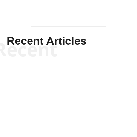
Recent Articles
Recent