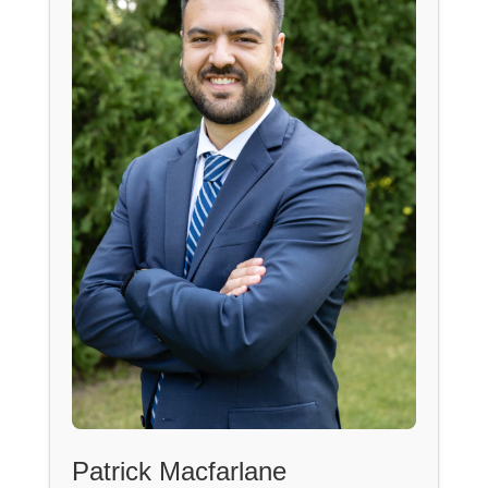
Patrick Macfarlane