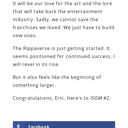
It will be our love for the art and the lore
that will take back the entertainment
industry. Sadly, we cannot save the
franchises we loved. We just have to build
new ones.
The Rippaverse is just getting started. It
seems positioned for continued success. I
will revel in its rise.
But it also feels like the beginning of
something larger.
Congratulations, Eric. Here’s to
ISOM #2
.
Facebook