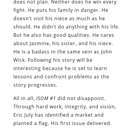
does not plan. Neither does he win every
fight. He puts his family in danger. He
doesn’t visit his niece as much as he
should. He didn’t do anything with his life.
But he also has good qualities. He cares
about Jasmine, his sister, and his niece.
He is a badass in the same vein as John
Wick. Following his story will be
interesting because he is set to learn
lessons and confront problems as the
story progresses.
All in all,
ISOM #1
did not disappoint.
Through hard work, integrity, and vision,
Eric July has identified a market and
planted a flag. His first issue delivered.