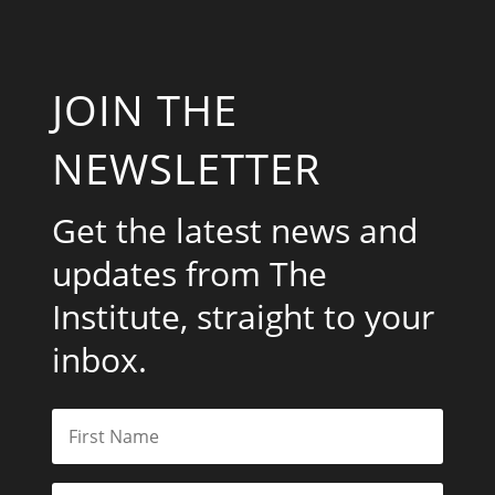
JOIN THE
NEWSLETTER
Get the latest news and
updates from The
Institute, straight to your
inbox.