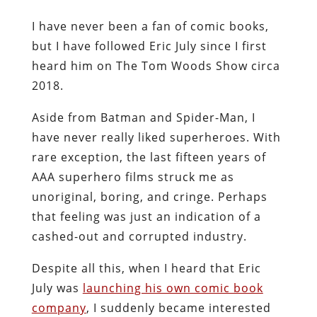
I have never been a fan of comic books,
but I have followed Eric July since I first
heard him on The Tom Woods Show circa
2018.
Aside from Batman and Spider-Man, I
have never really liked superheroes. With
rare exception, the last fifteen years of
AAA superhero films struck me as
unoriginal, boring, and cringe. Perhaps
that feeling was just an indication of a
cashed-out and corrupted industry.
Despite all this, when I heard that Eric
July was
launching his own comic book
company
, I suddenly became interested