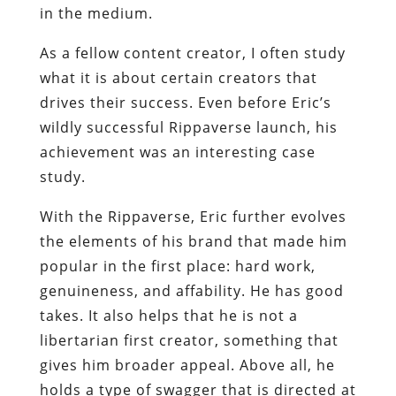
in the medium.
As a fellow content creator, I often study
what it is about certain creators that
drives their success. Even before Eric’s
wildly successful Rippaverse launch, his
achievement was an interesting case
study.
With the Rippaverse, Eric further evolves
the elements of his brand that made him
popular in the first place: hard work,
genuineness, and affability. He has good
takes. It also helps that he is not a
libertarian first creator, something that
gives him broader appeal. Above all, he
holds a type of swagger that is directed at