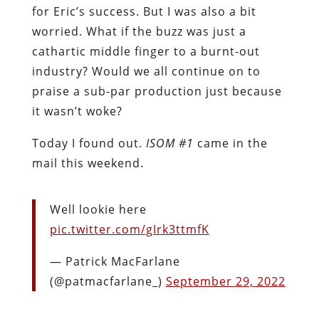
for Eric’s success. But I was also a bit
worried. What if the buzz was just a
cathartic middle finger to a burnt-out
industry? Would we all continue on to
praise a sub-par production just because
it wasn’t woke?
Today I found out.
ISOM #1
came in the
mail this weekend.
Well lookie here
pic.twitter.com/gIrk3ttmfK
— Patrick MacFarlane
(@patmacfarlane_)
September 29, 2022