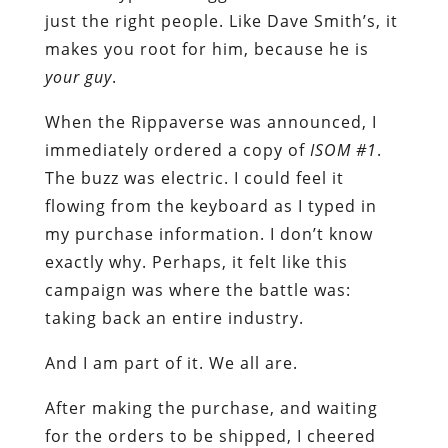
just the right people. Like Dave Smith’s, it
makes you root for him, because he is
your guy
.
When the Rippaverse was announced, I
immediately ordered a copy of
ISOM #1
.
The buzz was electric. I could feel it
flowing from the keyboard as I typed in
my purchase information. I don’t know
exactly why. Perhaps, it felt like this
campaign was where the battle was:
taking back an entire industry.
And I am part of it. We all are.
After making the purchase, and waiting
for the orders to be shipped, I cheered