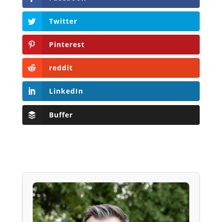
Twitter
Pinterest
reddit
LinkedIn
Buffer