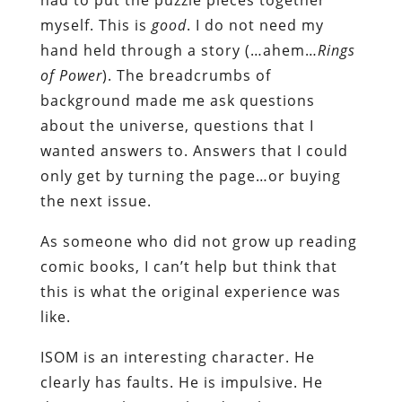
myself. This is
good
. I do not need my
hand held through a story (…ahem…
Rings
of
Power
). The breadcrumbs of
background made me ask questions
about the universe, questions that I
wanted answers to. Answers that I could
only get by turning the page…or buying
the next issue.
As someone who did not grow up reading
comic books, I can’t help but think that
this is what the original experience was
like.
ISOM is an interesting character. He
clearly has faults. He is impulsive. He