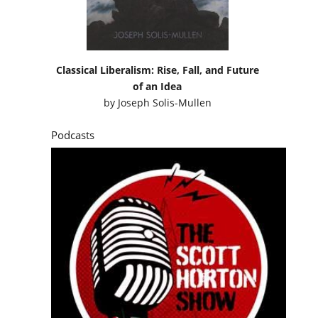
Classical Liberalism: Rise, Fall, and Future
of an Idea
by
Joseph Solis-Mullen
Podcasts