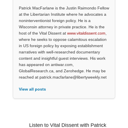
Patrick MacFarlane is the Justin Raimondo Fellow
at the Libertarian Institute where he advocates a
noninterventionist foreign policy. He is a
Wisconsin attorney in private practice. He is the
host of the Vital Dissent at
www.vitaldissent.com
,
where he seeks to oppose calamitous escalation
in US foreign policy by exposing establishment
narratives with well-researched documentary
content and insightful guest interviews. His work
has appeared on antiwar.com,
GlobalResearch.ca, and Zerohedge. He may be
reached at patrick.macfarlane@libertyweekly.net
View all posts
Listen to Vital Dissent with Patrick