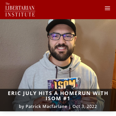
ERIC JULY HITS A HOMERUN WITH
ISOM #1
by
Patrick Macfarlane
|
Oct 3, 2022