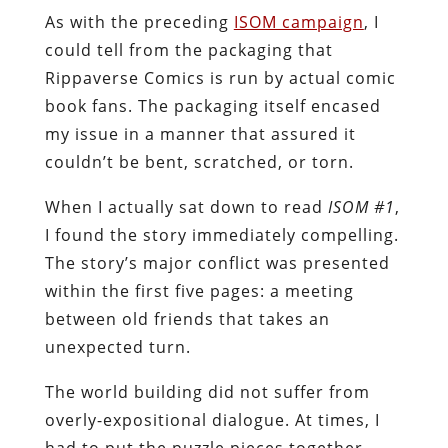
As with the preceding
ISOM campaign
, I
could tell from the packaging that
Rippaverse Comics is run by actual comic
book fans. The packaging itself encased
my issue in a manner that assured it
couldn’t be bent, scratched, or torn.
When I actually sat down to read
ISOM #1
,
I found the story immediately compelling.
The story’s major conflict was presented
within the first five pages: a meeting
between old friends that takes an
unexpected turn.
The world building did not suffer from
overly-expositional dialogue. At times, I
had to put the puzzle pieces together