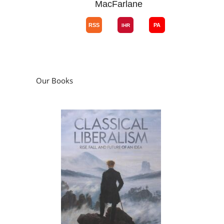
MacFarlane
Our Books