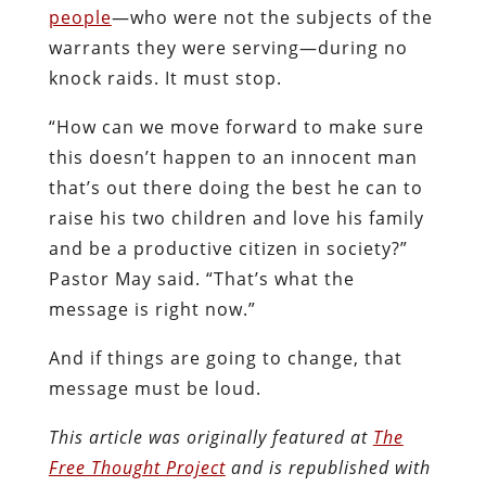
people
—who were not the subjects of the
warrants they were serving—during no
knock raids. It must stop.
“How can we move forward to make sure
this doesn’t happen to an innocent man
that’s out there doing the best he can to
raise his two children and love his family
and be a productive citizen in society?”
Pastor May said. “That’s what the
message is right now.”
And if things are going to change, that
message must be loud.
This article was originally featured at
The
Free Thought Project
and is republished with