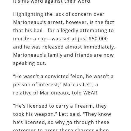
it’s his word against their word.
Highlighting the lack of concern over
Marioneaux’s arrest, however, is the fact
that his bail—for allegedly attempting to
murder a cop—was set at just $50,000
and he was released almost immediately.
Marioneaux’s family and friends are now
speaking out.
“He wasn’t a convicted felon, he wasn’t a
person of interest,” Marcus Lett, a
relative of Marioneaux, told WEAR.
“He’s licensed to carry a firearm, they
took his weapon,” Lett said. “They know
he’s licensed, so why go through these
extremes to press these charges when