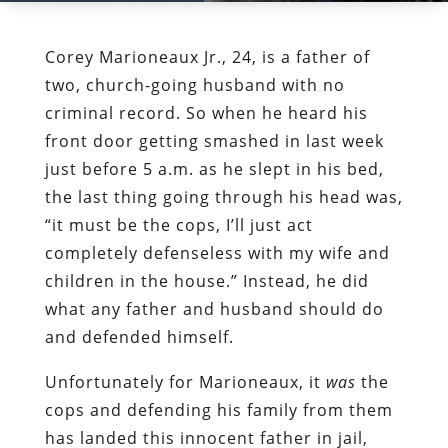
Corey Marioneaux Jr., 24, is a father of
two, church-going husband with no
criminal record. So when he heard his
front door getting smashed in last week
just before 5 a.m. as he slept in his bed,
the last thing going through his head was,
“it must be the cops, I’ll just act
completely defenseless with my wife and
children in the house.” Instead, he did
what any father and husband should do
and defended himself.
Unfortunately for Marioneaux, it
was
the
cops and defending his family from them
has landed this innocent father in jail,