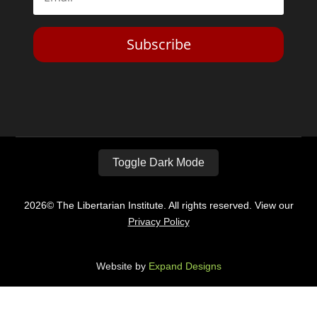
Subscribe
Toggle Dark Mode
2026© The Libertarian Institute. All rights reserved. View our
Privacy Policy
Website by
Expand Designs