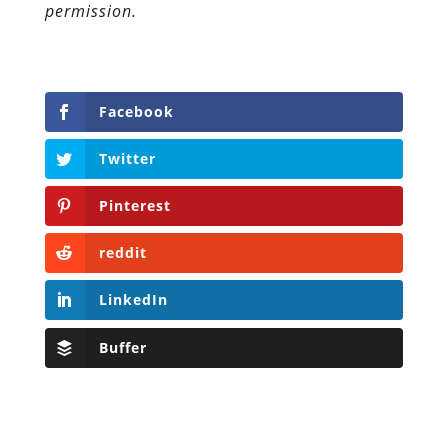
permission.
Facebook
Twitter
Pinterest
reddit
LinkedIn
Buffer