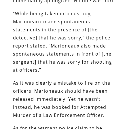
immediately apologized. No one was hurt.
“While being taken into custody,
Marioneaux made spontaneous
statements in the presence of [the
detective] that he was sorry,” the police
report stated. “Marioneaux also made
spontaneous statements in front of [the
sergeant] that he was sorry for shooting
at officers.”
As it was clearly a mistake to fire on the
officers, Marioneaux should have been
released immediately. Yet he wasn’t.
Instead, he was booked for Attempted
Murder of a Law Enforcement Officer.
As for the warrant police claim to be