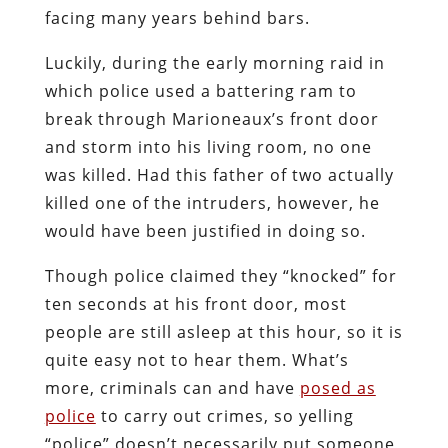
facing many years behind bars.
Luckily, during the early morning raid in
which police used a battering ram to
break through Marioneaux’s front door
and storm into his living room, no one
was killed. Had this father of two actually
killed one of the intruders, however, he
would have been justified in doing so.
Though police claimed they “knocked” for
ten seconds at his front door, most
people are still asleep at this hour, so it is
quite easy not to hear them. What’s
more, criminals can and have
posed as
police
to carry out crimes, so yelling
“police” doesn’t necessarily put someone