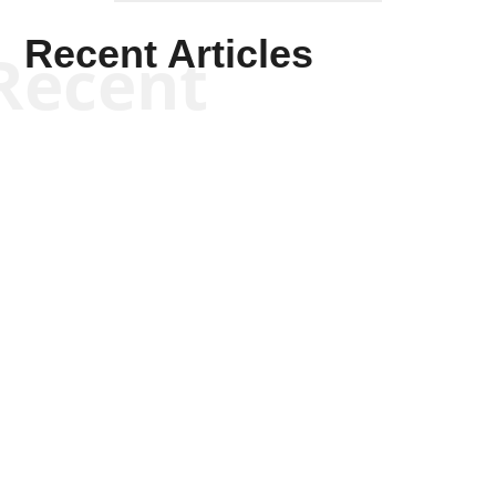
Recent Articles
Recent