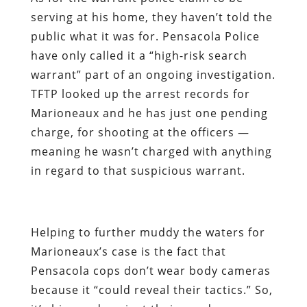
serving at his home, they haven’t told the
public what it was for. Pensacola Police
have only called it a “high-risk search
warrant” part of an ongoing investigation.
TFTP looked up the arrest records for
Marioneaux and he has just one pending
charge, for shooting at the officers —
meaning he wasn’t charged with anything
in regard to that suspicious warrant.
Helping to further muddy the waters for
Marioneaux’s case is the fact that
Pensacola cops don’t wear body cameras
because it “could reveal their tactics.” So,