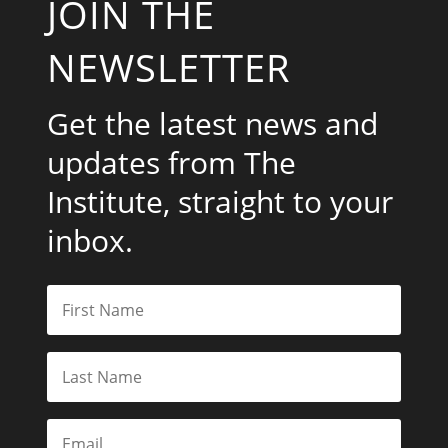
JOIN THE
NEWSLETTER
Get the latest news and
updates from The
Institute, straight to your
inbox.