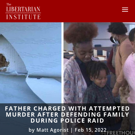
FATHER CHARGED WITH ATTEMPTED
MURDER AFTER DEFENDING FAMILY
DURING POLICE RAID
by
Matt Agorist
|
Feb 15, 2022