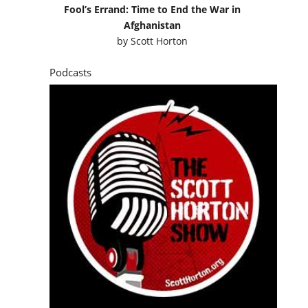
Fool’s Errand: Time to End the War in
Afghanistan
by
Scott Horton
Podcasts