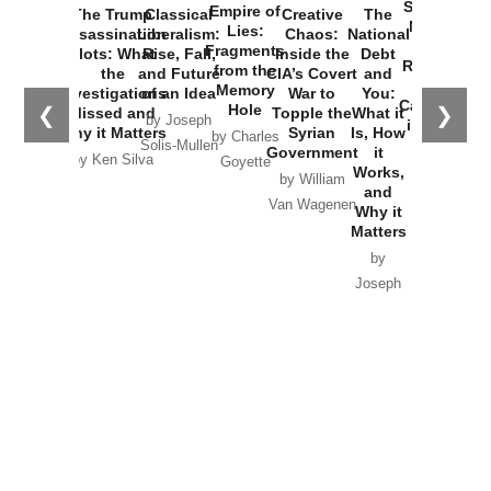
Started the
Empire of
The Trump
Classical
Creative
The
New Cold
Lies:
Assassination
Liberalism:
Chaos:
National
War with
Fragments
Plots: What
Rise, Fall,
Inside the
Debt
Russia and
from the
the
and Future
CIA’s Covert
and
the
Memory
Investigations
of an Idea
War to
You:
Catastrophe
Hole
❮
❯
Missed and
Topple the
What it
by Joseph
in Ukraine
Why it Matters
Syrian
Is, How
by Charles
Solis-Mullen
Government
it
by Scott
by Ken Silva
Goyette
Works,
Horton
by William
and
Van Wagenen
Why it
Matters
by
Joseph
Solis-
Mullen