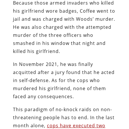
Because those armed invaders who killed
his girlfriend wore badges, Coffee went to
jail and was charged with Woods’ murder.
He was also charged with the attempted
murder of the three officers who
smashed in his window that night and
killed his girlfriend.
In November 2021, he was finally
acquitted after a jury found that he acted
in self-defense. As for the cops who
murdered his girlfriend, none of them
faced any consequences.
This paradigm of no-knock raids on non-
threatening people has to end. In the last
month alone,
cops have executed two