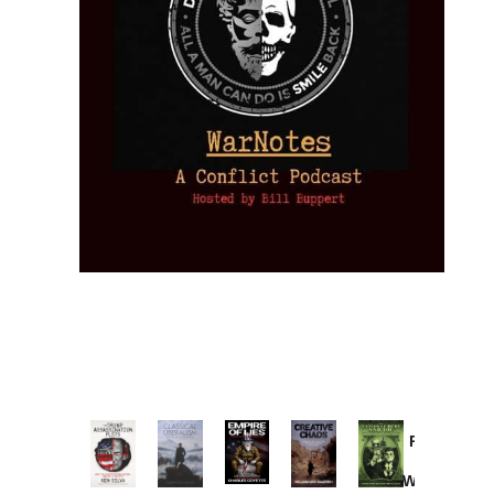
Provoked:
How
Washington