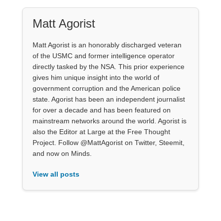
Matt Agorist
Matt Agorist is an honorably discharged veteran
of the USMC and former intelligence operator
directly tasked by the NSA. This prior experience
gives him unique insight into the world of
government corruption and the American police
state. Agorist has been an independent journalist
for over a decade and has been featured on
mainstream networks around the world. Agorist is
also the Editor at Large at the Free Thought
Project. Follow @MattAgorist on Twitter, Steemit,
and now on Minds.
View all posts