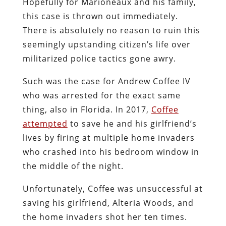
Hopefully for Marioneaux and his family,
this case is thrown out immediately.
There is absolutely no reason to ruin this
seemingly upstanding citizen’s life over
militarized police tactics gone awry.
Such was the case for Andrew Coffee IV
who was arrested for the exact same
thing, also in Florida. In 2017,
Coffee
attempted
to save he and his girlfriend’s
lives by firing at multiple home invaders
who crashed into his bedroom window in
the middle of the night.
Unfortunately, Coffee was unsuccessful at
saving his girlfriend, Alteria Woods, and
the home invaders shot her ten times.