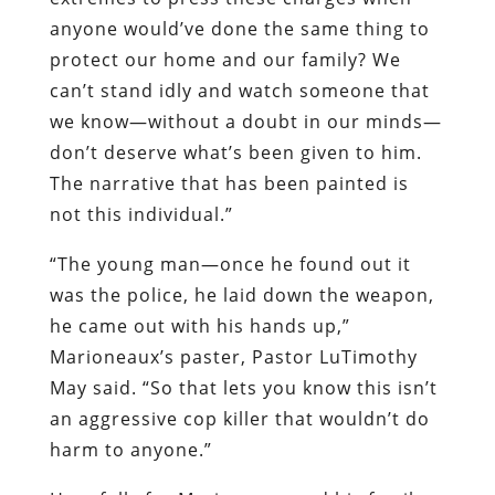
anyone would’ve done the same thing to
protect our home and our family? We
can’t stand idly and watch someone that
we know—without a doubt in our minds—
don’t deserve what’s been given to him.
The narrative that has been painted is
not this individual.”
“The young man—once he found out it
was the police, he laid down the weapon,
he came out with his hands up,”
Marioneaux’s paster, Pastor LuTimothy
May said. “So that lets you know this isn’t
an aggressive cop killer that wouldn’t do
harm to anyone.”