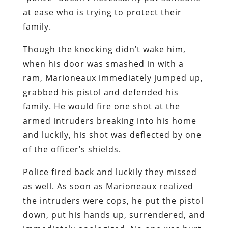
at ease who is trying to protect their
family.
Though the knocking didn’t wake him,
when his door was smashed in with a
ram, Marioneaux immediately jumped up,
grabbed his pistol and defended his
family. He would fire one shot at the
armed intruders breaking into his home
and luckily, his shot was deflected by one
of the officer’s shields.
Police fired back and luckily they missed
as well. As soon as Marioneaux realized
the intruders were cops, he put the pistol
down, put his hands up, surrendered, and