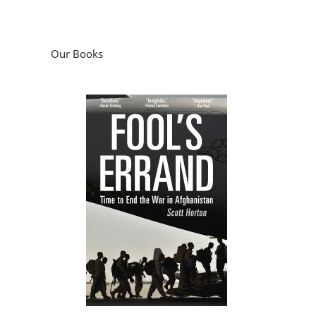
Our Books