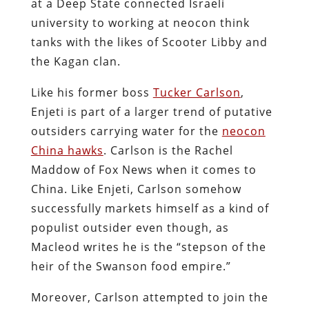
at a Deep State connected Israeli
university to working at neocon think
tanks with the likes of Scooter Libby and
the Kagan clan.
Like his former boss
Tucker Carlson
,
Enjeti is part of a larger trend of putative
outsiders carrying water for the
neocon
China hawks
. Carlson is the Rachel
Maddow of Fox News when it comes to
China. Like Enjeti, Carlson somehow
successfully markets himself as a kind of
populist outsider even though, as
Macleod writes he is the “stepson of the
heir of the Swanson food empire.”
Moreover, Carlson attempted to join the