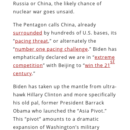
Russia or China, the likely chance of
nuclear war goes unsaid.
The Pentagon calls China, already
surrounded
by hundreds of U.S. bases, its
“
pacing threat
,” or alternately the
“
number one pacing challenge
.” Biden has
emphatically declared we are in “
extreme
st
competition
” with Beijing to “
win the 21
century
.”
Biden has taken up the mantle from ultra-
hawk Hillary Clinton and more specifically
his old pal, former President Barrack
Obama who launched the “Asia Pivot.”
This “pivot” amounts to a dramatic
expansion of Washington’s military