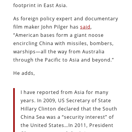
footprint in East Asia.
As foreign policy expert and documentary
film maker John Pilger has
said
,
“American bases form a giant noose
encircling China with missiles, bombers,
warships—all the way from Australia
through the Pacific to Asia and beyond.”
He adds,
I have reported from Asia for many
years. In 2009, US Secretary of State
Hillary Clinton declared that the South
China Sea was a “security interest” of
the United States…In 2011, President