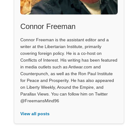
Connor Freeman
Connor Freeman is the assistant editor and a
writer at the Libertarian Institute, primarily
covering foreign policy. He is a co-host on
Conflicts of Interest. His writing has been featured
in media outlets such as Antiwar.com and
Counterpunch, as well as the Ron Paul Institute
for Peace and Prosperity. He has also appeared
on Liberty Weekly, Around the Empire, and
Parallax Views. You can follow him on Twitter
@FreemansMind96
View all posts