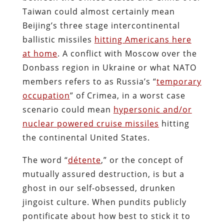
Taiwan could almost certainly mean
Beijing’s three stage intercontinental
ballistic missiles
hitting Americans here
at home
. A conflict with Moscow over the
Donbass region in Ukraine or what NATO
members refers to as Russia’s “
temporary
occupation
” of Crimea, in a worst case
scenario could mean
hypersonic and/or
nuclear powered cruise missiles
hitting
the continental United States.
The word “
détente
,” or the concept of
mutually assured destruction, is but a
ghost in our self-obsessed, drunken
jingoist culture. When pundits publicly
pontificate about how best to stick it to