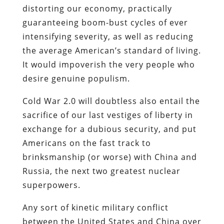
distorting our economy, practically
guaranteeing boom-bust cycles of ever
intensifying severity, as well as reducing
the average American’s standard of living.
It would impoverish the very people who
desire genuine populism.
Cold War 2.0 will doubtless also entail the
sacrifice of our last vestiges of liberty in
exchange for a dubious security, and put
Americans on the fast track to
brinksmanship (or worse) with China and
Russia, the next two greatest nuclear
superpowers.
Any sort of kinetic military conflict
between the United States and China over