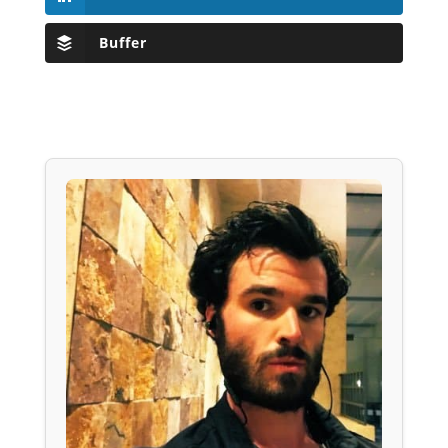
Buffer