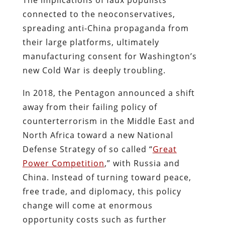
connected to the neoconservatives,
spreading anti-China propaganda from
their large platforms, ultimately
manufacturing consent for Washington’s
new Cold War is deeply troubling.
In 2018, the Pentagon announced a shift
away from their failing policy of
counterterrorism in the Middle East and
North Africa toward a new National
Defense Strategy of so called “
Great
Power Competition
,” with Russia and
China. Instead of turning toward peace,
free trade, and diplomacy, this policy
change will come at enormous
opportunity costs such as further