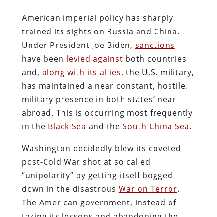
American imperial policy has sharply
trained its sights on Russia and China.
Under President Joe Biden,
sanctions
have been
levied
against
both countries
and,
along with its allies
, the U.S. military,
has maintained a near constant, hostile,
military presence in both states’ near
abroad. This is occurring most frequently
in the
Black Sea
and the
South China Sea
.
Washington decidedly blew its coveted
post-Cold War shot at so called
“unipolarity” by getting itself bogged
down in the disastrous
War on Terror
.
The American government, instead of
taking its lessons and abandoning the