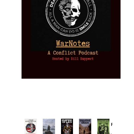
Provoked:
How