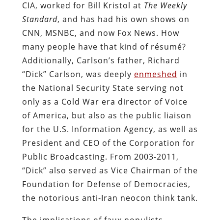
CIA, worked for Bill Kristol at
The Weekly
Standard
, and has had his own shows on
CNN, MSNBC, and now Fox News. How
many people have that kind of résumé?
Additionally, Carlson’s father, Richard
“Dick” Carlson, was deeply
enmeshed
in
the National Security State serving not
only as a Cold War era director of Voice
of America, but also as the public liaison
for the U.S. Information Agency, as well as
President and CEO of the Corporation for
Public Broadcasting. From 2003-2011,
“Dick” also served as Vice Chairman of the
Foundation for Defense of Democracies,
the notorious anti-Iran neocon think tank.
The implications of faux populists