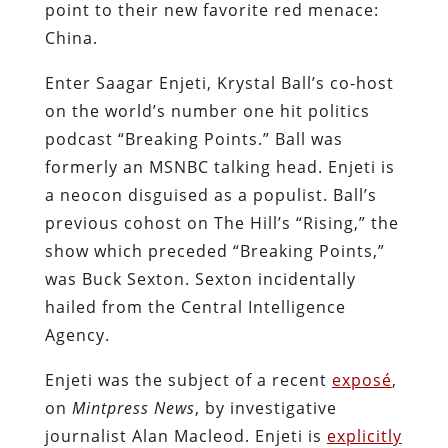
point to their new favorite red menace:
China.
Enter Saagar Enjeti, Krystal Ball’s co-host
on the world’s number one hit politics
podcast “Breaking Points.” Ball was
formerly an MSNBC talking head. Enjeti is
a neocon disguised as a populist. Ball’s
previous cohost on The Hill’s “Rising,” the
show which preceded “Breaking Points,”
was Buck Sexton. Sexton incidentally
hailed from the Central Intelligence
Agency.
Enjeti was the subject of a recent
exposé
,
on
Mintpress News
, by investigative
journalist Alan Macleod. Enjeti is
explicitly