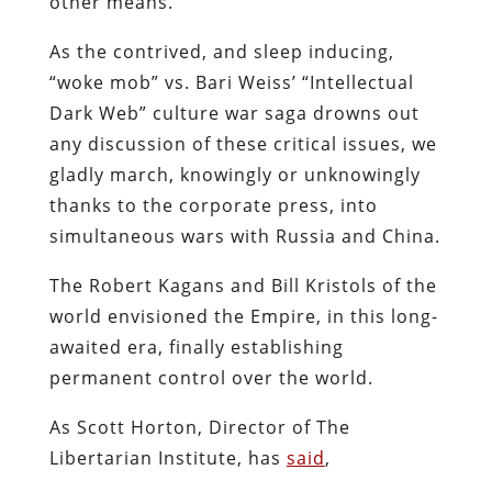
other means.
As the contrived, and sleep inducing,
“woke mob” vs. Bari Weiss’ “Intellectual
Dark Web” culture war saga drowns out
any discussion of these critical issues, we
gladly march, knowingly or unknowingly
thanks to the corporate press, into
simultaneous wars with Russia and China.
The Robert Kagans and Bill Kristols of the
world envisioned the Empire, in this long-
awaited era, finally establishing
permanent control over the world.
As Scott Horton, Director of The
Libertarian Institute, has
said
,