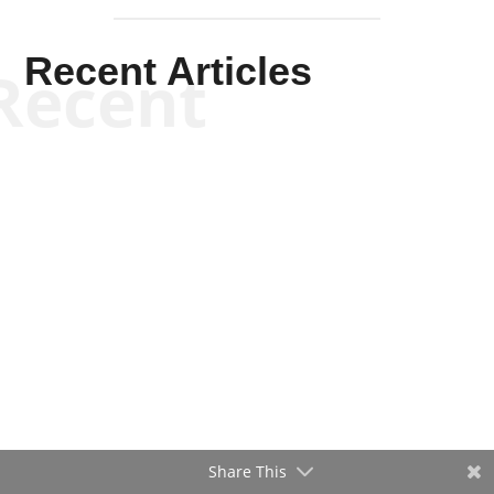
Recent Articles
Recent
Share This