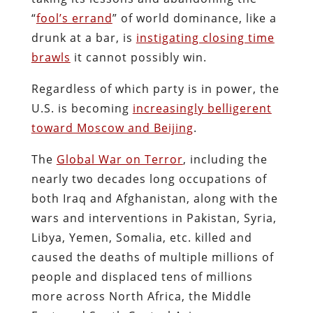
“
fool’s errand
” of world dominance, like a
drunk at a bar, is
instigating closing time
brawls
it cannot possibly win.
Regardless of which party is in power, the
U.S. is becoming
increasingly belligerent
toward Moscow and Beijing
.
The
Global War on Terror
, including the
nearly two decades long occupations of
both Iraq and Afghanistan, along with the
wars and interventions in Pakistan, Syria,
Libya, Yemen, Somalia, etc. killed and
caused the deaths of multiple millions of
people and displaced tens of millions
more across North Africa, the Middle