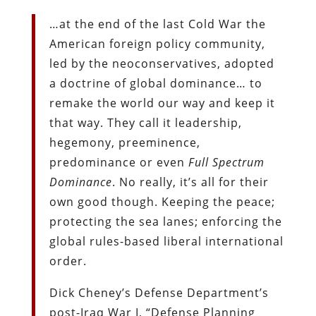
…at the end of the last Cold War the
American foreign policy community,
led by the neoconservatives, adopted
a doctrine of global dominance… to
remake the world our way and keep it
that way. They call it leadership,
hegemony, preeminence,
predominance or even
Full Spectrum
Dominance
. No really, it’s all for their
own good though. Keeping the peace;
protecting the sea lanes; enforcing the
global rules-based liberal international
order.
Dick Cheney’s Defense Department’s
post-Iraq War I, “Defense Planning