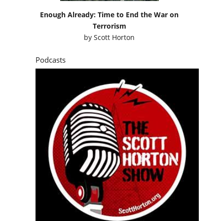
Enough Already: Time to End the War on
Terrorism
by
Scott Horton
Podcasts