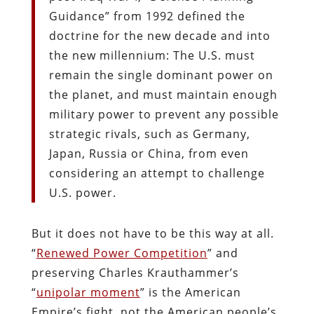
Guidance” from 1992 defined the
doctrine for the new decade and into
the new millennium: The U.S. must
remain the single dominant power on
the planet, and must maintain enough
military power to prevent any possible
strategic rivals, such as Germany,
Japan, Russia or China, from even
considering an attempt to challenge
U.S. power.
But it does not have to be this way at all.
“
Renewed Power Competition
” and
preserving Charles Krauthammer’s
“
unipolar moment
” is the American
Empire’s fight, not the American people’s