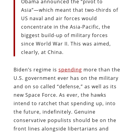
Obama announced the “pivot to
Asia”—which meant that two-thirds of
US naval and air forces would
concentrate in the Asia-Pacific, the
biggest build-up of military forces
since World War II. This was aimed,
clearly, at China.
Biden’s regime is
spending
more than the
U.S. government ever has on the military
and on so called “defense,” as well as its
new Space Force. As ever, the hawks
intend to ratchet that spending up, into
the future, indefinitely. Genuine
conservative populists should be on the
front lines alongside libertarians and