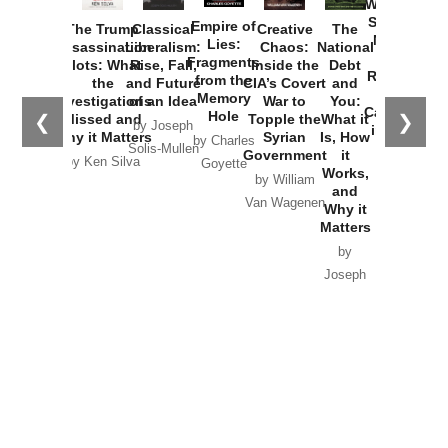
Washington
Started the
Empire of
The Trump
Classical
Creative
The
New Cold
Lies:
Assassination
Liberalism:
Chaos:
National
War with
Fragments
Plots: What
Rise, Fall,
Inside the
Debt
Russia and
from the
the
and Future
CIA’s Covert
and
the
Memory
Investigations
of an Idea
War to
You:
Catastrophe
Hole
❮
❯
Missed and
Topple the
What it
by Joseph
in Ukraine
Why it Matters
Syrian
Is, How
by Charles
Solis-Mullen
Government
it
by Scott
by Ken Silva
Goyette
Works,
Horton
by William
and
Van Wagenen
Why it
Matters
by
Joseph
Solis-
Mullen