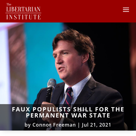
FAUX POPULISTS SHILL FOR THE
PERMANENT WAR STATE
by
Connor Freeman
|
Jul 21, 2021