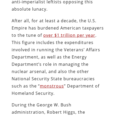
anti-imperialist leftists opposing this
absolute lunacy.
After all, for at least a decade, the U.S.
Empire has burdened American taxpayers
to the tune of
over $1 trillion per year
.
This figure includes the expenditures
involved in running the Veterans’ Affairs
Department, as well as the Energy
Department’s role in managing the
nuclear arsenal, and also the other
National Security State bureaucracies
such as the “
monstrous
” Department of
Homeland Security.
During the George W. Bush
administration, Robert Higgs, the