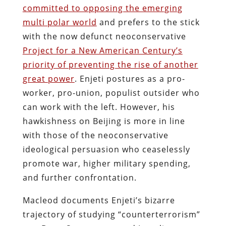
committed to opposing the emerging
multi polar world
and prefers to the stick
with the now defunct neoconservative
Project for a New American Century’s
priority of preventing the rise of another
great power
. Enjeti postures as a pro-
worker, pro-union, populist outsider who
can work with the left. However, his
hawkishness on Beijing is more in line
with those of the neoconservative
ideological persuasion who ceaselessly
promote war, higher military spending,
and further confrontation.
Macleod documents Enjeti’s bizarre
trajectory of studying “counterterrorism”