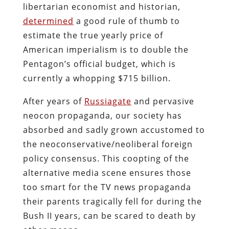
libertarian economist and historian,
determined
a good rule of thumb to
estimate the true yearly price of
American imperialism is to double the
Pentagon’s official budget, which is
currently a whopping $715 billion.
After years of
Russiagate
and pervasive
neocon propaganda, our society has
absorbed and sadly grown accustomed to
the neoconservative/neoliberal foreign
policy consensus. This coopting of the
alternative media scene ensures those
too smart for the TV news propaganda
their parents tragically fell for during the
Bush II years, can be scared to death by