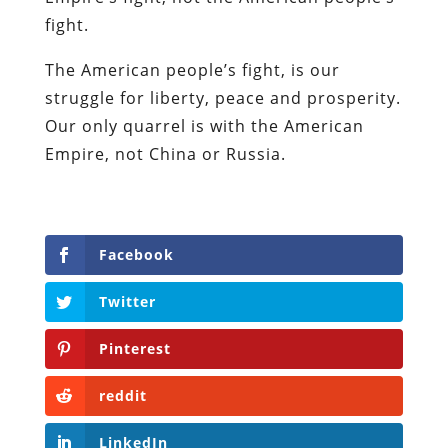
fight.
The American people’s fight, is our
struggle for liberty, peace and prosperity.
Our only quarrel is with the American
Empire, not China or Russia.
Facebook
Twitter
Pinterest
reddit
LinkedIn