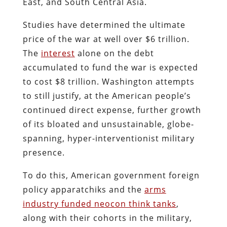
East, and South Central Asia.
Studies have determined the ultimate
price of the war at well over $6 trillion.
The
interest
alone on the debt
accumulated to fund the war is expected
to cost $8 trillion. Washington attempts
to still justify, at the American people’s
continued direct expense, further growth
of its bloated and unsustainable, globe-
spanning, hyper-interventionist military
presence.
To do this, American government foreign
policy apparatchiks and the
arms
industry funded neocon think tanks
,
along with their cohorts in the military,