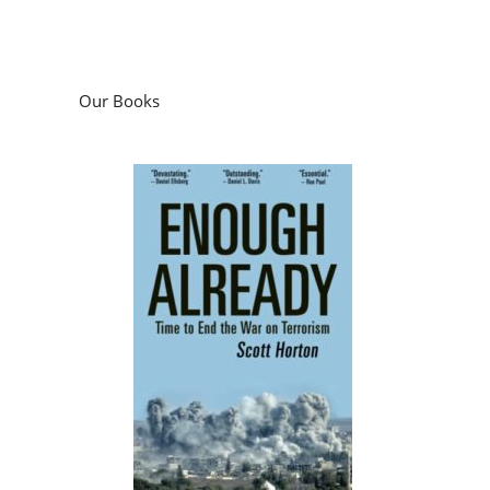
Our Books