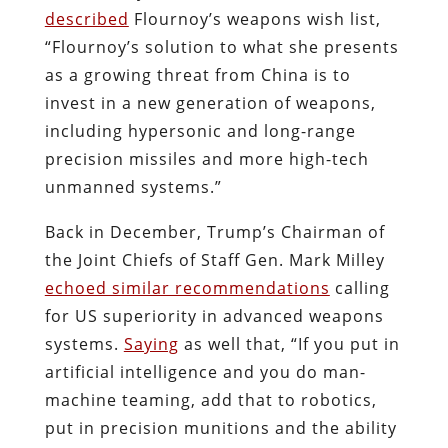
described
Flournoy’s weapons wish list,
“Flournoy’s solution to what she presents
as a growing threat from China is to
invest in a new generation of weapons,
including hypersonic and long-range
precision missiles and more high-tech
unmanned systems.”
Back in December, Trump’s Chairman of
the Joint Chiefs of Staff Gen. Mark Milley
echoed similar recommendations
calling
for US superiority in advanced weapons
systems.
Saying
as well that, “If you put in
artificial intelligence and you do man-
machine teaming, add that to robotics,
put in precision munitions and the ability