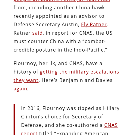
from, including another China hawk
recently appointed as an advisor to
Defense Secretary Austin,
Ely Ratner
.
Ratner
said
, in report for CNAS, the US
must counter China with a “combat-
credible posture in the Indo-Pacific.”
Flournoy, her ilk, and CNAS, have a
history of
getting the military escalations
they want
. Here’s Benjamin and Davies
again
,
In 2016, Flournoy was tipped as Hillary
Clinton’s choice for Secretary of
Defense, and she co-authored a
CNAS
report
titled “Expanding American