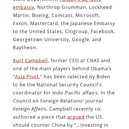
embassy
, Northrop Grumman, Lockheed
Martin, Boeing, Comcast, Microsoft,
Exxon, Mastercard, the Japanese Embassy
to the United States, Citigroup, Facebook,
Georgetown University, Google, and
Raytheon.
Kurt Campbell
, former CEO at CNAS and
one of the main players behind Obama’s
“
Asia Pivot
,” has been selected by Biden
to be the National Security Council’s
coordinator for Indo-Pacific affairs. In the
Council on Foreign Relations’ journal
Foreign Affairs
, Campbell recently co-
authored a piece that
argued
the US
should counter China by “…investing in