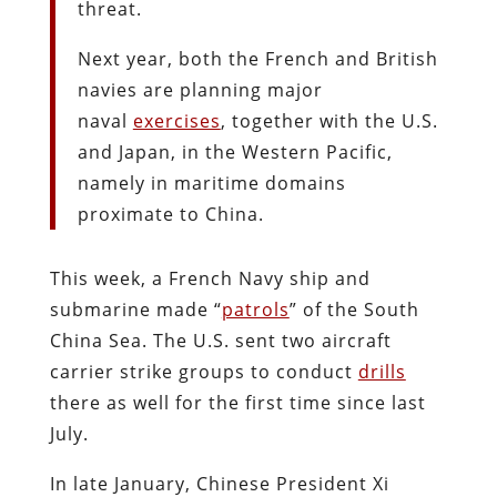
threat.
Next year, both the French and British
navies are planning major
naval
exercises
, together with the U.S.
and Japan, in the Western Pacific,
namely in maritime domains
proximate to China.
This week, a French Navy ship and
submarine made “
patrols
” of the South
China Sea. The U.S. sent two aircraft
carrier strike groups to conduct
drills
there as well for the first time since last
July.
In late January, Chinese President Xi