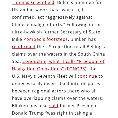
Thomas-Greenfield
, Biden’s nominee for
UN ambassador, has sworn to, if
confirmed, act “aggressively against
Chinese malign efforts.” Following in the
ultra-hawkish former Secretary of State
Mike
Pompeo’s footsteps
, Blinken has
reaffirmed
the US rejection of all Beijing’s
claims over the waters in the South China
Sea.
Conducting what it calls “Freedom of
Navigation Operations” (FONOPS)
, the
U.S. Navy’s Seventh Fleet will
continue
to
unnecessarily insert itself into disputes
between regional actors there who all
have overlapping claims over the waters.
Blinken has also
said
former President
Donald Trump “was right in taking a