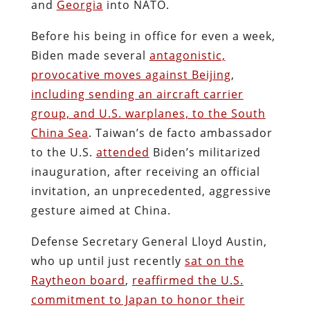
and
Georgia
into NATO.
Before his being in office for even a week,
Biden made several
antagonistic,
provocative moves against Beijing
,
including sending an aircraft carrier
group, and U.S. warplanes, to the South
China Sea
. Taiwan’s de facto ambassador
to the U.S.
attended
Biden’s militarized
inauguration, after receiving an official
invitation, an unprecedented, aggressive
gesture aimed at China.
Defense Secretary General Lloyd Austin,
who up until just recently
sat on the
Raytheon board
,
reaffirmed the U.S.
commitment to Japan to honor their