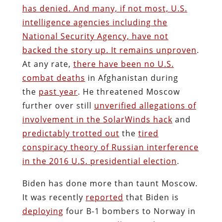
has denied. And many, if not most, U.S.
intelligence agencies including the
National Security Agency, have not
backed the story up. It remains unproven
.
At any rate,
there have been no U.S.
combat deaths
in Afghanistan during
the
past year
. He threatened Moscow
further over still
unverified allegations of
involvement in the SolarWinds hack
and
predictably trotted out
the
tired
conspiracy theory of Russian interference
in the 2016 U.S. presidential election
.
Biden has done more than taunt Moscow.
It was recently
reported
that Biden is
deploying
four B-1 bombers to Norway in