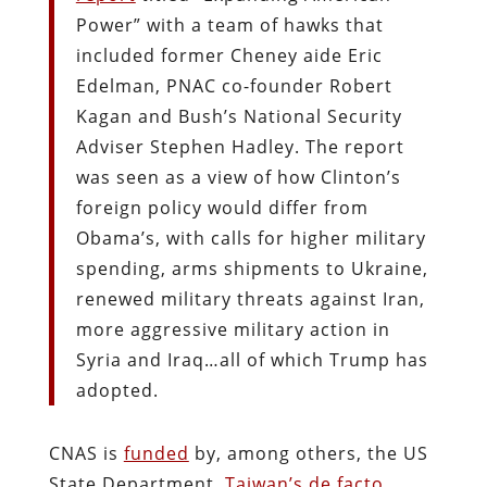
Power” with a team of hawks that
included former Cheney aide Eric
Edelman, PNAC co-founder Robert
Kagan and Bush’s National Security
Adviser Stephen Hadley. The report
was seen as a view of how Clinton’s
foreign policy would differ from
Obama’s, with calls for higher military
spending, arms shipments to Ukraine,
renewed military threats against Iran,
more aggressive military action in
Syria and Iraq…all of which Trump has
adopted.
CNAS is
funded
by, among others, the US
State Department,
Taiwan’s de facto