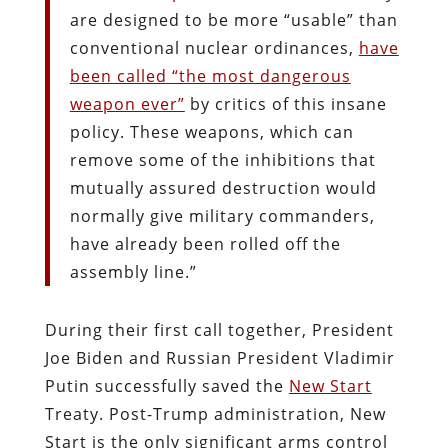
are designed to be more “usable” than
conventional nuclear ordinances,
have
been called “the most dangerous
weapon ever”
by critics of this insane
policy. These weapons, which can
remove some of the inhibitions that
mutually assured destruction would
normally give military commanders,
have already been rolled off the
assembly line.”
During their first call together, President
Joe Biden and Russian President Vladimir
Putin successfully saved the
New Start
Treaty. Post-Trump administration, New
Start is the only significant arms control