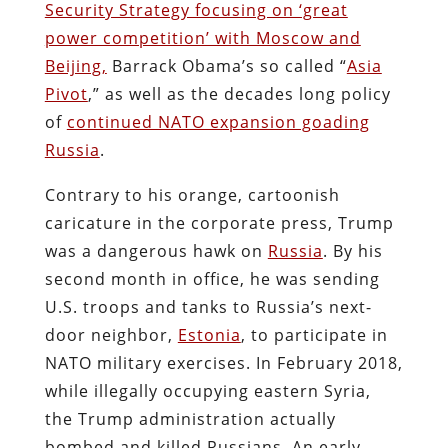
Security Strategy focusing on ‘great
power competition’ with Moscow and
Beijing,
Barrack Obama’s so called “
Asia
Pivot
,” as well as the decades long policy
of
continued NATO expansion goading
Russia
.
Contrary to his orange, cartoonish
caricature in the corporate press, Trump
was a dangerous hawk on
Russia
. By his
second month in office, he was sending
U.S. troops and tanks to Russia’s next-
door neighbor,
Estonia
, to participate in
NATO military exercises. In February 2018,
while illegally occupying eastern Syria,
the Trump administration actually
bombed and killed Russians. An early