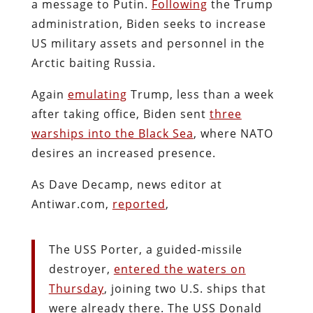
a message to Putin.
Following
the Trump
administration, Biden seeks to increase
US military assets and personnel in the
Arctic baiting Russia.
Again
emulating
Trump, less than a week
after taking office, Biden sent
three
warships into the Black Sea
, where NATO
desires an increased presence.
As Dave Decamp, news editor at
Antiwar.com,
reported
,
The USS Porter, a guided-missile
destroyer,
entered the waters on
Thursday
, joining two U.S. ships that
were already there. The USS Donald