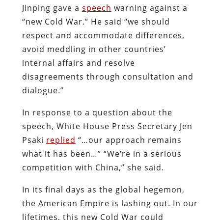
Jinping gave a
speech
warning against a
“new Cold War.” He said “we should
respect and accommodate differences,
avoid meddling in other countries’
internal affairs and resolve
disagreements through consultation and
dialogue.”
In response to a question about the
speech, White House Press Secretary Jen
Psaki
replied
“…our approach remains
what it has been…” “We’re in a serious
competition with China,” she said.
In its final days as the global hegemon,
the American Empire is lashing out. In our
lifetimes, this new Cold War could