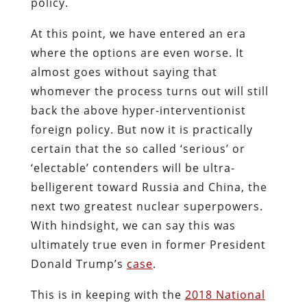
policy.
At this point, we have entered an era
where the options are even worse. It
almost goes without saying that
whomever the process turns out will still
back the above hyper-interventionist
foreign policy. But now it is practically
certain that the so called ‘serious’ or
‘electable’ contenders will be ultra-
belligerent toward Russia and China, the
next two greatest nuclear superpowers.
With hindsight, we can say this was
ultimately true even in former President
Donald Trump’s
case
.
This is in keeping with the
2018 National