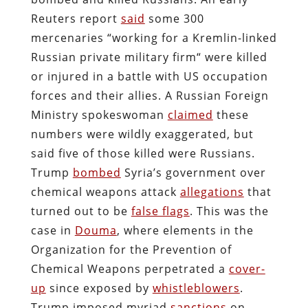
Reuters report
said
some 300
mercenaries “working for a Kremlin-linked
Russian private military firm“ were killed
or injured in a battle with US occupation
forces and their allies. A Russian Foreign
Ministry spokeswoman
claimed
these
numbers were wildly exaggerated, but
said five of those killed were Russians.
Trump
bombed
Syria’s government over
chemical weapons attack
allegations
that
turned out to be
false flags
. This was the
case in
Douma
, where elements in the
Organization for the Prevention of
Chemical Weapons perpetrated a
cover-
up
since exposed by
whistleblowers
.
Trump imposed myriad
sanctions
on