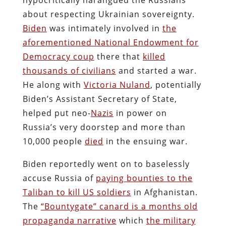
about respecting Ukrainian sovereignty.
Biden
was intimately involved in
the
aforementioned National Endowment for
Democracy coup
there that
killed
thousands of civilians
and started a war.
He along with
Victoria Nuland
, potentially
Biden’s Assistant Secretary of State,
helped put neo-
Nazis
in power on
Russia’s very doorstep and more than
10,000 people
died
in the ensuing war.
Biden reportedly went on to baselessly
accuse Russia of
paying bounties to the
Taliban to kill US soldiers
in Afghanistan.
The
“Bountygate” canard is a months old
propaganda narrative
which
the military