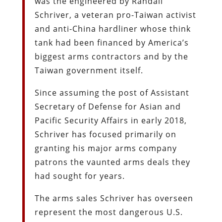
was the engineered by Randall
Schriver, a veteran pro-Taiwan activist
and anti-China hardliner whose think
tank had been financed by America’s
biggest arms contractors and by the
Taiwan government itself.
Since assuming the post of Assistant
Secretary of Defense for Asian and
Pacific Security Affairs in early 2018,
Schriver has focused primarily on
granting his major arms company
patrons the vaunted arms deals they
had sought for years.
The arms sales Schriver has overseen
represent the most dangerous U.S.