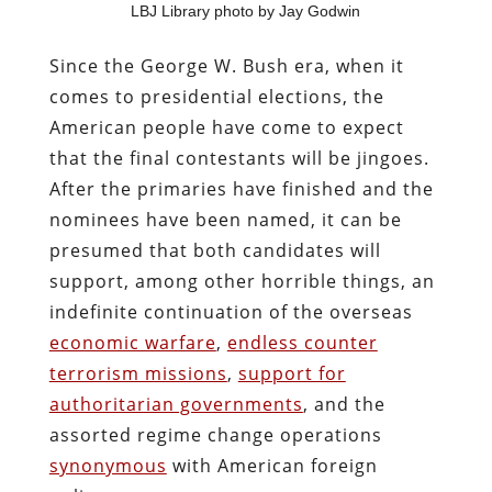
LBJ Library photo by Jay Godwin
Since the George W. Bush era, when it
comes to presidential elections, the
American people have come to expect
that the final contestants will be jingoes.
After the primaries have finished and the
nominees have been named, it can be
presumed that both candidates will
support, among other horrible things, an
indefinite continuation of the overseas
economic warfare
,
endless counter
terrorism missions
,
support for
authoritarian governments
, and the
assorted regime change operations
synonymous
with American foreign