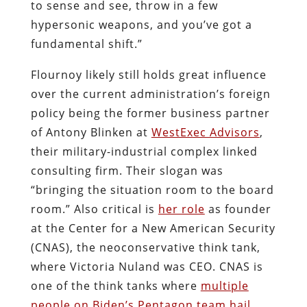
to sense and see, throw in a few
hypersonic weapons, and you’ve got a
fundamental shift.”
Flournoy likely still holds great influence
over the current administration’s foreign
policy being the former business partner
of Antony Blinken at
WestExec Advisors
,
their military-industrial complex linked
consulting firm. Their slogan was
“bringing the situation room to the board
room.” Also critical is
her role
as founder
at the Center for a New American Security
(CNAS), the neoconservative think tank,
where Victoria Nuland was CEO. CNAS is
one of the think tanks where
multiple
people on Biden’s Pentagon team hail