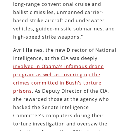
long-range conventional cruise and
ballistic missiles, unmanned carrier-
based strike aircraft and underwater
vehicles, guided-missile submarines, and
high-speed strike weapons.”
Avril Haines, the new Director of National
Intelligence, at the CIA was deeply
involved in Obama’s infamous drone
program as well as covering up the
crimes committed in Bush’s torture
prisons
. As Deputy Director of the CIA,
she rewarded those at the agency who
hacked the Senate Intelligence
Committee’s computers during their
torture investigation and oversaw the