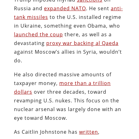
Russia and
expanded NATO
. He sent
anti-
tank missiles
to the U.S. installed regime
in Ukraine, something even Obama, who
launched the coup
there, as well as a
devastating
proxy war backing al Qaeda
against Moscow’s allies in Syria, wouldn’t
do.
He also directed massive amounts of
taxpayer money,
more than a trillion
dollars
over three decades, toward
revamping U.S. nukes. This focus on the
nuclear arsenal was largely done with an
eye toward Moscow.
As Caitlin Johnstone has
written
,