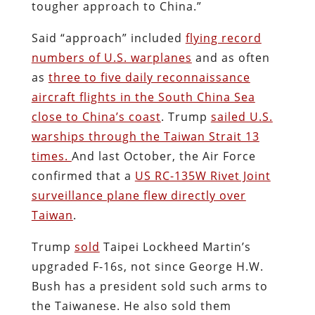
tougher approach to China.”
Said “approach” included
flying record
numbers of U.S. warplanes
and as often
as
three to five daily reconnaissance
aircraft flights in the South China Sea
close to China’s coast
. Trump
sailed U.S.
warships through the Taiwan Strait 13
times.
And last October, the Air Force
confirmed that a
US RC-135W Rivet Joint
surveillance plane flew directly over
Taiwan
.
Trump
sold
Taipei Lockheed Martin’s
upgraded F-16s, not since George H.W.
Bush has a president sold such arms to
the Taiwanese. He also sold them