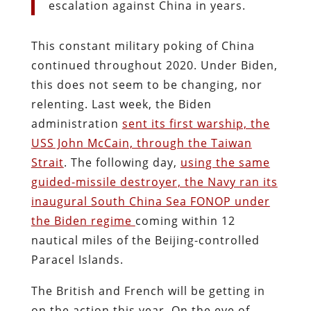
escalation against China in years.
This constant military poking of China
continued throughout 2020. Under Biden,
this does not seem to be changing, nor
relenting. Last week, the Biden
administration
sent its first warship, the
USS John McCain, through the Taiwan
Strait
. The following day,
using the same
guided-missile destroyer, the Navy ran its
inaugural South China Sea FONOP under
the Biden regime
coming within 12
nautical miles of the Beijing-controlled
Paracel Islands.
The British and French will be getting in
on the action this year. On the eve of