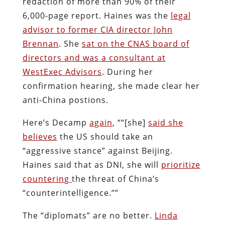
redaction of more than 90% of their
6,000-page report. Haines was the
legal
advisor to former CIA director John
Brennan
. She
sat on the CNAS board of
directors and was a consultant at
WestExec Advisors
. During her
confirmation hearing, she made clear her
anti-China postions.
Here’s Decamp
again
, ““[she]
said she
believes
the US should take an
“aggressive stance” against Beijing.
Haines said that as DNI, she will
prioritize
countering
the threat of China’s
“counterintelligence.””
The “diplomats” are no better.
Linda