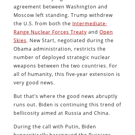
agreement between Washington and
Moscow left standing. Trump withdrew
the U.S. from both the
Intermediate-
Range Nuclear Forces Treaty
and
Open
Skies
. New Start, negotiated during the
Obama administration, restricts the
number of deployed strategic nuclear
weapons between the two countries. For
all of humanity, this five-year extension is
very good news.
But that’s where the good news abruptly
runs out. Biden is continuing this trend of
bellicosity aimed at Russia and China.
During the call with Putin, Biden
hypocritically harangued the Russians