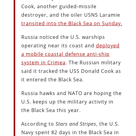
Cook, another guided-missile
destroyer, and the oiler USNS Laramie
transited into the Black Sea on Sunday.
Russia noticed the U.S. warships
operating near its coast and
deployed
a mobile coastal defense anti-ship
system in Crimea
. The Russian military
said it tracked the USS Donald Cook as
it entered the Black Sea.
Russia hawks and NATO are hoping the
U.S. keeps up the military activity in
the Black Sea this year.
According to
Stars and Stripes
, the U.S.
Navy spent 82 days in the Black Sea in