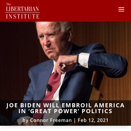
JOE BIDEN WILL EMBROIL AMERICA
IN ‘GREAT POWER’ POLITICS
by
Connor Freeman
|
Feb 12, 2021