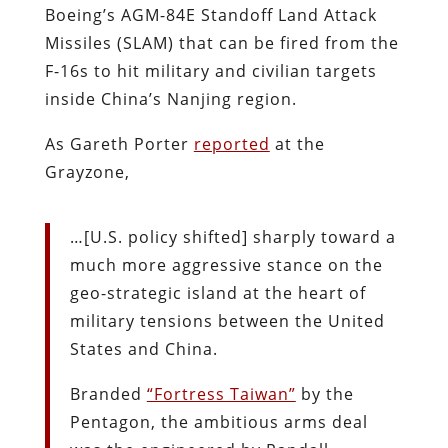
Boeing’s AGM-84E Standoff Land Attack
Missiles (SLAM) that can be fired from the
F-16s to hit military and civilian targets
inside China’s Nanjing region.
As Gareth Porter
reported
at the
Grayzone,
…[U.S. policy shifted] sharply toward a
much more aggressive stance on the
geo-strategic island at the heart of
military tensions between the United
States and China.
Branded
“Fortress Taiwan”
by the
Pentagon, the ambitious arms deal