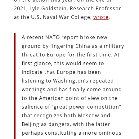
2021, Lyle Goldstein, Research Professor
at the U.S. Naval War College,
wrote
,
A recent NATO report broke new
ground by fingering China as a military
threat to Europe for the first time. At
first glance, this would seem to
indicate that Europe has been
listening to Washington’s repeated
warnings and has finally come around
to the American point of view on the
salience of “great power competition”
that recognizes both Moscow and
Beijing as dangers, with the latter
perhaps constituting a more ominous