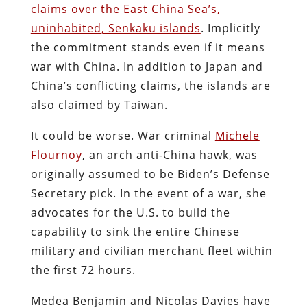
claims over the East China Sea’s,
uninhabited, Senkaku islands
. Implicitly
the commitment stands even if it means
war with China. In addition to Japan and
China’s conflicting claims, the islands are
also claimed by Taiwan.
It could be worse. War criminal
Michele
Flournoy
, an arch anti-China hawk, was
originally assumed to be Biden’s Defense
Secretary pick. In the event of a war, she
advocates for the U.S. to build the
capability to sink the entire Chinese
military and civilian merchant fleet within
the first 72 hours.
Medea Benjamin and Nicolas Davies have