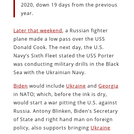
2020, down 19 days from the previous
year.
Later that weekend
, a Russian fighter
plane made a low pass over the USS
Donald Cook. The next day, the U.S.
Navy’s Sixth Fleet stated the USS Porter
was conducting military drills in the Black
Sea with the Ukrainian Navy.
Biden
would include
Ukraine
and
Georgia
in NATO; which, before the ink is dry,
would start a war pitting the U.S. against
Russia. Antony Blinken, Biden’s Secretary
of State and right hand man on foreign
policy, also supports bringing
Ukraine