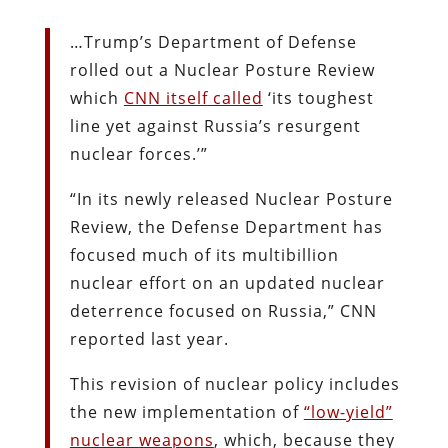
…Trump’s Department of Defense
rolled out a Nuclear Posture Review
which
CNN itself
called
‘its toughest
line yet against Russia’s resurgent
nuclear forces.’”
“In its newly released Nuclear Posture
Review, the Defense Department has
focused much of its multibillion
nuclear effort on an updated nuclear
deterrence focused on Russia,” CNN
reported last year.
This revision of nuclear policy includes
the new implementation of
“low-yield”
nuclear
weapons
, which, because they