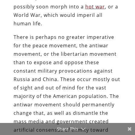
possibly soon morph into a
hot war
, or a
World War, which would imperil all
human life.
There is perhaps no greater imperative
for the peace movement, the antiwar
movement, or the libertarian movement
than to expose and oppose these
constant military provocations against
Russia and China. These occur mostly out
of sight and out of mind for the vast
majority of the American population. The
antiwar movement should permanently
change that, as well as dismantle the
mass media and government created
Share This
artificial consensus of enmity toward