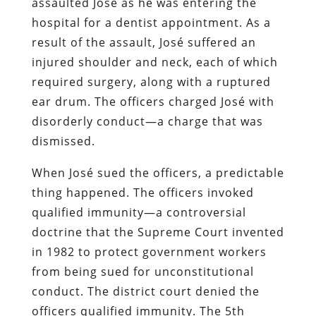
assaulted José as he was entering the
hospital for a dentist appointment. As a
result of the assault, José suffered an
injured shoulder and neck, each of which
required surgery, along with a ruptured
ear drum. The officers charged José with
disorderly conduct—a charge that was
dismissed.
When José sued the officers, a predictable
thing happened. The officers invoked
qualified immunity—a controversial
doctrine that the Supreme Court invented
in 1982 to protect government workers
from being sued for unconstitutional
conduct. The district court denied the
officers qualified immunity. The 5th