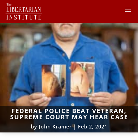
FEDERAL POLICE BEAT VETERAN,
SUPREME COURT MAY HEAR CASE
by
John Kramer
|
Feb 2, 2021