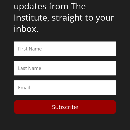
updates from The
Institute, straight to your
inbox.
Subscribe