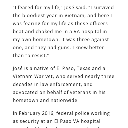
“I feared for my life,” José said. “I survived
the bloodiest year in Vietnam, and here I
was fearing for my life as these officers
beat and choked me in a VA hospital in
my own hometown. It was three against
one, and they had guns. I knew better
than to resist.”
José is a native of El Paso, Texas and a
Vietnam War vet, who served nearly three
decades in law enforcement, and
advocated on behalf of veterans in his
hometown and nationwide.
In February 2016, federal police working
as security at an El Paso VA hospital