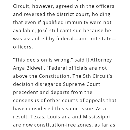
Circuit, however, agreed with the officers
and reversed the district court, holding
that even if qualified immunity were not
available, José still can’t sue because he
was assaulted by federal—and not state—
officers.
“This decision is wrong,” said IJ Attorney
Anya Bidwell. “Federal officials are not
above the Constitution. The 5th Circuit’s
decision disregards Supreme Court
precedent and departs from the
consensus of other courts of appeals that
have considered this same issue. As a
result, Texas, Louisiana and Mississippi
are now constitution-free zones, as far as