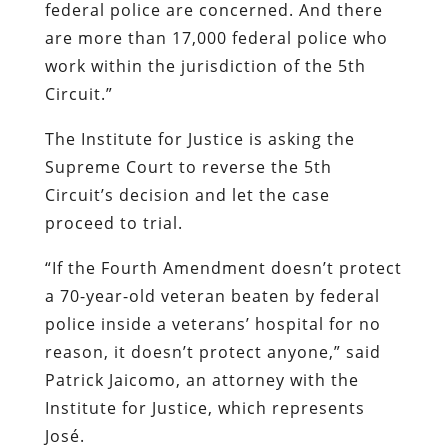
federal police are concerned. And there
are more than 17,000 federal police who
work within the jurisdiction of the 5th
Circuit.”
The Institute for Justice is asking the
Supreme Court to reverse the 5th
Circuit’s decision and let the case
proceed to trial.
“If the Fourth Amendment doesn’t protect
a 70-year-old veteran beaten by federal
police inside a veterans’ hospital for no
reason, it doesn’t protect anyone,” said
Patrick Jaicomo, an attorney with the
Institute for Justice, which represents
José.