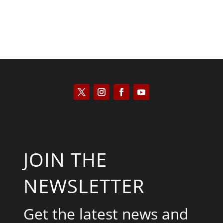
JOIN THE
NEWSLETTER
Get the latest news and