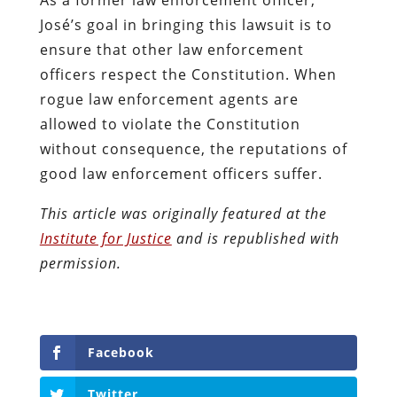
José’s goal in bringing this lawsuit is to
ensure that other law enforcement
officers respect the Constitution. When
rogue law enforcement agents are
allowed to violate the Constitution
without consequence, the reputations of
good law enforcement officers suffer.
This article was originally featured at the
Institute for Justice
and is republished with
permission.
Facebook
Twitter