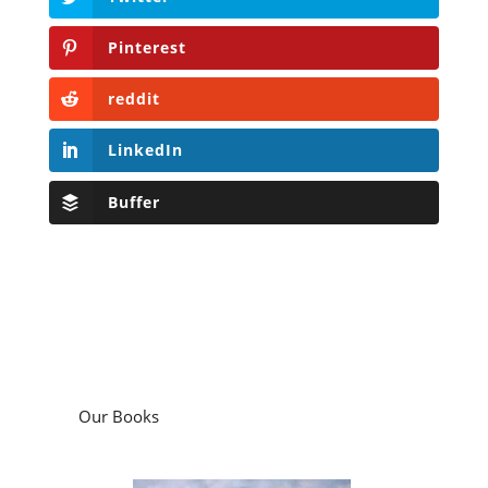
Pinterest
reddit
LinkedIn
Buffer
Our Books