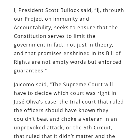
IJ President Scott Bullock said, “IJ, through
our Project on Immunity and
Accountability, seeks to ensure that the
Constitution serves to limit the
government in fact, not just in theory,
and that promises enshrined in its Bill of
Rights are not empty words but enforced
guarantees.”
Jaicomo said, “The Supreme Court will
have to decide which court was right in
José Oliva’s case: the trial court that ruled
the officers should have known they
couldn’t beat and choke a veteran in an
unprovoked attack, or the 5th Circuit,
that ruled that it didn’t matter and the