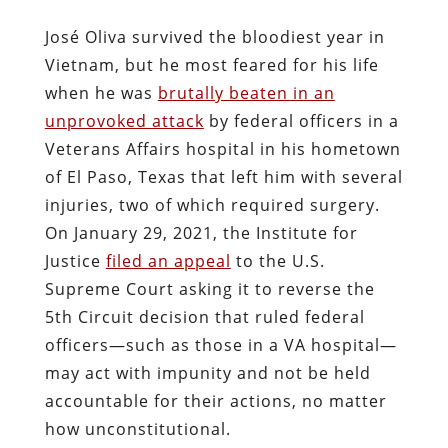
José Oliva survived the bloodiest year in
Vietnam, but he most feared for his life
when he was
brutally beaten in an
unprovoked attack
by federal officers in a
Veterans Affairs hospital in his hometown
of El Paso, Texas that left him with several
injuries, two of which required surgery.
On January 29, 2021, the Institute for
Justice
filed an appeal
to the U.S.
Supreme Court asking it to reverse the
5th Circuit decision that ruled federal
officers—such as those in a VA hospital—
may act with impunity and not be held
accountable for their actions, no matter
how unconstitutional.