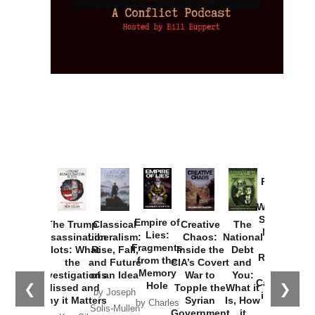
Provoked:
How
Washington
Started the
Empire of
The Trump
Classical
Creative
The
New Cold
Lies:
Assassination
Liberalism:
Chaos:
National
War with
Fragments
Plots: What
Rise, Fall,
Inside the
Debt
Russia and
from the
the
and Future
CIA’s Covert
and
the
Memory
Investigations
of an Idea
War to
You:
Catastrophe
Hole
❮
❯
Missed and
Topple the
What it
by Joseph
in Ukraine
Why it Matters
Syrian
Is, How
by Charles
Solis-Mullen
Government
it
by Scott