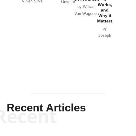
by Ken Silva
Goyette
Works,
Horton
by William
and
Van Wagenen
Why it
Matters
by
Joseph
Solis-
Mullen
Recent Articles
Recent