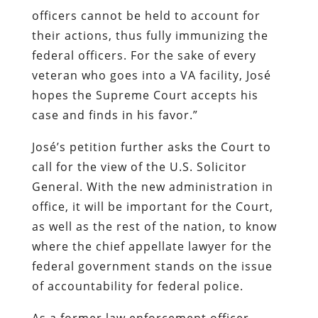
officers cannot be held to account for
their actions, thus fully immunizing the
federal officers. For the sake of every
veteran who goes into a VA facility, José
hopes the Supreme Court accepts his
case and finds in his favor.”
José’s petition further asks the Court to
call for the view of the U.S. Solicitor
General. With the new administration in
office, it will be important for the Court,
as well as the rest of the nation, to know
where the chief appellate lawyer for the
federal government stands on the issue
of accountability for federal police.
As a former law enforcement officer,