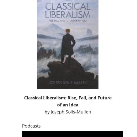
Classical Liberalism: Rise, Fall, and Future
of an Idea
by
Joseph Solis-Mullen
Podcasts