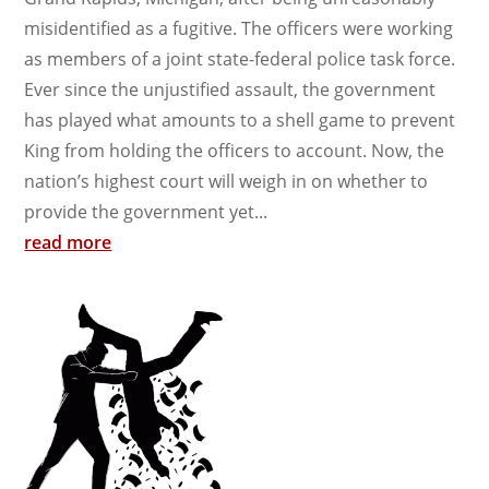
misidentified as a fugitive. The officers were working
as members of a joint state-federal police task force.
Ever since the unjustified assault, the government
has played what amounts to a shell game to prevent
King from holding the officers to account. Now, the
nation’s highest court will weigh in on whether to
provide the government yet...
read more