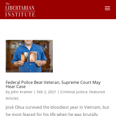
Federal Police Beat Veteran, Supreme Court May
Hear Case
by
John Kramer
|
Feb 2, 2021
|
Criminal Justice
,
Featured
Articles
José Oliva survived the bloodiest year in Vietnam, but
he most feared for his life when he was brutally