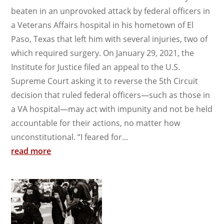
beaten in an unprovoked attack by federal officers in
a Veterans Affairs hospital in his hometown of El
Paso, Texas that left him with several injuries, two of
which required surgery. On January 29, 2021, the
Institute for Justice filed an appeal to the U.S.
Supreme Court asking it to reverse the 5th Circuit
decision that ruled federal officers—such as those in
a VA hospital—may act with impunity and not be held
accountable for their actions, no matter how
unconstitutional. “I feared for...
read more