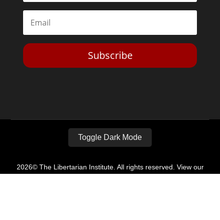
Subscribe
Toggle Dark Mode
2026© The Libertarian Institute. All rights reserved. View our
Privacy Policy
Website by
Expand Designs