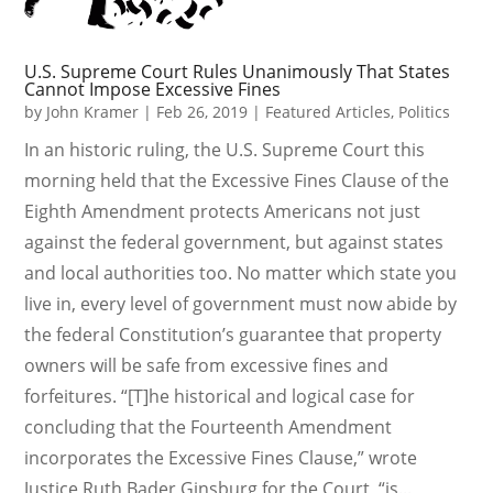
U.S. Supreme Court Rules Unanimously That States
Cannot Impose Excessive Fines
by
John Kramer
|
Feb 26, 2019
|
Featured Articles
,
Politics
In an historic ruling, the U.S. Supreme Court this
morning held that the Excessive Fines Clause of the
Eighth Amendment protects Americans not just
against the federal government, but against states
and local authorities too. No matter which state you
live in, every level of government must now abide by
the federal Constitution’s guarantee that property
owners will be safe from excessive fines and
forfeitures. “[T]he historical and logical case for
concluding that the Fourteenth Amendment
incorporates the Excessive Fines Clause,” wrote
Justice Ruth Bader Ginsburg for the Court, “is...