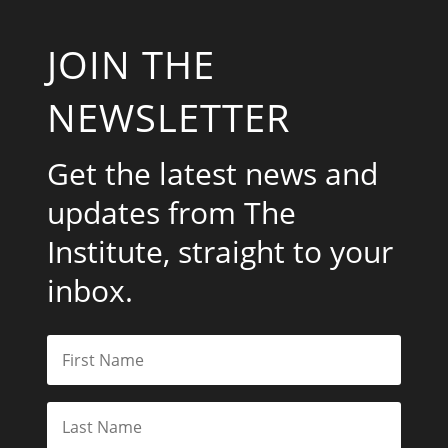
JOIN THE
NEWSLETTER
Get the latest news and
updates from The
Institute, straight to your
inbox.