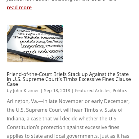
read more
Friend-of-the-Court Briefs Stack up Against the State
In U.S. Supreme Court’s Timbs Excessive Fines Clause
Case
by
John Kramer
|
Sep 18, 2018
|
Featured Articles
,
Politics
Arlington, Va.—In late November or early December,
the U.S. Supreme Court will hear Timbs v. State of
Indiana, a case that will decide whether the U.S.
Constitution’s protection against excessive fines
applies to state and local governments, just as it has