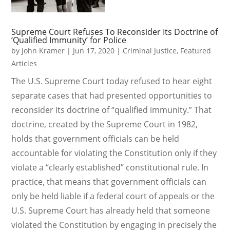
Supreme Court Refuses To Reconsider Its Doctrine of
‘Qualified Immunity’ for Police
by
John Kramer
|
Jun 17, 2020
|
Criminal Justice
,
Featured
Articles
The U.S. Supreme Court today refused to hear eight
separate cases that had presented opportunities to
reconsider its doctrine of “qualified immunity.” That
doctrine, created by the Supreme Court in 1982,
holds that government officials can be held
accountable for violating the Constitution only if they
violate a “clearly established” constitutional rule. In
practice, that means that government officials can
only be held liable if a federal court of appeals or the
U.S. Supreme Court has already held that someone
violated the Constitution by engaging in precisely the