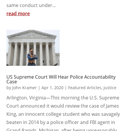
same conduct under...
read more
US Supreme Court Will Hear Police Accountability
Case
by
John Kramer
|
Apr 1, 2020
|
Featured Articles
,
Justice
Arlington, Virginia—This morning the U.S. Supreme
Court announced it would review the case of James
King, an innocent college student who was savagely
beaten in 2014 by a police officer and FBI agent in
Grand Rapids, Michigan, after being unreasonably