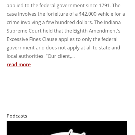
applied to the federal government since 1791. The
case involves the forfeiture of a $42,000 vehicle for a
crime involving a few hundred dollars. The Indiana
Supreme Court held that the Eighth Amendment’s
Excessive Fines Clause applies to only the federal
government and does not apply at all to state and
local authorities. “Our client,...
read more
Podcasts