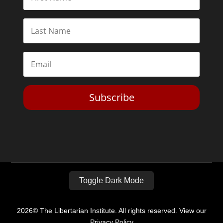
Subscribe
Toggle Dark Mode
2026© The Libertarian Institute. All rights reserved. View our
Privacy Policy