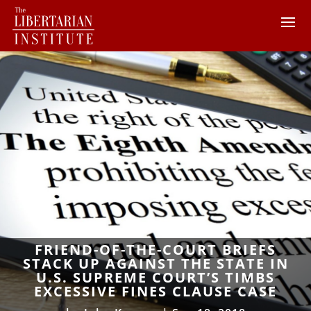
FRIEND-OF-THE-COURT BRIEFS
STACK UP AGAINST THE STATE IN
U.S. SUPREME COURT’S TIMBS
EXCESSIVE FINES CLAUSE CASE