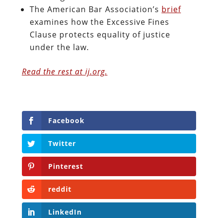
The American Bar Association’s
brief
examines how the Excessive Fines
Clause protects equality of justice
under the law.
Read the rest at ij.org.
Facebook
Twitter
Pinterest
reddit
LinkedIn