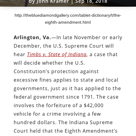
by
John Kramer
|
Sep 18, 2018
http://thebluediamondgallery.com/tablet-dictionary/t/the-
eighth-amendment.html
Arlington, Va.
—In late November or early
December, the U.S. Supreme Court will
hear
Timbs v. State of Indiana
, a case that
will decide whether the U.S.
Constitution’s protection against
excessive fines applies to state and local
governments, just as it has applied to the
federal government since 1791. The case
involves the forfeiture of a $42,000
vehicle for a crime involving a few
hundred dollars. The Indiana Supreme
Court held that the Eighth Amendment’s