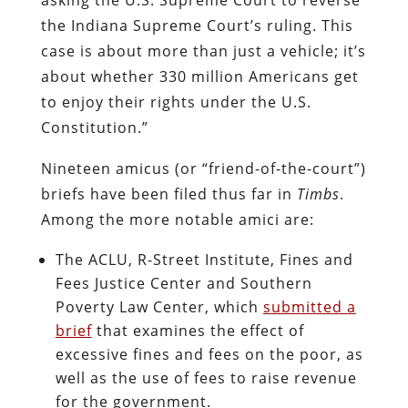
the Indiana Supreme Court’s ruling. This
case is about more than just a vehicle; it’s
about whether 330 million Americans get
to enjoy their rights under the U.S.
Constitution.”
Nineteen amicus (or “friend-of-the-court”)
briefs have been filed thus far in
Timbs
.
Among the more notable amici are:
The ACLU, R-Street Institute, Fines and
Fees Justice Center and Southern
Poverty Law Center, which
submitted a
brief
that examines the effect of
excessive fines and fees on the poor, as
well as the use of fees to raise revenue
for the government.