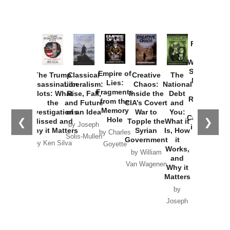
Provoked:
How
Washington
Started the
Empire of
The Trump
Classical
Creative
The
New Cold
Lies:
Assassination
Liberalism:
Chaos:
National
War with
Fragments
Plots: What
Rise, Fall,
Inside the
Debt
Russia and
from the
the
and Future
CIA’s Covert
and
the
Memory
Investigations
of an Idea
War to
You:
Catastrophe
Hole
❮
❯
Missed and
Topple the
What it
by Joseph
in Ukraine
Why it Matters
Syrian
Is, How
by Charles
Solis-Mullen
Government
it
by Scott
by Ken Silva
Goyette
Works,
Horton
by William
and
Van Wagenen
Why it
Matters
by
Joseph
Solis-
Mullen