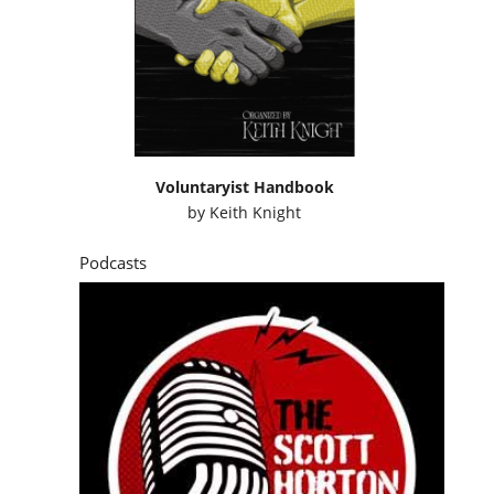
Voluntaryist Handbook
by
Keith Knight
Podcasts