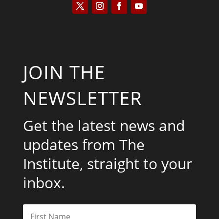
JOIN THE
NEWSLETTER
Get the latest news and
updates from The
Institute, straight to your
inbox.