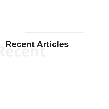
Recent Articles
Recent