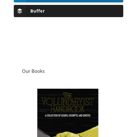
Buffer
Our Books