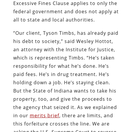
Excessive Fines Clause applies to only the
federal government and does not apply at
all to state and local authorities.
“Our client, Tyson Timbs, has already paid
his debt to society,” said Wesley Hottot,
an attorney with the Institute for Justice,
which is representing Timbs. “He’s taken
responsibility for what he’s done. He’s
paid fees. He’s in drug treatment. He’s
holding down a job. He’s staying clean.
But the State of Indiana wants to take his
property, too, and give the proceeds to
the agency that seized it. As we explained
in our
merits brief
, there are limits, and
this forfeiture crosses the line. We are
asking the U.S. Supreme Court to reverse