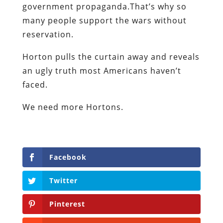
government propaganda.That’s why so
many people support the wars without
reservation.
Horton pulls the curtain away and reveals
an ugly truth most Americans haven’t
faced.
We need more Hortons.
Facebook
Twitter
Pinterest