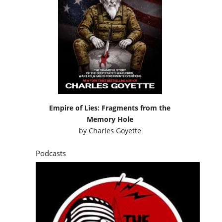
Empire of Lies: Fragments from the
Memory Hole
by
Charles Goyette
Podcasts