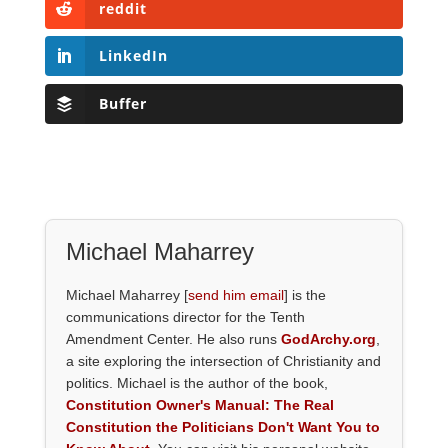
reddit
LinkedIn
Buffer
Michael Maharrey
Michael Maharrey [
send him email
] is the
communications director for the Tenth
Amendment Center. He also runs
GodArchy.org
,
a site exploring the intersection of Christianity and
politics. Michael is the author of the book,
Constitution Owner's Manual: The Real
Constitution the Politicians Don't Want You to