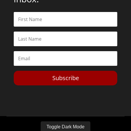
Subscribe
Toggle Dark Mode