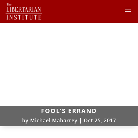
FOOL’S ERRAND
by
Michael Maharrey
|
Oct 25, 2017