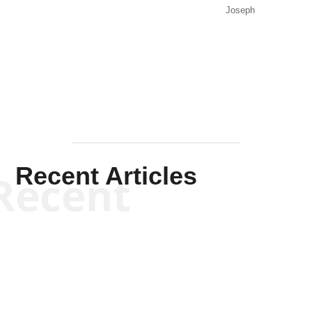
Joseph
Solis-
Mullen
Recent Articles
Recent