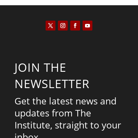
JOIN THE
NEWSLETTER
Get the latest news and
updates from The
Institute, straight to your
inbox.