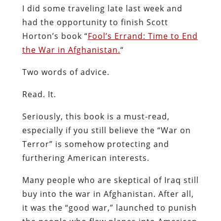
I did some traveling late last week and
had the opportunity to finish Scott
Horton’s book “
Fool’s Errand: Time to End
the War in Afghanistan.
“
Two words of advice.
Read. It.
Seriously, this book is a must-read,
especially if you still believe the “War on
Terror” is somehow protecting and
furthering American interests.
Many people who are skeptical of Iraq still
buy into the war in Afghanistan. After all,
it was the “good war,” launched to punish