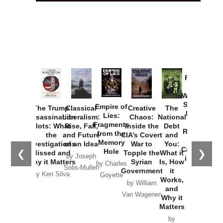
Provoked:
How
Washington
Started the
Empire of
The Trump
Classical
Creative
The
New Cold
Lies:
Assassination
Liberalism:
Chaos:
National
War with
Fragments
Plots: What
Rise, Fall,
Inside the
Debt
Russia and
from the
the
and Future
CIA’s Covert
and
the
Memory
Investigations
of an Idea
War to
You:
Catastrophe
Hole
❮
❯
Missed and
Topple the
What it
by Joseph
in Ukraine
Why it Matters
Syrian
Is, How
by Charles
Solis-Mullen
Government
it
by Scott
by Ken Silva
Goyette
Works,
Horton
by William
and
Van Wagenen
Why it
Matters
by