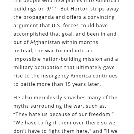
the people who flew planes into American
buildings on 9/11. But Horton strips away
the propaganda and offers a convincing
argument that U.S. forces could have
accomplished that goal, and been in and
out of Afghanistan within months.
Instead, the war turned into an
impossible nation-building mission and a
military occupation that ultimately gave
rise to the insurgency America continues
to battle more than 15 years later.
He also mercilessly smashes many of the
myths surrounding the war, such as,
“They hate us because of our freedom.”
“We have to fight them over there so we
don’t have to fight them here,” and “If we