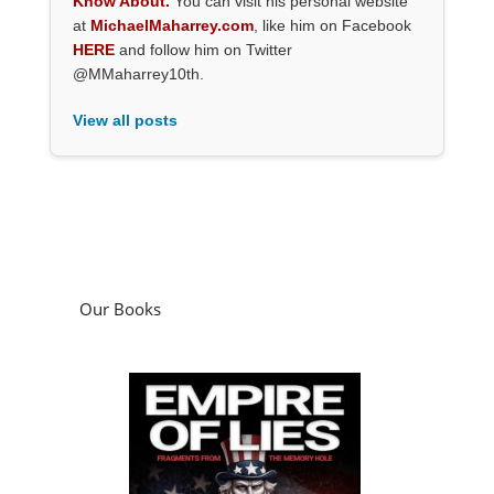
Know About.
You can visit his personal website
at
MichaelMaharrey.com
, like him on Facebook
HERE
and follow him on Twitter
@MMaharrey10th.
View all posts
Our Books