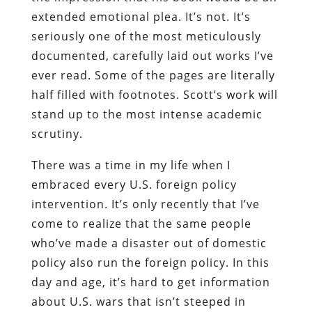
extended emotional plea. It’s not. It’s
seriously one of the most meticulously
documented, carefully laid out works I’ve
ever read. Some of the pages are literally
half filled with footnotes. Scott’s work will
stand up to the most intense academic
scrutiny.
There was a time in my life when I
embraced every U.S. foreign policy
intervention. It’s only recently that I’ve
come to realize that the same people
who’ve made a disaster out of domestic
policy also run the foreign policy. In this
day and age, it’s hard to get information
about U.S. wars that isn’t steeped in