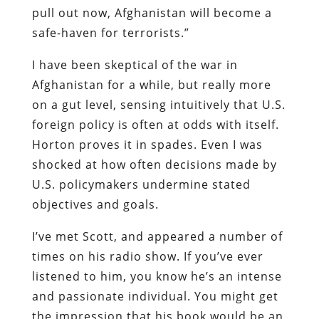
pull out now, Afghanistan will become a
safe-haven for terrorists.”
I have been skeptical of the war in
Afghanistan for a while, but really more
on a gut level, sensing intuitively that U.S.
foreign policy is often at odds with itself.
Horton proves it in spades. Even I was
shocked at how often decisions made by
U.S. policymakers undermine stated
objectives and goals.
I’ve met Scott, and appeared a number of
times on his radio show. If you’ve ever
listened to him, you know he’s an intense
and passionate individual. You might get
the impression that his book would be an