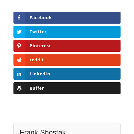
Facebook
Twitter
Pinterest
reddit
LinkedIn
Buffer
Frank Shostak