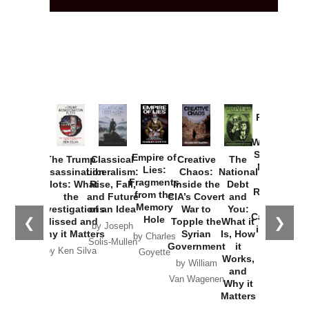
Provoked:
How
Washington
Started the
Empire of
The Trump
Classical
Creative
The
New Cold
Lies:
Assassination
Liberalism:
Chaos:
National
War with
Fragments
Plots: What
Rise, Fall,
Inside the
Debt
Russia and
from the
the
and Future
CIA’s Covert
and
the
Memory
Investigations
of an Idea
War to
You:
Catastrophe
Hole
❮
❯
Missed and
Topple the
What it
by Joseph
in Ukraine
Why it Matters
Syrian
Is, How
by Charles
Solis-Mullen
Government
it
by Scott
by Ken Silva
Goyette
Works,
Horton
by William
and
Van Wagenen
Why it
Matters