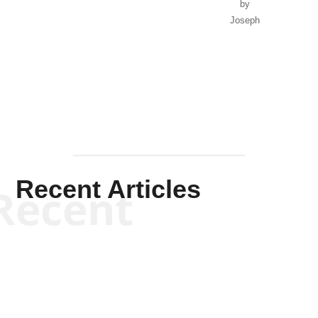
by
Joseph
Solis-
Mullen
Recent Articles
Recent