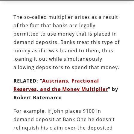
The so-called multiplier arises as a result
of the fact that banks are legally
permitted to use money that is placed in
demand deposits. Banks treat this type of
money as if it was loaned to them, thus
loaning it out while simultaneously
allowing depositors to spend that money.
RELATED: “
Austrians, Fractional
Reserves, and the Money Multiplier
” by
Robert Batemarco
For example, if John places $100 in
demand deposit at Bank One he doesn’t
relinquish his claim over the deposited