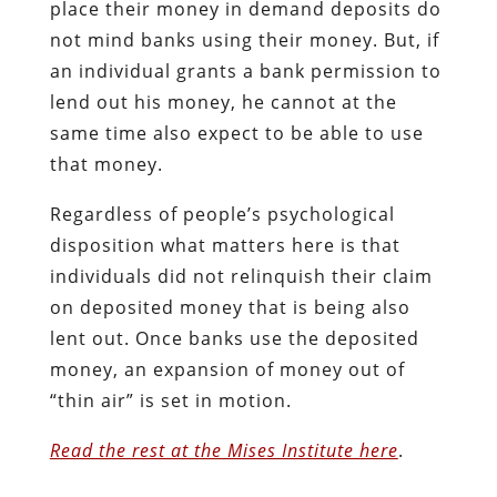
place their money in demand deposits do
not mind banks using their money. But, if
an individual grants a bank permission to
lend out his money, he cannot at the
same time also expect to be able to use
that money.
Regardless of people’s psychological
disposition what matters here is that
individuals did not relinquish their claim
on deposited money that is being also
lent out. Once banks use the deposited
money, an expansion of money out of
“thin air” is set in motion.
Read the rest at the Mises Institute here
.