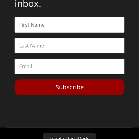
inbox.
Subscribe
Toggle Dark Mode