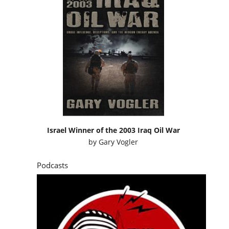
Israel Winner of the 2003 Iraq Oil War
by
Gary Vogler
Podcasts