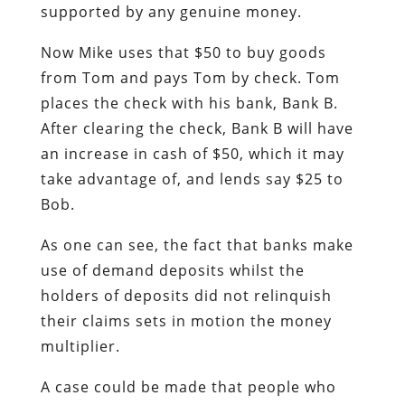
supported by any genuine money.
Now Mike uses that $50 to buy goods
from Tom and pays Tom by check. Tom
places the check with his bank, Bank B.
After clearing the check, Bank B will have
an increase in cash of $50, which it may
take advantage of, and lends say $25 to
Bob.
As one can see, the fact that banks make
use of demand deposits whilst the
holders of deposits did not relinquish
their claims sets in motion the money
multiplier.
A case could be made that people who