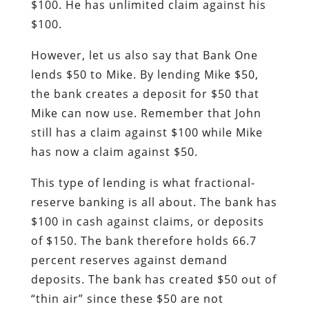
$100. He has unlimited claim against his
$100.
However, let us also say that Bank One
lends $50 to Mike. By lending Mike $50,
the bank creates a deposit for $50 that
Mike can now use. Remember that John
still has a claim against $100 while Mike
has now a claim against $50.
This type of lending is what fractional-
reserve banking is all about. The bank has
$100 in cash against claims, or deposits
of $150. The bank therefore holds 66.7
percent reserves against demand
deposits. The bank has created $50 out of
“thin air” since these $50 are not