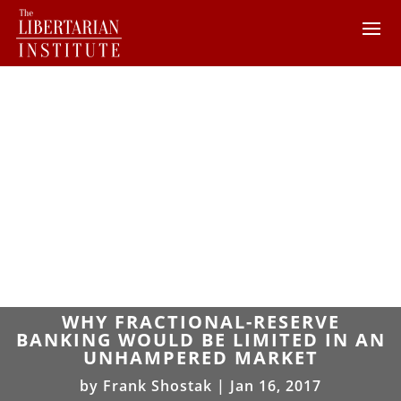
WHY FRACTIONAL-RESERVE
BANKING WOULD BE LIMITED IN AN
UNHAMPERED MARKET
by
Frank Shostak
|
Jan 16, 2017