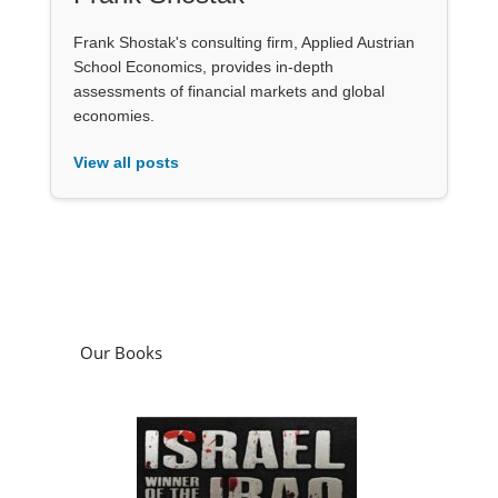
Frank Shostak's consulting firm, Applied Austrian
School Economics, provides in-depth
assessments of financial markets and global
economies.
View all posts
Our Books