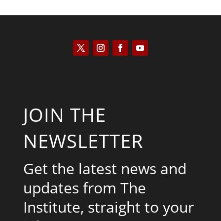
JOIN THE
NEWSLETTER
Get the latest news and
updates from The
Institute, straight to your