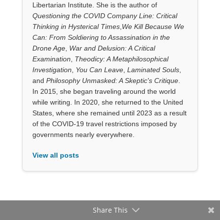
Libertarian Institute. She is the author of
Questioning the COVID Company Line: Critical
Thinking in Hysterical Times
,
We Kill Because We
Can: From Soldiering to Assassination in the
Drone Age
,
War and Delusion: A Critical
Examination
,
Theodicy: A Metaphilosophical
Investigation
,
You Can Leave
,
Laminated Souls
,
and
Philosophy Unmasked: A Skeptic's Critique
.
In 2015, she began traveling around the world
while writing. In 2020, she returned to the United
States, where she remained until 2023 as a result
of the COVID-19 travel restrictions imposed by
governments nearly everywhere.
View all posts
Share This