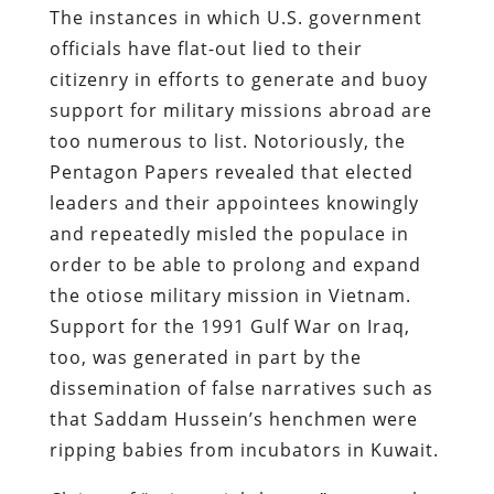
The instances in which U.S. government
officials have flat-out lied to their
citizenry in efforts to generate and buoy
support for military missions abroad are
too numerous to list. Notoriously, the
Pentagon Papers revealed that elected
leaders and their appointees knowingly
and repeatedly misled the populace in
order to be able to prolong and expand
the otiose military mission in Vietnam.
Support for the 1991 Gulf War on Iraq,
too, was generated in part by the
dissemination of false narratives such as
that Saddam Hussein’s henchmen were
ripping babies from incubators in Kuwait.