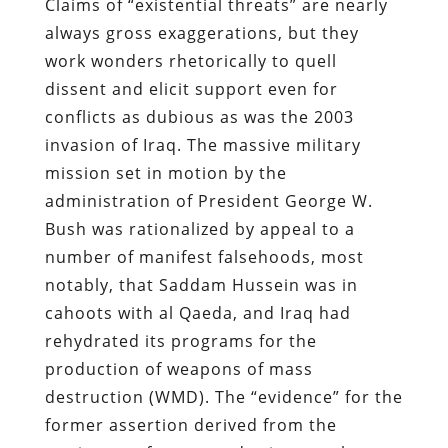
Claims of “existential threats” are nearly
always gross exaggerations, but they
work wonders rhetorically to quell
dissent and elicit support even for
conflicts as dubious as was the 2003
invasion of Iraq. The massive military
mission set in motion by the
administration of President George W.
Bush was rationalized by appeal to a
number of manifest falsehoods, most
notably, that Saddam Hussein was in
cahoots with al Qaeda, and Iraq had
rehydrated its programs for the
production of weapons of mass
destruction (WMD). The “evidence” for the
former assertion derived from the