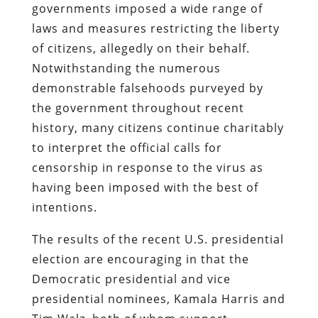
governments imposed a wide range of
laws and measures restricting the liberty
of citizens, allegedly on their behalf.
Notwithstanding the numerous
demonstrable falsehoods purveyed by
the government throughout recent
history, many citizens continue charitably
to interpret the official calls for
censorship in response to the virus as
having been imposed with the best of
intentions.
The results of the recent U.S. presidential
election are encouraging in that the
Democratic presidential and vice
presidential nominees, Kamala Harris and