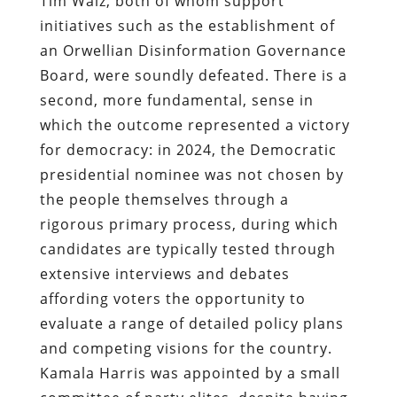
Tim Walz, both of whom support
initiatives such as the establishment of
an Orwellian Disinformation Governance
Board, were soundly defeated. There is a
second, more fundamental, sense in
which the outcome represented a victory
for democracy: in 2024, the Democratic
presidential nominee was not chosen by
the people themselves through a
rigorous primary process, during which
candidates are typically tested through
extensive interviews and debates
affording voters the opportunity to
evaluate a range of detailed policy plans
and competing visions for the country.
Kamala Harris was appointed by a small