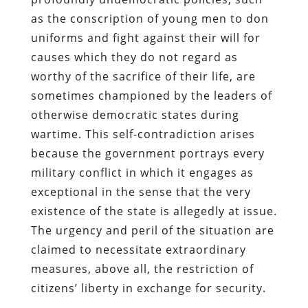
as the conscription of young men to don
uniforms and fight against their will for
causes which they do not regard as
worthy of the sacrifice of their life, are
sometimes championed by the leaders of
otherwise democratic states during
wartime. This self-contradiction arises
because the government portrays every
military conflict in which it engages as
exceptional in the sense that the very
existence of the state is allegedly at issue.
The urgency and peril of the situation are
claimed to necessitate extraordinary
measures, above all, the restriction of
citizens’ liberty in exchange for security.