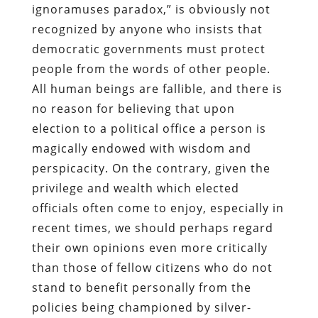
ignoramuses paradox,” is obviously not
recognized by anyone who insists that
democratic governments must protect
people from the words of other people.
All human beings are fallible, and there is
no reason for believing that upon
election to a political office a person is
magically endowed with wisdom and
perspicacity. On the contrary, given the
privilege and wealth which elected
officials often come to enjoy, especially in
recent times, we should perhaps regard
their own opinions even more critically
than those of fellow citizens who do not
stand to benefit personally from the
policies being championed by silver-