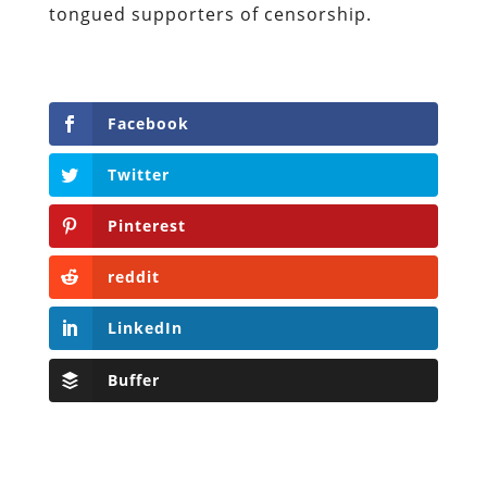
tongued supporters of censorship.
Facebook
Twitter
Pinterest
reddit
LinkedIn
Buffer