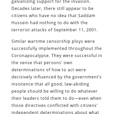
galvanizing support for the invasion.
Decades later, there still appear to be
citizens who have no idea that Saddam
Hussein had nothing to do with the
terrorist attacks of September 11, 2001.
Similar wartime censorship ploys were
successfully implemented throughout the
Coronapocalypse. They were successful in
the sense that persons’ own
determinations of how to act were
decisively influenced by the government’s
insistence that all good, law-abiding
people should be willing to do whatever
their leaders told them to do—even when
those directives conflicted with citizens’
independent determinations about what