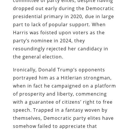
committee of party elites, despite having
dropped out early during the Democratic
presidential primary in 2020, due in large
part to lack of popular support. When
Harris was foisted upon voters as the
party’s nominee in 2024, they
resoundingly rejected her candidacy in
the general election.
Ironically, Donald Trump’s opponents
portrayed him as a Hitlerian strongman,
when in fact he campaigned on a platform
of prosperity and liberty, commencing
with a guarantee of citizens’ right to free
speech. Trapped in a fantasy woven by
themselves, Democratic party elites have
somehow failed to appreciate that