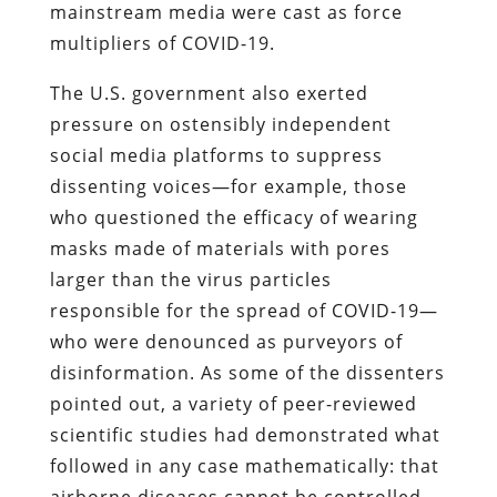
mainstream media were cast as force
multipliers of COVID-19.
The U.S. government also exerted
pressure on ostensibly independent
social media platforms to suppress
dissenting voices—for example, those
who questioned the efficacy of wearing
masks made of materials with pores
larger than the virus particles
responsible for the spread of COVID-19—
who were denounced as purveyors of
disinformation. As some of the dissenters
pointed out, a variety of peer-reviewed
scientific studies had demonstrated what
followed in any case mathematically: that
airborne diseases cannot be controlled