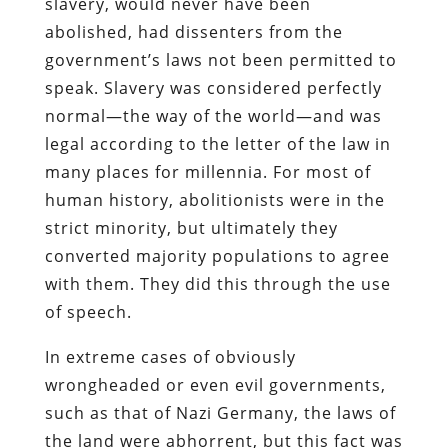
slavery, would never have been
abolished, had dissenters from the
government’s laws not been permitted to
speak. Slavery was considered perfectly
normal—the way of the world—and was
legal according to the letter of the law in
many places for millennia. For most of
human history, abolitionists were in the
strict minority, but ultimately they
converted majority populations to agree
with them. They did this through the use
of speech.
In extreme cases of obviously
wrongheaded or even evil governments,
such as that of Nazi Germany, the laws of
the land were abhorrent, but this fact was