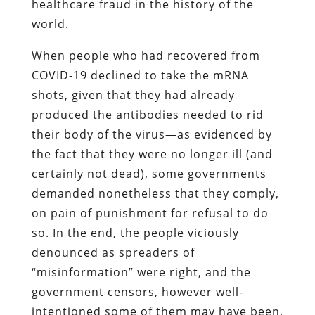
healthcare fraud in the history of the
world.
When people who had recovered from
COVID-19 declined to take the mRNA
shots, given that they had already
produced the antibodies needed to rid
their body of the virus—as evidenced by
the fact that they were no longer ill (and
certainly not dead), some governments
demanded nonetheless that they comply,
on pain of punishment for refusal to do
so. In the end, the people viciously
denounced as spreaders of
“misinformation” were right, and the
government censors, however well-
intentioned some of them may have been,