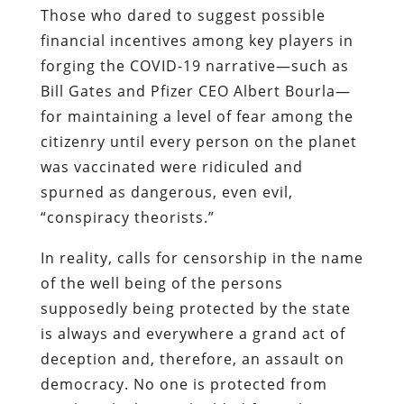
Those who dared to suggest possible
financial incentives among key players in
forging the COVID-19 narrative—such as
Bill Gates and Pfizer CEO Albert Bourla—
for maintaining a level of fear among the
citizenry until every person on the planet
was vaccinated were ridiculed and
spurned as dangerous, even evil,
“conspiracy theorists.”
In reality, calls for censorship in the name
of the well being of the persons
supposedly being protected by the state
is always and everywhere a grand act of
deception and, therefore, an assault on
democracy. No one is protected from