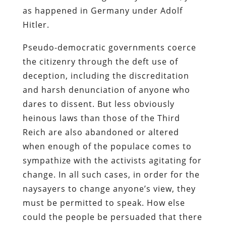
as happened in Germany under Adolf
Hitler.
Pseudo-democratic governments coerce
the citizenry through the deft use of
deception, including the discreditation
and harsh denunciation of anyone who
dares to dissent. But less obviously
heinous laws than those of the Third
Reich are also abandoned or altered
when enough of the populace comes to
sympathize with the activists agitating for
change. In all such cases, in order for the
naysayers to change anyone’s view, they
must be permitted to speak. How else
could the people be persuaded that there