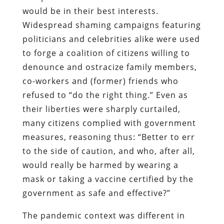
would be in their best interests.
Widespread shaming campaigns featuring
politicians and celebrities alike were used
to forge a coalition of citizens willing to
denounce and ostracize family members,
co-workers and (former) friends who
refused to “do the right thing.” Even as
their liberties were sharply curtailed,
many citizens complied with government
measures, reasoning thus: “Better to err
to the side of caution, and who, after all,
would really be harmed by wearing a
mask or taking a vaccine certified by the
government as safe and effective?”
The pandemic context was different in