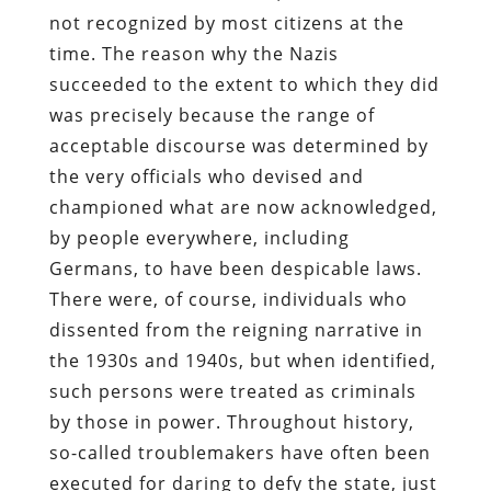
not recognized by most citizens at the
time. The reason why the Nazis
succeeded to the extent to which they did
was precisely because the range of
acceptable discourse was determined by
the very officials who devised and
championed what are now acknowledged,
by people everywhere, including
Germans, to have been despicable laws.
There were, of course, individuals who
dissented from the reigning narrative in
the 1930s and 1940s, but when identified,
such persons were treated as criminals
by those in power. Throughout history,
so-called troublemakers have often been
executed for daring to defy the state, just