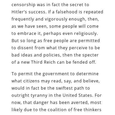
censorship was in fact the secret to
Hitler’s success. If a falsehood is repeated
frequently and vigorously enough, then,
as we have seen, some people will come
to embrace it, perhaps even religiously.
But so long as free people are permitted
to dissent from what they perceive to be
bad ideas and policies, then the specter
of a new Third Reich can be fended off.
To permit the government to determine
what citizens may read, say, and believe,
would in fact be the swiftest path to
outright tyranny in the United States. For
now, that danger has been averted, most
likely due to the coalition of free thinkers