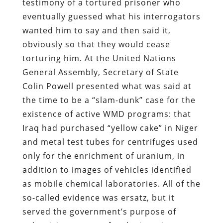
testimony of a tortured prisoner who
eventually guessed what his interrogators
wanted him to say and then said it,
obviously so that they would cease
torturing him. At the United Nations
General Assembly, Secretary of State
Colin Powell presented what was said at
the time to be a “slam-dunk” case for the
existence of active WMD programs: that
Iraq had purchased “yellow cake” in Niger
and metal test tubes for centrifuges used
only for the enrichment of uranium, in
addition to images of vehicles identified
as mobile chemical laboratories. All of the
so-called evidence was ersatz, but it
served the government’s purpose of