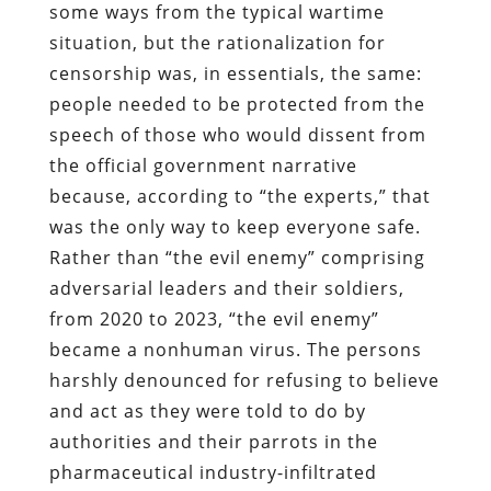
some ways from the typical wartime
situation, but the rationalization for
censorship was, in essentials, the same:
people needed to be protected from the
speech of those who would dissent from
the official government narrative
because, according to “the experts,” that
was the only way to keep everyone safe.
Rather than “the evil enemy” comprising
adversarial leaders and their soldiers,
from 2020 to 2023, “the evil enemy”
became a nonhuman virus. The persons
harshly denounced for refusing to believe
and act as they were told to do by
authorities and their parrots in the
pharmaceutical industry-infiltrated