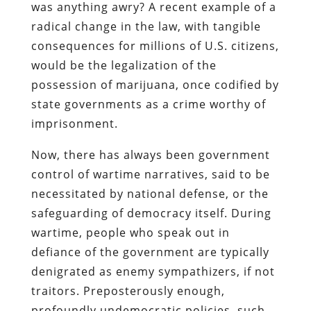
was anything awry? A recent example of a
radical change in the law, with tangible
consequences for millions of U.S. citizens,
would be the legalization of the
possession of marijuana, once codified by
state governments as a crime worthy of
imprisonment.
Now, there has always been government
control of wartime narratives, said to be
necessitated by national defense, or the
safeguarding of democracy itself. During
wartime, people who speak out in
defiance of the government are typically
denigrated as enemy sympathizers, if not
traitors. Preposterously enough,
profoundly undemocratic policies, such