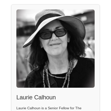
Laurie Calhoun
Laurie Calhoun is a Senior Fellow for The