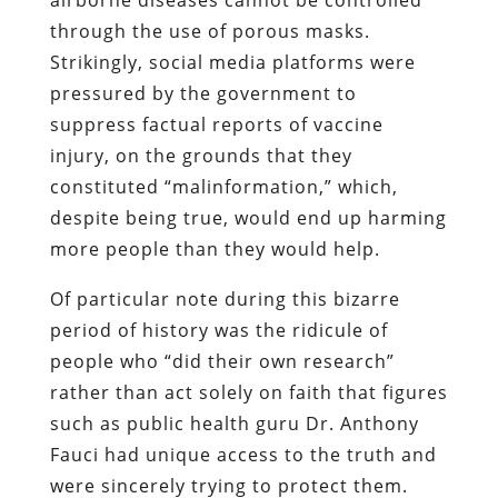
through the use of porous masks.
Strikingly, social media platforms were
pressured by the government to
suppress factual reports of vaccine
injury, on the grounds that they
constituted “malinformation,” which,
despite being true, would end up harming
more people than they would help.
Of particular note during this bizarre
period of history was the ridicule of
people who “did their own research”
rather than act solely on faith that figures
such as public health guru Dr. Anthony
Fauci had unique access to the truth and
were sincerely trying to protect them.