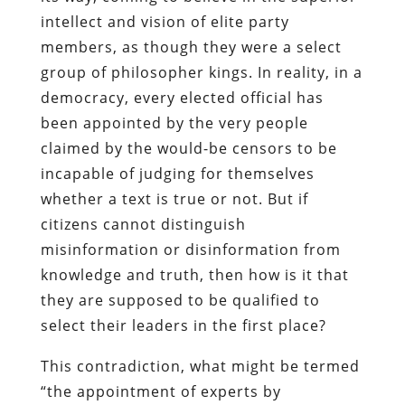
intellect and vision of elite party
members, as though they were a select
group of philosopher kings. In reality, in a
democracy, every elected official has
been appointed by the very people
claimed by the would-be censors to be
incapable of judging for themselves
whether a text is true or not. But if
citizens cannot distinguish
misinformation or disinformation from
knowledge and truth, then how is it that
they are supposed to be qualified to
select their leaders in the first place?
This contradiction, what might be termed
“the appointment of experts by