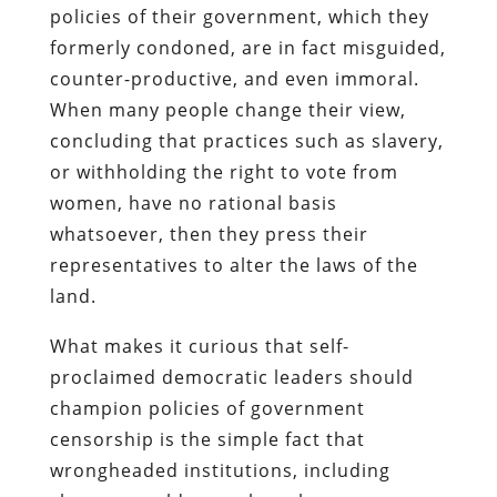
policies of their government, which they
formerly condoned, are in fact misguided,
counter-productive, and even immoral.
When many people change their view,
concluding that practices such as slavery,
or withholding the right to vote from
women, have no rational basis
whatsoever, then they press their
representatives to alter the laws of the
land.
What makes it curious that self-
proclaimed democratic leaders should
champion policies of government
censorship is the simple fact that
wrongheaded institutions, including