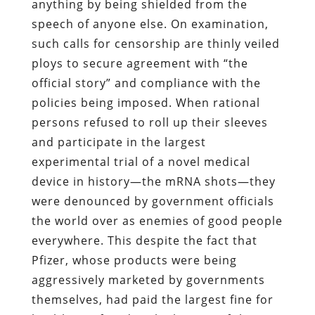
anything by being shielded from the
speech of anyone else. On examination,
such calls for censorship are thinly veiled
ploys to secure agreement with “the
official story” and compliance with the
policies being imposed. When rational
persons refused to roll up their sleeves
and participate in the largest
experimental trial of a novel medical
device in history—the mRNA shots—they
were denounced by government officials
the world over as enemies of good people
everywhere. This despite the fact that
Pfizer, whose products were being
aggressively marketed by governments
themselves, had paid the largest fine for