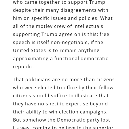
who came together to support Trump
despite their many disagreements with
him on specific issues and policies. What
all of the motley crew of intellectuals
supporting Trump agree on is this: free
speech is itself non-negotiable, if the
United States is to remain anything
approximating a functional democratic
republic.
That politicians are no more than citizens
who were elected to office by their fellow
citizens should suffice to illustrate that
they have no specific expertise beyond
their ability to win election campaigns.
But somehow the Democratic party lost
its way, coming to believe in the superior