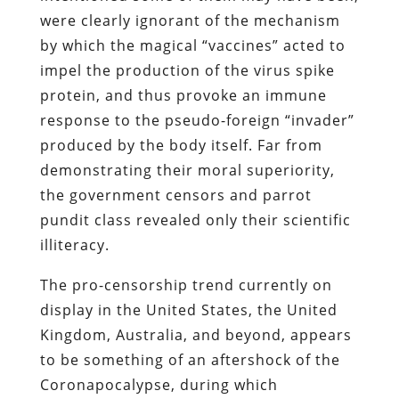
were clearly ignorant of the mechanism
by which the magical “vaccines” acted to
impel the production of the virus spike
protein, and thus provoke an immune
response to the pseudo-foreign “invader”
produced by the body itself. Far from
demonstrating their moral superiority,
the government censors and parrot
pundit class revealed only their scientific
illiteracy.
The pro-censorship trend currently on
display in the United States, the United
Kingdom, Australia, and beyond, appears
to be something of an aftershock of the
Coronapocalypse, during which