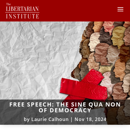
FREE SPEECH: THE SINE QUA NON
OF DEMOCRACY
by
Laurie Calhoun
|
Nov 18, 2024