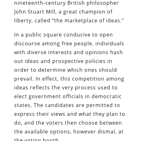
nineteenth-century British philosopher
John Stuart Mill, a great champion of
liberty, called “the marketplace of ideas.”
In a public square conducive to open
discourse among free people, individuals
with diverse interests and opinions hash
out ideas and prospective policies in
order to determine which ones should
prevail. In effect, this competition among
ideas reflects the very process used to
elect government officials in democratic
states. The candidates are permitted to
express their views and what they plan to
do, and the voters then choose between
the available options, however dismal, at
the voting booth.