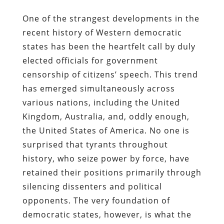
One of the strangest developments in the
recent history of Western democratic
states has been the heartfelt call by duly
elected officials for government
censorship of citizens’ speech. This trend
has emerged simultaneously across
various nations, including the United
Kingdom, Australia, and, oddly enough,
the United States of America. No one is
surprised that tyrants throughout
history, who seize power by force, have
retained their positions primarily through
silencing dissenters and political
opponents. The very foundation of
democratic states, however, is what the