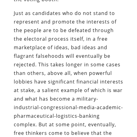
Just as candidates who do not stand to
represent and promote the interests of
the people are to be defeated through
the electoral process itself, in a free
marketplace of ideas, bad ideas and
flagrant falsehoods will eventually be
rejected. This takes longer in some cases
than others, above all, when powerful
lobbies have significant financial interests
at stake, a salient example of which is war
and what has become a military-
industrial-congressional-media-academic-
pharmaceutical-logistics-banking
complex. But at some point, eventually,
free thinkers come to believe that the