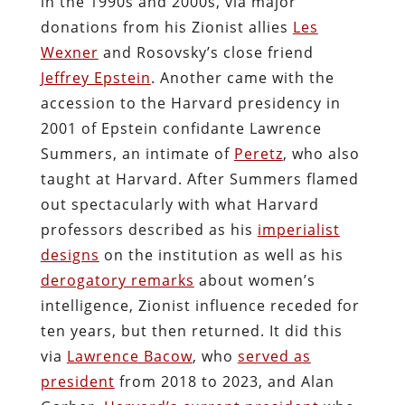
in the 1990s and 2000s, via major
donations from his Zionist allies
Les
Wexner
and Rosovsky’s close friend
Jeffrey Epstein
. Another came with the
accession to the Harvard presidency in
2001 of Epstein confidante Lawrence
Summers, an intimate of
Peretz
, who also
taught at Harvard. After Summers flamed
out spectacularly with what Harvard
professors described as his
imperialist
designs
on the institution as well as his
derogatory remarks
about women’s
intelligence, Zionist influence receded for
ten years, but then returned. It did this
via
Lawrence Bacow
, who
served as
president
from 2018 to 2023, and Alan