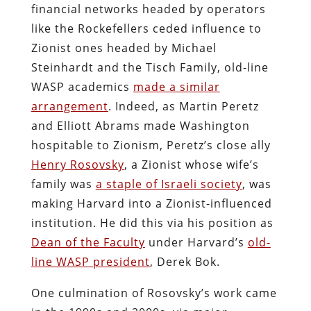
financial networks headed by operators
like the Rockefellers ceded influence to
Zionist ones headed by Michael
Steinhardt and the Tisch Family, old-line
WASP academics
made a similar
arrangement
. Indeed, as Martin Peretz
and Elliott Abrams made Washington
hospitable to Zionism, Peretz’s close ally
Henry Rosovsky
, a Zionist whose wife’s
family was
a staple of Israeli society
, was
making Harvard into a Zionist-influenced
institution. He did this via his position as
Dean of the Faculty
under Harvard’s
old-
line WASP president
, Derek Bok.
One culmination of Rosovsky’s work came