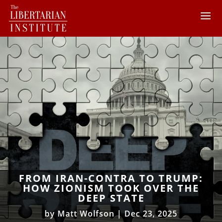
FROM IRAN-CONTRA TO TRUMP:
HOW ZIONISM TOOK OVER THE
DEEP STATE
by
Matt Wolfson
|
Dec 23, 2025