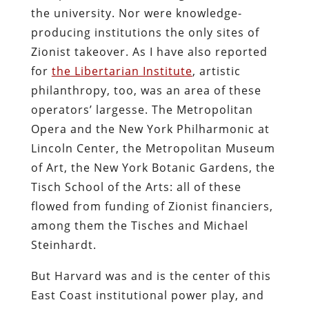
the university. Nor were knowledge-
producing institutions the only sites of
Zionist takeover. As I have also reported
for
the Libertarian Institute
, artistic
philanthropy, too, was an area of these
operators’ largesse. The Metropolitan
Opera and the New York Philharmonic at
Lincoln Center, the Metropolitan Museum
of Art, the New York Botanic Gardens, the
Tisch School of the Arts: all of these
flowed from funding of Zionist financiers,
among them the Tisches and Michael
Steinhardt.
But Harvard was and is the center of this
East Coast institutional power play, and