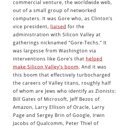
commercial venture, the worldwide web,
out of a small group of networked
computers. It was Gore who, as Clinton’s
vice president,
liaised
for the
administration with Silicon Valley at
gatherings nicknamed “Gore-Techs.” It
was largesse from Washington via
interventions like Gore’s that
helped
make Silicon Valley’s boom
. And it was
this boom that effectively turbocharged
the careers of Valley titans, roughly half
of whom are Jews who identify as Zionists:
Bill Gates of Microsoft, Jeff Bezos of
Amazon, Larry Ellison of Oracle, Larry
Page and Sergey Brin of Google, Irwin
Jacobs of Qualcomm, Peter Thiel of