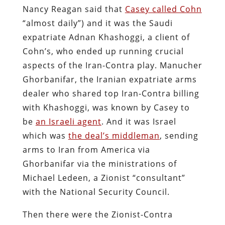
Nancy Reagan said that
Casey called Cohn
“almost daily”) and it was the Saudi
expatriate Adnan Khashoggi, a client of
Cohn’s, who ended up running crucial
aspects of the Iran-Contra play. Manucher
Ghorbanifar, the Iranian expatriate arms
dealer who shared top Iran-Contra billing
with Khashoggi, was known by Casey to
be
an Israeli agent
. And it was Israel
which was
the deal’s middleman
, sending
arms to Iran from America via
Ghorbanifar via the ministrations of
Michael Ledeen, a Zionist “consultant”
with the National Security Council.
Then there were the Zionist-Contra