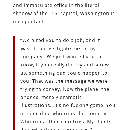
and immaculate office in the literal
shadow of the U.S. capitol, Washington is
unrepentant:
“We hired you to do a job, and it
wasn’t to investigate me or my
company…We just wanted you to
know, if you really did try and screw
us, something bad could happen to
you. That was the message we were
trying to convey. Now the plane, the
phones, merely dramatic
illustrations…It’s no fucking game. You
are deciding who runs this country.
Who runs other countries. My clients
deal with the consequences.”