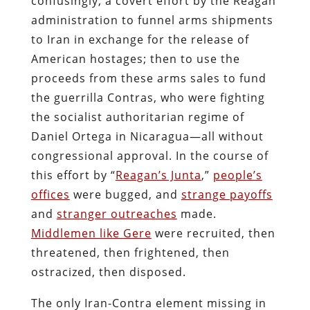
confusingly, a covert effort by the Reagan
administration to funnel arms shipments
to Iran in exchange for the release of
American hostages; then to use the
proceeds from these arms sales to fund
the guerrilla Contras, who were fighting
the socialist authoritarian regime of
Daniel Ortega in Nicaragua—all without
congressional approval. In the course of
this effort by “
Reagan’s Junta
,”
people’s
offices
were bugged, and
strange payoffs
and
stranger outreaches
made.
Middlemen like Gere
were recruited, then
threatened, then frightened, then
ostracized, then disposed.
The only Iran-Contra element missing in