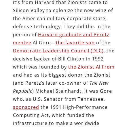
it’s from Harvard that Zionists came to
Silicon Valley to colonize the new wing of
the American military corporate state,
defense technology. They did this in the
person of
Harvard graduate and Peretz
mentee
Al Gore—
the favorite son
of the
Democratic Leadership Council (DLC)
, the
decisive backer of Bill Clinton in 1992
which was founded by
the Zionist Al From
and had as its biggest donor the Zionist
(and Peretz’s later co-owner of
The New
Republic
) Michael Steinhardt. It was Gore
who, as U.S. Senator from Tennessee,
sponsored
the 1991 High-Performance
Computing Act, which funded the
infrastructure to make a worldwide