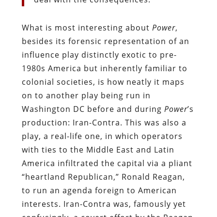
What is most interesting about
Power
,
besides its forensic representation of an
influence play distinctly exotic to pre-
1980s America but inherently familiar to
colonial societies, is how neatly it maps
on to another play being run in
Washington DC before and during
Power
’s
production: Iran-Contra. This was also a
play, a real-life one, in which operators
with ties to the Middle East and Latin
America infiltrated the capital via a pliant
“heartland Republican,” Ronald Reagan,
to run an agenda foreign to American
interests. Iran-Contra was, famously yet