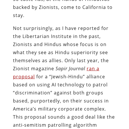
backed by Zionists, come to California to
stay.
Not surprisingly, as I have reported for
the Libertarian Institute in the past,
Zionists and Hindus whose focus is on
what they see as Hindu superiority see
themselves as allies. Only last year, the
Zionist magazine
Sapir Journal
ran a
proposal
for a “Jewish-Hindu” alliance
based on using AI technology to patrol
“discrimination” against both groups
based, purportedly, on their success in
America’s military corporate complex.
This proposal sounds a good deal like the
anti-semitism patrolling algorithm