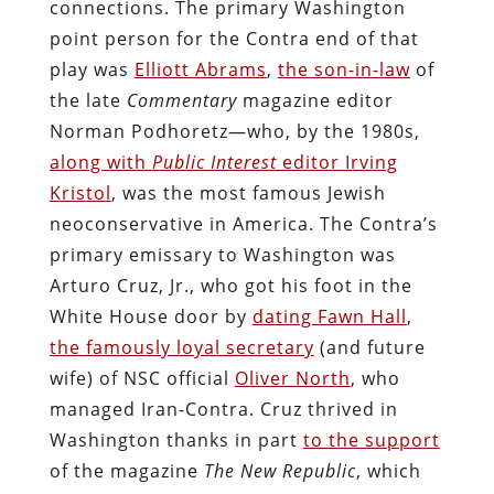
connections. The primary Washington
point person for the Contra end of that
play was
Elliott Abrams
,
the son-in-law
of
the late
Commentary
magazine editor
Norman Podhoretz—who, by the 1980s,
along with
Public Interest
editor Irving
Kristol
, was the most famous Jewish
neoconservative in America. The Contra’s
primary emissary to Washington was
Arturo Cruz, Jr., who got his foot in the
White House door by
dating Fawn Hall
,
the famously loyal secretary
(and future
wife) of NSC official
Oliver North
, who
managed Iran-Contra. Cruz thrived in
Washington thanks in part
to the support
of the magazine
The New Republic
, which