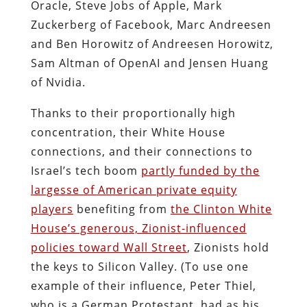
Oracle, Steve Jobs of Apple, Mark
Zuckerberg of Facebook, Marc Andreesen
and Ben Horowitz of Andreesen Horowitz,
Sam Altman of OpenAI and Jensen Huang
of Nvidia.
Thanks to their proportionally high
concentration, their White House
connections, and their connections to
Israel’s tech boom
partly funded by the
largesse of American private equity
players
benefiting from
the Clinton White
House’s generous, Zionist-influenced
policies toward Wall Street
, Zionists hold
the keys to Silicon Valley. (To use one
example of their influence, Peter Thiel,
who is a German Protestant, had as his