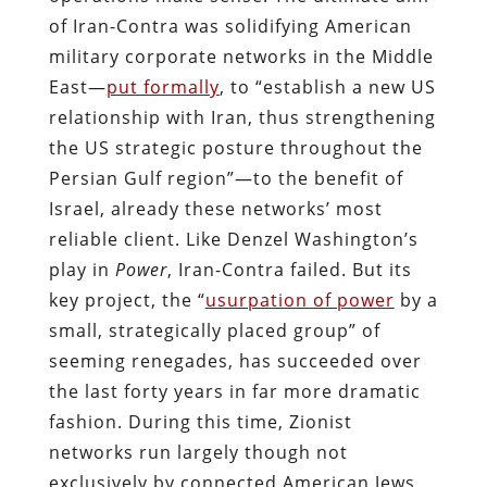
of Iran-Contra was solidifying American
military corporate networks in the Middle
East—
put formally
, to “establish a new US
relationship with Iran, thus strengthening
the US strategic posture throughout the
Persian Gulf region”—to the benefit of
Israel, already these networks’ most
reliable client. Like Denzel Washington’s
play in
Power
, Iran-Contra failed. But its
key project, the “
usurpation of power
by a
small, strategically placed group” of
seeming renegades, has succeeded over
the last forty years in far more dramatic
fashion. During this time, Zionist
networks run largely though not
exclusively by connected American Jews