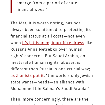
emerge from a period of acute
financial woes.”
The Met, it is worth noting, has not
always been so attuned to protecting its
financial status at all costs—not even
when
it’s jettisoning box office draws
like
Russia’s Anna Netrebko over human
rights’ concerns. But Saudi Arabia, an
inveterate human rights’ abuser, is
different than Russia in one crucial way;
as Zionists put it
, “the world’s only Jewish
state wants—needs—an alliance with
Mohammed bin Salman’s Saudi Arabia.”
Then, more concerningly, there are the