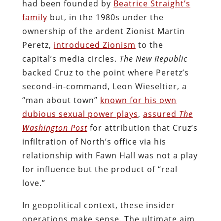
had been founded by
Beatrice Straight’s
family
but, in the 1980s under the
ownership of the ardent Zionist Martin
Peretz,
introduced Zionism
to the
capital’s media circles.
The New Republic
backed Cruz to the point where Peretz’s
second-in-command, Leon Wieseltier, a
“man about town”
known for his own
dubious sexual power plays
,
assured
The
Washington Post
for attribution that Cruz’s
infiltration of North’s office via his
relationship with Fawn Hall was not a play
for influence but the product of “real
love.”
In geopolitical context, these insider
operations make sense. The ultimate aim