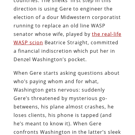
countries. The sheiks’ first step in this
direction is using Gere to engineer the
election of a dour Midwestern corporatist
running to replace an old line WASP
senator whose wife, played by
the real-life
WASP scion
Beatrice Straight, committed
a financial indiscretion which put her in
Denzel Washington’s pocket.
When Gere starts asking questions about
who’s paying whom and for what,
Washington gets nervous: suddenly
Gere’s threatened by mysterious go-
betweens, his plane almost crashes, he
loses clients, his phone is tapped (and
he’s meant to know it). When Gere
confronts Washington in the latter’s sleek