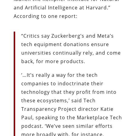
and Artificial Intelligence at Harvard.”
According to one report:
“Critics say Zuckerberg’s and Meta’s
tech equipment donations ensure
universities continually rely, and come
back, for more products.
‘…It’s really a way for the tech
companies to indoctrinate their
technology that they profit from into
these ecosystems,’ said Tech
Transparency Project director Katie
Paul, speaking to the Marketplace Tech
podcast. ‘We’ve seen similar efforts
more broadly with, for instance,