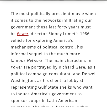
The most politically prescient movie when
it comes to the networks infiltrating our
government these last forty years must
be
Power
, director Sidney Lumet’s 1986
vehicle for exploring America’s
mechanisms of political control, his
informal sequel to the much more
famous
Network
. The main characters in
Power
are portrayed by Richard Gere, as a
political campaign consultant, and Denzel
Washington, as his client: a lobbyist
representing Gulf State sheiks who want
to induce America’s government to
sponsor coups in Latin American