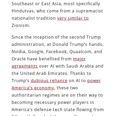
Southeast or East Asia, most specifically
Hindutvas,
who come from a supremacist
nationalist tradition
very similar to
Zionism.
Since the inception of the second Trump
administration, at Donald Trump’s hands,
Nvidia, Google, Facebook, Quaalcom, and
Oracle have benefited from
major
agreements
over AI with Saudi Arabia and
the United Arab Emirates. Thanks to
Trump’s
dubious reliance
on AI to
power
America’s economy
, these two
authoritarian regimes are on their way to
becoming necessary power players in
America’s defense-tech state flowing from