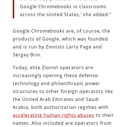
Google Chromebooks in classrooms
across the United States,’ she added.”
Google Chromebooks are, of course, the
products of Google, which was founded
and is run by Zionists Larry Page and
Sergey Brin.
Today, elite Zionist operators are
increasingly opening these defense-
technology and philanthropic power
structures to other foreign operators like
the United Arab Emirates and Saudi
Arabia, both authoritarian regimes with
accelerating human rights abuses
to their
names. Also included are operators from