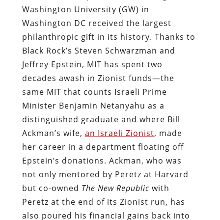
Washington University (GW) in
Washington DC received the largest
philanthropic gift in its history. Thanks to
Black Rock’s Steven Schwarzman and
Jeffrey Epstein, MIT has spent two
decades awash in Zionist funds—the
same MIT that counts Israeli Prime
Minister Benjamin Netanyahu as a
distinguished graduate and where Bill
Ackman’s wife,
an Israeli Zionist
, made
her career in a department floating off
Epstein’s donations. Ackman, who was
not only mentored by Peretz at Harvard
but co-owned
The New Republic
with
Peretz at the end of its Zionist run, has
also poured his financial gains back into