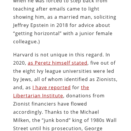
when he was forced to step back from
teaching after emails came to light
showing him, as a married man, soliciting
Jeffrey Epstein in 2018 for advice about
“getting horizontal” with a junior female
colleague.)
Harvard is not unique in this regard. In
2020,
as Peretz himself stated
, five out of
the eight Ivy league universities were led
by Jews, all of whom identified as Zionists,
and, as
I have reported
for
the
Libertarian Institute
, donations from
Zionist financiers have flowed
accordingly. Thanks to the Michael
Milken, the “junk bond” king of 1980s Wall
Street until his prosecution, George