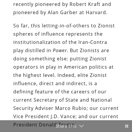
recently pioneered by Robert Kraft and
pioneered by Alan Garber at Harvard.
So far, this letting-in-of-others to Zionist
spheres of influence represents the
institutionalization of the Iran-Contra
play distilled in
Power
. But Zionists are
doing something else: putting Zionist
operators in play in American politics at
the highest level. Indeed, elite Zionist
influence, direct and indirect, is a
defining feature of the careers of our
current Secretary of State and National
Security Adviser Marco Rubio; our current
Vice President J.D. Vance; and our current
President Donald Trump.
Share This