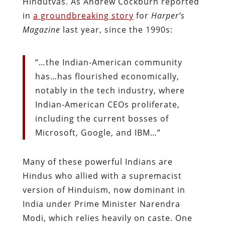
Hindutvas. As Andrew Cockburn reported
in
a groundbreaking story
for
Harper’s
Magazine
last year, since the 1990s:
“…the Indian-American community
has…has flourished economically,
notably in the tech industry, where
Indian-American CEOs proliferate,
including the current bosses of
Microsoft, Google, and IBM…”
Many of these powerful Indians are
Hindus who allied with a supremacist
version of Hinduism, now dominant in
India under Prime Minister Narendra
Modi, which relies heavily on caste. One