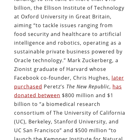
billion, the Ellison Institute of Technology
at Oxford University in Great Britain,
aiming “to tackle issues ranging from
food security and healthcare to artificial
intelligence and robotics, operating as a
sustainable private business powered by
Oracle technology.” Mark Zuckerberg, a
Zionist graduate of Harvard whose
Facebook co-founder, Chris Hughes,
later
purchased
Peretz’s
The New Republic
,
has
donated between
$800 million and $1
billion to “a biomedical research
consortium of The University of California
(UC), Berkeley, Stanford University, and
UC San Francisco” and $500 million “to
launch the Kempner Institute for Natural