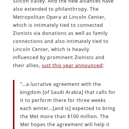
Silicon Valley. And the new alliances have
also extended to philanthropy. The
Metropolitan Opera at Lincoln Center,
which is intimately tied to connected
Zionists via donations as well as family
connections and also intimately tied to
Lincoln Center, which is heavily
influenced by prominent Zionists and
their allies,
just this year announced
:
“…a lucrative agreement with the
kingdom [of Saudi Arabia] that calls for
it to perform there for three weeks
each winter…[and is] expected to bring
the Met more than $100 million. The
Met hopes the agreement will help it