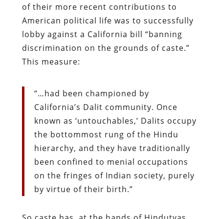
of their more recent contributions to
American political life was to successfully
lobby against a California bill “banning
discrimination on the grounds of caste.”
This measure:
“…had been championed by
California’s Dalit community. Once
known as ‘untouchables,’ Dalits occupy
the bottommost rung of the Hindu
hierarchy, and they have traditionally
been confined to menial occupations
on the fringes of Indian society, purely
by virtue of their birth.”
So caste has, at the hands of Hindutvas