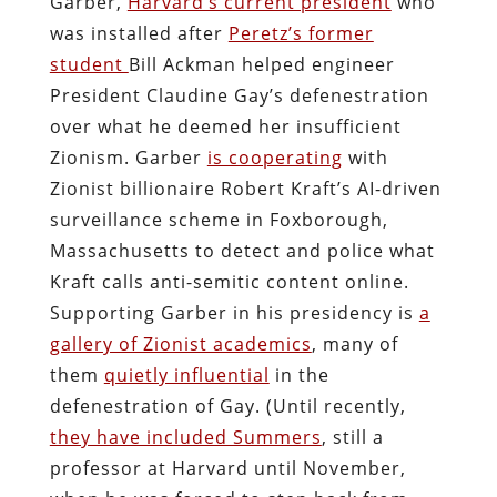
Garber,
Harvard’s current president
who
was installed after
Peretz’s former
student
Bill Ackman helped engineer
President Claudine Gay’s defenestration
over what he deemed her insufficient
Zionism. Garber
is cooperating
with
Zionist billionaire Robert Kraft’s AI-driven
surveillance scheme in Foxborough,
Massachusetts to detect and police what
Kraft calls anti-semitic content online.
Supporting Garber in his presidency is
a
gallery of Zionist academics
, many of
them
quietly influential
in the
defenestration of Gay. (Until recently,
they have included Summers
, still a
professor at Harvard until November,