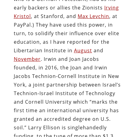
early backers or allies the Zionists
Irving
Kristol
, at Stanford, and
Max Levchin
, at
PayPal.) They have used this power, in
turn, to solidify their influence over elite
education, as I have reported for the
Libertarian Institute in
August
and
November
. Irwin and Joan Jacobs
founded, in 2016, the Joan and Irwin
Jacobs Technion-Cornell Institute in New
York, a joint partnership between Israel’s
Technion-Israel Institute of Technology
and Cornell University which “marks the
first time an international university has
granted an accredited degree on U.S.
soil.” Larry Ellison is singlehandedly
funding, to the tune of more than $1.3