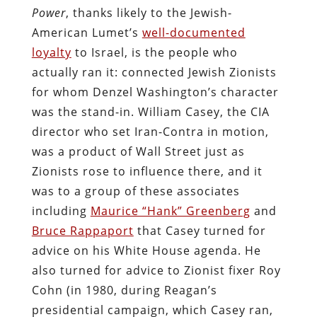
Power
, thanks likely to the Jewish-
American Lumet’s
well-documented
loyalty
to Israel, is the people who
actually ran it: connected Jewish Zionists
for whom Denzel Washington’s character
was the stand-in. William Casey, the CIA
director who set Iran-Contra in motion,
was a product of Wall Street just as
Zionists rose to influence there, and it
was to a group of these associates
including
Maurice “Hank” Greenberg
and
Bruce Rappaport
that Casey turned for
advice on his White House agenda. He
also turned for advice to Zionist fixer Roy
Cohn (in 1980, during Reagan’s
presidential campaign, which Casey ran,