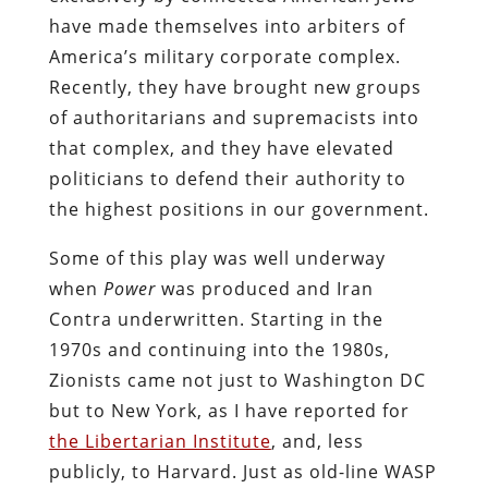
have made themselves into arbiters of
America’s military corporate complex.
Recently, they have brought new groups
of authoritarians and supremacists into
that complex, and they have elevated
politicians to defend their authority to
the highest positions in our government.
Some of this play was well underway
when
Power
was produced and Iran
Contra underwritten. Starting in the
1970s and continuing into the 1980s,
Zionists came not just to Washington DC
but to New York, as I have reported for
the Libertarian Institute
, and, less
publicly, to Harvard. Just as old-line WASP