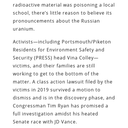
radioactive material was poisoning a local
school, there’s little reason to believe its
pronouncements about the Russian
uranium.
Activists—including Portsmouth/Piketon
Residents for Environment Safety and
Security (PRESS) head Vina Colley—
victims, and their families are still
working to get to the bottom of the
matter. A class action lawsuit filed by the
victims in 2019 survived a motion to
dismiss and is in the discovery phase, and
Congressman Tim Ryan has promised a
full investigation amidst his heated
Senate race with JD Vance.