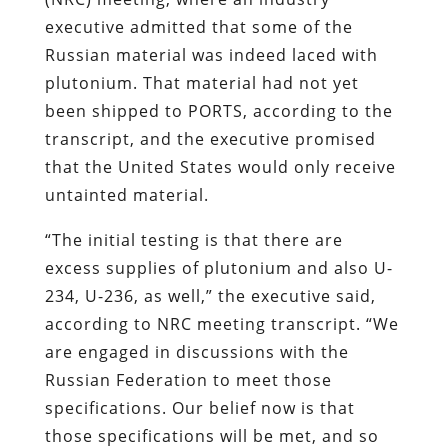
executive admitted that some of the
Russian material was indeed laced with
plutonium. That material had not yet
been shipped to PORTS, according to the
transcript, and the executive promised
that the United States would only receive
untainted material.
“The initial testing is that there are
excess supplies of plutonium and also U-
234, U-236, as well,” the executive said,
according to NRC meeting transcript. “We
are engaged in discussions with the
Russian Federation to meet those
specifications. Our belief now is that
those specifications will be met, and so