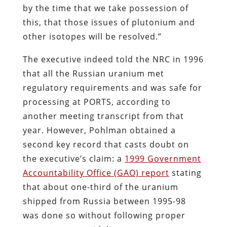
by the time that we take possession of
this, that those issues of plutonium and
other isotopes will be resolved.”
The executive indeed told the NRC in 1996
that all the Russian uranium met
regulatory requirements and was safe for
processing at PORTS, according to
another meeting transcript from that
year. However, Pohlman obtained a
second key record that casts doubt on
the executive’s claim: a
1999 Government
Accountability Office (GAO) report
stating
that about one-third of the uranium
shipped from Russia between 1995-98
was done so without following proper