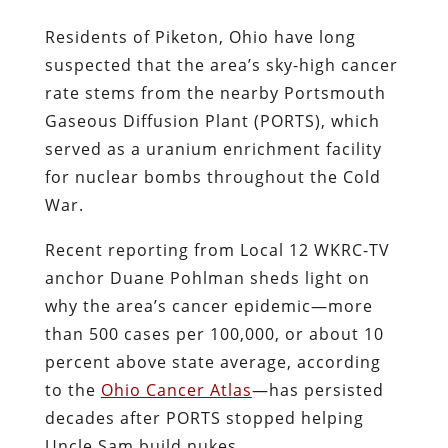
Residents of Piketon, Ohio have long
suspected that the area’s sky-high cancer
rate stems from the nearby Portsmouth
Gaseous Diffusion Plant (PORTS), which
served as a uranium enrichment facility
for nuclear bombs throughout the Cold
War.
Recent reporting from Local 12 WKRC-TV
anchor Duane Pohlman sheds light on
why the area’s cancer epidemic—more
than 500 cases per 100,000, or about 10
percent above state average, according
to the
Ohio Cancer Atlas
—has persisted
decades after PORTS stopped helping
Uncle Sam build nukes.