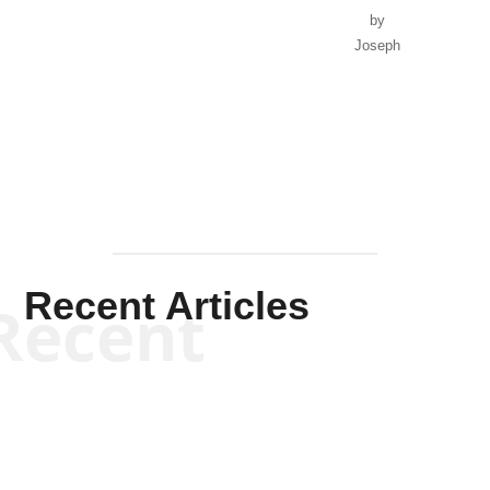
by
Joseph
Solis-
Mullen
Recent Articles
Recent