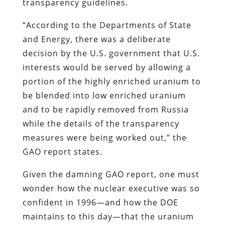
transparency guidelines.
“According to the Departments of State
and Energy, there was a deliberate
decision by the U.S. government that U.S.
interests would be served by allowing a
portion of the highly enriched uranium to
be blended into low enriched uranium
and to be rapidly removed from Russia
while the details of the transparency
measures were being worked out,” the
GAO report states.
Given the damning GAO report, one must
wonder how the nuclear executive was so
confident in 1996—and how the DOE
maintains to this day—that the uranium