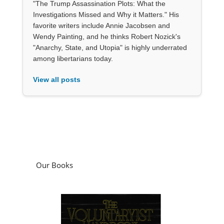
"The Trump Assassination Plots: What the
Investigations Missed and Why it Matters." His
favorite writers include Annie Jacobsen and
Wendy Painting, and he thinks Robert Nozick's
"Anarchy, State, and Utopia" is highly underrated
among libertarians today.
View all posts
Our Books