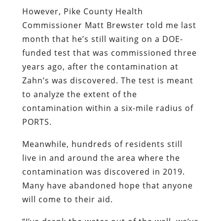
However, Pike County Health
Commissioner Matt Brewster told me last
month that he’s still waiting on a DOE-
funded test that was commissioned three
years ago, after the contamination at
Zahn’s was discovered. The test is meant
to analyze the extent of the
contamination within a six-mile radius of
PORTS.
Meanwhile, hundreds of residents still
live in and around the area where the
contamination was discovered in 2019.
Many have abandoned hope that anyone
will come to their aid.