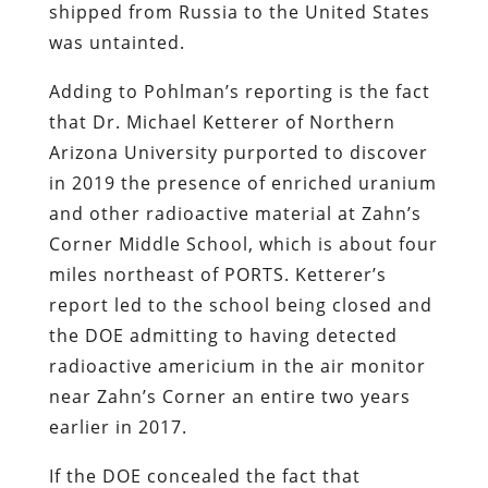
shipped from Russia to the United States
was untainted.
Adding to Pohlman’s reporting is the fact
that Dr. Michael Ketterer of Northern
Arizona University purported to discover
in 2019 the presence of enriched uranium
and other radioactive material at Zahn’s
Corner Middle School, which is about four
miles northeast of PORTS. Ketterer’s
report led to the school being closed and
the DOE admitting to having detected
radioactive americium in the air monitor
near Zahn’s Corner an entire two years
earlier in 2017.
If the DOE concealed the fact that