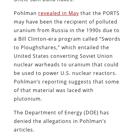
Pohlman
revealed in May
that the PORTS
may have been the recipient of polluted
uranium from Russia in the 1990s due to
a Bill Clinton-era program called “Swords
to Ploughshares,” which entailed the
United States converting Soviet Union
nuclear warheads to uranium that could
be used to power U.S. nuclear reactors.
Pohlman’s reporting suggests that some
of that material was laced with
plutonium.
The Department of Energy (DOE) has
denied the allegations in Pohlman’s
articles.