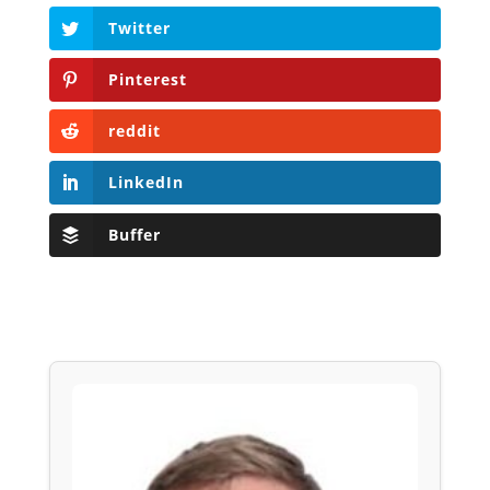
Twitter
Pinterest
reddit
LinkedIn
Buffer