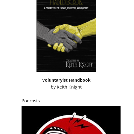
Voluntaryist Handbook
by
Keith Knight
Podcasts