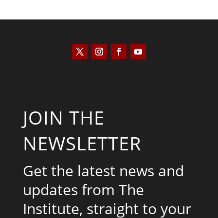
JOIN THE
NEWSLETTER
Get the latest news and
updates from The
Institute, straight to your