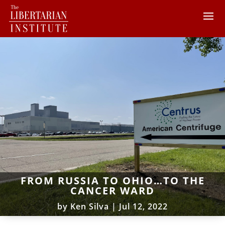
FROM RUSSIA TO OHIO…TO THE
CANCER WARD
by
Ken Silva
|
Jul 12, 2022