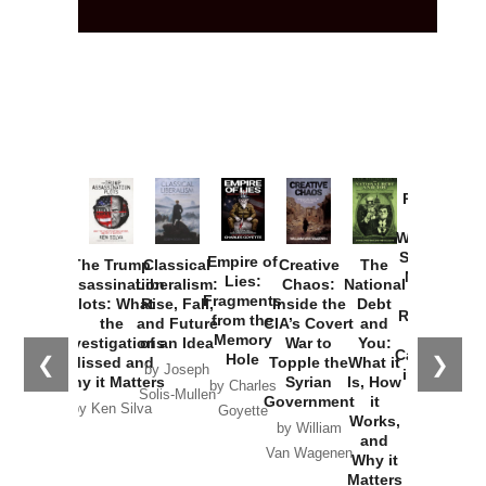
Provoked:
How
Washington
Started the
Empire of
The Trump
Classical
Creative
The
New Cold
Lies:
Assassination
Liberalism:
Chaos:
National
War with
Fragments
Plots: What
Rise, Fall,
Inside the
Debt
Russia and
from the
the
and Future
CIA’s Covert
and
the
Memory
Investigations
of an Idea
War to
You:
Catastrophe
Hole
❮
❯
Missed and
Topple the
What it
by Joseph
in Ukraine
Why it Matters
Syrian
Is, How
by Charles
Solis-Mullen
Government
it
by Scott
by Ken Silva
Goyette
Works,
Horton
by William
and
Van Wagenen
Why it
Matters