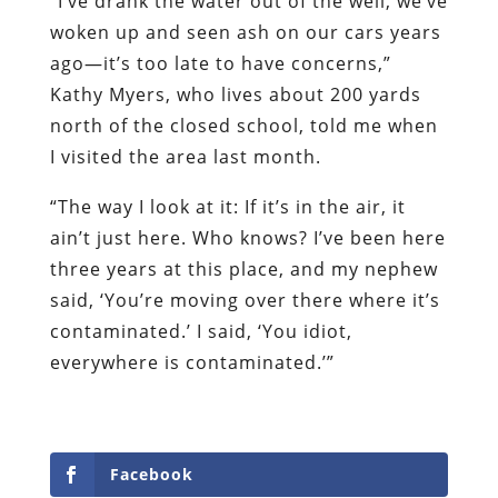
“I’ve drank the water out of the well, we’ve
woken up and seen ash on our cars years
ago—it’s too late to have concerns,”
Kathy Myers, who lives about 200 yards
north of the closed school, told me when
I visited the area last month.
“The way I look at it: If it’s in the air, it
ain’t just here. Who knows? I’ve been here
three years at this place, and my nephew
said, ‘You’re moving over there where it’s
contaminated.’ I said, ‘You idiot,
everywhere is contaminated.’”
Facebook