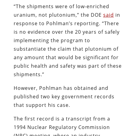
“The shipments were of low-enriched
uranium, not plutonium,” the DOE
said
in
response to Pohlman’s reporting. “There
is no evidence over the 20 years of safely
implementing the program to
substantiate the claim that plutonium of
any amount that would be significant for
public health and safety was part of these
shipments.”
However, Pohlman has obtained and
published two key government records
that support his case.
The first record is a transcript from a
1994 Nuclear Regulatory Commission
(NRC) meeting, where an industry