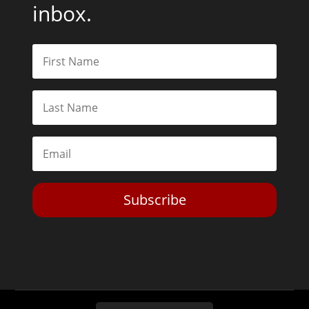
inbox.
Subscribe