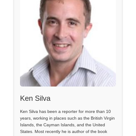
Ken Silva
Ken Silva has been a reporter for more than 10
years, working in places such as the British Virgin
Islands, the Cayman Islands, and the United
States. Most recently he is author of the book