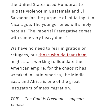
the United States used Honduras to
initiate violence in Guatemala and El
Salvador for the purpose of initiating it in
Nicaragua. The younger ones will simply
hate us. The Imperial Prerogative comes
with some very heavy dues.”
We have no need to fear migration or
refugees, but
those who do fear them
might start working to liquidate the
American empire, for the chaos it has
wreaked in Latin America, the Middle
East, and Africa is one of the great
instigators of mass migration.
TGIF — The Goal Is Freedom — appears
Fridays.