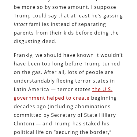
be more so by some amount. I suppose
Trump could say that at least he’s gassing
intact
families instead of separating
parents from their kids before doing the
disgusting deed.
Frankly, we should have known it wouldn’t
have been too long before Trump turned
on the gas. After all, lots of people are
understandably fleeing terror states in
Latin America — terror states
the U.S.
government helped to create
beginning
decades ago (including abominations
committed by Secretary of State Hillary
Clinton) — and Trump has staked his
political life on “securing the border,”