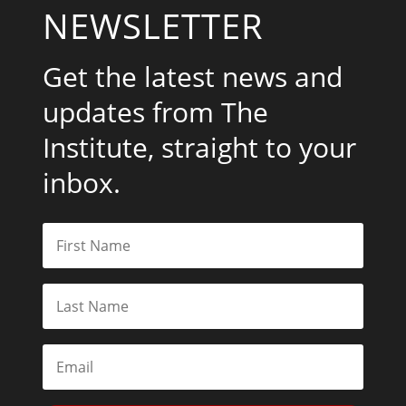
NEWSLETTER
Get the latest news and
updates from The
Institute, straight to your
inbox.