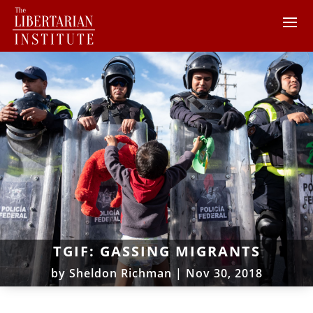
TGIF: GASSING MIGRANTS
by
Sheldon Richman
|
Nov 30, 2018