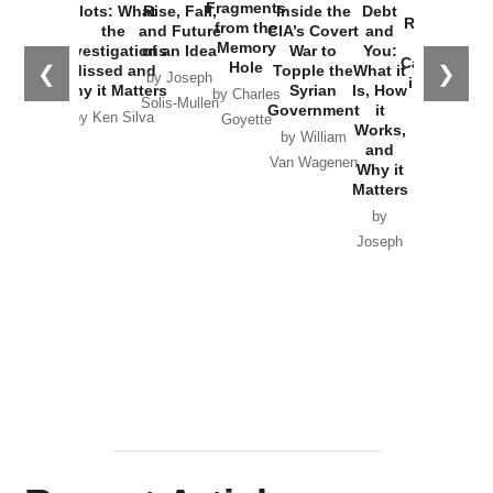
War with
Fragments
Plots: What
Rise, Fall,
Inside the
Debt
Russia and
from the
the
and Future
CIA’s Covert
and
the
Memory
Investigations
of an Idea
War to
You:
Catastrophe
Hole
❮
❯
Missed and
Topple the
What it
by Joseph
in Ukraine
Why it Matters
Syrian
Is, How
by Charles
Solis-Mullen
Government
it
by Scott
by Ken Silva
Goyette
Works,
Horton
by William
and
Van Wagenen
Why it
Matters
by
Joseph
Solis-
Mullen