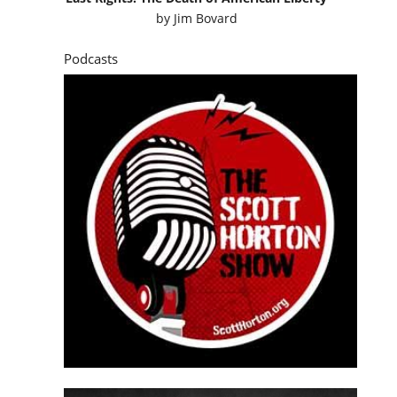
by
Jim Bovard
Podcasts