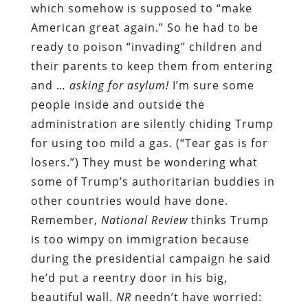
which somehow is supposed to “make
American great again.” So he had to be
ready to poison “invading” children and
their parents to keep them from entering
and …
asking for asylum!
I’m sure some
people inside and outside the
administration are silently chiding Trump
for using too mild a gas. (“Tear gas is for
losers.”) They must be wondering what
some of Trump’s authoritarian buddies in
other countries would have done.
Remember,
National Review
thinks Trump
is too wimpy on immigration because
during the presidential campaign he said
he’d put a reentry door in his big,
beautiful wall.
NR
needn’t have worried: