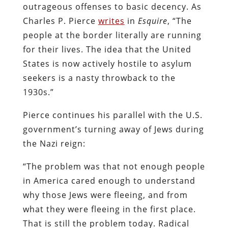
outrageous offenses to basic decency. As
Charles P. Pierce
writes
in
Esquire
, “The
people at the border literally are running
for their lives. The idea that the United
States is now actively hostile to asylum
seekers is a nasty throwback to the
1930s.”
Pierce continues his parallel with the U.S.
government’s turning away of Jews during
the Nazi reign:
“The problem was that not enough people
in America cared enough to understand
why those Jews were fleeing, and from
what they were fleeing in the first place.
That is still the problem today. Radical