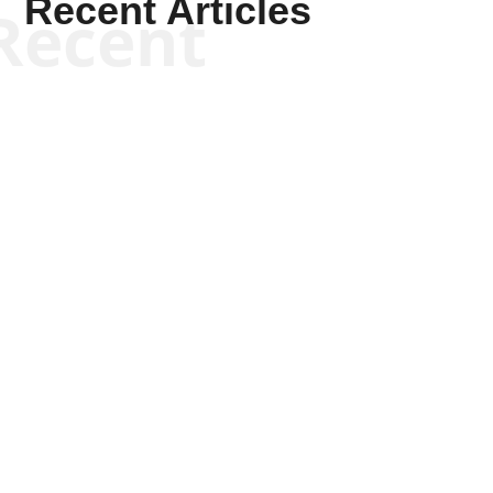
Recent Articles
Recent