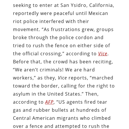
seeking to enter at San Ysidro, California,
reportedly were peaceful until Mexican
riot police interfered with their
movement. “As frustrations grew, groups
broke through the police cordon and
tried to rush the fence on either side of
the official crossing,” according to
Vice
.
Before that, the crowd has been reciting,
“We aren’t criminals! We are hard
workers,” as they,
Vice
reports, “marched
toward the border, calling for the right to
asylum in the United States.” Then,
according to
AFP
, “US agents fired tear
gas and rubber bullets at hundreds of
Central American migrants who climbed
over a fence and attempted to rush the