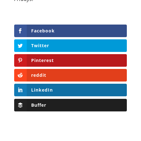
Facebook
Twitter
Pinterest
reddit
LinkedIn
Buffer