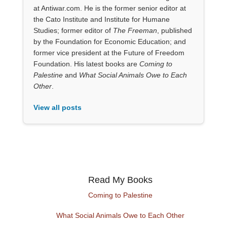
at Antiwar.com. He is the former senior editor at
the Cato Institute and Institute for Humane
Studies; former editor of
The Freeman
, published
by the Foundation for Economic Education; and
former vice president at the Future of Freedom
Foundation. His latest books are
Coming to
Palestine
and
What Social Animals Owe to Each
Other
.
View all posts
Read My Books
Coming to Palestine
What Social Animals Owe to Each Other