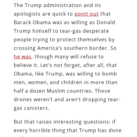
The Trump administration and its
apologists are quick to
point out
that
Barack Obama was as willing as Donald
Trump himself to tear-gas desperate
people trying to protect themselves by
crossing America’s southern border. So
he was
, though many will refuse to
believe it. Let’s not forget, after all, that
Obama, like Trump, was willing to bomb
men, women, and children in more than
half a dozen Muslim countries. Those
drones weren’t and aren’t dropping tear-
gas canisters.
But that raises interesting questions: if
every horrible thing that Trump has done