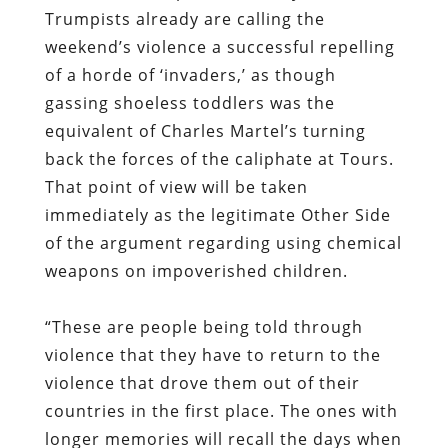
Trumpists already are calling the
weekend’s violence a successful repelling
of a horde of ‘invaders,’ as though
gassing shoeless toddlers was the
equivalent of Charles Martel’s turning
back the forces of the caliphate at Tours.
That point of view will be taken
immediately as the legitimate Other Side
of the argument regarding using chemical
weapons on impoverished children.
“These are people being told through
violence that they have to return to the
violence that drove them out of their
countries in the first place. The ones with
longer memories will recall the days when