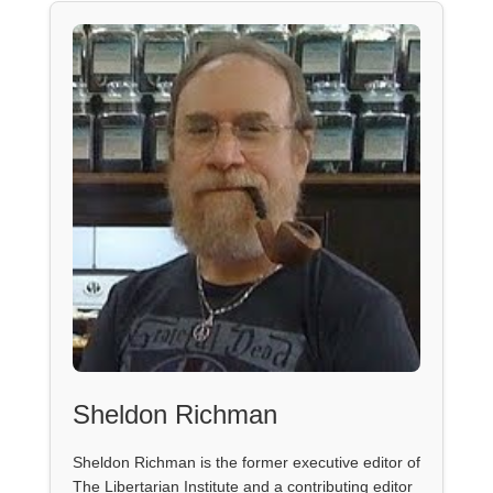
Sheldon Richman
Sheldon Richman is the former executive editor of
The Libertarian Institute and a contributing editor