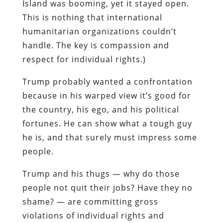
Island was booming, yet it stayed open.
This is nothing that international
humanitarian organizations couldn’t
handle. The key is compassion and
respect for individual rights.)
Trump probably wanted a confrontation
because in his warped view it’s good for
the country, his ego, and his political
fortunes. He can show what a tough guy
he is, and that surely must impress some
people.
Trump and his thugs — why do those
people not quit their jobs? Have they no
shame? — are committing gross
violations of individual rights and