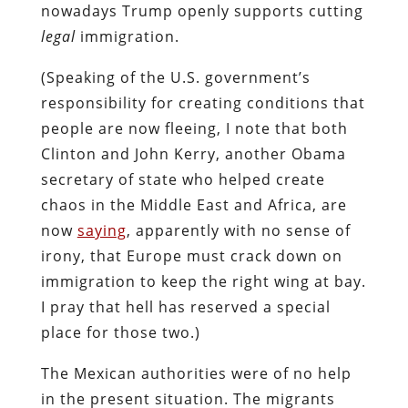
nowadays Trump openly supports cutting
legal
immigration.
(Speaking of the U.S. government’s
responsibility for creating conditions that
people are now fleeing, I note that both
Clinton and John Kerry, another Obama
secretary of state who helped create
chaos in the Middle East and Africa, are
now
saying
, apparently with no sense of
irony, that Europe must crack down on
immigration to keep the right wing at bay.
I pray that hell has reserved a special
place for those two.)
The Mexican authorities were of no help
in the present situation. The migrants