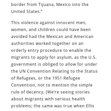
border from Tijuana, Mexico into the
United States.”
This violence against innocent men,
women, and children could have been
avoided had the Mexican and American
authorities worked together on an
orderly entry procedure to enable the
migrants to apply for asylum, as the U.S.
government is obliged to allow for under
the UN Convention Relating to the Status
of Refugees, or the 1951 Refugee
Convention, not to mention the simple
rule of decency. (We’re seeing stories
about migrants with serious health
problems; the same was true when Ellis