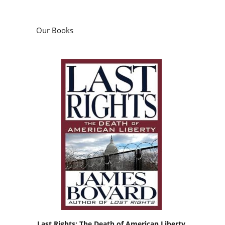
Our Books
Last Rights: The Death of American Liberty