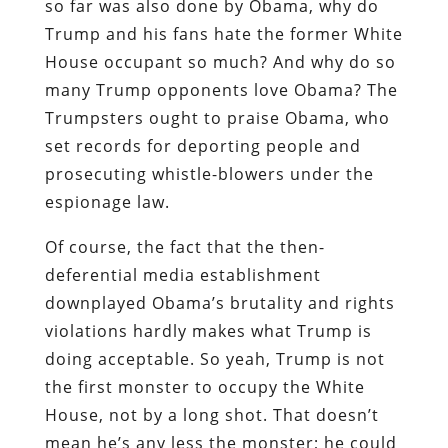
so far was also done by Obama, why do
Trump and his fans hate the former White
House occupant so much? And why do so
many Trump opponents love Obama? The
Trumpsters ought to praise Obama, who
set records for deporting people and
prosecuting whistle-blowers under the
espionage law.
Of course, the fact that the then-
deferential media establishment
downplayed Obama’s brutality and rights
violations hardly makes what Trump is
doing acceptable. So yeah, Trump is not
the first monster to occupy the White
House, not by a long shot. That doesn’t
mean he’s any less the monster; he could