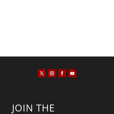
Saul Zimet
JOIN THE