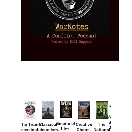
Provoked:
How
Washington
Started the
Empire of
The Trump
Classical
Creative
The
New Cold
Lies:
Assassination
Liberalism:
Chaos:
National