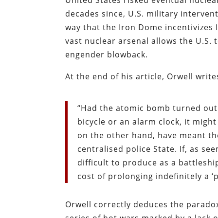
United States risked eventual nuclear 
decades since, U.S. military interv
way that the Iron Dome incentivizes I
vast nuclear arsenal allows the U.S. 
engender blowback.
At the end of his article, Orwell write
“Had the atomic bomb turned out 
bicycle or an alarm clock, it migh
on the other hand, have meant the
centralised police State. If, as see
difficult to produce as a battleship
cost of prolonging indefinitely a ‘
Orwell correctly deduces the paradox 