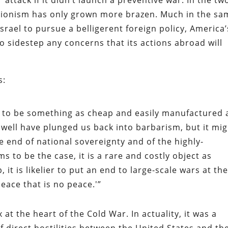
attack if it didn’t launch a preventive war. In the tw
entionism has only grown more brazen. Much in the sa
srael to pursue a belligerent foreign policy, America’
to sidestep any concerns that its actions abroad will
s:
to be something as cheap and easily manufactured 
t well have plunged us back into barbarism, but it mig
 end of national sovereignty and of the highly-
ms to be the case, it is a rare and costly object as
, it is likelier to put an end to large-scale wars at th
peace that is no peace.'”
at the heart of the Cold War. In actuality, it was a