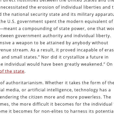
f direct hostilities between the United States and th
t necessitated the erosion of individual liberties and 
he national security state and its military apparat
the U.S. government spent the modern equivalent of
—meant a compounding of state power, one that wo
tween government authority and individual liberty.
ensive a weapon to be attained by anybody without
enue stream. As a result, it proved incapable of era
and small states.” Nor did it crystallize a future in
he individual would have been greatly weakened.” On
of the state
.
f authoritarianism. Whether it takes the form of th
l media, or artificial intelligence, technology has a
, rendering the citizen more and more powerless. The
s, the more difficult it becomes for the individual
e it becomes for non-elites to harness its potential