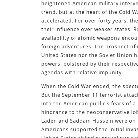
heightened American military interv
trend, but at the heart of the Cold 
accelerated. For over forty years, t
their influence over weaker states. 
availability of atomic weapons encou
foreign adventures. The prospect of
United States nor the Soviet Union h
powers, bolstered by their respective 
agendas with relative impunity.
When the Cold War ended, the specter
But the September 11 terrorist atta
into the American public’s fears of
hindrance to the neoconservative lo
Laden and Saddam Hussein were on t
Americans supported the initial invas