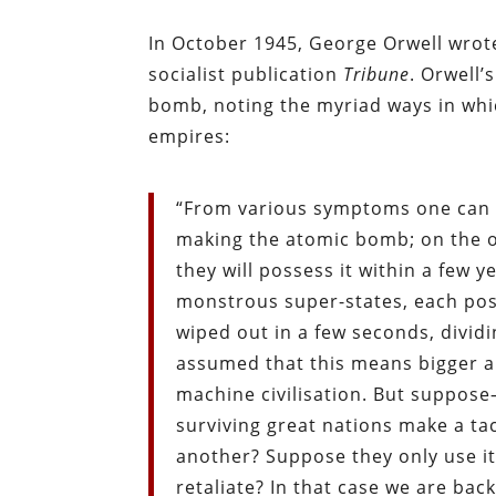
In October 1945, George Orwell wrote 
socialist publication
Tribune
. Orwell
bomb, noting the myriad ways in whi
empires:
“From various symptoms one can in
making the atomic bomb; on the o
they will possess it within a few 
monstrous super-states, each pos
wiped out in a few seconds, divid
assumed that this means bigger a
machine civilisation. But suppose
surviving great nations make a t
another? Suppose they only use it,
retaliate? In that case we are bac