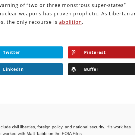
s warning of “two or three monstrous super-states”
 nuclear weapons has proven prophetic. As Libertaria
es, the only recourse is
abolition
.
Twitter
Pinterest
LinkedIn
Buffer
ude civil liberties, foreign policy, and national security. His work has
 worked with Matt Taibbi on the FOIA Files.