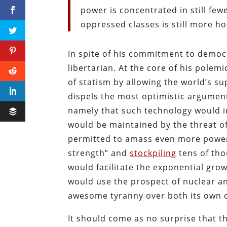
power is concentrated in still fe
oppressed classes is still more ho
In spite of his commitment to democr
libertarian. At the core of his pole
of statism by allowing the world’s s
dispels the most optimistic argumen
namely that such technology would i
would be maintained by the threat of
permitted to amass even more power,
strength” and
stockpiling
tens of tho
would facilitate the exponential grow
would use the prospect of nuclear an
awesome tyranny over both its own cit
It should come as no surprise that t