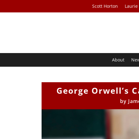
Scott Horton
Laurie
About
Ne
George Orwell’s 
by
Jam