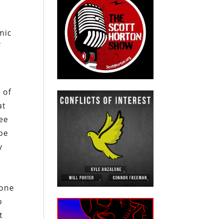
mic
f
 of
at
ree
be
y
 one
o
t