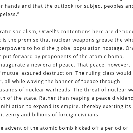
wer hands and that the outlook for subject peoples an
peless.”
atic socialism, Orwell’s contentions here are decide
mic is the premise that nuclear weapons grease the wh
uperpowers to hold the global population hostage. Or
t put forward by proponents of the atomic bomb,
naugurate a new era of peace. That peace, however,
 mutual assured destruction. The ruling class would
 all while waving the banner of “peace through
usands of nuclear warheads. The threat of nuclear w
th of the state. Rather than reaping a peace dividend
nihilation to expand its empire, thereby exerting its
izenry and billions of foreign civilians.
he advent of the atomic bomb kicked off a period of