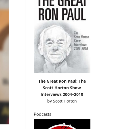
The Great Ron Paul: The
Scott Horton Show
Interviews 2004–2019
by
Scott Horton
Podcasts