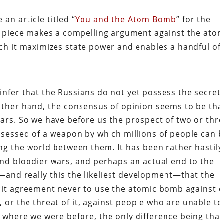
an article titled “
You and the Atom Bomb
” for the
’s piece makes a compelling argument against the ato
ch it maximizes state power and enables a handful o
fer that the Russians do not yet possess the secret
ther hand, the consensus of opinion seems to be th
years. So we have before us the prospect of two or th
sessed of a weapon by which millions of people can 
ing the world between them. It has been rather hastil
nd bloodier wars, and perhaps an actual end to the
—and really this the likeliest development—that the
acit agreement never to use the atomic bomb against
 or the threat of it, against people who are unable t
k where we were before, the only difference being tha