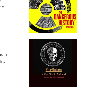
o
me
s
as a
ht,
e