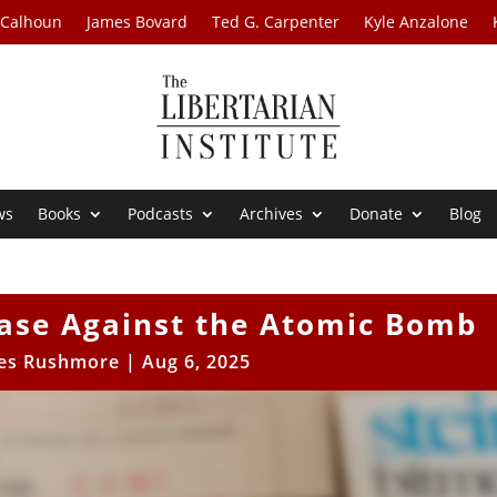
 Calhoun
James Bovard
Ted G. Carpenter
Kyle Anzalone
ws
Books
Podcasts
Archives
Donate
Blog
Case Against the Atomic Bomb
es Rushmore
|
Aug 6, 2025