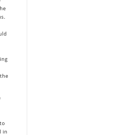
e
the
us.
uld
sing
 the
e
 to
 in