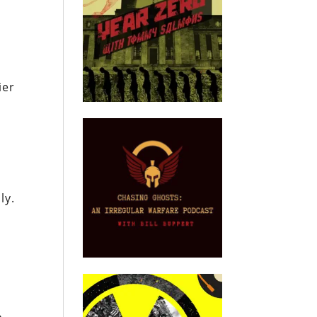
d
ier
ly.
n