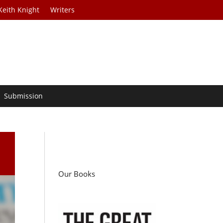
Keith Knight
Writers
Submission
Our Books