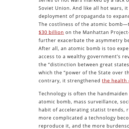
series of hot wars marked by a lack o
Soviet Union. And like all hot wars, i
deployment of propaganda to expand t
The costliness of the atomic bomb—
$30 billion
on the Manhattan Project
further exacerbate the asymmetry be
After all, an atomic bomb is too exp
access to a wealthy government’s rev
the “distinction between great states 
which the “power of the State over t
contrary, it strengthened
the health 
Technology is often the handmaiden o
atomic bomb, mass surveillance, socia
habit of accelerating statist trends
more complicated a technology become
reproduce it, and the more burdensom