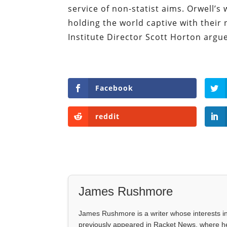
service of non-statist aims. Orwell’
holding the world captive with their
Institute Director Scott Horton argu
Facebook
reddit
James Rushmore
James Rushmore is a writer whose interests incl
previously appeared in Racket News, where he