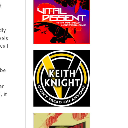
d
dly
eels
well
 be
ar
, it