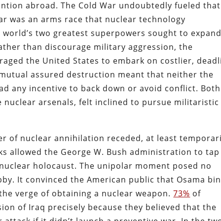
ention abroad. The Cold War undoubtedly fueled that
War was an arms race that nuclear technology
he world’s two greatest superpowers sought to expan
Rather than discourage military aggression, the
raged the United States to embark on costlier, deadl
 mutual assured destruction meant that neither the
ad any incentive to back down or avoid conflict. Both
nuclear arsenals, felt inclined to pursue militaristic
 of nuclear annihilation receded, at least temporari
cks allowed the George W. Bush administration to tap
 a nuclear holocaust. The unipolar moment posed no
bby. It convinced the American public that Osama bi
he verge of obtaining a nuclear weapon.
73%
of
ion of Iraq precisely because they believed that the