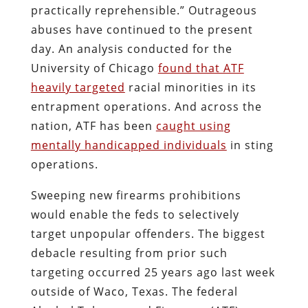
practically reprehensible.” Outrageous
abuses have continued to the present
day. An analysis conducted for the
University of Chicago
found that ATF
heavily targeted
racial minorities in its
entrapment operations. And across the
nation, ATF has been
caught using
mentally handicapped individuals
in sting
operations.
Sweeping new firearms prohibitions
would enable the feds to selectively
target unpopular offenders. The biggest
debacle resulting from prior such
targeting occurred 25 years ago last week
outside of Waco, Texas. The federal