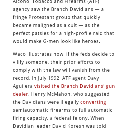
Alcohol Tobacco and Firearms (ATF)
agency saw the Branch Davidians — a
fringe Protestant group that quickly
became maligned as a cult — as the
perfect patsies for a high-profile raid that
would make G-men look like heroes.
Waco illustrates how, if the feds decide to
vilify someone, their prior efforts to
comply with the law will vanish from the
record. In July 1992, ATF agent Davy
Aguilera
visited the Branch Davidians’ gun
dealer
, Henry McMahon, who suggested
the Davidians were illegally
converting
semiautomatic firearms to full automatic
firing capacity, a federal felony. When
Davidian leader David Koresh was told