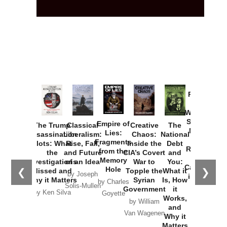
Provoked:
How
Washington
Started the
Empire of
The Trump
Classical
Creative
The
New Cold
Lies:
Assassination
Liberalism:
Chaos:
National
War with
Fragments
Plots: What
Rise, Fall,
Inside the
Debt
Russia and
from the
the
and Future
CIA’s Covert
and
the
Memory
Investigations
of an Idea
War to
You:
Catastrophe
Hole
❮
❯
Missed and
Topple the
What it
by Joseph
in Ukraine
Why it Matters
Syrian
Is, How
by Charles
Solis-Mullen
Government
it
by Scott
by Ken Silva
Goyette
Works,
Horton
by William
and
Van Wagenen
Why it
Matters