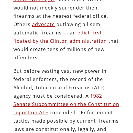
would not meekly surrender their
firearms at the nearest federal office.
Others
advocate
outlawing all semi-
automatic firearms — an
edict first
floated by the Clinton administration
that
would create tens of millions of new
offenders.
But before vesting vast new power in
federal enforcers, the record of the
Alcohol, Tobacco and Firearms (ATF)
agency must be considered. A
1982
Senate Subcommittee on the Constitution
report on ATF
concluded, “Enforcement
tactics made possible by current firearms
laws are constitutionally, legally, and