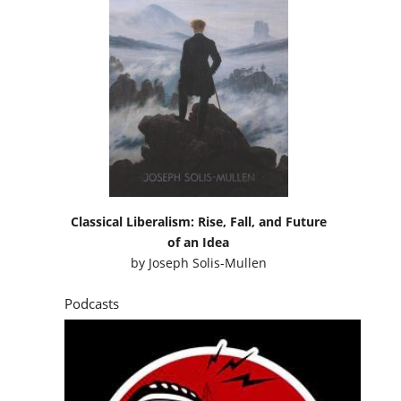
Classical Liberalism: Rise, Fall, and Future
of an Idea
by
Joseph Solis-Mullen
Podcasts