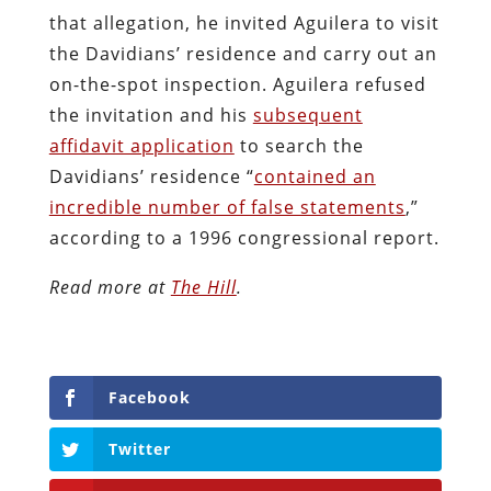
that allegation, he invited Aguilera to visit
the Davidians’ residence and carry out an
on-the-spot inspection. Aguilera refused
the invitation and his
subsequent
affidavit application
to search the
Davidians’ residence “
contained an
incredible number of false statements
,”
according to a 1996 congressional report.
Read more at
The Hill
.
Facebook
Twitter