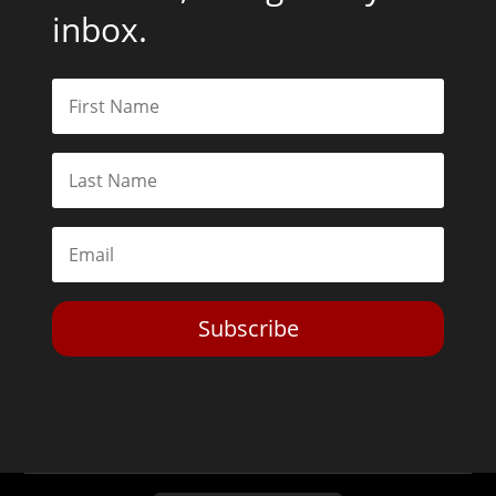
inbox.
Subscribe