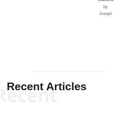
by
Joseph
Solis-
Mullen
Recent Articles
Recent