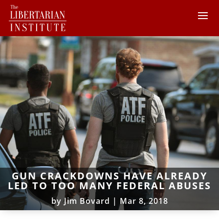
GUN CRACKDOWNS HAVE ALREADY
LED TO TOO MANY FEDERAL ABUSES
by
Jim Bovard
|
Mar 8, 2018