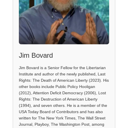
Jim Bovard
Jim Bovard is a Senior Fellow for the Libertarian
Institute and author of the newly published, Last
Rights: The Death of American Liberty (2023). His
other books include Public Policy Hooligan
(2012), Attention Deficit Democracy (2006), Lost
Rights: The Destruction of American Liberty
(1994), and seven others. He is a member of the
USA Today Board of Contributors and has also
written for The New York Times, The Wall Street
Journal, Playboy, The Washington Post, among