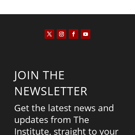
JOIN THE
NEWSLETTER
Get the latest news and
updates from The
Institute, straight to your