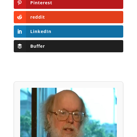
Pinterest
reddit
LinkedIn
Buffer