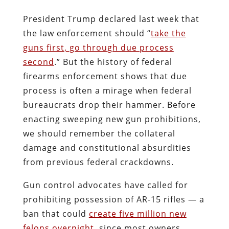
President Trump
declared last week that
the law enforcement should “
take the
guns first, go through due process
second
.” But the history of federal
firearms enforcement shows that due
process is often a mirage when federal
bureaucrats drop their hammer. Before
enacting sweeping new gun prohibitions,
we should remember the collateral
damage and constitutional absurdities
from previous federal crackdowns.
Gun control advocates have called for
prohibiting possession of AR-15 rifles — a
ban that could
create five million new
felons overnight
, since most owners