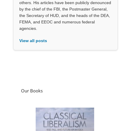
others. His articles have been publicly denounced
by the chief of the FBI, the Postmaster General,
the Secretary of HUD, and the heads of the DEA,
FEMA, and EEOC and numerous federal
agencies.
View all posts
Our Books