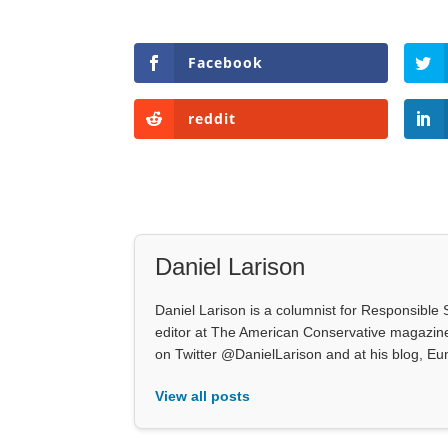
Facebook
reddit
Daniel Larison
Daniel Larison is a columnist for Responsible S
editor at The American Conservative magazine.
on Twitter @DanielLarison and at his blog, E
View all posts