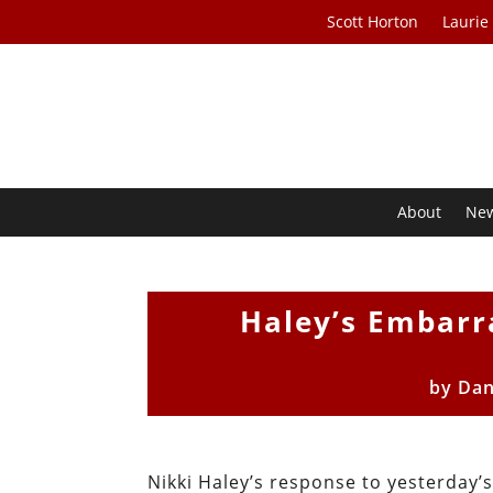
Scott Horton
Laurie
About
Ne
Haley’s Embarr
by
Dan
Nikki Haley’s response to yesterday’