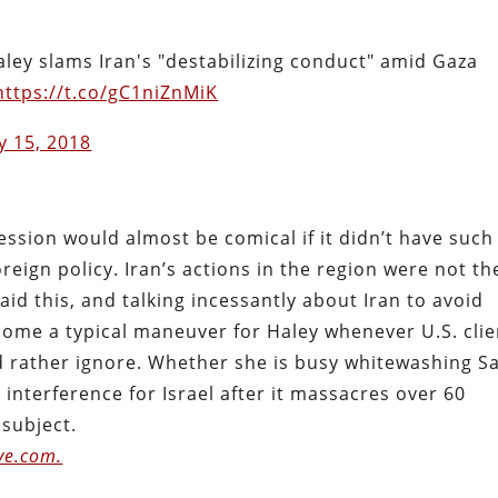
ley slams Iran's "destabilizing conduct" amid Gaza
https://t.co/gC1niZnMiK
y 15, 2018
ssion would almost be comical if it didn’t have such
reign policy. Iran’s actions in the region were not th
id this, and talking incessantly about Iran to avoid
come a typical maneuver for Haley whenever U.S. clie
 rather ignore. Whether she is busy whitewashing S
interference for Israel after it massacres over 60
 subject.
ve.com.