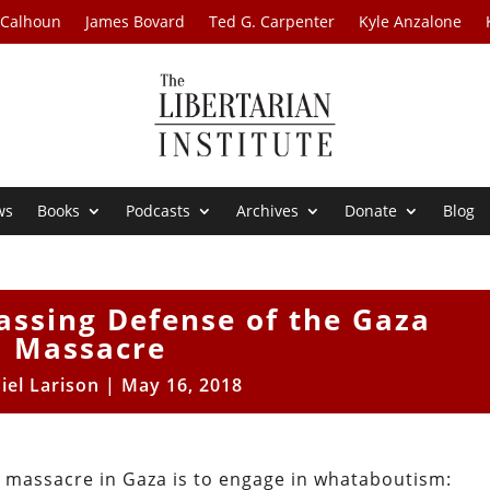
 Calhoun
James Bovard
Ted G. Carpenter
Kyle Anzalone
ws
Books
Podcasts
Archives
Donate
Blog
assing Defense of the Gaza
Massacre
iel Larison
|
May 16, 2018
s massacre in Gaza is to engage in whataboutism: