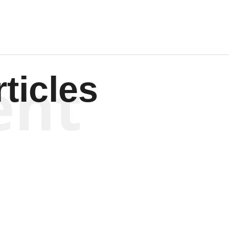
ent
ticles