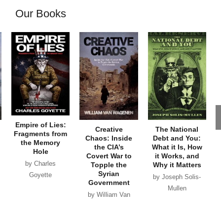
Our Books
Empire of Lies:
Creative
The National
Fragments from
Chaos: Inside
Debt and You:
the Memory
the CIA’s
What it Is, How
Hole
Covert War to
it Works, and
by Charles
Topple the
Why it Matters
Syrian
Goyette
by Joseph Solis-
Government
Mullen
by William Van
Wagenen