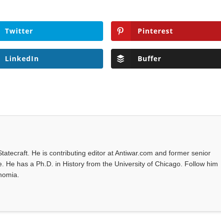
Twitter
Pinterest
LinkedIn
Buffer
tatecraft. He is contributing editor at Antiwar.com and former senior
 He has a Ph.D. in History from the University of Chicago. Follow him
unomia.