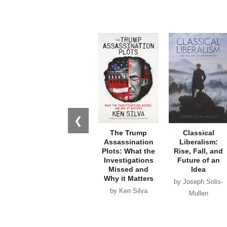
❮
The Trump
Classical
Assassination
Liberalism:
Plots: What the
Rise, Fall, and
Investigations
Future of an
Missed and
Idea
Why it Matters
by Joseph Solis-
by Ken Silva
Mullen