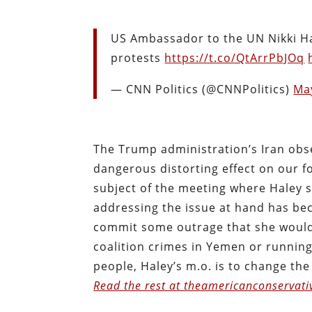
US Ambassador to the UN Nikki Ha
protests
https://t.co/QtArrPbJOq
— CNN Politics (@CNNPolitics)
Ma
The Trump administration’s Iran obse
dangerous distorting effect on our fo
subject of the meeting where Haley sa
addressing the issue at hand has be
commit some outrage that she would
coalition crimes in Yemen or running 
people, Haley’s m.o. is to change the
Read the rest at theamericanconservati