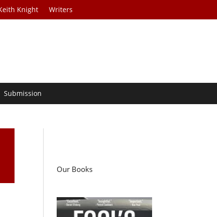
Keith Knight
Writers
Submission
Our Books