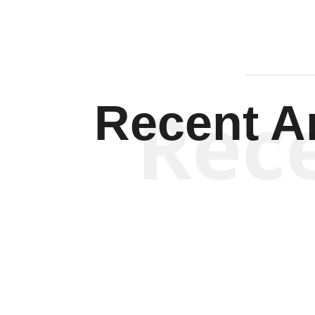
Rec
Recent Ar