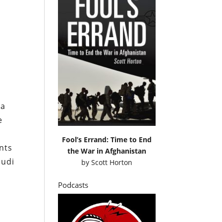
 a
e
Fool’s Errand: Time to End
nts
the War in Afghanistan
audi
by
Scott Horton
Podcasts