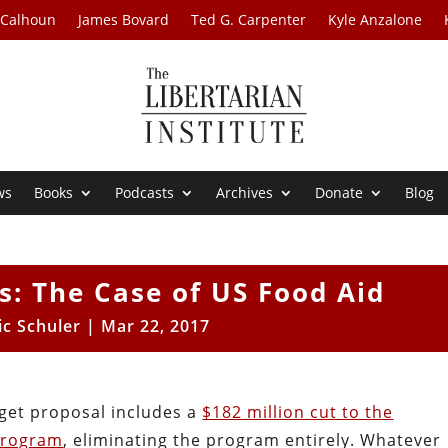
 Calhoun
James Bovard
Ted G. Carpenter
Kyle Anzalone
ws
Books
Podcasts
Archives
Donate
Blog
s: The Case of US Food Aid
ic Schuler
|
Mar 22, 2017
get proposal includes a
$182 million cut to the
program
, eliminating the program entirely. Whatever