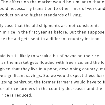
 The effects on the market would be similar to that o
ld necessarily transition to other lines of work an
roduction and higher standards of living.
ly case that the aid shipments are not consistent.
 in rice in the first year as before. But then suppose 
se the aid gets sent to a different country instead.
 aid is still likely to wreak a bit of havoc on the rice
y as the market gets flooded with free rice, and the lo
 given that they live in a poor, developing country, 
e significant savings. So, we would expect these los
going bankrupt, the former farmers would have to f
er of rice farmers in the country decreases and the
 rice is reduced.