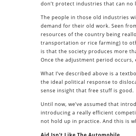
don’t protect industries that can no
The people in those old industries wil
demand for their old work. Seen fro
resources of the country being real
transportation or rice farming) to o
is that the society produces more tha
Once the adjustment period occurs, e
What I’ve described above is a text
the ideal political response to dislo
sense insight that free stuff is good.
Until now, we’ve assumed that introd
introducing a really efficient compe
not hold up in practice. And this is 
Aid Isn’t Like The Automobile