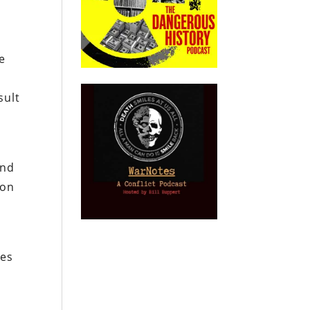
e
sult
and
mon
oes