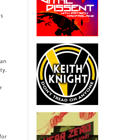
is
 an
ty.
r
for