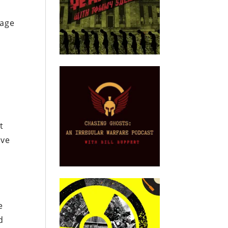
rage
t
ave
e
d