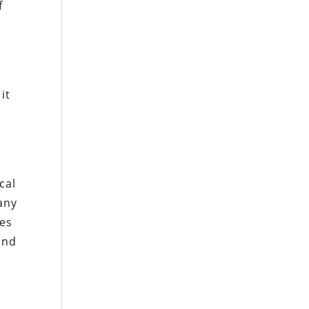
f
d
it
cal
many
ses
ind