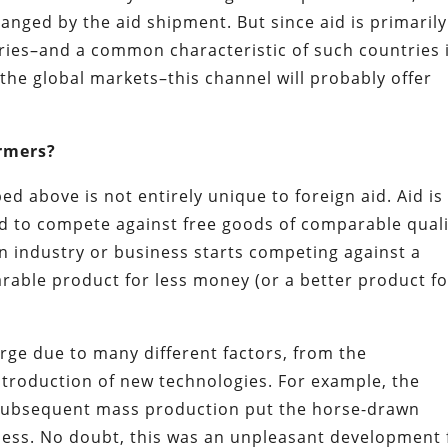
anged by the aid shipment. But since aid is primarily
ries–and a common characteristic of such countries 
 the global markets–this channel will probably offer
rmers?
ed above is not entirely unique to foreign aid. Aid is
d to compete against free goods of comparable quali
an industry or business starts competing against a
able product for less money (or a better product fo
rge due to many different factors, from the
 introduction of new technologies. For example, the
 subsequent mass production put the horse-drawn
iness. No doubt, this was an unpleasant development 