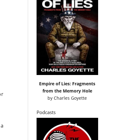
Empire of Lies: Fragments
from the Memory Hole
or
by
Charles Goyette
Podcasts
 a