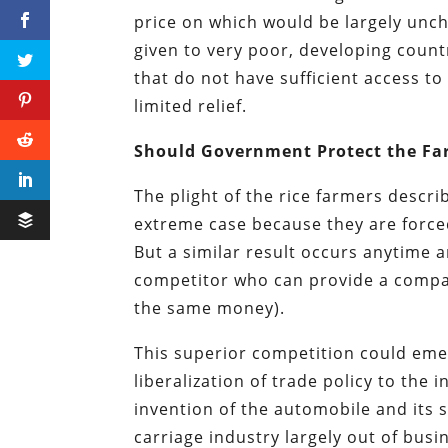
price on which would be largely unch
given to very poor, developing count
that do not have sufficient access to
limited relief.
Should Government Protect the Fa
The plight of the rice farmers describ
extreme case because they are force
But a similar result occurs anytime 
competitor who can provide a compar
the same money).
This superior competition could eme
liberalization of trade policy to the
invention of the automobile and its
carriage industry largely out of bus