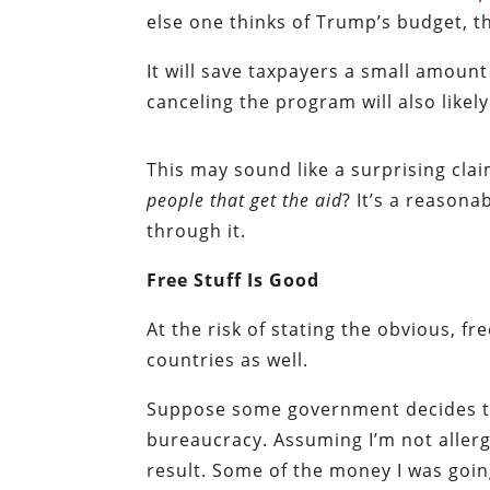
else one thinks of Trump’s budget, th
It will save taxpayers a small amount
canceling the program will also likel
This may sound like a surprising cla
people that get the aid
? It’s a reason
through it.
Free Stuff Is Good
At the risk of stating the obvious, free
countries as well.
Suppose some government decides to 
bureaucracy. Assuming I’m not allergic
result. Some of the money I was goin