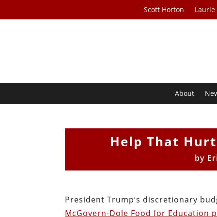
Scott Horton
Laurie
About
Ne
Help That Hurt
by
Er
President Trump’s discretionary bud
McGovern-Dole Food for Education 