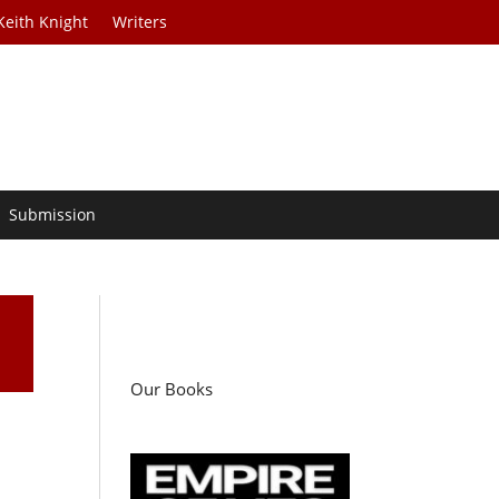
Keith Knight
Writers
Submission
Our Books