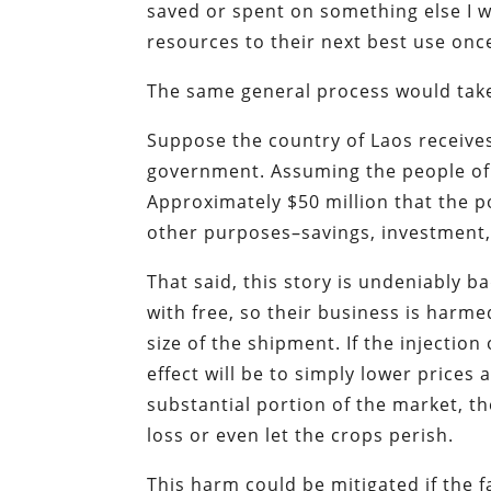
saved or spent on something else I wan
resources to their next best use onc
The same general process would take 
Suppose the country of Laos receives
government. Assuming the people of L
Approximately $50 million that the p
other purposes–savings, investment,
That said, this story is undeniably b
with free, so their business is harm
size of the shipment. If the injection
effect will be to simply lower prices 
substantial portion of the market, th
loss or even let the crops perish.
This harm could be mitigated if the 