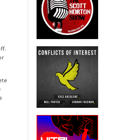
ff.
or
ete
e
e
e