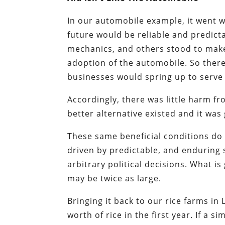
In our automobile example, it went w
future would be reliable and predicta
mechanics, and others stood to make 
adoption of the automobile. So there
businesses would spring up to serve c
Accordingly, there was little harm 
better alternative existed and it was
These same beneficial conditions do 
driven by predictable, and enduring se
arbitrary political decisions. What i
may be twice as large.
Bringing it back to our rice farms in
worth of rice in the first year. If a 