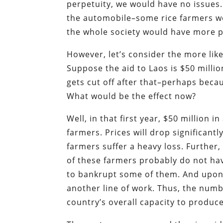
perpetuity, we would have no issues.
the automobile–some rice farmers wou
the whole society would have more p
However, let’s consider the more like
Suppose the aid to Laos is $50 million
gets cut off after that–perhaps becau
What would be the effect now?
Well, in that first year, $50 million in
farmers. Prices will drop significantl
farmers suffer a heavy loss. Further,
of these farmers probably do not hav
to bankrupt some of them. And upon 
another line of work. Thus, the numb
country’s overall capacity to produce