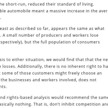
the short-run, reduced their standard of living.
able automobile meant a massive increase in the ave
.
 least as described so far, appears the same as what
s. A small number of producers and workers lose
espectively), but the full population of consumers
ysis to either situation, we would find that that the ne
losses. Additionally, there is no inherent right to h
at some of those customers might freely choose an
r the businesses and workers involved, does not
hts.
an and rights-based analysis would recommend the sam
ically nothing. That is, don’t inhibit competition an