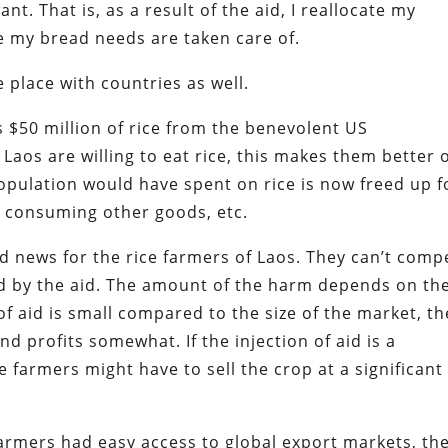
t. That is, as a result of the aid, I reallocate my
e my bread needs are taken care of.
place with countries as well.
 $50 million of rice from the benevolent US
aos are willing to eat rice, this makes them better o
opulation would have spent on rice is now freed up f
 consuming other goods, etc.
ad news for the rice farmers of Laos. They can’t comp
ed by the aid. The amount of the harm depends on th
 of aid is small compared to the size of the market, th
and profits somewhat. If the injection of aid is a
e farmers might have to sell the crop at a significant
farmers had easy access to global export markets, th