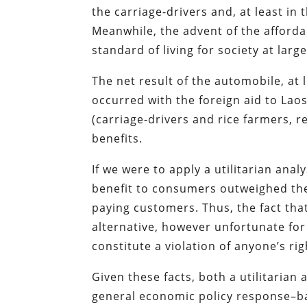
the carriage-drivers and, at least in 
Meanwhile, the advent of the afford
standard of living for society at large
The net result of the automobile, at
occurred with the foreign aid to Lao
(carriage-drivers and rice farmers, r
benefits.
If we were to apply a utilitarian anal
benefit to consumers outweighed the 
paying customers. Thus, the fact th
alternative, however unfortunate fo
constitute a violation of anyone’s rig
Given these facts, both a utilitari
general economic policy response–bas