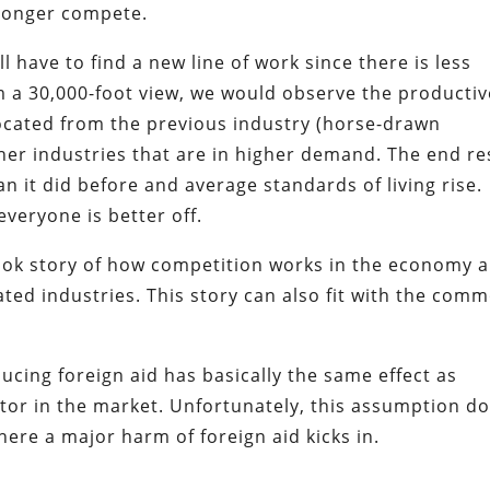
 longer compete.
l have to find a new line of work since there is less
m a 30,000-foot view, we would observe the productiv
located from the previous industry (horse-drawn
ther industries that are in higher demand. The end re
n it did before and average standards of living rise.
veryone is better off.
book story of how competition works in the economy 
cated industries. This story can also fit with the com
ucing foreign aid has basically the same effect as
titor in the market. Unfortunately, this assumption d
where a major harm of foreign aid kicks in.