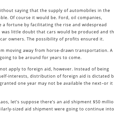
ithout saying that the supply of automobiles in the
ble. Of course it would be. Ford, oil companies,
a fortune by facilitating the rise and widespread
 was little doubt that cars would be produced and t
ar owners. The possibility of profits ensured it.
from moving away from horse-drawn transportation. A
 going to be around for years to come.
not apply to foreign aid, however. Instead of being
lf-interests, distribution of foreign aid is dictated 
s granted one year may not be available the next–or it
 Laos, let’s suppose there’s an aid shipment $50 milli
similarly-sized aid shipment were going to continue int