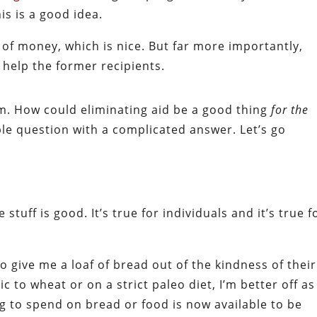
is is a good idea.
 of money, which is nice. But far more importantly,
y help the former recipients.
im. How could eliminating aid be a good thing
for the
able question with a complicated answer. Let’s go
 stuff is good. It’s true for individuals and it’s true f
give me a loaf of bread out of the kindness of their
 to wheat or on a strict paleo diet, I’m better off as
g to spend on bread or food is now available to be