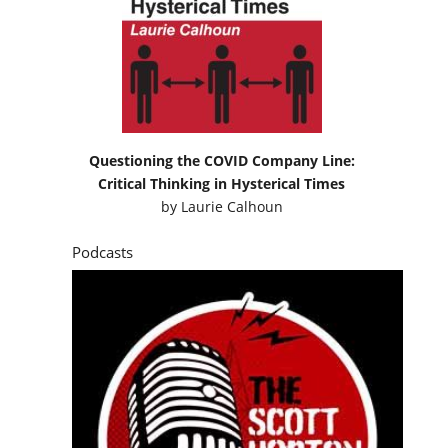
Questioning the COVID Company Line:
Critical Thinking in Hysterical Times
by
Laurie Calhoun
Podcasts