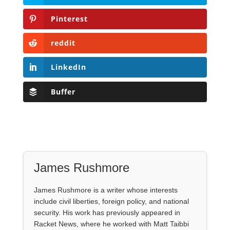
Pinterest
reddit
LinkedIn
Buffer
James Rushmore
James Rushmore is a writer whose interests
include civil liberties, foreign policy, and national
security. His work has previously appeared in
Racket News, where he worked with Matt Taibbi