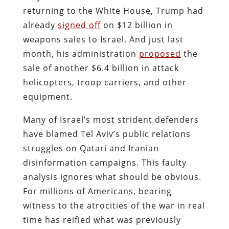
returning to the White House, Trump had
already
signed off
on $12 billion in
weapons sales to Israel. And just last
month, his administration
proposed
the
sale of another $6.4 billion in attack
helicopters, troop carriers, and other
equipment.
Many of Israel’s most strident defenders
have blamed Tel Aviv’s public relations
struggles on Qatari and Iranian
disinformation campaigns. This faulty
analysis ignores what should be obvious.
For millions of Americans, bearing
witness to the atrocities of the war in real
time has reified what was previously