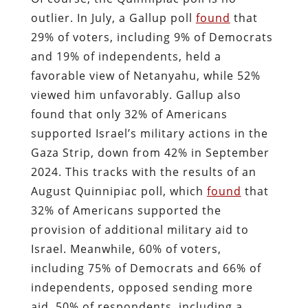
outlier. In July, a Gallup poll
found
that
29% of voters, including 9% of Democrats
and 19% of independents, held a
favorable view of Netanyahu, while 52%
viewed him unfavorably. Gallup also
found that only 32% of Americans
supported Israel’s military actions in the
Gaza Strip, down from 42% in September
2024. This tracks with the results of an
August Quinnipiac poll, which
found
that
32% of Americans supported the
provision of additional military aid to
Israel. Meanwhile, 60% of voters,
including 75% of Democrats and 66% of
independents, opposed sending more
aid. 50% of respondents, including a