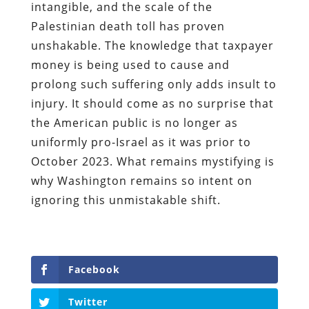
intangible, and the scale of the
Palestinian death toll has proven
unshakable. The knowledge that taxpayer
money is being used to cause and
prolong such suffering only adds insult to
injury. It should come as no surprise that
the American public is no longer as
uniformly pro-Israel as it was prior to
October 2023. What remains mystifying is
why Washington remains so intent on
ignoring this unmistakable shift.
Facebook
Twitter