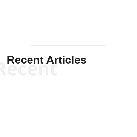
Mullen
Recent Articles
Recent