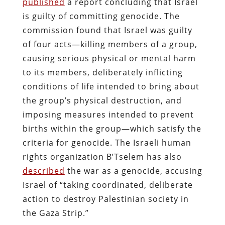
published
a report concluding that Israel
is guilty of committing genocide. The
commission found that Israel was guilty
of four acts—killing members of a group,
causing serious physical or mental harm
to its members, deliberately inflicting
conditions of life intended to bring about
the group’s physical destruction, and
imposing measures intended to prevent
births within the group—which satisfy the
criteria for genocide. The Israeli human
rights organization B’Tselem has also
described
the war as a genocide, accusing
Israel of “taking coordinated, deliberate
action to destroy Palestinian society in
the Gaza Strip.”