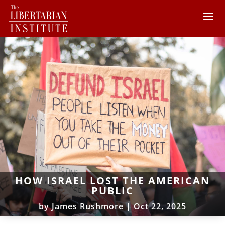
HOW ISRAEL LOST THE AMERICAN
PUBLIC
by
James Rushmore
|
Oct 22, 2025