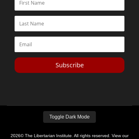
Subscribe
Toggle Dark Mode
2026© The Libertarian Institute. All rights reserved. View our