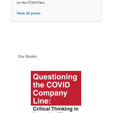
on the FOIA Files.
View all posts
Our Books