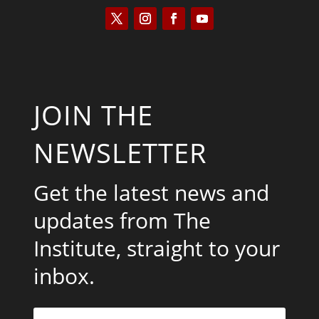
JOIN THE
NEWSLETTER
Get the latest news and
updates from The
Institute, straight to your
inbox.