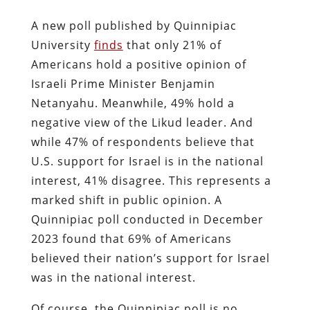
A new poll published by Quinnipiac
University
finds
that only 21% of
Americans hold a positive opinion of
Israeli Prime Minister Benjamin
Netanyahu. Meanwhile, 49% hold a
negative view of the Likud leader. And
while 47% of respondents believe that
U.S. support for Israel is in the national
interest, 41% disagree. This represents a
marked shift in public opinion. A
Quinnipiac poll conducted in December
2023 found that 69% of Americans
believed their nation’s support for Israel
was in the national interest.
Of course, the Quinnipiac poll is no