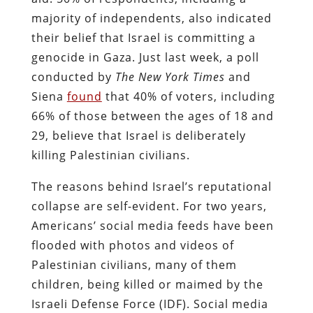
majority of independents, also indicated
their belief that Israel is committing a
genocide in Gaza. Just last week, a poll
conducted by
The New York Times
and
Siena
found
that 40% of voters, including
66% of those between the ages of 18 and
29, believe that Israel is deliberately
killing Palestinian civilians.
The reasons behind Israel’s reputational
collapse are self-evident. For two years,
Americans’ social media feeds have been
flooded with photos and videos of
Palestinian civilians, many of them
children, being killed or maimed by the
Israeli Defense Force (IDF). Social media