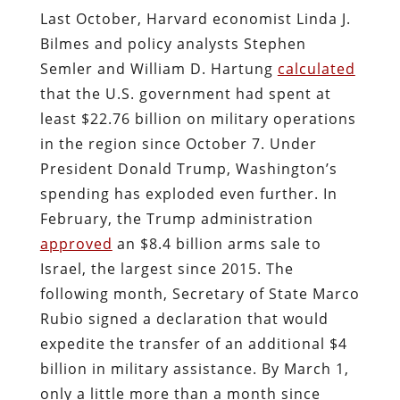
Last October, Harvard economist Linda J.
Bilmes and policy analysts Stephen
Semler and William D. Hartung
calculated
that the U.S. government had spent at
least $22.76 billion on military operations
in the region since October 7. Under
President Donald Trump, Washington’s
spending has exploded even further. In
February, the Trump administration
approved
an $8.4 billion arms sale to
Israel, the largest since 2015. The
following month, Secretary of State Marco
Rubio signed a declaration that would
expedite the transfer of an additional $4
billion in military assistance. By March 1,
only a little more than a month since