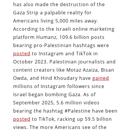
has also made the destruction of the
Gaza Strip a palpable reality for
Americans living 5,000 miles away.
According to the Israeli online marketing
platform Humanz, 109.6 billion posts
bearing pro-Palestinian hashtags were
posted
to Instagram and TikTok in
October 2023. Palestinian journalists and
content creators like Motaz Azaiza, Bisan
Owda, and Hind Khoudary have
gained
millions of Instagram followers since
Israel began bombing Gaza. As of
September 2025, 5.6 million videos
bearing the hashtag #Palestine have been
posted
to TikTok, racking up 59.5 billion
views. The more Americans see of the