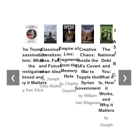
Provoked:
How
Washington
Started the
Empire of
The Trump
Classical
Creative
The
New Cold
Lies:
Assassination
Liberalism:
Chaos:
National
War with
Fragments
Plots: What
Rise, Fall,
Inside the
Debt
Russia and
from the
the
and Future
CIA’s Covert
and
the
Memory
Investigations
of an Idea
War to
You:
Catastrophe
Hole
❮
❯
Missed and
Topple the
What it
by Joseph
in Ukraine
Why it Matters
Syrian
Is, How
by Charles
Solis-Mullen
Government
it
by Scott
by Ken Silva
Goyette
Works,
Horton
by William
and
Van Wagenen
Why it
Matters
by
Joseph
Solis-