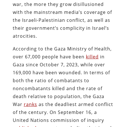
war, the more they grow disillusioned
with the mainstream media’s coverage of
the Israeli-Palestinian conflict, as well as
their government’s complicity in Israel’s
atrocities.
According to the Gaza Ministry of Health,
over 67,000 people have been
killed
in
Gaza since October 7, 2023, while over
169,000 have been wounded. In terms of
both the ratio of combatants to
noncombatants killed and the rate of
death relative to population, the Gaza
War
ranks
as the deadliest armed conflict
of the century. On September 16, a
United Nations commission of inquiry