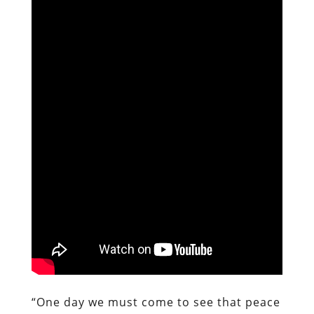
“One day we must come to see that peace