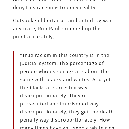
deny this racism is to deny reality.
Outspoken libertarian and anti-drug war
advocate, Ron Paul, summed up this
point accurately,
“True racism in this country is in the
judicial system. The percentage of
people who use drugs are about the
same with blacks and whites. And yet
the blacks are arrested way
disproportionately. They’re
prosecuted and imprisoned way
disproportionately, they get the death
penalty way disproportionately. How
many times have you seen a white rich