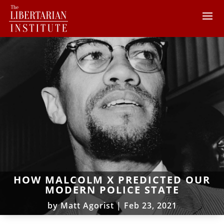
HOW MALCOLM X PREDICTED OUR
MODERN POLICE STATE
by
Matt Agorist
|
Feb 23, 2021