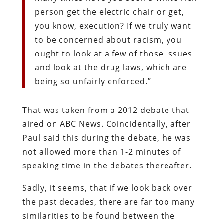
person get the electric chair or get,
you know, execution? If we truly want
to be concerned about racism, you
ought to look at a few of those issues
and look at the drug laws, which are
being so unfairly enforced.”
That was taken from a 2012 debate that
aired on ABC News. Coincidentally, after
Paul said this during the debate, he was
not allowed more than 1-2 minutes of
speaking time in the debates thereafter.
Sadly, it seems, that if we look back over
the past decades, there are far too many
similarities to be found between the