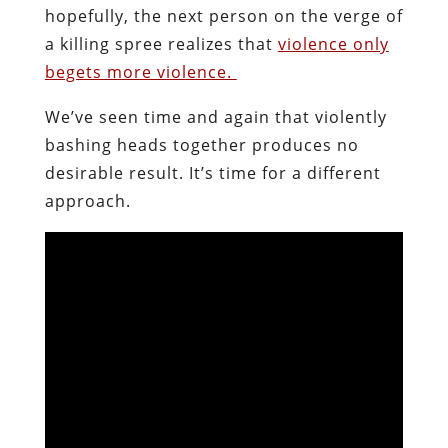
hopefully, the next person on the verge of
a killing spree realizes that
violence only
begets more violence.
We’ve seen time and again that violently
bashing heads together produces no
desirable result. It’s time for a different
approach.