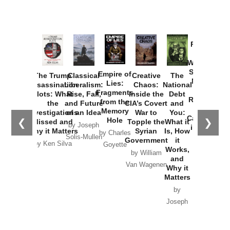
Provoked:
How
Washington
Started the
Empire of
The Trump
Classical
Creative
The
New Cold
Lies:
Assassination
Liberalism:
Chaos:
National
War with
Fragments
Plots: What
Rise, Fall,
Inside the
Debt
Russia and
from the
the
and Future
CIA’s Covert
and
the
Memory
Investigations
of an Idea
War to
You:
Catastrophe
Hole
❮
❯
Missed and
Topple the
What it
by Joseph
in Ukraine
Why it Matters
Syrian
Is, How
by Charles
Solis-Mullen
Government
it
by Scott
by Ken Silva
Goyette
Works,
Horton
by William
and
Van Wagenen
Why it
Matters
by
Joseph
Solis-
Mullen