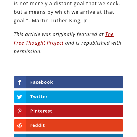
is not merely a distant goal that we seek,
but a means by which we arrive at that
goal.”- Martin Luther King, Jr.
This article was originally featured at
The
Free Thought Project
and is republished with
permission.
Facebook
Twitter
Pinterest
reddit