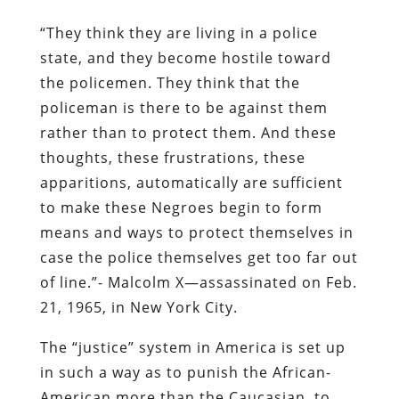
“They think they are living in a police
state, and they become hostile toward
the policemen. They think that the
policeman is there to be against them
rather than to protect them. And these
thoughts, these frustrations, these
apparitions, automatically are sufficient
to make these Negroes begin to form
means and ways to protect themselves in
case the police themselves get too far out
of line.”- Malcolm X—assassinated on Feb.
21, 1965, in New York City.
The “justice” system in America is set up
in such a way as to punish the African-
American more than the Caucasian, to