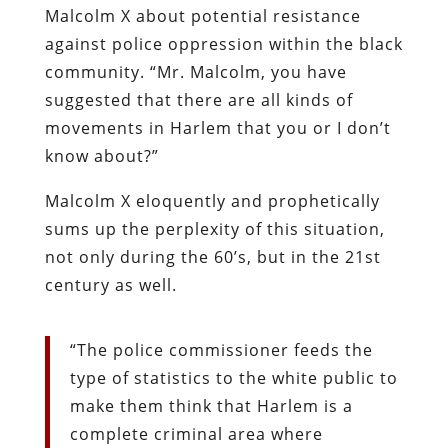
Malcolm X about potential resistance
against police oppression within the black
community. “Mr. Malcolm, you have
suggested that there are all kinds of
movements in Harlem that you or I don’t
know about?”
Malcolm X eloquently and prophetically
sums up the perplexity of this situation,
not only during the 60’s, but in the 21st
century as well.
“The police commissioner feeds the
type of statistics to the white public to
make them think that Harlem is a
complete criminal area where