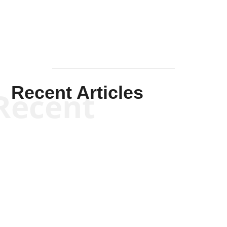
Recent Articles
Recent