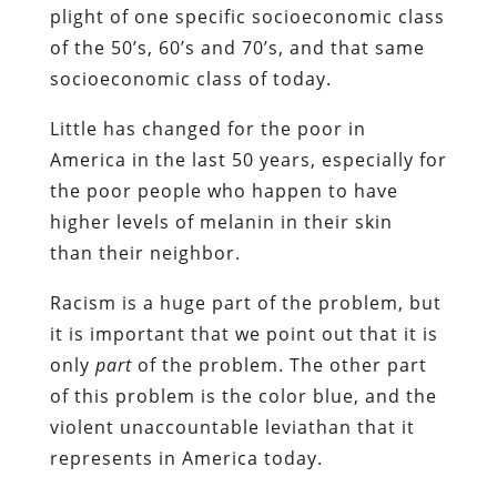
plight of one specific socioeconomic class
of the 50’s, 60’s and 70’s, and that same
socioeconomic class of today.
Little has changed for the poor in
America in the last 50 years, especially for
the poor people who happen to have
higher levels of melanin in their skin
than their neighbor.
Racism is a huge part of the problem, but
it is important that we point out that it is
only
part
of the problem. The other part
of this problem is the color blue, and the
violent unaccountable leviathan that it
represents in America today.