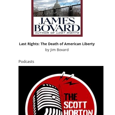
Last Rights: The Death of American Liberty
by
Jim Bovard
Podcasts