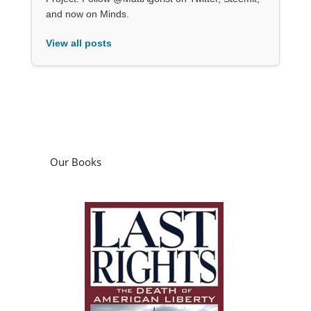
and now on Minds.
View all posts
Our Books