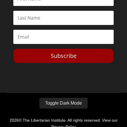
Subscribe
Toggle Dark Mode
2026© The Libertarian Institute. All rights reserved. View our
Privacy Policy