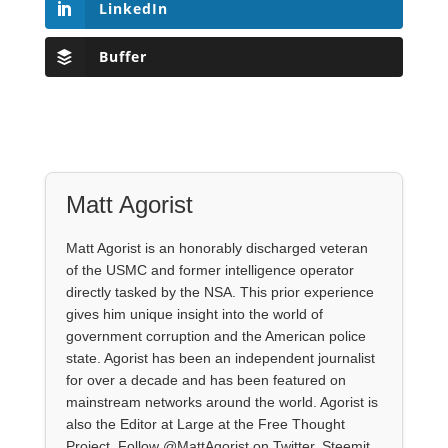
LinkedIn
Buffer
Matt Agorist
Matt Agorist is an honorably discharged veteran
of the USMC and former intelligence operator
directly tasked by the NSA. This prior experience
gives him unique insight into the world of
government corruption and the American police
state. Agorist has been an independent journalist
for over a decade and has been featured on
mainstream networks around the world. Agorist is
also the Editor at Large at the Free Thought
Project. Follow @MattAgorist on Twitter, Steemit,