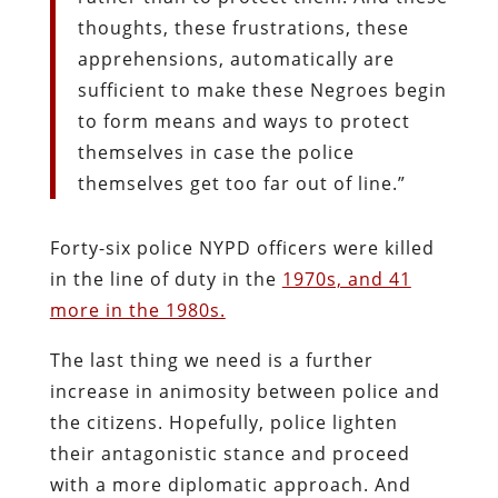
thoughts, these frustrations, these
apprehensions, automatically are
sufficient to make these Negroes begin
to form means and ways to protect
themselves in case the police
themselves get too far out of line.”
Forty-six police NYPD officers were killed
in the line of duty in the
1970s, and 41
more in the 1980s.
The last thing we need is a further
increase in animosity between police and
the citizens. Hopefully, police lighten
their antagonistic stance and proceed
with a more diplomatic approach. And