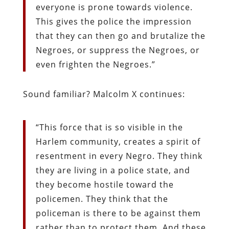
everyone is prone towards violence.
This gives the police the impression
that they can then go and brutalize the
Negroes, or suppress the Negroes, or
even frighten the Negroes.”
Sound familiar? Malcolm X continues:
“This force that is so visible in the
Harlem community, creates a spirit of
resentment in every Negro. They think
they are living in a police state, and
they become hostile toward the
policemen. They think that the
policeman is there to be against them
rather than to protect them. And these