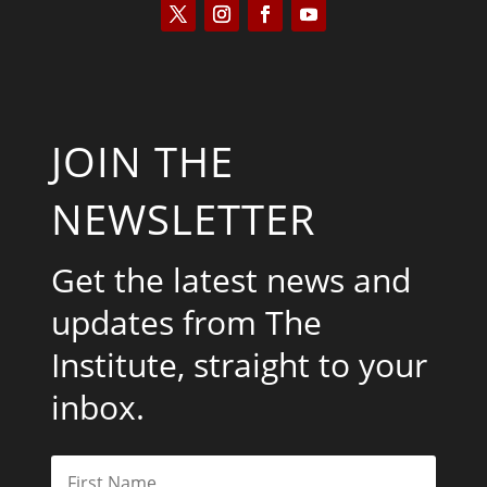
JOIN THE
NEWSLETTER
Get the latest news and
updates from The
Institute, straight to your
inbox.