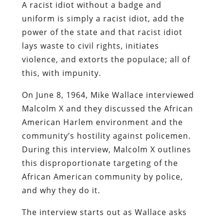
A racist idiot without a badge and
uniform is simply a racist idiot, add the
power of the state and that racist idiot
lays waste to civil rights, initiates
violence, and extorts the populace; all of
this, with impunity.
On June 8, 1964, Mike Wallace interviewed
Malcolm X and they discussed the African
American Harlem environment and the
community’s hostility against policemen.
During this interview, Malcolm X outlines
this disproportionate targeting of the
African American community by police,
and why they do it.
The interview starts out as Wallace asks