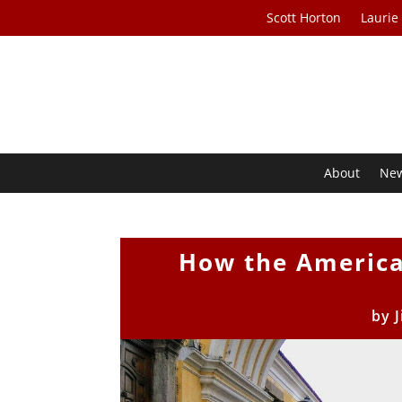
Scott Horton
Laurie
About
Ne
How the America
by