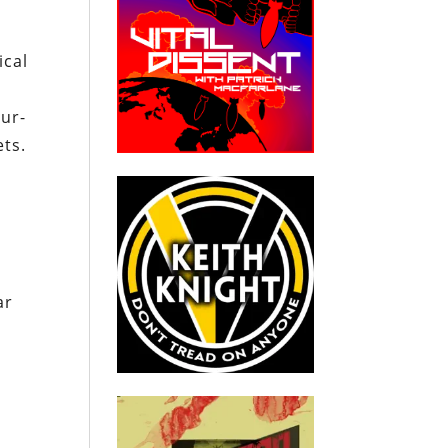
ical
eur-
ets.
ar