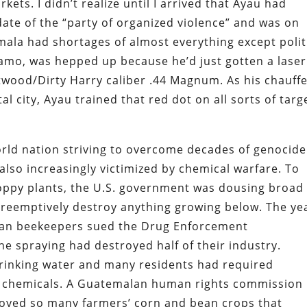
rkets. I didn’t realize until I arrived that Ayau had
date of the “party of organized violence” and was on
emala had shortages of almost everything except polit
amo, was hepped up because he’d just gotten a laser
stwood/Dirty Harry caliber .44 Magnum. As his chauff
 city, Ayau trained that red dot on all sorts of targ
rld nation striving to overcome decades of genocide
s also increasingly victimized by chemical warfare. To
oppy plants, the U.S. government was dousing broad
preemptively destroy anything growing below. The ye
alan beekeepers sued the Drug Enforcement
he spraying had destroyed half of their industry.
rinking water and many residents had required
he chemicals. A Guatemalan human rights commission
royed so many farmers’ corn and bean crops that