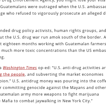
 the Drug Enforcement Agency, you might lose your visa
S. Guatemalans were outraged when the U.S. ambassa
dge who refused to vigorously prosecute an alleged 
unded drug policy activists, human rights groups, an
ut the U.S. drug war run amok south of the border. 
t eighteen months working with Guatemalan farmer
ng much more toxic concentrations than the US emba
ng.
 a
Washington Times
op-ed: “U.S. anti-drug activities a
ng the people
, and subverting the market economies
pion.” U.S. antidrug money was pouring into the coff
for committing genocide against the Mayans and othe
 Guatemalan army more weapons to fight marijuana
e Mafia to combat jaywalking in New York City.”