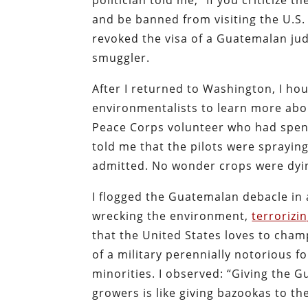
politician told me, “If you criticize
and be banned from visiting the U.
revoked the visa of a Guatemalan ju
smuggler.
After I returned to Washington, I ho
environmentalists to learn more abo
Peace Corps volunteer who had spen
told me that the pilots were sprayi
admitted. No wonder crops were dyi
I flogged the Guatemalan debacle in
wrecking the environment,
terrorizi
that the United States loves to cham
of a military perennially notorious 
minorities. I observed: “Giving the
growers is like giving bazookas to th