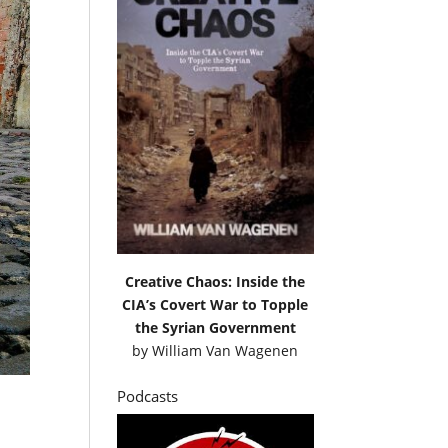
Creative Chaos: Inside the
CIA’s Covert War to Topple
the Syrian Government
by
William Van Wagenen
Podcasts