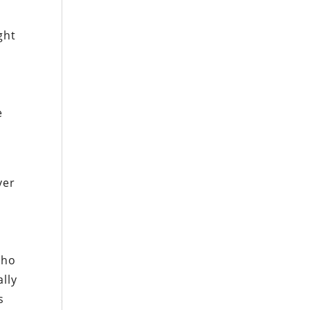
ght
e
ver
cho
lly
s