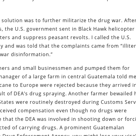
solution was to further militarize the drug war. Afte
s, the U.S. government sent in Black Hawk helicopter
rs and suppress peasant revolts. I called the U.S.
 and was told that the complaints came from “illite
 war disinformation.”
armers and small businessmen and pumped them for
manager of a large farm in central Guatemala told m
cane to Europe were rejected because they arrived i
ult of DEA’s drug spraying. Another farmer bewailed
 States were routinely destroyed during Customs Serv
r received compensation even though no drugs were
 that the DEA was involved in shooting down or forc
ected of carrying drugs. A prominent Guatemalan