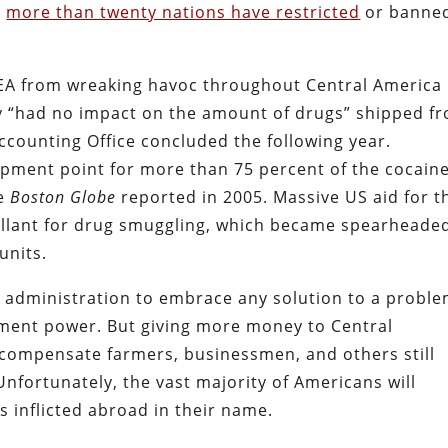
d
more than twenty nations have restricted
or banne
DEA from wreaking havoc throughout Central America 
icy “had no impact on the amount of drugs” shipped f
ccounting Office concluded the following year.
pment point for more than 75 percent of the cocain
he
Boston Globe
reported in 2005. Massive US aid for t
llant for drug smuggling, which became spearheade
units.
n administration to embrace any solution to a probl
nment power. But giving more money to Central
 compensate farmers, businessmen, and others still
Unfortunately, the vast majority of Americans will
s inflicted abroad in their name.