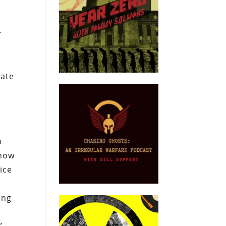
r
rate
e
n
 how
ice
ing