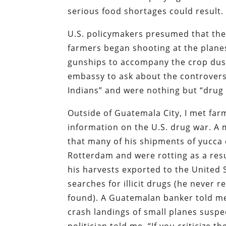
serious food shortages could result.
U.S. policymakers presumed that the 
farmers began shooting at the plane
gunships to accompany the crop duste
embassy to ask about the controversy
Indians” and were nothing but “drug
Outside of Guatemala City, I met f
information on the U.S. drug war. A 
that many of his shipments of yucca 
Rotterdam and were rotting as a res
his harvests exported to the United
searches for illicit drugs (he neve
found). A Guatemalan banker told me
crash landings of small planes susp