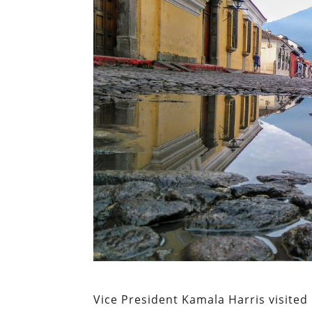
Vice President Kamala Harris visited