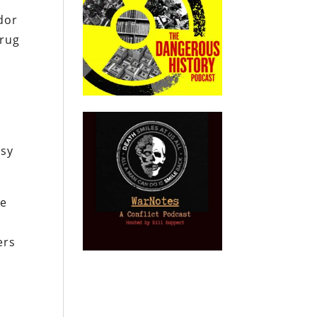
”
dor
drug
d
A
s
ssy
re
ers
r