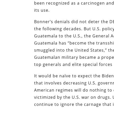
been recognized as a carcinogen an
its use.
Bonner’s denials did not deter the 
the following decades. But U.S. pol
Guatemala to the U.S., the General A
Guatemala has “become the transshi
smuggled into the United States,” t
Guatemalan military became a prope
top generals and elite special forces 
It would be naïve to expect the Bide
that involves decreasing U.S. gover
American regimes will do nothing to
victimized by the U.S. war on drugs. 
continue to ignore the carnage that i