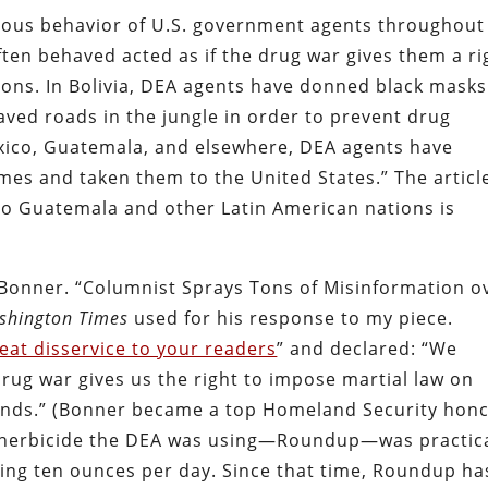
rious behavior of U.S. government agents throughout
ten behaved acted as if the drug war gives them a ri
ions. In Bolivia, DEA agents have donned black masks
ved roads in the jungle in order to prevent drug
Mexico, Guatemala, and elsewhere, DEA agents have
es and taken them to the United States.” The articl
to Guatemala and other Latin American nations is
 Bonner. “Columnist Sprays Tons of Misinformation o
shington Times
used for his response to my piece.
eat disservice to your readers
” and declared: “We
‘drug war gives us the right to impose martial law on
tends.” (Bonner became a top Homeland Security hon
he herbicide the DEA was using—Roundup—was practica
ng ten ounces per day. Since that time, Roundup ha