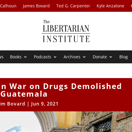
 Calhoun
James Bovard
Ted G. Carpenter
Kyle Anzalone
ws
Books
Podcasts
Archives
Donate
Blog
n War on Drugs Demolished
Guatemala
Jim Bovard
|
Jun 9, 2021