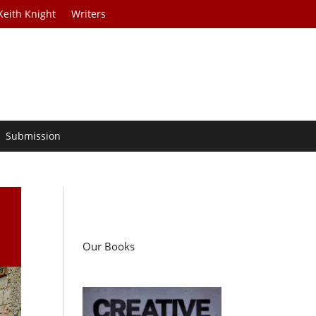
Keith Knight
Writers
Submission
Our Books