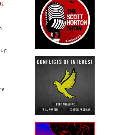
at
m
rug
re