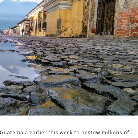
 Guatemala earlier this week to bestow millions of