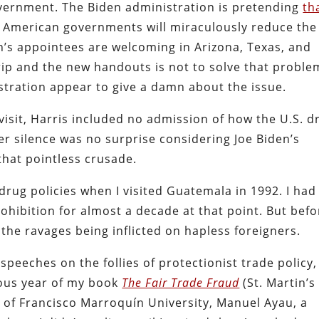
overnment. The Biden administration is pretending
th
 American governments will miraculously reduce the
en’s appointees are welcoming in Arizona, Texas, and
rip and the new handouts is not to solve that proble
stration appear to give a damn about the issue.
 visit, Harris included no admission of how the U.S. d
r silence was no surprise considering Joe Biden’s
 that pointless crusade.
drug policies when I visited Guatemala in 1992. I had
ohibition for almost a decade at that point. But befo
f the ravages being inflicted on hapless foreigners.
speeches on the follies of protectionist trade policy,
ious year of my book
The Fair Trade Fraud
(St. Martin’s
t of Francisco Marroquín University, Manuel Ayau, a