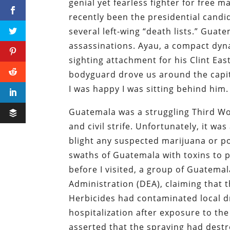
genial yet fearless fighter for free ma
recently been the presidential candi
several left-wing “death lists.” Guat
assassinations. Ayau, a compact dyn
sighting attachment for his Clint Ea
bodyguard drove us around the capital
I was happy I was sitting behind him.
Guatemala was a struggling Third Wo
and civil strife. Unfortunately, it wa
blight any suspected marijuana or p
swaths of Guatemala with toxins to 
before I visited, a group of Guatem
Administration (DEA), claiming that t
Herbicides had contaminated local d
hospitalization after exposure to t
asserted that the spraying had dest