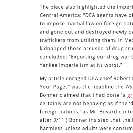
The piece also highlighted the impe
Central America: “DEA agents have of
to impose martial law on foreign nat
and gone out and destroyed newly pa
traffickers from utilizing them. In 
kidnapped those accused of drug crim
concluded: “Exporting our drug war 
Yankee Imperialism at its worst.”
My article enraged DEA chief Robert
Your Pages” was the headline the
Wa
Bonner claimed that I had done “a
gr
certainly are not behaving as if the 
foreign nations,’ as Mr. Bovard con
after 9/11.) Bonner insisted that t
harmless unless adults were consumi