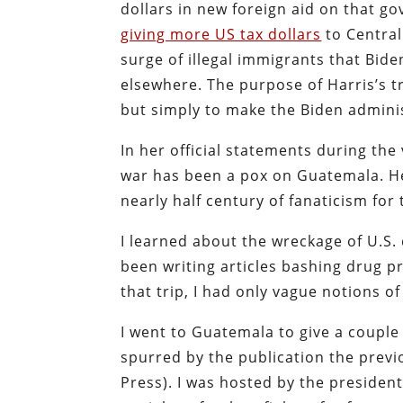
dollars in new foreign aid on that g
giving more US tax dollars
to Central
surge of illegal immigrants that Bid
elsewhere. The purpose of Harris’s t
but simply to make the Biden admini
In her official statements during the
war has been a pox on Guatemala. He
nearly half century of fanaticism for
I learned about the wreckage of U.S. 
been writing articles bashing drug pr
that trip, I had only vague notions o
I went to Guatemala to give a couple 
spurred by the publication the prev
Press). I was hosted by the presiden