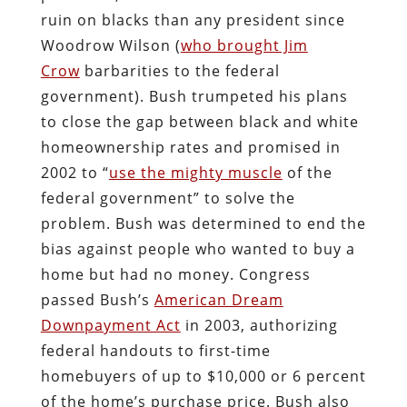
ruin on blacks than any president since
Woodrow Wilson (
who brought Jim
Crow
barbarities to the federal
government). Bush trumpeted his plans
to close the gap between black and white
homeownership rates and promised in
2002 to “
use the mighty muscle
of the
federal government” to solve the
problem. Bush was determined to end the
bias against people who wanted to buy a
home but had no money. Congress
passed Bush’s
American Dream
Downpayment Act
in 2003, authorizing
federal handouts to first-time
homebuyers of up to $10,000 or 6 percent
of the home’s purchase price. Bush also