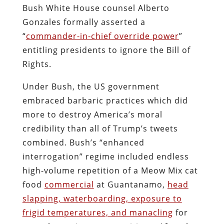
Bush White House counsel Alberto
Gonzales formally asserted a
“
commander-in-chief override power
”
entitling presidents to ignore the Bill of
Rights.
Under Bush, the US government
embraced barbaric practices which did
more to destroy America’s moral
credibility than all of Trump’s tweets
combined. Bush’s “enhanced
interrogation” regime included endless
high-volume repetition of a Meow Mix cat
food
commercial
at Guantanamo,
head
slapping, waterboarding, exposure to
frigid temperatures, and manacling
for