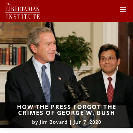
HOW THE PRESS FORGOT THE
CRIMES OF GEORGE W. BUSH
by
Jim Bovard
|
Jun 7, 2020