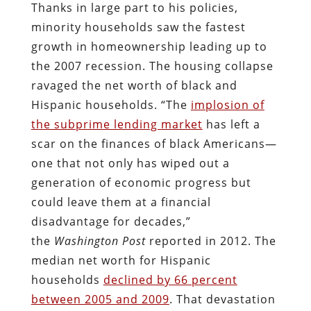
Thanks in large part to his policies,
minority households saw the fastest
growth in homeownership leading up to
the 2007 recession. The housing collapse
ravaged the net worth of black and
Hispanic households. “The
implosion of
the subprime lending market
has left a
scar on the finances of black Americans—
one that not only has wiped out a
generation of economic progress but
could leave them at a financial
disadvantage for decades,”
the
Washington Post
reported in 2012. The
median net worth for Hispanic
households
declined by 66 percent
between 2005 and 2009
. That devastation