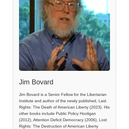
Jim Bovard
Jim Bovard is a Senior Fellow for the Libertarian
Institute and author of the newly published, Last
Rights: The Death of American Liberty (2023). His
other books include Public Policy Hooligan
(2012), Attention Deficit Democracy (2006), Lost
Rights: The Destruction of American Liberty