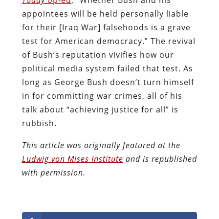
appointees will be held personally liable
for their [Iraq War] falsehoods is a grave
test for American democracy.” The revival
of Bush’s reputation vivifies how our
political media system failed that test. As
long as George Bush doesn’t turn himself
in for committing war crimes, all of his
talk about “achieving justice for all” is
rubbish.
This article was originally featured at the
Ludwig von Mises Institute
and is republished
with permission.