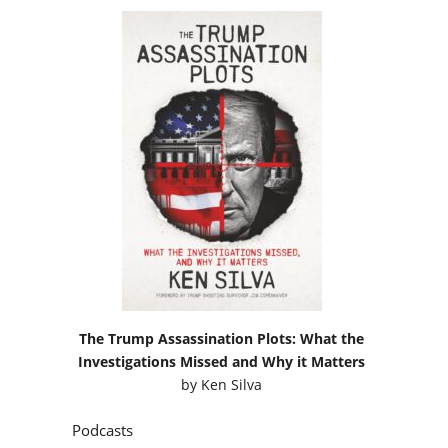
The Trump Assassination Plots: What the
Investigations Missed and Why it Matters
by
Ken Silva
Podcasts