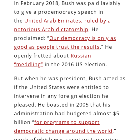
In February 2018, Bush was paid lavishly
to give a prodemocracy speech in
the
United Arab Emirates, ruled by a
notorious Arab dictatorship
. He
proclaimed: “
Our democracy is only as
good as people trust the results
.” He
openly fretted about
Russian
“meddling”
in the 2016 US election.
But when he was president, Bush acted as
if the United States were entitled to
intervene in any foreign election he
pleased. He boasted in 2005 that his
administration had budgeted almost $5
billion “
for programs to support
democratic change around the world
,”
much of which was spent on tampering