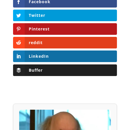
Facebook
Twitter
Pinterest
reddit
LinkedIn
Buffer