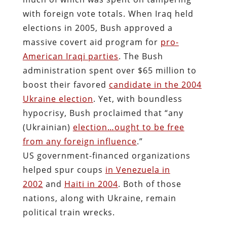
with foreign vote totals. When Iraq held
elections in 2005, Bush approved a
massive covert aid program for
pro-
American Iraqi parties
. The Bush
administration spent over $65 million to
boost their favored
candidate in the 2004
Ukraine election
. Yet, with boundless
hypocrisy, Bush proclaimed that “any
(Ukrainian)
election…ought to be free
from any foreign influence
.”
US government-financed organizations
helped spur coups
in Venezuela in
2002
and
Haiti in 2004
. Both of those
nations, along with Ukraine, remain
political train wrecks.