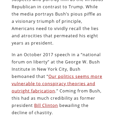
Republican in contrast to Trump. While
the media portrays Bush’s pious piffle as
a visionary triumph of principle,
Americans need to vividly recall the lies
and atrocities that permeated his eight
years as president.
In an October 2017 speech in a “national
forum on liberty” at the George W. Bush
Institute in New York City, Bush
bemoaned that “
Our politics seems more
vulnerable to conspiracy theories and
outright fabrication
.” Coming from Bush,
this had as much credibility as former
president
Bill Clinton
bewailing the
decline of chastity.