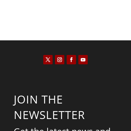
JOIN THE
NEWSLETTER