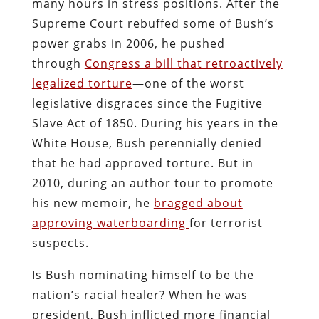
many hours in stress positions. After the
Supreme Court rebuffed some of Bush’s
power grabs in 2006, he pushed
through
Congress a bill that retroactively
legalized torture
—one of the worst
legislative disgraces since the Fugitive
Slave Act of 1850. During his years in the
White House, Bush perennially denied
that he had approved torture. But in
2010, during an author tour to promote
his new memoir, he
bragged about
approving waterboarding
for terrorist
suspects.
Is Bush nominating himself to be the
nation’s racial healer? When he was
president, Bush inflicted more financial