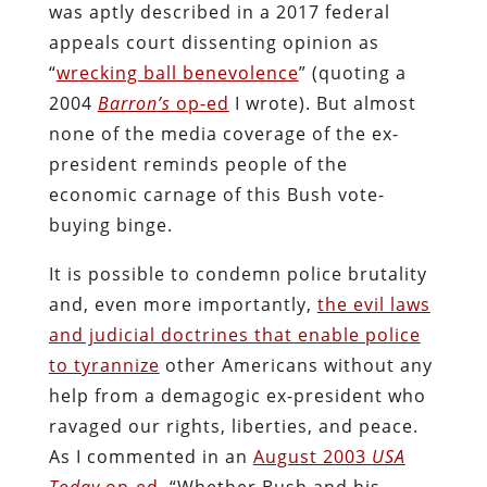
was aptly described in a 2017 federal
appeals court dissenting opinion as
“
wrecking ball benevolence
” (quoting a
2004
Barron’s
op-ed
I wrote). But almost
none of the media coverage of the ex-
president reminds people of the
economic carnage of this Bush vote-
buying binge.
It is possible to condemn police brutality
and, even more importantly,
the evil laws
and judicial doctrines that enable police
to tyrannize
other Americans without any
help from a demagogic ex-president who
ravaged our rights, liberties, and peace.
As I commented in an
August 2003
USA
Today
op-ed
, “Whether Bush and his