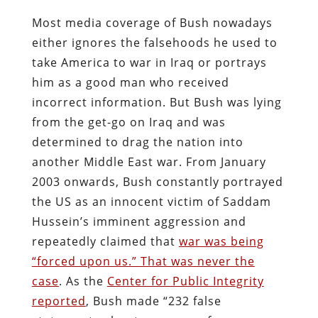
Most media coverage of Bush nowadays
either ignores the falsehoods he used to
take America to war in Iraq or portrays
him as a good man who received
incorrect information. But Bush was lying
from the get-go on Iraq and was
determined to drag the nation into
another Middle East war. From January
2003 onwards, Bush constantly portrayed
the US as an innocent victim of Saddam
Hussein’s imminent aggression and
repeatedly claimed that
war was being
“forced upon us.” That was never the
case
. As the
Center for Public Integrity
reported
, Bush made “232 false