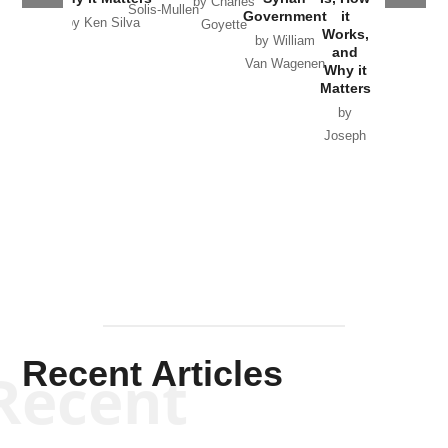
by Charles
Solis-Mullen
Government
it
by Scott
by Ken Silva
Goyette
Works,
Horton
by William
and
Van Wagenen
Why it
Matters
by
Joseph
Solis-
Mullen
Recent Articles
Recent