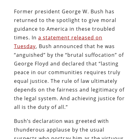
Former president George W. Bush has
returned to the spotlight to give moral
guidance to America in these troubled
times. In
a statement released on
Tuesday
, Bush announced that he was
“anguished” by the “brutal suffocation” of
George Floyd and declared that “lasting
peace in our communities requires truly
equal justice. The rule of law ultimately
depends on the fairness and legitimacy of
the legal system. And achieving justice for
all is the duty of all.”
Bush’s declaration was greeted with
thunderous applause by the usual
suspects who portray him as the virtuous