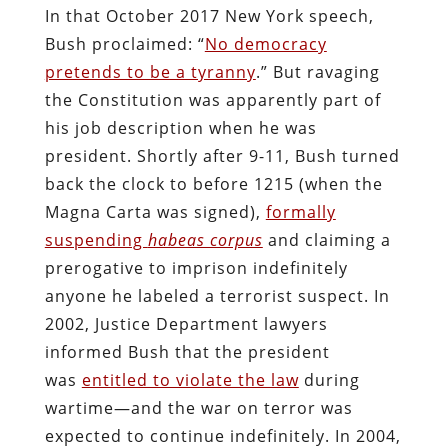
In that October 2017 New York speech,
Bush proclaimed: “
No democracy
pretends to be a tyranny
.” But ravaging
the Constitution was apparently part of
his job description when he was
president. Shortly after 9-11, Bush turned
back the clock to before 1215 (when the
Magna Carta was signed),
formally
suspending
habeas corpus
and claiming a
prerogative to imprison indefinitely
anyone he labeled a terrorist suspect. In
2002, Justice Department lawyers
informed Bush that the president
was
entitled to violate the law
during
wartime—and the war on terror was
expected to continue indefinitely. In 2004,