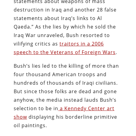
statements about weapons of mass
destruction in Iraq and another 28 false
statements about Iraq’s links to Al
Qaeda.” As the lies by which he sold the
Iraq War unraveled, Bush resorted to
vilifying critics as
traitors in a 2006
speech to the Veterans of Foreign Wars
.
Bush’s lies led to the killing of more than
four thousand American troops and
hundreds of thousands of Iraqi civilians.
But since those folks are dead and gone
anyhow, the media instead lauds Bush’s
selection to be in
a Kennedy Center art
show
displaying his borderline primitive
oil paintings.