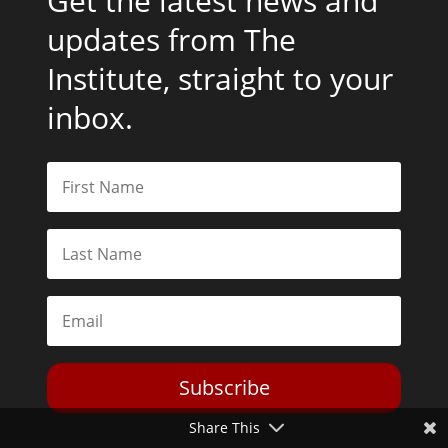
Get the latest news and
updates from The
Institute, straight to your
inbox.
Subscribe
Share This