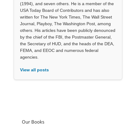
(1994), and seven others. He is a member of the
USA Today Board of Contributors and has also
written for The New York Times, The Wall Street
Journal, Playboy, The Washington Post, among
others. His articles have been publicly denounced
by the chief of the FBI, the Postmaster General,
the Secretary of HUD, and the heads of the DEA,
FEMA, and EEOC and numerous federal
agencies.
View all posts
Our Books