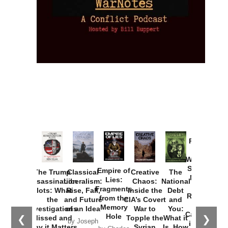
Provoked:
How
Washington
Started the
Empire of
The Trump
Classical
Creative
The
New Cold
Lies:
Assassination
Liberalism:
Chaos:
National
War with
Fragments
Plots: What
Rise, Fall,
Inside the
Debt
Russia and
from the
the
and Future
CIA’s Covert
and
the
Memory
Investigations
of an Idea
War to
You:
Catastrophe
Hole
❮
❯
Missed and
Topple the
What it
by Joseph
in Ukraine
Why it Matters
Syrian
Is, How