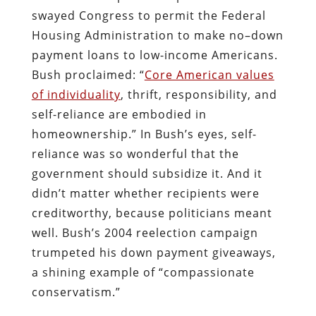
swayed Congress to permit the Federal
Housing Administration to make no–down
payment loans to low-income Americans.
Bush proclaimed: “
Core American values
of individuality
, thrift, responsibility, and
self-reliance are embodied in
homeownership.” In Bush’s eyes, self-
reliance was so wonderful that the
government should subsidize it. And it
didn’t matter whether recipients were
creditworthy, because politicians meant
well. Bush’s 2004 reelection campaign
trumpeted his down payment giveaways,
a shining example of “compassionate
conservatism.”