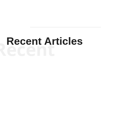
Recent Articles
Recent