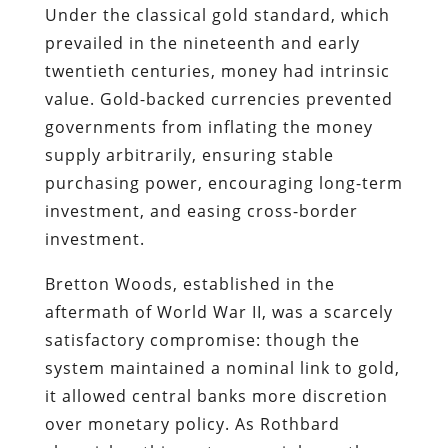
Under the classical gold standard, which
prevailed in the nineteenth and early
twentieth centuries, money had intrinsic
value. Gold-backed currencies prevented
governments from inflating the money
supply arbitrarily, ensuring stable
purchasing power, encouraging long-term
investment, and easing cross-border
investment.
Bretton Woods, established in the
aftermath of World War II, was a scarcely
satisfactory compromise: though the
system maintained a nominal link to gold,
it allowed central banks more discretion
over monetary policy. As Rothbard