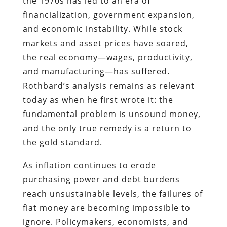
the 1970s has led to an era of
financialization, government expansion,
and economic instability. While stock
markets and asset prices have soared,
the real economy—wages, productivity,
and manufacturing—has suffered.
Rothbard’s analysis remains as relevant
today as when he first wrote it: the
fundamental problem is unsound money,
and the only true remedy is a return to
the gold standard.
As inflation continues to erode
purchasing power and debt burdens
reach unsustainable levels, the failures of
fiat money are becoming impossible to
ignore. Policymakers, economists, and