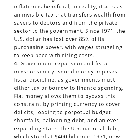
inflation is beneficial, in reality, it acts as
an invisible tax that transfers wealth from
savers to debtors and from the private
sector to the government. Since 1971, the
U.S. dollar has lost over 85% of its
purchasing power, with wages struggling
to keep pace with rising costs.
Government expansion and fiscal
irresponsibility. Sound money imposes
fiscal discipline, as governments must
either tax or borrow to finance spending.
Fiat money allows them to bypass this
constraint by printing currency to cover
deficits, leading to perpetual budget
shortfalls, ballooning debt, and an ever-
expanding state. The U.S. national debt,
which stood at $400 billion in 1971, now