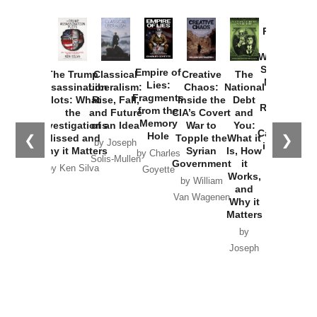
Provoked:
How
Washington
Started the
Empire of
The Trump
Classical
Creative
The
New Cold
Lies:
Assassination
Liberalism:
Chaos:
National
War with
Fragments
Plots: What
Rise, Fall,
Inside the
Debt
Russia and
from the
the
and Future
CIA’s Covert
and
the
Memory
Investigations
of an Idea
War to
You:
Catastrophe
Hole
❮
❯
Missed and
Topple the
What it
by Joseph
in Ukraine
Why it Matters
Syrian
Is, How
by Charles
Solis-Mullen
Government
it
by Scott
by Ken Silva
Goyette
Works,
Horton
by William
and
Van Wagenen
Why it
Matters
by
Joseph
Solis-
Mullen