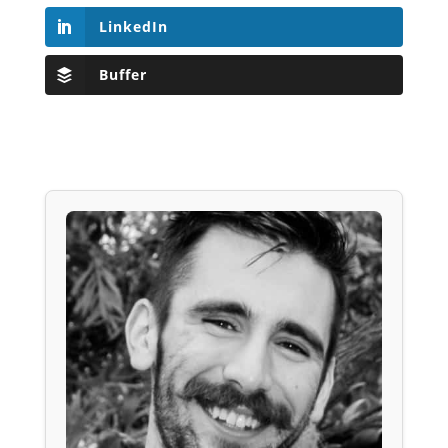
LinkedIn
Buffer