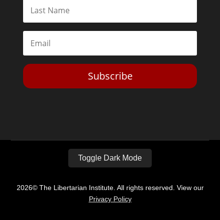
Subscribe
Toggle Dark Mode
2026© The Libertarian Institute. All rights reserved. View our
Privacy Policy