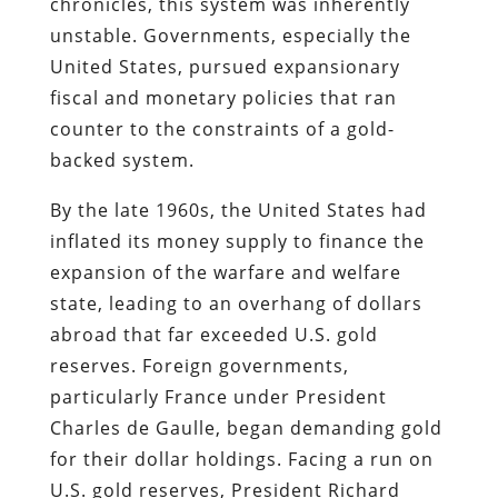
chronicles, this system was inherently
unstable. Governments, especially the
United States, pursued expansionary
fiscal and monetary policies that ran
counter to the constraints of a gold-
backed system.
By the late 1960s, the United States had
inflated its money supply to finance the
expansion of the warfare and welfare
state, leading to an overhang of dollars
abroad that far exceeded U.S. gold
reserves. Foreign governments,
particularly France under President
Charles de Gaulle, began demanding gold
for their dollar holdings. Facing a run on
U.S. gold reserves, President Richard