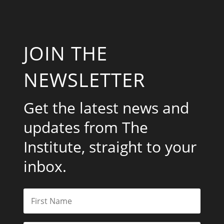
JOIN THE
NEWSLETTER
Get the latest news and
updates from The
Institute, straight to your
inbox.