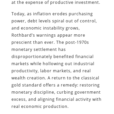
at the expense of productive investment.
Today, as inflation erodes purchasing
power, debt levels spiral out of control,
and economic instability grows,
Rothbard’s warnings appear more
prescient than ever. The post-1970s
monetary settlement has
disproportionately benefited financial
markets while hollowing out industrial
productivity, labor markets, and real
wealth creation. A return to the classical
gold standard offers a remedy: restoring
monetary discipline, curbing government
excess, and aligning financial activity with
real economic production.