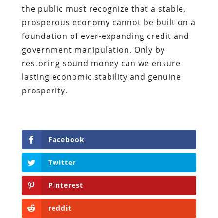
the public must recognize that a stable,
prosperous economy cannot be built on a
foundation of ever-expanding credit and
government manipulation. Only by
restoring sound money can we ensure
lasting economic stability and genuine
prosperity.
Facebook
Twitter
Pinterest
reddit