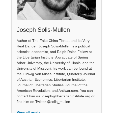
Joseph Solis-Mullen
Author of The Fake China Threat and Its Very
Real Danger, Joseph Solis-Mullen is a political
scientist, economist, and Ralph Raico Fellow at
the Libertarian Institute. A graduate of Spring
Arbor University, the University of Illinois, and the
University of Missouri, his work can be found at
the Ludwig Von Mises Institute, Quarterly Journal
of Austrian Economics, Libertarian Institute,
Journal of Libertarian Studies, Journal of the
American Revolution, and Antiwar.com. You can
contact him via joseph@libertarianinstitute.org or
find him on Twitter @solis_mullen.
View all posts