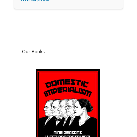
Our Books