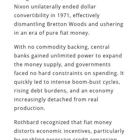
Nixon unilaterally ended dollar
convertibility in 1971, effectively
dismantling Bretton Woods and ushering
in an era of pure fiat money.
With no commodity backing, central
banks gained unlimited power to expand
the money supply, and governments
faced no hard constraints on spending. It
quickly led to intense boom-bust cycles,
rising debt burdens, and an economy
increasingly detached from real
production.
Rothbard recognized that fiat money
distorts economic incentives, particularly
by enabling excessive credit expansion.