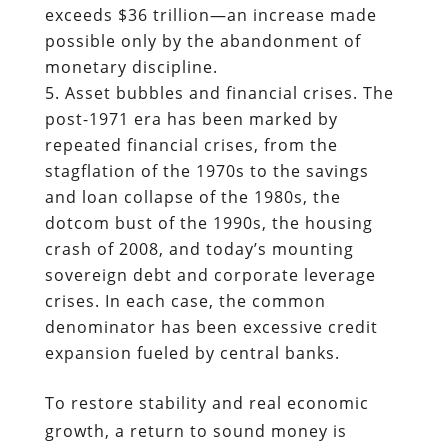
exceeds $36 trillion—an increase made
possible only by the abandonment of
monetary discipline.
Asset bubbles and financial crises. The
post-1971 era has been marked by
repeated financial crises, from the
stagflation of the 1970s to the savings
and loan collapse of the 1980s, the
dotcom bust of the 1990s, the housing
crash of 2008, and today’s mounting
sovereign debt and corporate leverage
crises. In each case, the common
denominator has been excessive credit
expansion fueled by central banks.
To restore stability and real economic
growth, a return to sound money is