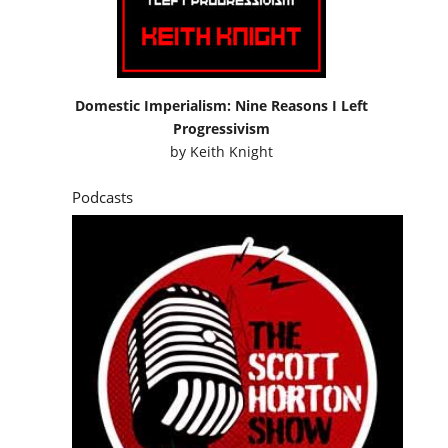
Domestic Imperialism: Nine Reasons I Left
Progressivism
by
Keith Knight
Podcasts