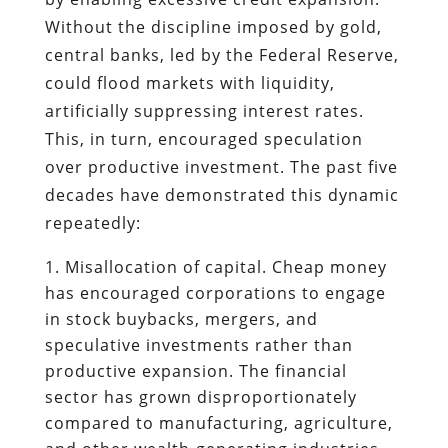
Without the discipline imposed by gold,
central banks, led by the Federal Reserve,
could flood markets with liquidity,
artificially suppressing interest rates.
This, in turn, encouraged speculation
over productive investment. The past five
decades have demonstrated this dynamic
repeatedly:
Misallocation of capital. Cheap money
has encouraged corporations to engage
in stock buybacks, mergers, and
speculative investments rather than
productive expansion. The financial
sector has grown disproportionately
compared to manufacturing, agriculture,