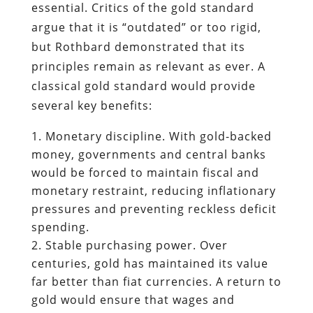
essential. Critics of the gold standard
argue that it is “outdated” or too rigid,
but Rothbard demonstrated that its
principles remain as relevant as ever. A
classical gold standard would provide
several key benefits:
Monetary discipline. With gold-backed
money, governments and central banks
would be forced to maintain fiscal and
monetary restraint, reducing inflationary
pressures and preventing reckless deficit
spending.
Stable purchasing power. Over
centuries, gold has maintained its value
far better than fiat currencies. A return to
gold would ensure that wages and