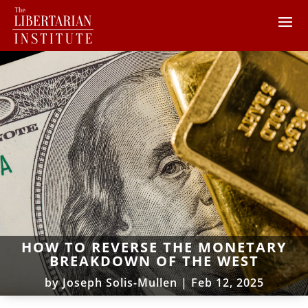
HOW TO REVERSE THE MONETARY
BREAKDOWN OF THE WEST
by
Joseph Solis-Mullen
|
Feb 12, 2025