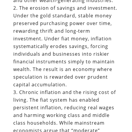
and other wealth-generating industries.
The erosion of savings and investment.
Under the gold standard, stable money
preserved purchasing power over time,
rewarding thrift and long-term
investment. Under fiat money, inflation
systematically erodes savings, forcing
individuals and businesses into riskier
financial instruments simply to maintain
wealth. The result is an economy where
speculation is rewarded over prudent
capital accumulation.
Chronic inflation and the rising cost of
living. The fiat system has enabled
persistent inflation, reducing real wages
and harming working class and middle
class households. While mainstream
economists argue that “moderate”