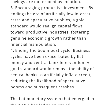
savings are not eroded by inflation.
Encouraging productive investment. By
ending the era of artificially low interest
rates and speculative bubbles, a gold
standard would realign capital flows
toward productive industries, fostering
genuine economic growth rather than
financial manipulation.
Ending the boom-bust cycle. Business
cycles have been exacerbated by fiat
money and central bank intervention. A
gold standard would remove the ability of
central banks to artificially inflate credit,
reducing the likelihood of speculative
booms and subsequent crashes.
The fiat monetary system that emerged in