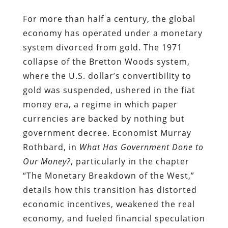
For more than half a century, the global
economy has operated under a monetary
system divorced from gold. The 1971
collapse of the Bretton Woods system,
where the U.S. dollar’s convertibility to
gold was suspended, ushered in the fiat
money era, a regime in which paper
currencies are backed by nothing but
government decree. Economist Murray
Rothbard, in
What Has Government Done to
Our Money?
, particularly in the chapter
“The Monetary Breakdown of the West,”
details how this transition has distorted
economic incentives, weakened the real
economy, and fueled financial speculation