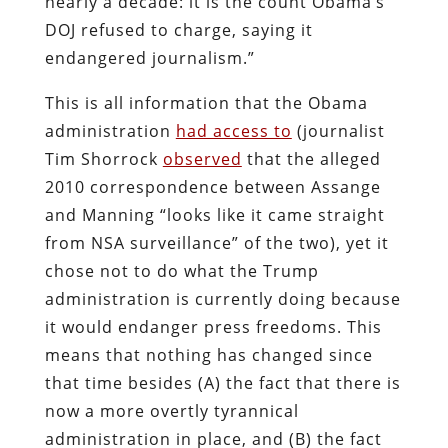
nearly a decade: it is the count Obama’s
DOJ refused to charge, saying it
endangered journalism.”
This is all information that the Obama
administration
had access to
(journalist
Tim Shorrock
observed
that the alleged
2010 correspondence between Assange
and Manning “looks like it came straight
from NSA surveillance” of the two), yet it
chose not to do what the Trump
administration is currently doing because
it would endanger press freedoms. This
means that nothing has changed since
that time besides (A) the fact that there is
now a more overtly tyrannical
administration in place, and (B) the fact