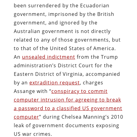
been surrendered by the Ecuadorian
government, imprisoned by the British
government, and ignored by the
Australian government is not directly
related to any of those governments, but
to that of the United States of America.
An
unsealed indictment
from the Trump
administration’s District Court for the
Eastern District of Virginia, accompanied
by an
extradition request
, charges
Assange with “
conspiracy to commit
computer intrusion for agreeing to break
a password to a classified US government
computer
” during Chelsea Manning’s 2010
leak of government documents exposing
US war crimes.