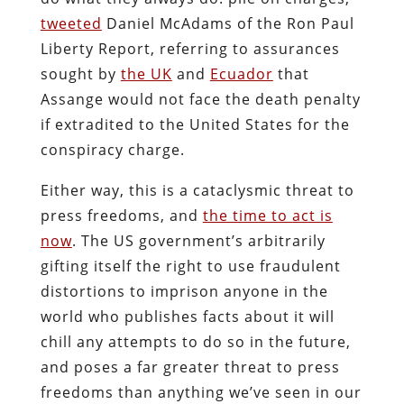
tweeted
Daniel McAdams of the Ron Paul
Liberty Report, referring to assurances
sought by
the UK
and
Ecuador
that
Assange would not face the death penalty
if extradited to the United States for the
conspiracy charge.
Either way, this is a cataclysmic threat to
press freedoms, and
the time to act is
now
. The US government’s arbitrarily
gifting itself the right to use fraudulent
distortions to imprison anyone in the
world who publishes facts about it will
chill any attempts to do so in the future,
and poses a far greater threat to press
freedoms than anything we’ve seen in our