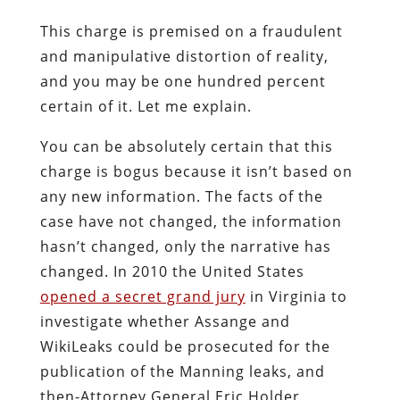
This charge is premised on a fraudulent
and manipulative distortion of reality,
and you may be one hundred percent
certain of it. Let me explain.
You can be absolutely certain that this
charge is bogus because it isn’t based on
any new information. The facts of the
case have not changed, the information
hasn’t changed, only the narrative has
changed. In 2010 the United States
opened a secret grand jury
in Virginia to
investigate whether Assange and
WikiLeaks could be prosecuted for the
publication of the Manning leaks, and
then-Attorney General Eric Holder