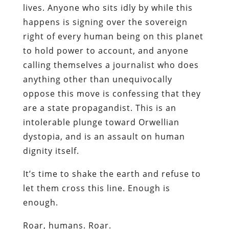
lives. Anyone who sits idly by while this
happens is signing over the sovereign
right of every human being on this planet
to hold power to account, and anyone
calling themselves a journalist who does
anything other than unequivocally
oppose this move is confessing that they
are a state propagandist. This is an
intolerable plunge toward Orwellian
dystopia, and is an assault on human
dignity itself.
It’s time to shake the earth and refuse to
let them cross this line. Enough is
enough.
Roar, humans. Roar.