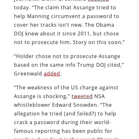
today. “The claim that Assange tried to
help Manning circumvent a password to
cover her tracks isn’t new. The Obama
DOJ knew about it since 2011, but chose
not to prosecute him. Story on this soon.”
“Holder chose not to prosecute Assange
based on the same info Trump DOJ cited,”
Greenwald
added
.
“The weakness of the US charge against
Assange is shocking,”
tweeted
NSA
whistleblower Edward Snowden. “The
allegation he tried (and failed?) to help
crack a password during their world-
famous reporting has been public for