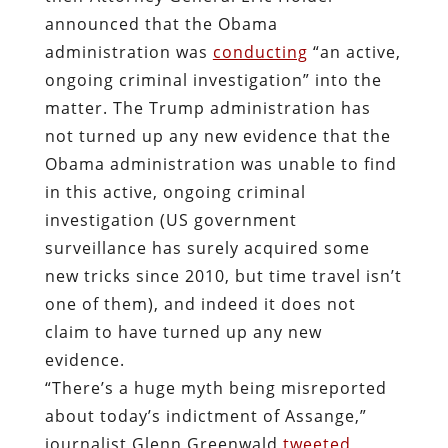
announced that the Obama
administration was
conducting
“an active,
ongoing criminal investigation” into the
matter. The Trump administration has
not turned up any new evidence that the
Obama administration was unable to find
in this active, ongoing criminal
investigation (US government
surveillance has surely acquired some
new tricks since 2010, but time travel isn’t
one of them), and indeed it does not
claim to have turned up any new
evidence.
“There’s a huge myth being misreported
about today’s indictment of Assange,”
journalist Glenn Greenwald
tweeted