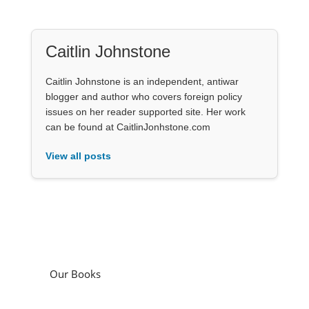
Caitlin Johnstone
Caitlin Johnstone is an independent, antiwar
blogger and author who covers foreign policy
issues on her reader supported site. Her work
can be found at CaitlinJonhstone.com
View all posts
Our Books