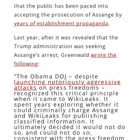
that the public has been paced into
accepting the prosecution of Assange by
years of establishment propaganda
.
Last year, after it was revealed that the
Trump administration was seeking
Assange’s arrest, Greenwald
wrote the
following
:
“The Obama DOJ – despite
launching notoriously aggressive
attacks
on press freedoms –
recognized this critical principle
when it came to WikiLeaks. It
spent years exploring whether it
could criminally charge Assange
and WikiLeaks for publishing
classified information. It
ultimately decided it would not do
so, and could not do so,
consistent with the press freedom