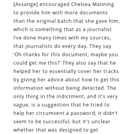
[Assange] encouraged Chelsea Manning
to provide him with more documents
than the original batch that she gave him,
which is something that as a journalist
I’ve done many times with my sources,
that journalists do every day. They say
‘Oh thanks for this document, maybe you
could get me this?’ They also say that he
helped her to essentially cover her tracks
by giving her advice about how to get this
information without being detected. The
only thing in the indictment, and it’s very
vague, is a suggestion that he tried to
help her circumvent a password; it didn’t
seem to be successful, but it’s unclear
whether that was designed to get