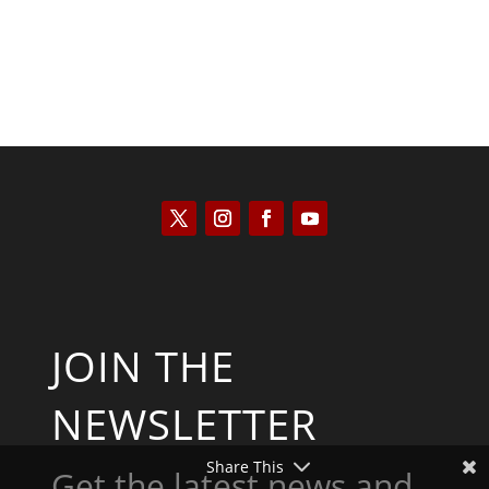
JOIN THE
NEWSLETTER
Share This
Get the latest news and