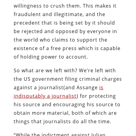
willingness to crush them. This makes it
fraudulent and illegitimate, and the
precedent that is being set by it should
be rejected and opposed by everyone in
the world who claims to support the
existence of a free press which is capable
of holding power to account.
So what are we left with? We’re left with
the US government filing criminal charges
against a journalist(and Assange
is
indisputably a journalist
) for protecting
his source and encouraging his source to
obtain more material, both of which are
things that journalists do all the time.
“While the indictment against Julian