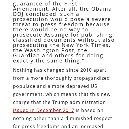
guarantee of the First
Amendment. After all, the Obama
DOJ concluded, such a
prosecution would pose a severe
threat to press freedom because
there would be no way to
prosecute Assange for publishing
classified documents without also
prosecuting the New York Times,
the Washington Post, the
Guardian and others for doing
exactly the same thing.”
Nothing has changed since 2010 apart
from a more thoroughly propagandized
populace and a more depraved US
government, which means that this new
charge that the Trump administration
issued in December 2017
is based on
nothing other than a diminished respect
for press freedoms and an increased