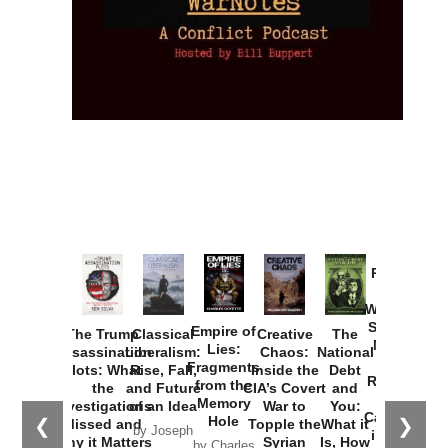
Provoked:
How
Washington
Started the
Empire of
The Trump
Classical
Creative
The
New Cold
Lies:
Assassination
Liberalism:
Chaos:
National
War with
Fragments
Plots: What
Rise, Fall,
Inside the
Debt
Russia and
from the
the
and Future
CIA’s Covert
and
the
Memory
Investigations
of an Idea
War to
You:
Catastrophe
Hole
❮
❯
Missed and
Topple the
What it
by Joseph
in Ukraine
Why it Matters
Syrian
Is, How
by Charles