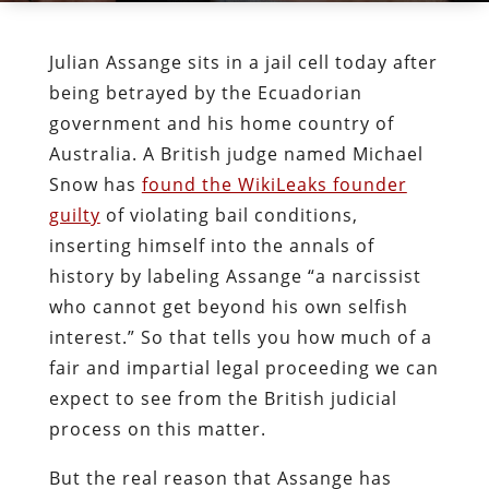
Julian Assange sits in a jail cell today after
being betrayed by the Ecuadorian
government and his home country of
Australia. A British judge named Michael
Snow has
found the WikiLeaks founder
guilty
of violating bail conditions,
inserting himself into the annals of
history by labeling Assange “a narcissist
who cannot get beyond his own selfish
interest.” So that tells you how much of a
fair and impartial legal proceeding we can
expect to see from the British judicial
process on this matter.
But the real reason that Assange has