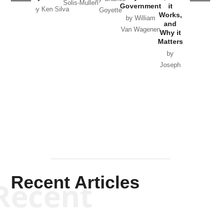
Solis-Mullen
Government
it
by Scott
by Ken Silva
Goyette
Works,
Horton
by William
and
Van Wagenen
Why it
Matters
by
Joseph
Solis-
Mullen
Recent Articles
Recent