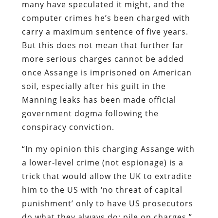
many have speculated it might, and the
computer crimes he’s been charged with
carry a maximum sentence of five years.
But this does not mean that further far
more serious charges cannot be added
once Assange is imprisoned on American
soil, especially after his guilt in the
Manning leaks has been made official
government dogma following the
conspiracy conviction.
“In my opinion this charging Assange with
a lower-level crime (not espionage) is a
trick that would allow the UK to extradite
him to the US with ‘no threat of capital
punishment’ only to have US prosecutors
do what they always do: pile on charges,”