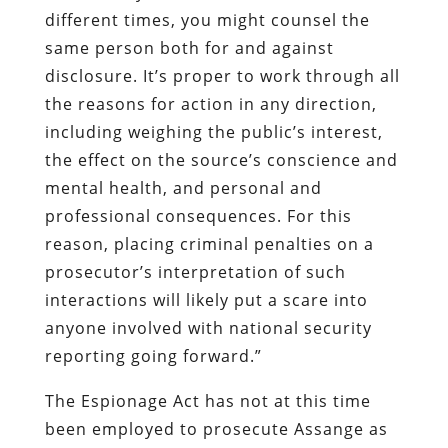
different times, you might counsel the
same person both for and against
disclosure. It’s proper to work through all
the reasons for action in any direction,
including weighing the public’s interest,
the effect on the source’s conscience and
mental health, and personal and
professional consequences. For this
reason, placing criminal penalties on a
prosecutor’s interpretation of such
interactions will likely put a scare into
anyone involved with national security
reporting going forward.”
The Espionage Act has not at this time
been employed to prosecute Assange as