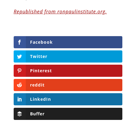
Republished from ronpaulinstitute.org.
Facebook
Twitter
Pinterest
reddit
LinkedIn
Buffer