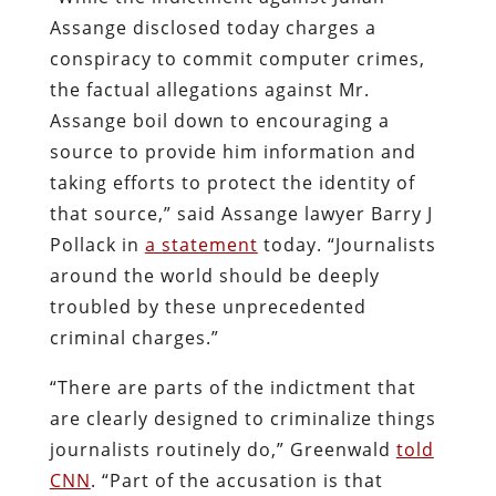
Assange disclosed today charges a
conspiracy to commit computer crimes,
the factual allegations against Mr.
Assange boil down to encouraging a
source to provide him information and
taking efforts to protect the identity of
that source,” said Assange lawyer Barry J
Pollack in
a statement
today. “Journalists
around the world should be deeply
troubled by these unprecedented
criminal charges.”
“There are parts of the indictment that
are clearly designed to criminalize things
journalists routinely do,” Greenwald
told
CNN
. “Part of the accusation is that