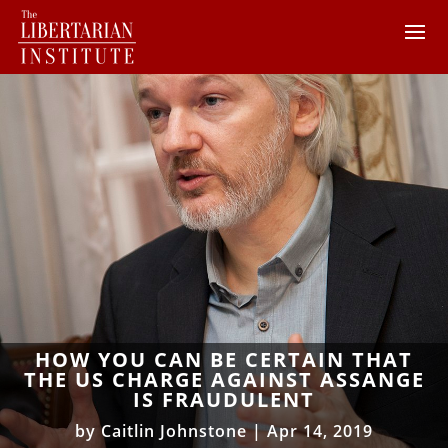
HOW YOU CAN BE CERTAIN THAT
THE US CHARGE AGAINST ASSANGE
IS FRAUDULENT
by
Caitlin Johnstone
|
Apr 14, 2019