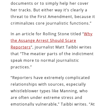
documents or to simply help her cover
her tracks. But either way it’s clearly a
threat to the First Amendment, because it
criminalizes core journalistic functions.”
In an article for Rolling Stone titled “
Why
the Assange Arrest Should Scare
Reporters
“, journalist Matt Taibbi writes
that “The meatier parts of the indictment
speak more to normal journalistic
practices.”
“Reporters have extremely complicated
relationships with sources, especially
whistleblower types like Manning, who
are often under extreme stress and
emotionally vulnerable,” Taibbi writes. “At