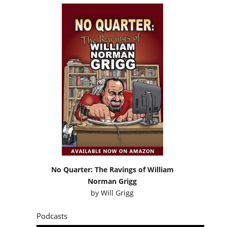
No Quarter: The Ravings of William
Norman Grigg
by
Will Grigg
Podcasts