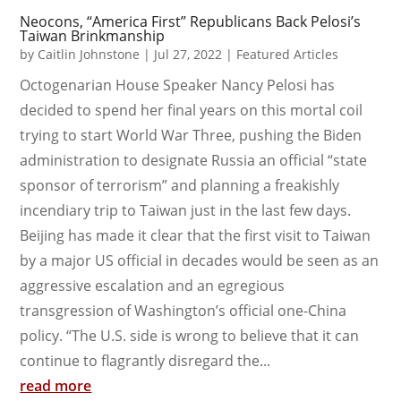
Neocons, “America First” Republicans Back Pelosi’s
Taiwan Brinkmanship
by
Caitlin Johnstone
|
Jul 27, 2022
|
Featured Articles
Octogenarian House Speaker Nancy Pelosi has
decided to spend her final years on this mortal coil
trying to start World War Three, pushing the Biden
administration to designate Russia an official “state
sponsor of terrorism” and planning a freakishly
incendiary trip to Taiwan just in the last few days.
Beijing has made it clear that the first visit to Taiwan
by a major US official in decades would be seen as an
aggressive escalation and an egregious
transgression of Washington’s official one-China
policy. “The U.S. side is wrong to believe that it can
continue to flagrantly disregard the...
read more