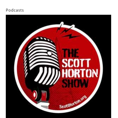
Podcasts