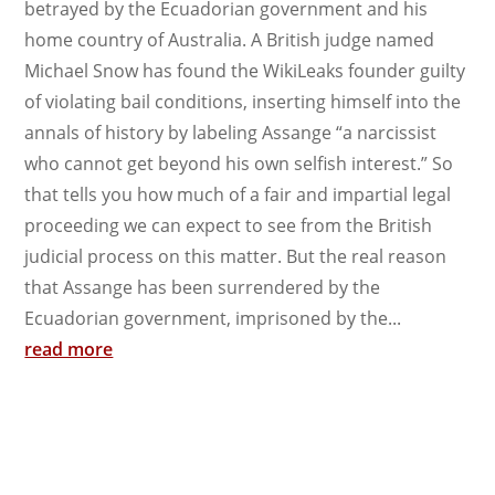
betrayed by the Ecuadorian government and his
home country of Australia. A British judge named
Michael Snow has found the WikiLeaks founder guilty
of violating bail conditions, inserting himself into the
annals of history by labeling Assange “a narcissist
who cannot get beyond his own selfish interest.” So
that tells you how much of a fair and impartial legal
proceeding we can expect to see from the British
judicial process on this matter. But the real reason
that Assange has been surrendered by the
Ecuadorian government, imprisoned by the...
read more