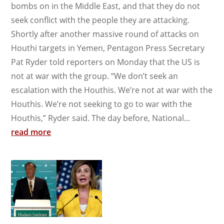
bombs on in the Middle East, and that they do not
seek conflict with the people they are attacking.
Shortly after another massive round of attacks on
Houthi targets in Yemen, Pentagon Press Secretary
Pat Ryder told reporters on Monday that the US is
not at war with the group. “We don’t seek an
escalation with the Houthis. We’re not at war with the
Houthis. We’re not seeking to go to war with the
Houthis,” Ryder said. The day before, National...
read more