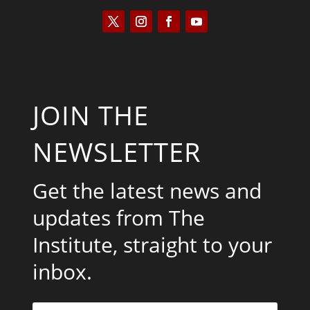
JOIN THE
NEWSLETTER
Get the latest news and
updates from The
Institute, straight to your
inbox.