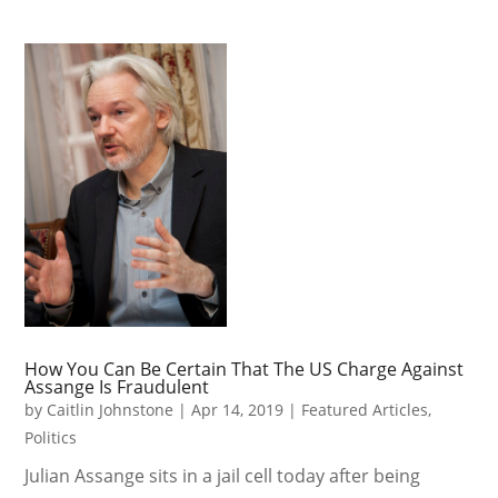
How You Can Be Certain That The US Charge Against
Assange Is Fraudulent
by
Caitlin Johnstone
|
Apr 14, 2019
|
Featured Articles
,
Politics
Julian Assange sits in a jail cell today after being