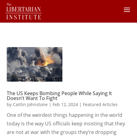
The US Keeps Bombing People While Saying It
Doesn’t Want To Fight
by
Caitlin Johnstone
|
Feb 12, 2024
|
Featured Articles
One of the weirdest things happening in the world
today is the way US officials keep insisting that they
are not at war with the groups they’re dropping