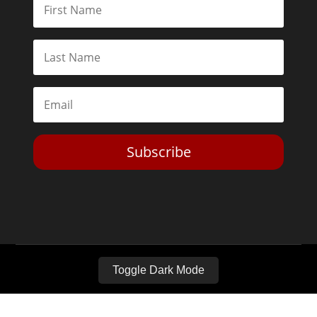
Subscribe
Toggle Dark Mode
2026© The Libertarian Institute. All rights reserved. View our