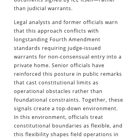
than judicial warrants.
Legal analysts and former officials warn
that this approach conflicts with
longstanding Fourth Amendment
standards requiring judge‑issued
warrants for non‑consensual entry into a
private home. Senior officials have
reinforced this posture in public remarks
that cast constitutional limits as
operational obstacles rather than
foundational constraints. Together, these
signals create a top‑down environment.
In this environment, officials treat
constitutional boundaries as flexible, and
this flexibility shapes field operations in