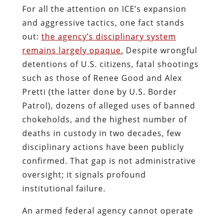
For all the attention on ICE’s expansion
and aggressive tactics, one fact stands
out:
the agency’s disciplinary system
remains largely opaque.
Despite wrongful
detentions of U.S. citizens, fatal shootings
such as those of Renee Good and Alex
Pretti (the latter done by U.S. Border
Patrol), dozens of alleged uses of banned
chokeholds, and the highest number of
deaths in custody in two decades, few
disciplinary actions have been publicly
confirmed. That gap is not administrative
oversight; it signals profound
institutional failure.
An armed federal agency cannot operate