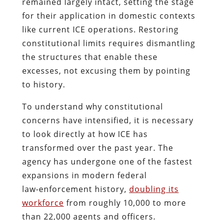
remained largely intact, setting the stage
for their application in domestic contexts
like current ICE operations. Restoring
constitutional limits requires dismantling
the structures that enable these
excesses, not excusing them by pointing
to history.
To understand why constitutional
concerns have intensified, it is necessary
to look directly at how ICE has
transformed over the past year. The
agency has undergone one of the fastest
expansions in modern federal
law‑enforcement history,
doubling its
workforce
from roughly 10,000 to more
than 22,000 agents and officers.