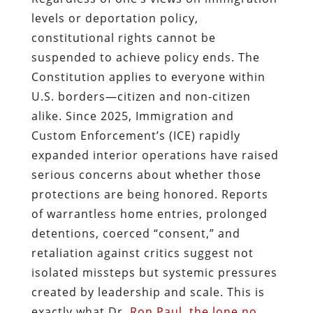
levels or deportation policy,
constitutional rights cannot be
suspended to achieve policy ends. The
Constitution applies to everyone within
U.S. borders—citizen and non‑citizen
alike. Since 2025, Immigration and
Custom Enforcement’s (ICE) rapidly
expanded interior operations have raised
serious concerns about whether those
protections are being honored. Reports
of warrantless home entries, prolonged
detentions, coerced “consent,” and
retaliation against critics suggest not
isolated missteps but systemic pressures
created by leadership and scale. This is
exactly what Dr.
Ron Paul, the lone no