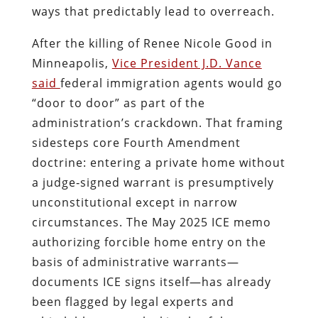
ways that predictably lead to overreach.
After the killing of Renee Nicole Good in
Minneapolis,
Vice President J.D. Vance
said
federal immigration agents would go
“door to door” as part of the
administration’s crackdown. That framing
sidesteps core Fourth Amendment
doctrine: entering a private home without
a judge‑signed warrant is presumptively
unconstitutional except in narrow
circumstances. The May 2025 ICE memo
authorizing forcible home entry on the
basis of administrative warrants—
documents ICE signs itself—has already
been flagged by legal experts and