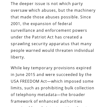
The deeper issue is not which party
oversaw which abuses, but the machinery
that made those abuses possible. Since
2001, the expansion of federal
surveillance and enforcement powers
under the Patriot Act has created a
sprawling security apparatus that many
people warned would threaten individual
liberty.
While key temporary provisions expired
in June 2015 and were succeeded by the
USA FREEDOM Act—which imposed some
limits, such as prohibiting bulk collection
of telephony metadata—the broader
framework of enhanced authorities