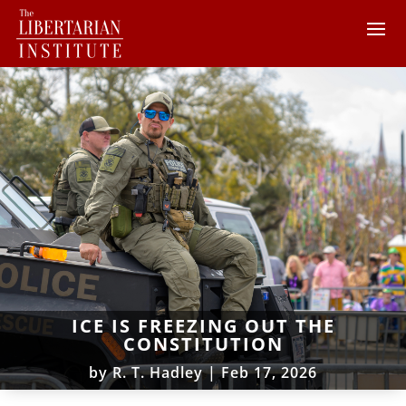
ICE IS FREEZING OUT THE
CONSTITUTION
by
R. T. Hadley
|
Feb 17, 2026