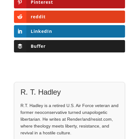
Pinterest
reddit
LinkedIn
Buffer
R. T. Hadley
R.T. Hadley is a retired U.S. Air Force veteran and
former neoconservative turned unapologetic
libertarian. He writes at Render/and/resist.com,
where theology meets liberty, resistance, and
revival in a hostile culture.