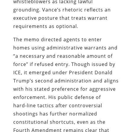
whistleblowers as lacking lawful
grounding. Vance’s rhetoric reflects an
executive posture that treats warrant
requirements as optional.
The memo directed agents to enter
homes using administrative warrants and
“a necessary and reasonable amount of
force” if refused entry. Though issued by
ICE, it emerged under President Donald
Trump’s second administration and aligns
with his stated preference for aggressive
enforcement. His public defense of
hard‑line tactics after controversial
shootings has further normalized
constitutional shortcuts, even as the
Fourth Amendment remains clear that