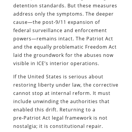
detention standards. But these measures
address only the symptoms. The deeper
cause—the post‑9/11 expansion of
federal surveillance and enforcement
powers—remains intact. The Patriot Act
and the equally problematic Freedom Act
laid the groundwork for the abuses now
visible in ICE’s interior operations.
If the United States is serious about
restoring liberty under law, the corrective
cannot stop at internal reform. It must
include unwinding the authorities that
enabled this drift. Returning to a
pre‑Patriot Act legal framework is not
nostalgia; it is constitutional repair.