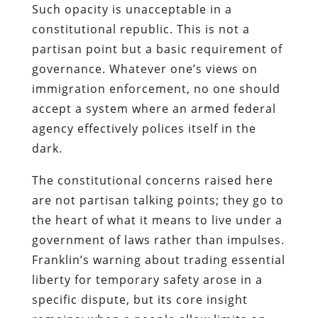
Such opacity is unacceptable in a
constitutional republic. This is not a
partisan point but a basic requirement of
governance. Whatever one’s views on
immigration enforcement, no one should
accept a system where an armed federal
agency effectively polices itself in the
dark.
The constitutional concerns raised here
are not partisan talking points; they go to
the heart of what it means to live under a
government of laws rather than impulses.
Franklin’s warning about trading essential
liberty for temporary safety arose in a
specific dispute, but its core insight