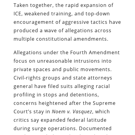
Taken together, the rapid expansion of
ICE, weakened training, and top‑down
encouragement of aggressive tactics have
produced a wave of allegations across
multiple constitutional amendments.
Allegations under the Fourth Amendment
focus on unreasonable intrusions into
private spaces and public movements.
Civil‑rights groups and state attorneys
general have filed suits alleging racial
profiling in stops and detentions,
concerns heightened after the Supreme
Court’s stay in
Noem v. Vasquez
, which
critics say expanded federal latitude
during surge operations. Documented