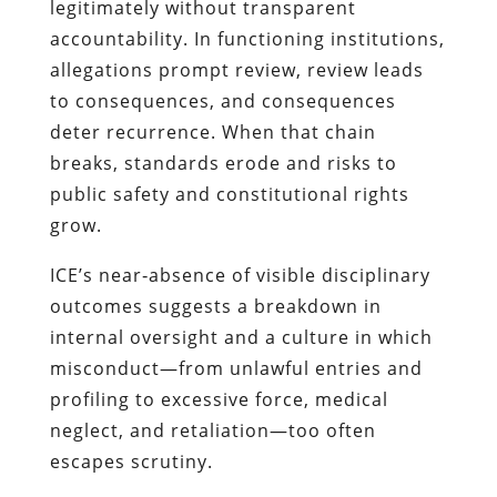
legitimately without transparent
accountability. In functioning institutions,
allegations prompt review, review leads
to consequences, and consequences
deter recurrence. When that chain
breaks, standards erode and risks to
public safety and constitutional rights
grow.
ICE’s near‑absence of visible disciplinary
outcomes suggests a breakdown in
internal oversight and a culture in which
misconduct—from unlawful entries and
profiling to excessive force, medical
neglect, and retaliation—too often
escapes scrutiny.