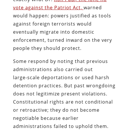
vote against the Patriot Act,
warned
would happen: powers justified as tools
against foreign terrorists would
eventually migrate into domestic
enforcement, turned inward on the very
people they should protect.
Some respond by noting that previous
administrations also carried out
large‑scale deportations or used harsh
detention practices. But past wrongdoing
does not legitimize present violations.
Constitutional rights are not conditional
or retroactive; they do not become
negotiable because earlier
administrations failed to uphold them.