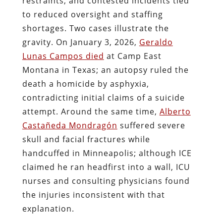
restraints, and contested incidents tied
to reduced oversight and staffing
shortages. Two cases illustrate the
gravity. On January 3, 2026,
Geraldo
Lunas Campos died
at Camp East
Montana in Texas; an autopsy ruled the
death a homicide by asphyxia,
contradicting initial claims of a suicide
attempt. Around the same time,
Alberto
Castañeda Mondragón
suffered severe
skull and facial fractures while
handcuffed in Minneapolis; although ICE
claimed he ran headfirst into a wall, ICU
nurses and consulting physicians found
the injuries inconsistent with that
explanation.