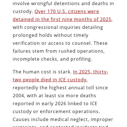
involve wrongful detentions and deaths in
custody.
Over 170 U.S. citizens were
detained in the first nine months of 2025
,
with congressional inquiries detailing
prolonged holds without timely
verification or access to counsel. These
failures stem from rushed operations,
incomplete checks, and profiling.
The human cost is stark.
In 2025, thirty-
two people died in ICE custody
,
reportedly the highest annual toll since
2004, with at least six more deaths
reported in early 2026 linked to ICE
custody or enforcement operations.
Causes include medical neglect, improper