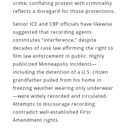
crime; conflating protest with criminality
reflects a disregard for those protections.
Senior ICE and CBP officials have likewise
suggested that recording agents
constitutes “interference,” despite
decades of case law affirming the right to
film law enforcement in public. Highly
publicized Minneapolis incidents—
including the detention of a U.S. citizen
grandfather pulled from his home in
freezing weather wearing only underwear
—were widely recorded and circulated.
Attempts to discourage recording
contradict well‑established First
Amendment rights.