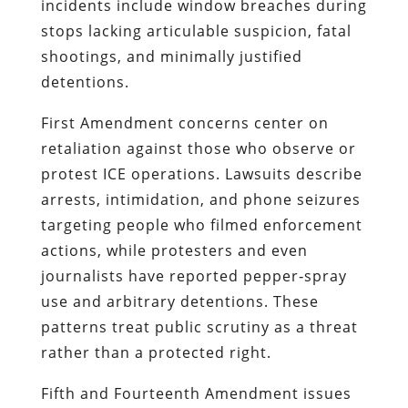
incidents include window breaches during
stops lacking articulable suspicion, fatal
shootings, and minimally justified
detentions.
First Amendment concerns center on
retaliation against those who observe or
protest ICE operations. Lawsuits describe
arrests, intimidation, and phone seizures
targeting people who filmed enforcement
actions, while protesters and even
journalists have reported pepper‑spray
use and arbitrary detentions. These
patterns treat public scrutiny as a threat
rather than a protected right.
Fifth and Fourteenth Amendment issues