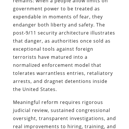
remains: when a people allow limits on
government power to be treated as
expendable in moments of fear, they
endanger both liberty and safety. The
post‑9/11 security architecture illustrates
that danger, as authorities once sold as
exceptional tools against foreign
terrorists have matured into a
normalized enforcement model that
tolerates warrantless entries, retaliatory
arrests, and dragnet detentions inside
the United States.
Meaningful reform requires rigorous
judicial review, sustained congressional
oversight, transparent investigations, and
real improvements to hiring, training, and