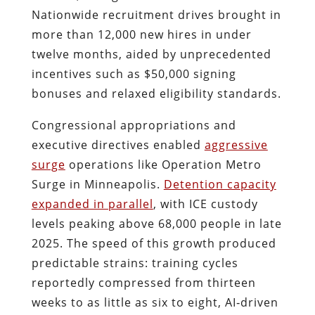
Nationwide recruitment drives brought in
more than 12,000 new hires in under
twelve months, aided by unprecedented
incentives such as $50,000 signing
bonuses and relaxed eligibility standards.
Congressional appropriations and
executive directives enabled
aggressive
surge
operations like Operation Metro
Surge in Minneapolis.
Detention capacity
expanded in parallel
, with ICE custody
levels peaking above 68,000 people in late
2025. The speed of this growth produced
predictable strains: training cycles
reportedly compressed from thirteen
weeks to as little as six to eight, AI‑driven