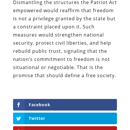
Dismantling the structures the Patriot Act
empowered would reaffirm that freedom
is not a privilege granted by the state but
a constraint placed upon it. Such
measures would strengthen national
security, protect civil liberties, and help
rebuild public trust, signaling that the
nation’s commitment to freedom is not
situational or negotiable. That is the
promise that should define a free society.
Facebook
Twitter