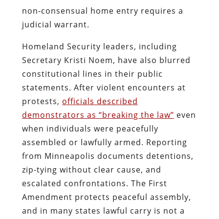
non‑consensual home entry requires a
judicial warrant.
Homeland Security leaders, including
Secretary Kristi Noem, have also blurred
constitutional lines in their public
statements. After violent encounters at
protests,
officials described
demonstrators as “breaking the law”
even
when individuals were peacefully
assembled or lawfully armed. Reporting
from Minneapolis documents detentions,
zip‑tying without clear cause, and
escalated confrontations. The First
Amendment protects peaceful assembly,
and in many states lawful carry is not a