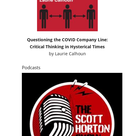
Questioning the COVID Company Line:
Critical Thinking in Hysterical Times
by
Laurie Calhoun
Podcasts