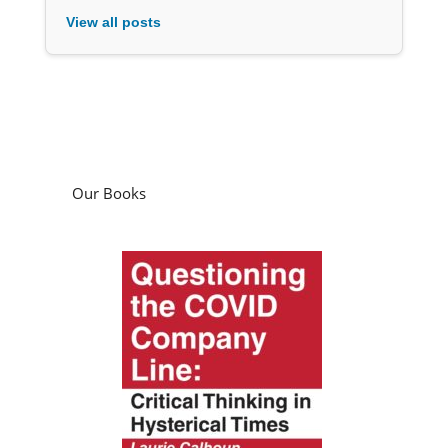
View all posts
Our Books