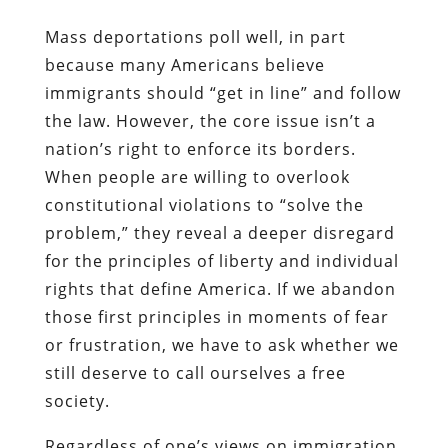
Mass deportations poll well, in part
because many Americans believe
immigrants should “get in line” and follow
the law. However, the core issue isn’t a
nation’s right to enforce its borders.
When people are willing to overlook
constitutional violations to “solve the
problem,” they reveal a deeper disregard
for the principles of liberty and individual
rights that define America. If we abandon
those first principles in moments of fear
or frustration, we have to ask whether we
still deserve to call ourselves a free
society.
Regardless of one’s views on immigration