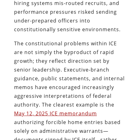
hiring systems mis-routed recruits, and
performance pressures risked sending
under-prepared officers into
constitutionally sensitive environments.
The constitutional problems within ICE
are not simply the byproduct of rapid
growth; they reflect direction set by
senior leadership. Executive‑branch
guidance, public statements, and internal
memos have encouraged increasingly
aggressive interpretations of federal
authority. The clearest example is the
May 12, 2025 ICE memorandum
authorizing forcible home entries based
solely on administrative warrants—
documents signed by ICE itself—rather