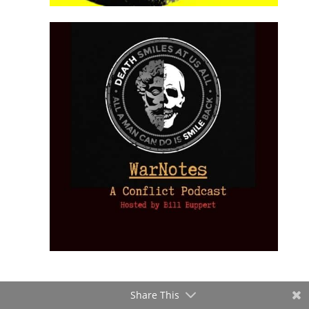
Share This