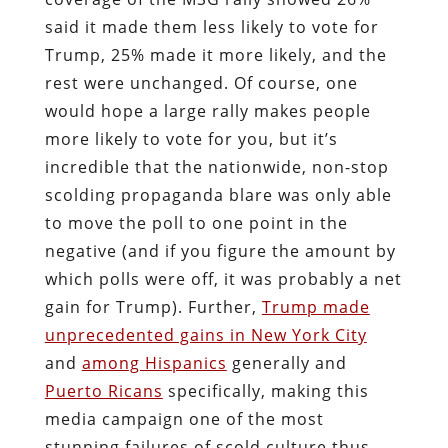
said it made them less likely to vote for
Trump, 25% made it more likely, and the
rest were unchanged. Of course, one
would hope a large rally makes people
more likely to vote for you, but it’s
incredible that the nationwide, non-stop
scolding propaganda blare was only able
to move the poll to one point in the
negative (and if you figure the amount by
which polls were off, it was probably a net
gain for Trump). Further,
Trump made
unprecedented gains in New York City
and
among Hispanics
generally and
Puerto Ricans
specifically, making this
media campaign one of the most
stunning failures of scold culture thus