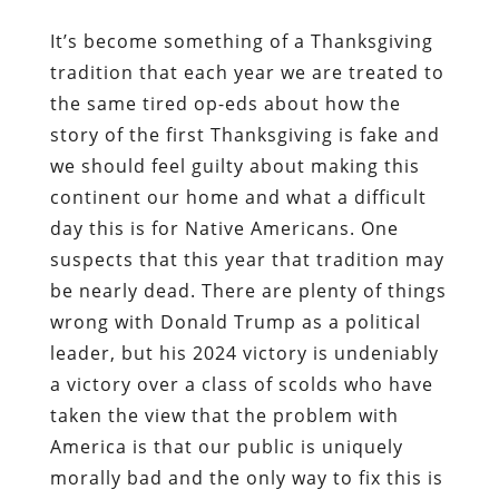
It’s become something of a Thanksgiving
tradition that each year we are treated to
the same tired op-eds about how the
story of the first Thanksgiving is fake and
we should feel guilty about making this
continent our home and what a difficult
day this is for Native Americans. One
suspects that this year that tradition may
be nearly dead. There are plenty of things
wrong with Donald Trump as a political
leader, but his 2024 victory is undeniably
a victory over a class of scolds who have
taken the view that the problem with
America is that our public is uniquely
morally bad and the only way to fix this is