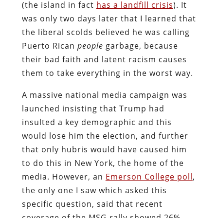
(the island in fact
has a landfill crisis
). It
was only two days later that I learned that
the liberal scolds believed he was calling
Puerto Rican
people
garbage, because
their bad faith and latent racism causes
them to take everything in the worst way.
A massive national media campaign was
launched insisting that Trump had
insulted a key demographic and this
would lose him the election, and further
that only hubris would have caused him
to do this in New York, the home of the
media. However, an
Emerson College poll
,
the only one I saw which asked this
specific question, said that recent
coverage of the MSG rally showed 26%