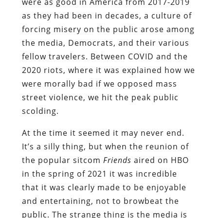
were as good in America from 2017-2019
as they had been in decades, a culture of
forcing misery on the public arose among
the media, Democrats, and their various
fellow travelers. Between COVID and the
2020 riots, where it was explained how we
were morally bad if we opposed mass
street violence, we hit the peak public
scolding.
At the time it seemed it may never end.
It’s a silly thing, but when the reunion of
the popular sitcom
Friends
aired on HBO
in the spring of 2021 it was incredible
that it was clearly made to be enjoyable
and entertaining, not to browbeat the
public. The strange thing is the media is