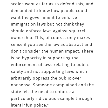
scolds went as far as to defend this, and
demanded to know how people could
want the government to enforce
immigration laws but not think they
should enforce laws against squirrel
ownership. This, of course, only makes
sense if you see the law as abstract and
don’t consider the human impact. There
is no hypocrisy in supporting the
enforcement of laws relating to public
safety and not supporting laws which
arbitrarily oppress the public over
nonsense. Someone complained and the
state felt the need to enforce a
particularly ridiculous example through
literal “fun police.”