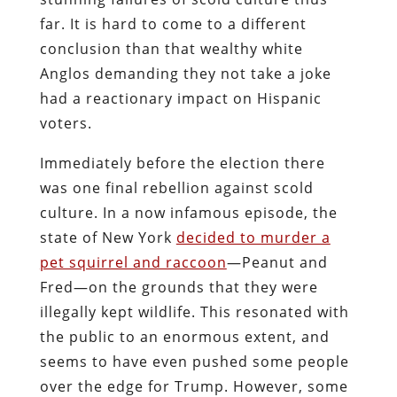
far. It is hard to come to a different
conclusion than that wealthy white
Anglos demanding they not take a joke
had a reactionary impact on Hispanic
voters.
Immediately before the election there
was one final rebellion against scold
culture. In a now infamous episode, the
state of New York
decided to murder a
pet squirrel and raccoon
—Peanut and
Fred—on the grounds that they were
illegally kept wildlife. This resonated with
the public to an enormous extent, and
seems to have even pushed some people
over the edge for Trump. However, some