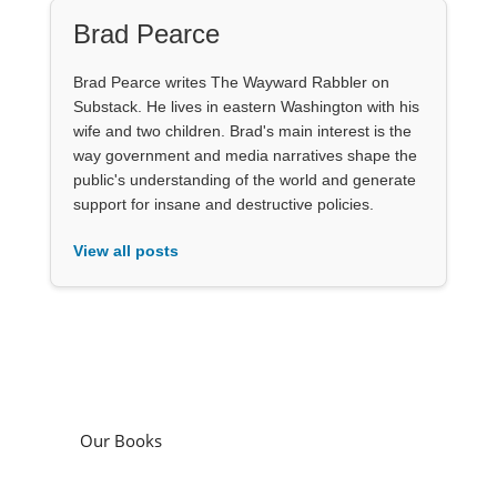
Brad Pearce
Brad Pearce writes The Wayward Rabbler on
Substack. He lives in eastern Washington with his
wife and two children. Brad's main interest is the
way government and media narratives shape the
public's understanding of the world and generate
support for insane and destructive policies.
View all posts
Our Books