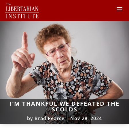
I’M THANKFUL WE DEFEATED THE
SCOLDS
by
Brad Pearce
|
Nov 28, 2024