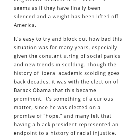
seems as if they have finally been
silenced and a weight has been lifted off
America.
It’s easy to try and block out how bad this
situation was for many years, especially
given the constant string of social panics
and new trends in scolding. Though the
history of liberal academic scolding goes
back decades, it was with the election of
Barack Obama that this became
prominent. It’s something of a curious
matter, since he was elected on a
promise of “hope,” and many felt that
having a black president represented an
endpoint to a history of racial injustice.