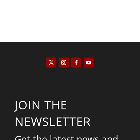
JOIN THE
NEWSLETTER
Get the latest news and