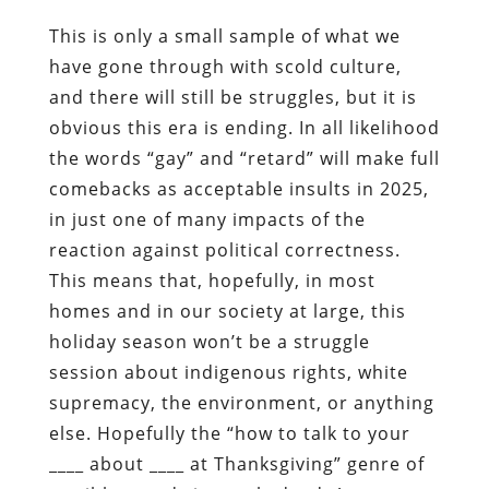
This is only a small sample of what we
have gone through with scold culture,
and there will still be struggles, but it is
obvious this era is ending. In all likelihood
the words “gay” and “retard” will make full
comebacks as acceptable insults in 2025,
in just one of many impacts of the
reaction against political correctness.
This means that, hopefully, in most
homes and in our society at large, this
holiday season won’t be a struggle
session about indigenous rights, white
supremacy, the environment, or anything
else. Hopefully the “how to talk to your
____ about ____ at Thanksgiving” genre of