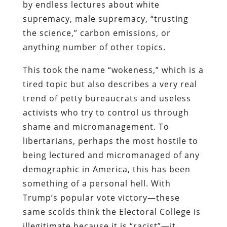
by endless lectures about white
supremacy, male supremacy, “trusting
the science,” carbon emissions, or
anything number of other topics.
This took the name “wokeness,” which is a
tired topic but also describes a very real
trend of petty bureaucrats and useless
activists who try to control us through
shame and micromanagement. To
libertarians, perhaps the most hostile to
being lectured and micromanaged of any
demographic in America, this has been
something of a personal hell. With
Trump’s popular vote victory—these
same scolds think the Electoral College is
illegitimate because it is “racist”—it