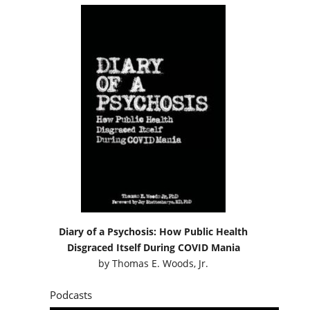
Diary of a Psychosis: How Public Health
Disgraced Itself During COVID Mania
by
Thomas E. Woods, Jr.
Podcasts