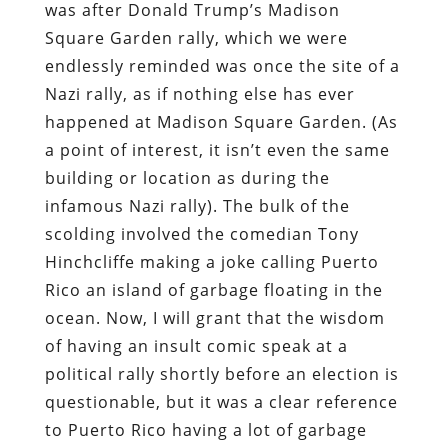
was after Donald Trump’s Madison
Square Garden rally, which we were
endlessly reminded was once the site of a
Nazi rally, as if nothing else has ever
happened at Madison Square Garden. (As
a point of interest, it isn’t even the same
building or location as during the
infamous Nazi rally). The bulk of the
scolding involved the comedian Tony
Hinchcliffe making a joke calling Puerto
Rico an island of garbage floating in the
ocean. Now, I will grant that the wisdom
of having an insult comic speak at a
political rally shortly before an election is
questionable, but it was a clear reference
to Puerto Rico having a lot of garbage