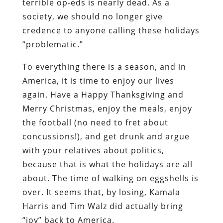
terrible op-eds is nearly dead. As a
society, we should no longer give
credence to anyone calling these holidays
“problematic.”
To everything there is a season, and in
America, it is time to enjoy our lives
again. Have a Happy Thanksgiving and
Merry Christmas, enjoy the meals, enjoy
the football (no need to fret about
concussions!), and get drunk and argue
with your relatives about politics,
because that is what the holidays are all
about. The time of walking on eggshells is
over. It seems that, by losing, Kamala
Harris and Tim Walz did actually bring
“joy” back to America.