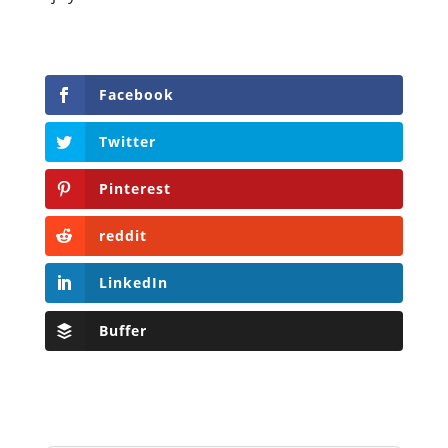
Facebook
Twitter
Pinterest
reddit
LinkedIn
Buffer