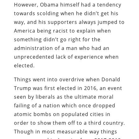
However, Obama himself had a tendency
towards scolding when he didn’t get his
way, and his supporters always jumped to
America being racist to explain when
something didn’t go right for the
administration of a man who had an
unprecedented lack of experience when
elected.
Things went into overdrive when Donald
Trump was first elected in 2016, an event
seen by liberals as the ultimate moral
failing of a nation which once dropped
atomic bombs on populated cities in
order to show them off to a third country.
Though in most measurable way things