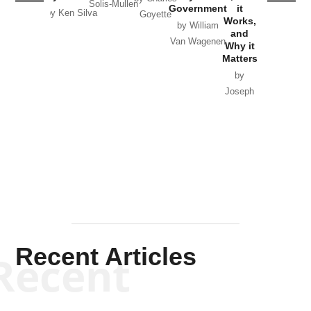
Solis-Mullen
Government
it
by Scott
by Ken Silva
Goyette
Works,
Horton
by William
and
Van Wagenen
Why it
Matters
by
Joseph
Solis-
Mullen
Recent Articles
Recent