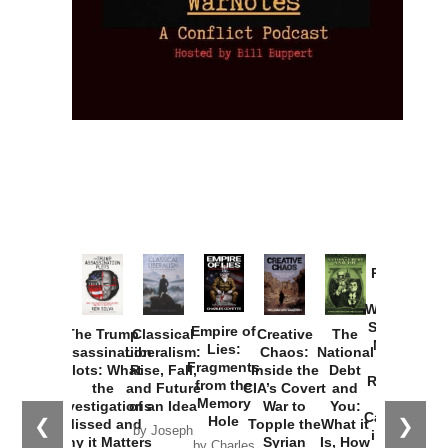
Provoked:
How
Washington
Started the
Empire of
The Trump
Classical
Creative
The
New Cold
Lies:
Assassination
Liberalism:
Chaos:
National
War with
Fragments
Plots: What
Rise, Fall,
Inside the
Debt
Russia and
from the
the
and Future
CIA’s Covert
and
the
Memory
Investigations
of an Idea
War to
You:
Catastrophe
Hole
❮
❯
Missed and
Topple the
What it
by Joseph
in Ukraine
Why it Matters
Syrian
Is, How
by Charles