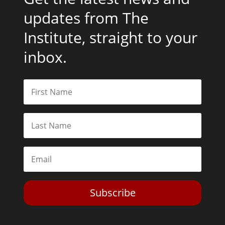
updates from The
Institute, straight to your
inbox.
Subscribe