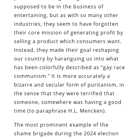
supposed to be in the business of
entertaining, but as with so many other
industries, they seem to have forgotten
their core mission of generating profit by
selling a product which consumers want.
Instead, they made their goal reshaping
our country by haranguing us into what
has been colorfully described as “gay race
communism.” It is more accurately a
bizarre and secular form of puritanism, in
the sense that they were terrified that
someone, somewhere was having a good
time (to paraphrase H.L. Mencken).
The most prominent example of the
shame brigade during the 2024 election