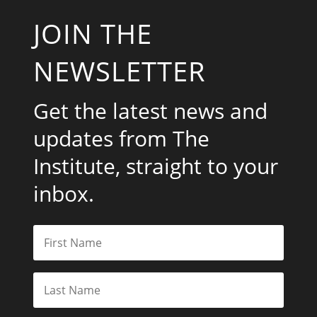
JOIN THE
NEWSLETTER
Get the latest news and
updates from The
Institute, straight to your
inbox.