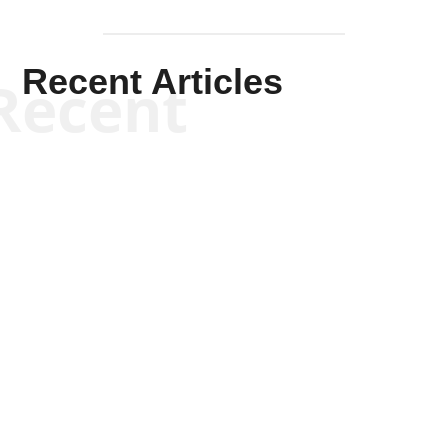
Recent Articles
Recent