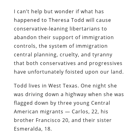
I can’t help but wonder if what has
happened to Theresa Todd will cause
conservative-leaning libertarians to
abandon their support of immigration
controls, the system of immigration
central planning, cruelty, and tyranny
that both conservatives and progressives
have unfortunately foisted upon our land.
Todd lives in West Texas. One night she
was driving down a highway when she was
flagged down by three young Central
American migrants — Carlos, 22, his
brother Francisco 20, and their sister
Esmeralda, 18.