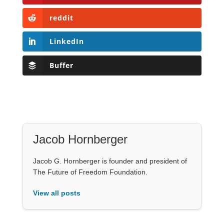
reddit
LinkedIn
Buffer
Jacob Hornberger
Jacob G. Hornberger is founder and president of
The Future of Freedom Foundation.
View all posts