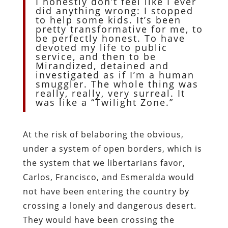
I honestly don’t feel like I ever
did anything wrong: I stopped
to help some kids. It’s been
pretty transformative for me, to
be perfectly honest. To have
devoted my life to public
service, and then to be
Mirandized, detained and
investigated as if I’m a human
smuggler. The whole thing was
really, really, very surreal. It
was like a “Twilight Zone.”
At the risk of belaboring the obvious,
under a system of open borders, which is
the system that we libertarians favor,
Carlos, Francisco, and Esmeralda would
not have been entering the country by
crossing a lonely and dangerous desert.
They would have been crossing the