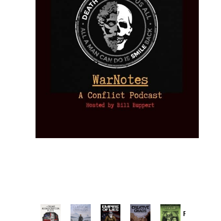
Provoked: