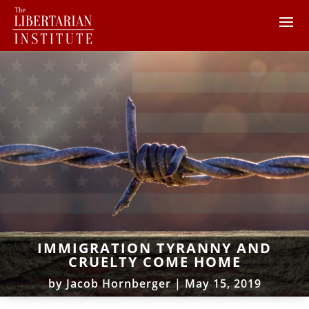
IMMIGRATION TYRANNY AND
CRUELTY COME HOME
by
Jacob Hornberger
|
May 15, 2019