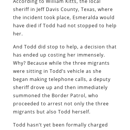
According to William Kitts, the local
sheriff in Jeff Davis County, Texas, where
the incident took place, Esmeralda would
have died if Todd had not stopped to help
her.
And Todd did stop to help, a decision that
has ended up costing her immensely.
Why? Because while the three migrants
were sitting in Todd’s vehicle as she
began making telephone calls, a deputy
sheriff drove up and then immediately
summoned the Border Patrol, who
proceeded to arrest not only the three
migrants but also Todd herself.
Todd hasn’t yet been formally charged