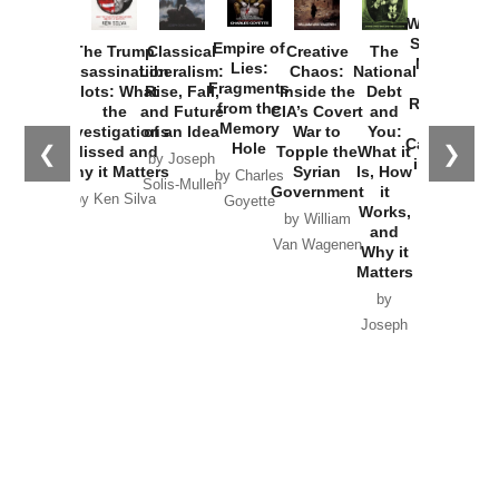
How
Washington
Started the
Empire of
The Trump
Classical
Creative
The
New Cold
Lies:
Assassination
Liberalism:
Chaos:
National
War with
Fragments
Plots: What
Rise, Fall,
Inside the
Debt
Russia and
from the
the
and Future
CIA’s Covert
and
the
Memory
Investigations
of an Idea
War to
You:
Catastrophe
Hole
❮
❯
Missed and
Topple the
What it
by Joseph
in Ukraine
Why it Matters
Syrian
Is, How
by Charles
Solis-Mullen
Government
it
by Scott
by Ken Silva
Goyette
Works,
Horton
by William
and
Van Wagenen
Why it
Matters
by
Joseph
Solis-
Mullen