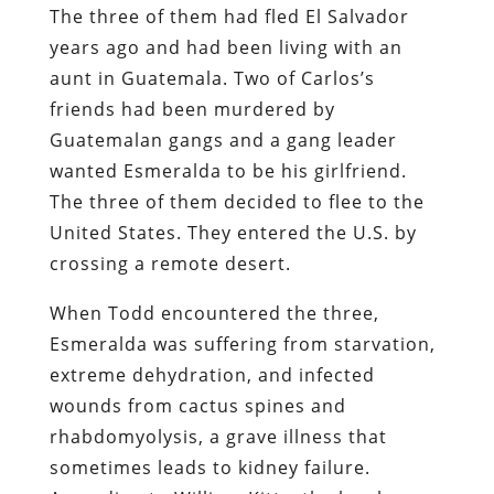
The three of them had fled El Salvador
years ago and had been living with an
aunt in Guatemala. Two of Carlos’s
friends had been murdered by
Guatemalan gangs and a gang leader
wanted Esmeralda to be his girlfriend.
The three of them decided to flee to the
United States. They entered the U.S. by
crossing a remote desert.
When Todd encountered the three,
Esmeralda was suffering from starvation,
extreme dehydration, and infected
wounds from cactus spines and
rhabdomyolysis, a grave illness that
sometimes leads to kidney failure.