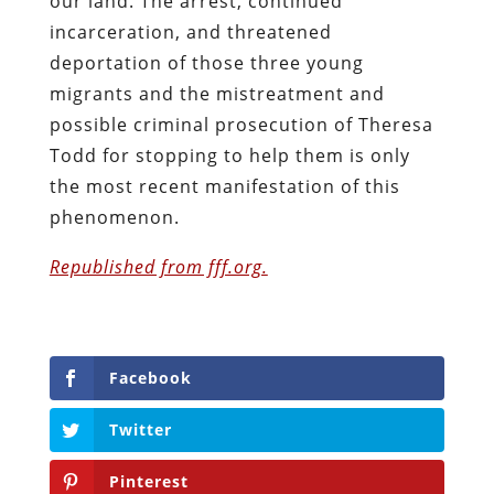
our land. The arrest, continued
incarceration, and threatened
deportation of those three young
migrants and the mistreatment and
possible criminal prosecution of Theresa
Todd for stopping to help them is only
the most recent manifestation of this
phenomenon.
Republished from fff.org.
Facebook
Twitter
Pinterest