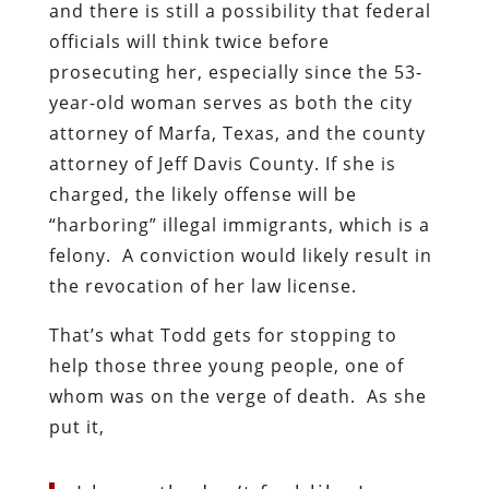
and there is still a possibility that federal
officials will think twice before
prosecuting her, especially since the 53-
year-old woman serves as both the city
attorney of Marfa, Texas, and the county
attorney of Jeff Davis County. If she is
charged, the likely offense will be
“harboring” illegal immigrants, which is a
felony. A conviction would likely result in
the revocation of her law license.
That’s what Todd gets for stopping to
help those three young people, one of
whom was on the verge of death. As she
put it,