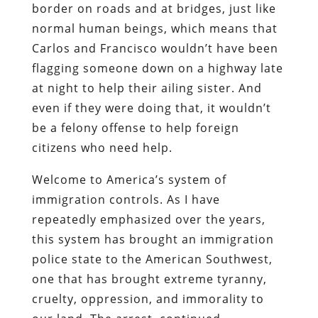
border on roads and at bridges, just like
normal human beings, which means that
Carlos and Francisco wouldn’t have been
flagging someone down on a highway late
at night to help their ailing sister. And
even if they were doing that, it wouldn’t
be a felony offense to help foreign
citizens who need help.
Welcome to America’s system of
immigration controls. As I have
repeatedly emphasized over the years,
this system has brought an immigration
police state to the American Southwest,
one that has brought extreme tyranny,
cruelty, oppression, and immorality to