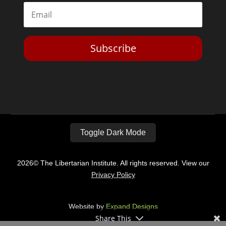
Subscribe
Toggle Dark Mode
2026© The Libertarian Institute. All rights reserved. View our
Privacy Policy
Website by
Expand Designs
Share This