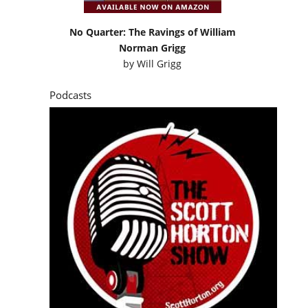
No Quarter: The Ravings of William
Norman Grigg
by
Will Grigg
Podcasts