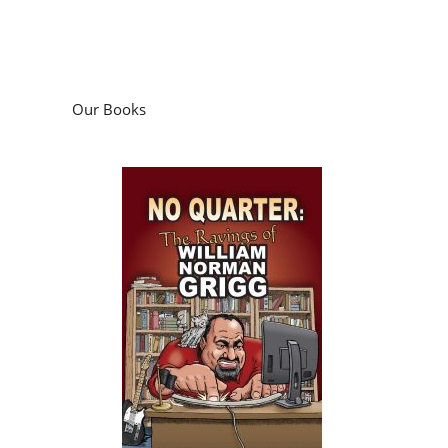
Our Books