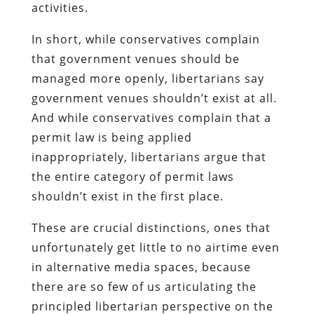
activities.
In short, while conservatives complain
that government venues should be
managed more openly, libertarians say
government venues shouldn’t exist at all.
And while conservatives complain that a
permit law is being applied
inappropriately, libertarians argue that
the entire category of permit laws
shouldn’t exist in the first place.
These are crucial distinctions, ones that
unfortunately get little to no airtime even
in alternative media spaces, because
there are so few of us articulating the
principled libertarian perspective on the