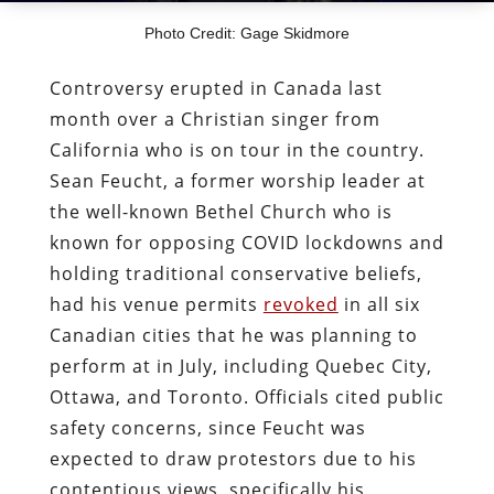
Photo Credit: Gage Skidmore
Controversy erupted in Canada last
month over a Christian singer from
California who is on tour in the country.
Sean Feucht, a former worship leader at
the well-known Bethel Church who is
known for opposing COVID lockdowns and
holding traditional conservative beliefs,
had his venue permits
revoked
in all six
Canadian cities that he was planning to
perform at in July, including Quebec City,
Ottawa, and Toronto. Officials cited public
safety concerns, since Feucht was
expected to draw protestors due to his
contentious views, specifically his