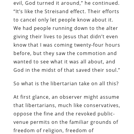
evil, God turned it around,” he continued.
“It’s like the Streisand effect. Their efforts
to cancel only let people know about it.
We had people running down to the alter
giving their lives to Jesus that didn’t even
know that I was coming twenty-four hours
before, but they saw the commotion and
wanted to see what it was all about, and
God in the midst of that saved their soul.”
So what is the libertarian take on all this?
At first glance, an observer might assume
that libertarians, much like conservatives,
oppose the fine and the revoked public-
venue permits on the familiar grounds of
freedom of religion, freedom of