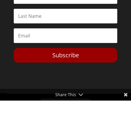
Subscribe
Share This
Toggle Dark Mode
2026© The Libertarian Institute. All rights reserved. View our
Privacy Policy