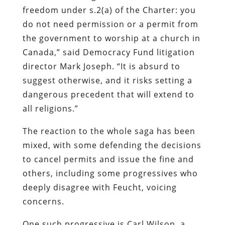
freedom under s.2(a) of the Charter: you
do not need permission or a permit from
the government to worship at a church in
Canada,” said Democracy Fund litigation
director Mark Joseph. “It is absurd to
suggest otherwise, and it risks setting a
dangerous precedent that will extend to
all religions.”
The reaction to the whole saga has been
mixed, with some defending the decisions
to cancel permits and issue the fine and
others, including some progressives who
deeply disagree with Feucht, voicing
concerns.
One such progressive is Carl Wilson, a