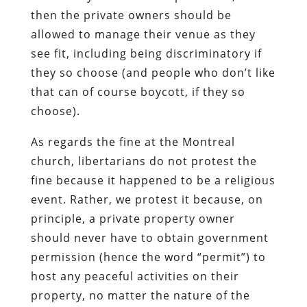
then the private owners should be
allowed to manage their venue as they
see fit, including being discriminatory if
they so choose (and people who don’t like
that can of course boycott, if they so
choose).
As regards the fine at the Montreal
church, libertarians do not protest the
fine because it happened to be a religious
event. Rather, we protest it because, on
principle, a private property owner
should never have to obtain government
permission (hence the word “permit”) to
host any peaceful activities on their
property, no matter the nature of the