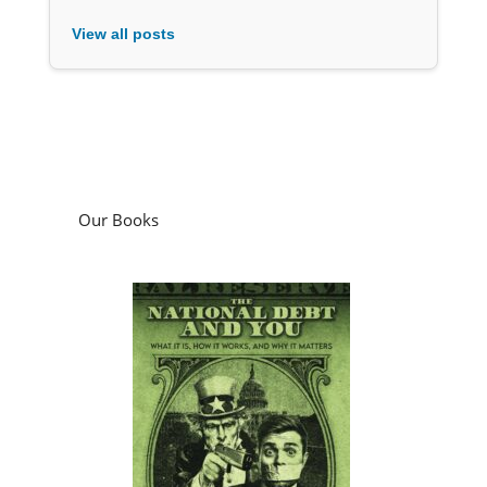
View all posts
Our Books