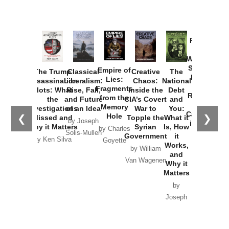
Provoked:
How
Washington
Started the
Empire of
The Trump
Classical
Creative
The
New Cold
Lies:
Assassination
Liberalism:
Chaos:
National
War with
Fragments
Plots: What
Rise, Fall,
Inside the
Debt
Russia and
from the
the
and Future
CIA’s Covert
and
the
Memory
Investigations
of an Idea
War to
You:
Catastrophe
Hole
❮
❯
Missed and
Topple the
What it
by Joseph
in Ukraine
Why it Matters
Syrian
Is, How
by Charles
Solis-Mullen
Government
it
by Scott
by Ken Silva
Goyette
Works,
Horton
by William
and
Van Wagenen
Why it
Matters
by
Joseph
Solis-
Mullen