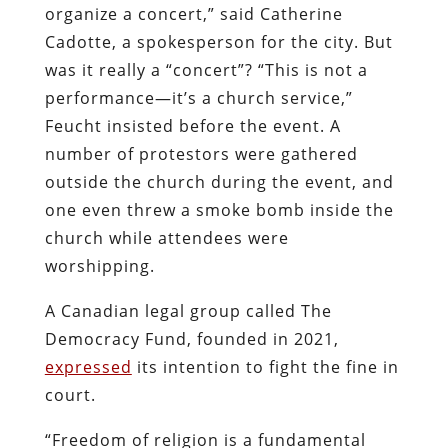
organize a concert,” said Catherine
Cadotte, a spokesperson for the city. But
was it really a “concert”? “This is not a
performance—it’s a church service,”
Feucht insisted before the event. A
number of protestors were gathered
outside the church during the event, and
one even threw a smoke bomb inside the
church while attendees were
worshipping.
A Canadian legal group called The
Democracy Fund, founded in 2021,
expressed
its intention to fight the fine in
court.
“Freedom of religion is a fundamental