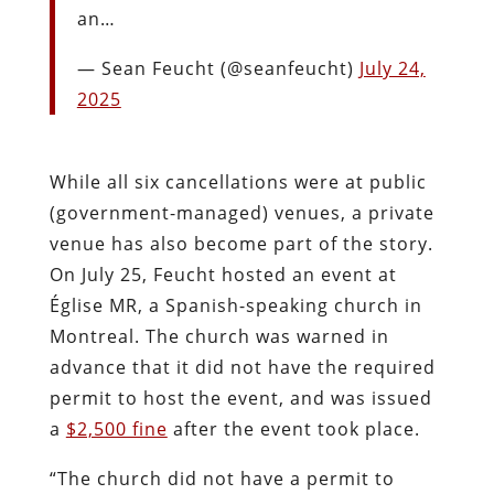
an…
— Sean Feucht (@seanfeucht)
July 24,
2025
While all six cancellations were at public
(government-managed) venues, a private
venue has also become part of the story.
On July 25, Feucht hosted an event at
Église MR, a Spanish-speaking church in
Montreal. The church was warned in
advance that it did not have the required
permit to host the event, and was issued
a
$2,500 fine
after the event took place.
“The church did not have a permit to