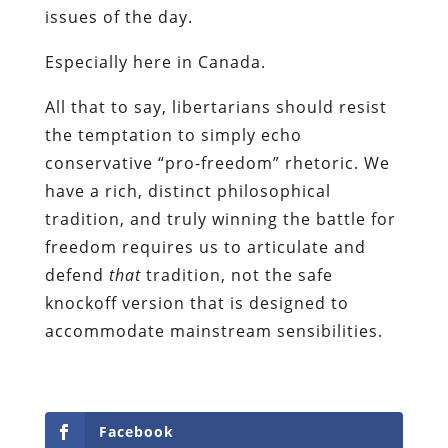
issues of the day.
Especially here in Canada.
All that to say, libertarians should resist
the temptation to simply echo
conservative “pro-freedom” rhetoric. We
have a rich, distinct philosophical
tradition, and truly winning the battle for
freedom requires us to articulate and
defend
that
tradition, not the safe
knockoff version that is designed to
accommodate mainstream sensibilities.
Facebook