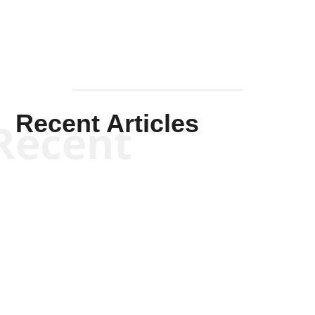
Recent Articles
Recent