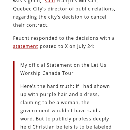
was signed,”
said
François Moisan,
Quebec City’s director of public relations,
regarding the city’s decision to cancel
their contract.
Feucht responded to the decisions with a
statement
posted to X on July 24:
My official Statement on the Let Us
Worship Canada Tour
Here’s the hard truth: If I had shown
up with purple hair and a dress,
claiming to be a woman, the
government wouldn’t have said a
word. But to publicly profess deeply
held Christian beliefs is to be labeled