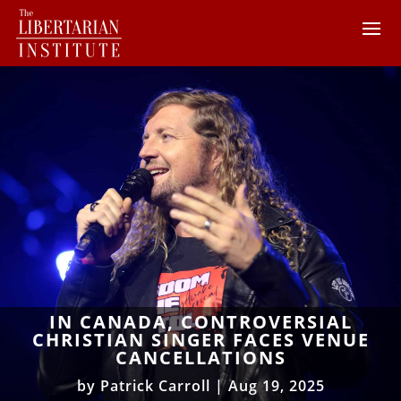
IN CANADA, CONTROVERSIAL
CHRISTIAN SINGER FACES VENUE
CANCELLATIONS
by
Patrick Carroll
|
Aug 19, 2025