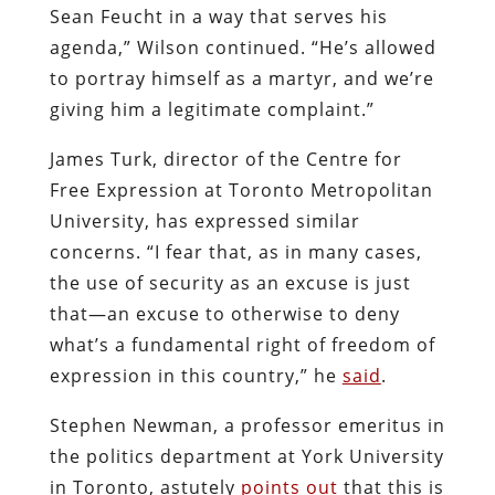
Sean Feucht in a way that serves his
agenda,” Wilson continued. “He’s allowed
to portray himself as a martyr, and we’re
giving him a legitimate complaint.”
James Turk, director of the Centre for
Free Expression at Toronto Metropolitan
University, has expressed similar
concerns. “I fear that, as in many cases,
the use of security as an excuse is just
that—an excuse to otherwise to deny
what’s a fundamental right of freedom of
expression in this country,” he
said
.
Stephen Newman, a professor emeritus in
the politics department at York University
in Toronto, astutely
points out
that this is