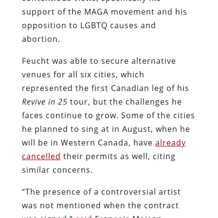
support of the MAGA movement and his
opposition to LGBTQ causes and
abortion.
Feucht was able to secure alternative
venues for all six cities, which
represented the first Canadian leg of his
Revive
in
25
tour, but the challenges he
faces continue to grow. Some of the cities
he planned to sing at in August, when he
will be in Western Canada, have
already
cancelled
their permits as well, citing
similar concerns.
“The presence of a controversial artist
was not mentioned when the contract