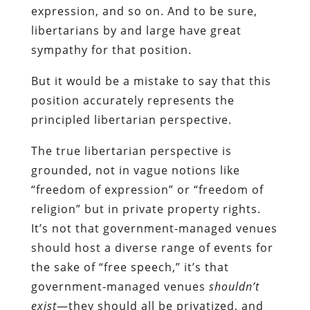
expression, and so on. And to be sure,
libertarians by and large have great
sympathy for that position.
But it would be a mistake to say that this
position accurately represents the
principled libertarian perspective.
The true libertarian perspective is
grounded, not in vague notions like
“freedom of expression” or “freedom of
religion” but in private property rights.
It’s not that government-managed venues
should host a diverse range of events for
the sake of “free speech,” it’s that
government-managed venues
shouldn’t
exist
—they should all be privatized, and