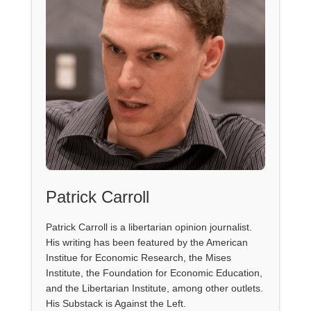
Patrick Carroll
Patrick Carroll is a libertarian opinion journalist.
His writing has been featured by the American
Institue for Economic Research, the Mises
Institute, the Foundation for Economic Education,
and the Libertarian Institute, among other outlets.
His Substack is Against the Left.