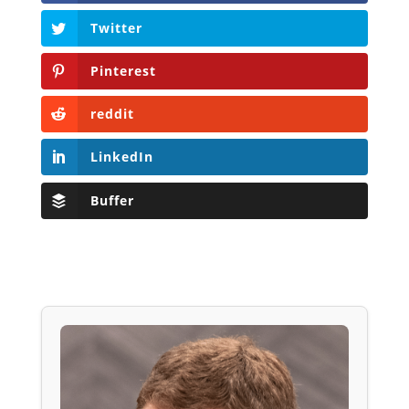
Twitter
Pinterest
reddit
LinkedIn
Buffer