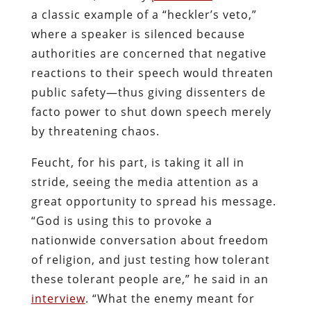
a classic example of a “heckler’s veto,”
where a speaker is silenced because
authorities are concerned that negative
reactions to their speech would threaten
public safety—thus giving dissenters de
facto power to shut down speech merely
by threatening chaos.
Feucht, for his part, is taking it all in
stride, seeing the media attention as a
great opportunity to spread his message.
“God is using this to provoke a
nationwide conversation about freedom
of religion, and just testing how tolerant
these tolerant people are,” he said in an
interview
. “What the enemy meant for