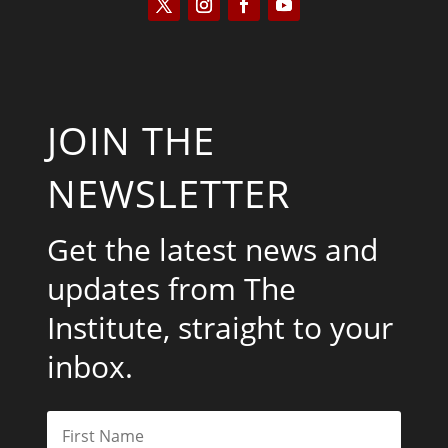
JOIN THE
NEWSLETTER
Get the latest news and
updates from The
Institute, straight to your
inbox.