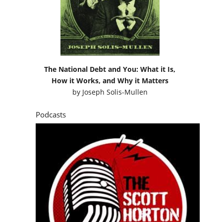
The National Debt and You: What it Is,
How it Works, and Why it Matters
by
Joseph Solis-Mullen
Podcasts