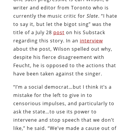
writer and editor from Toronto who is
currently the music critic for
Slate
. “I hate
to say it, but let the bigot sing” was the
title of a July 28
post
on his Substack
regarding this story. In an
interview
about the post, Wilson spelled out why,
despite his fierce disagreement with
Feucht, he is opposed to the actions that
have been taken against the singer.
“I’m a social democrat…but I think it’s a
mistake for the left to give in to
censorious impulses, and particularly to
ask the state…to use its power to
intervene and stop speech that we don’t
like,” he said. “We’ve made a cause out of