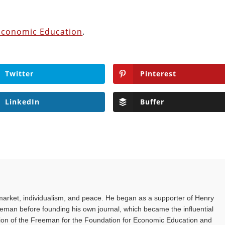
Economic Education
.
Twitter
Pinterest
LinkedIn
Buffer
arket, individualism, and peace. He began as a supporter of Henry
eman before founding his own journal, which became the influential
ion of the Freeman for the Foundation for Economic Education and