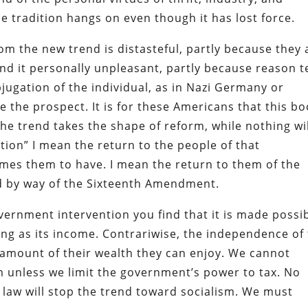
the tradition hangs on even though it has lost force.
m the new trend is distasteful, partly because they 
find it personally unpleasant, partly because reason te
jugation of the individual, as in Nazi Germany or
 the prospect. It is for these Americans that this b
the trend takes the shape of reform, while nothing wi
ution” I mean the return to the people of that
umes them to have. I mean the return to them of the
 by way of the Sixteenth Amendment.
ernment intervention you find that it is made possi
ng as its income. Contrariwise, the independence of
e amount of their wealth they can enjoy. We cannot
m unless we limit the government’s power to tax. No
er law will stop the trend toward socialism. We must