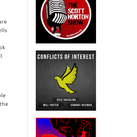
are
lls
ook
ll
ble
 the