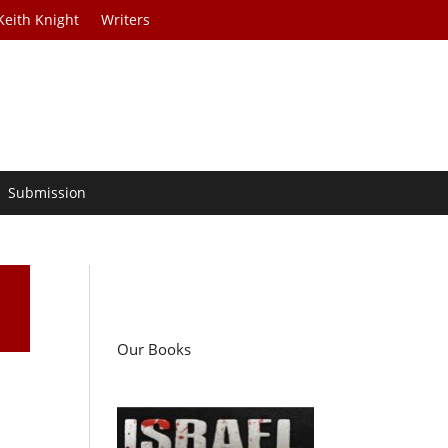
Keith Knight
Writers
Submission
Our Books