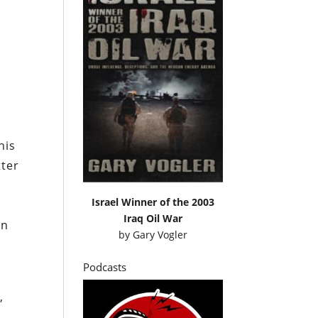
his
tter
Israel Winner of the 2003
Iraq Oil War
an
by
Gary Vogler
Podcasts
,