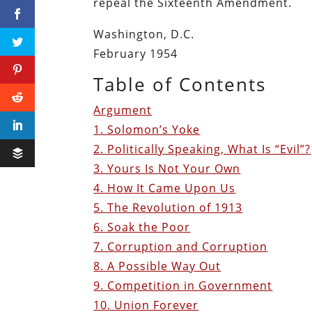
repeal the Sixteenth Amendment.
Washington, D.C.
February 1954
Table of Contents
Argument
1. Solomon’s Yoke
2. Politically Speaking, What Is “Evil”?
3. Yours Is Not Your Own
4. How It Came Upon Us
5. The Revolution of 1913
6. Soak the Poor
7. Corruption and Corruption
8. A Possible Way Out
9. Competition in Government
10. Union Forever