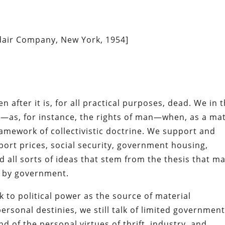
Adair Company, New York, 1954]
 after it is, for all practical purposes, dead. We in t
rms—as, for instance, the rights of man—when, as a ma
ramework of collectivistic doctrine. We support and
ort prices, social security, government housing,
d all sorts of ideas that stem from the thesis that m
m by government.
 to political power as the source of material
rsonal destinies, we still talk of limited government
d of the personal virtues of thrift, industry, and