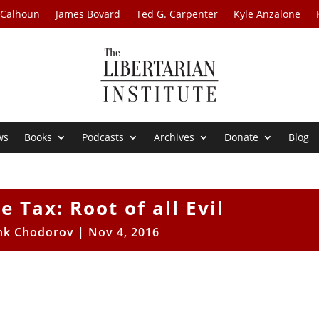
 Calhoun
James Bovard
Ted G. Carpenter
Kyle Anzalone
ws
Books
Podcasts
Archives
Donate
Blog
 Tax: Root of all Evil
nk Chodorov
|
Nov 4, 2016