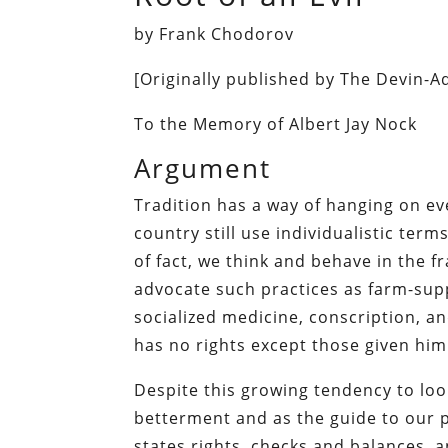
by Frank Chodorov
[Originally published by The Devin-
To the Memory of Albert Jay Nock
Argument
Tradition has a way of hanging on even
country still use individualistic te
of fact, we think and behave in the f
advocate such practices as farm-supp
socialized medicine, conscription, an
has no rights except those given hi
Despite this growing tendency to look
betterment and as the guide to our pe
states rights, checks and balances, an