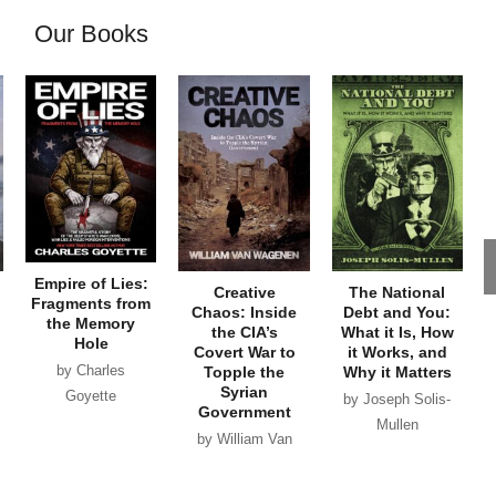
Our Books
Empire of Lies:
Creative
The National
Fragments from
Chaos: Inside
Debt and You:
the Memory
the CIA’s
What it Is, How
Hole
Covert War to
it Works, and
by Charles
Topple the
Why it Matters
Syrian
Goyette
by Joseph Solis-
Government
Mullen
by William Van
Wagenen