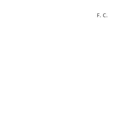
F. C.