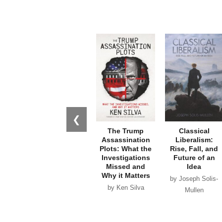
❮
The Trump
Classical
Assassination
Liberalism:
Plots: What the
Rise, Fall, and
Investigations
Future of an
Missed and
Idea
Why it Matters
by Joseph Solis-
by Ken Silva
Mullen