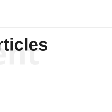
ent
ticles