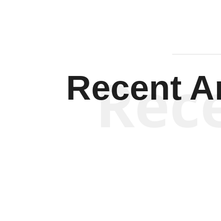
Rec
Recent Ar