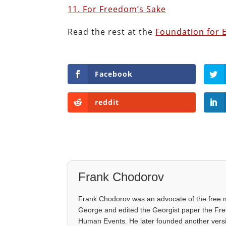
11. For Freedom’s Sake
Read the rest at the
Foundation for 
Facebook
reddit
Frank Chodorov
Frank Chodorov was an advocate of the free m
George and edited the Georgist paper the Fre
Human Events. He later founded another vers