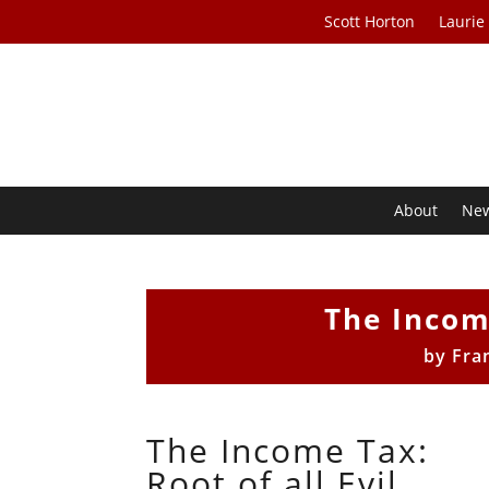
Scott Horton
Laurie
About
Ne
The Income
by
Fra
The Income Tax:
Root of all Evil