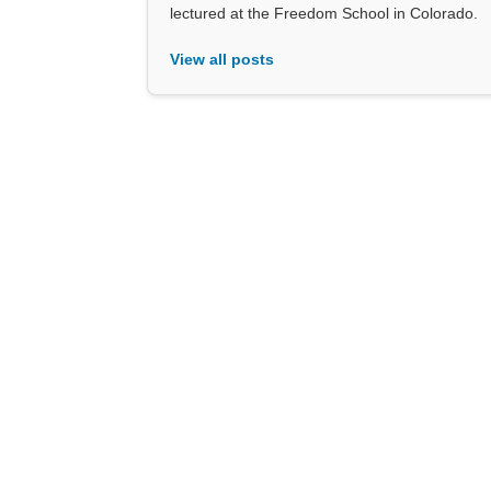
lectured at the Freedom School in Colorado.
View all posts