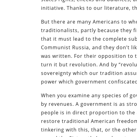
initiative. Thanks to our literature, 
But there are many Americans to who
traditionalists, partly because they 
that it must lead to the complete sub
Communist Russia, and they don’t like
was written. For their opposition to 
turn it but revolution. And by “revol
sovereignty which our tradition ass
power which government confiscated
When you examine any species of gov
by revenues. A government is as stro
people is in direct proportion to th
restore traditional American freedo
tinkering with this, that, or the oth