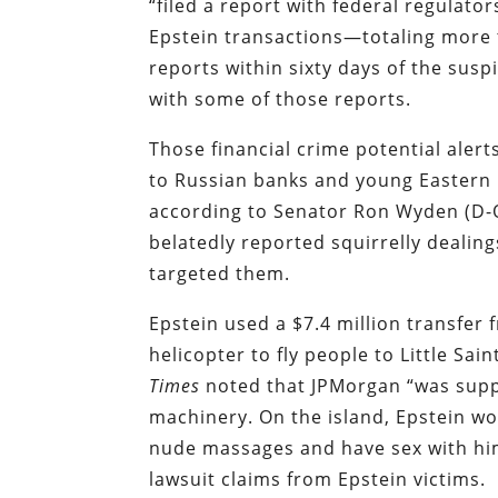
“filed a report with federal regulato
Epstein transactions—totaling more t
reports within sixty days of the susp
with some of those reports.
Those financial crime potential alert
to Russian banks and young Eastern
according to Senator Ron Wyden (D-OR
belatedly reported squirrelly dealin
targeted them.
Epstein used a $7.4 million transfer
helicopter to fly people to Little Sain
Times
noted that JPMorgan “was suppo
machinery. On the island, Epstein w
nude massages and have sex with him
lawsuit claims from Epstein victims.