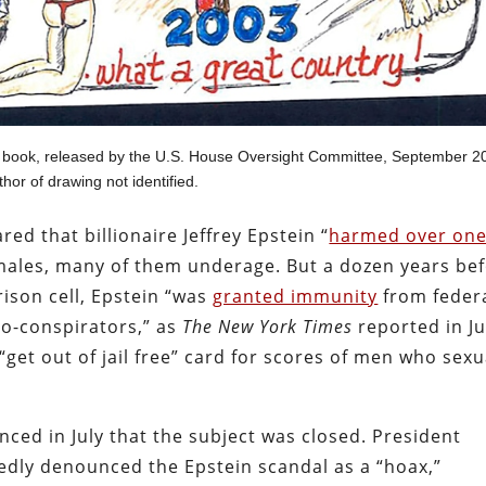
y book, released by the U.S. House Oversight Committee, September 2
hor of drawing not identified.
ed that billionaire Jeffrey Epstein “
harmed over on
ales, many of them underage. But a dozen years be
rison cell, Epstein “was
granted immunity
from feder
 co-conspirators,” as
The New York Times
reported in Ju
get out of jail free” card for scores of men who sexu
ed in July that the subject was closed. President
dly denounced the Epstein scandal as a “hoax,”