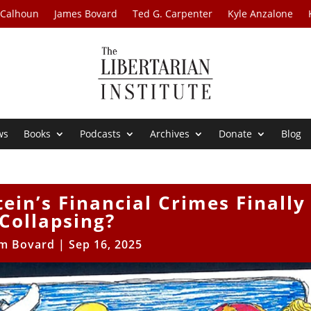
 Calhoun
James Bovard
Ted G. Carpenter
Kyle Anzalone
ws
Books
Podcasts
Archives
Donate
Blog
tein’s Financial Crimes Finally
Collapsing?
im Bovard
|
Sep 16, 2025