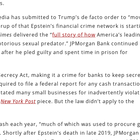
s.
edia has submitted to Trump’s de facto order to “mo
rup of that Epstein’s financial crime network is start
Times
delivered the “
full story of how
America’s leadi
otorious sexual predator.” JPMorgan Bank continued
 after he pled guilty and spent time in prison for
ecrecy Act, making it a crime for banks to keep secr
ired to file a federal report for any cash transacti
tated many small businesses for inadvertently violat
a
New York Post
piece.
But the law didn’t apply to the
cash each year, “much of which was used to procure g
. Shortly after Epstein’s death in late 2019, JPMorgan