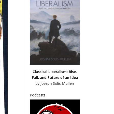
Classical Liberalism: Rise,
Fall, and Future of an Idea
by
Joseph Solis-Mullen
Podcasts