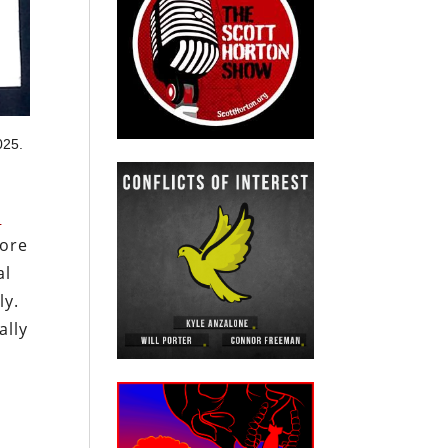
025.
e
fore
al
ly.
ally