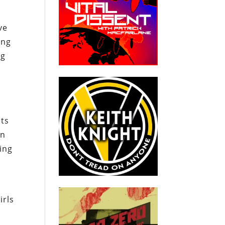
ve
ing
ng
ets
on
ing
irls