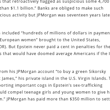
rs that retroactively flagged as suspicious some 4,700
han $1.1 billion.” Banks are obliged to make such
icious activity but JPMorgan was seventeen years lat
s included “hundreds of millions of dollars in paymen
 European women” brought to the United States,
). But Epstein never paid a cent in penalties for th
gs that would have doomed average Americans if the 
 from his JPMorgan account “to buy a green Sikorsky
t James,” his private island in the U.S. Virgin Islands.
rting important cogs in Epstein’s sex-trafficking
ould compel teenage girls and young women to give 
.” JPMorgan has paid more than $350 million to sett