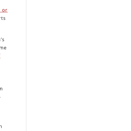
l or
rts
’s
ime
f
om
-
n