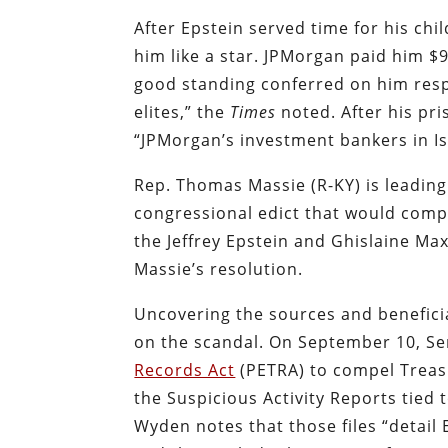
After Epstein served time for his ch
him like a star. JPMorgan paid him $9
good standing conferred on him resp
elites,” the
Times
noted. After his pr
“JPMorgan’s investment bankers in I
Rep. Thomas Massie (R-KY) is leading
congressional edict
that would compe
the Jeffrey Epstein and Ghislaine Max
Massie’s resolution.
Uncovering the sources and beneficia
on the scandal. On September 10, S
Records Act
(PETRA)
to compel Treas
the Suspicious Activity Reports tied 
Wyden notes that those files “detail E