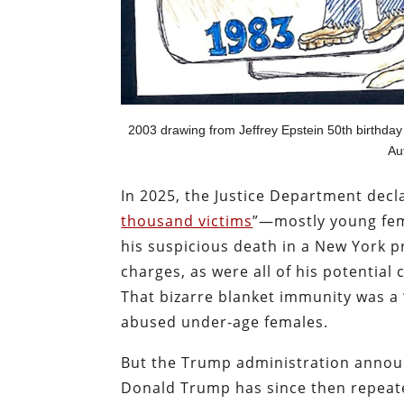
2003 drawing from Jeffrey Epstein 50th birthda
Aut
In 2025, the Justice Department declar
thousand victims
”—mostly young fem
his suspicious death in a New York p
charges, as were all of his potential
That bizarre blanket immunity was a “
abused under-age females.
But the Trump administration announc
Donald Trump has since then repeate