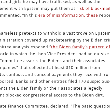
and girls he may have trafficked, as well as the
lvement with Epstein may put them at
risk of blackmai
mmented, “In this
era of misinformation, these
repo
ameless pretexts to withhold a vast trove on Epstein
dministration covered up racketeering by the Biden cr
ittee analysis exposed “
the Biden family’s pattern o
world in which the then Vice President had an outsize
e Committee asserts the Bidens and their associates
mpanies” that collected at least $10 million from
ide, confuse, and conceal payments they received fr
ported. Banks and other entities filed 170 suspicious
ents the Biden family or their associates allegedly
t blocked congressional access to the Biden dirt.
te Finance Committee, declared, “The basic questio