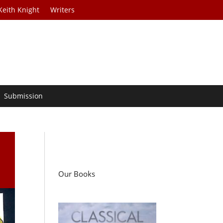
Keith Knight
Writers
Submission
Our Books