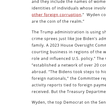
and they include the names of women 
identities of individuals whose invo
other foreign corruption
.”
Wyden co
are the coin of the realm.”
The Trump administration is using sh
crime sprees just like Joe Biden’s a
family. A 2023 House Oversight Comm
courting business in regions of the 
role and influenced U.S. policy.” Th
“established a network of over 20 co
abroad. “The Bidens took steps to h
foreign nationals,” the Committee re
activity reports tied to foreign paym
received. But the Treasury Departmen
Wyden, the top Democrat on the Sena