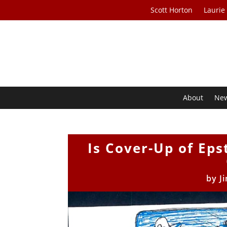
Scott Horton
Laurie
About
Ne
Is Cover-Up of Eps
by
J