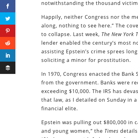
notwithstanding the thousand victim
Happily, neither Congress nor the m
along, nothing to see here.” The cove
to collapse. Last week,
The New York 
lender enabled the century’s most n
assisting Epstein’s crime sprees long
soliciting a minor for prostitution.
In 1970, Congress enacted the Bank S
from the government. Banks were requ
exceeding $10,000. The IRS has devas
that law, as I detailed on Sunday in 
financial elite.
Epstein was pulling out $800,000 in 
and young women,” the
Times
details