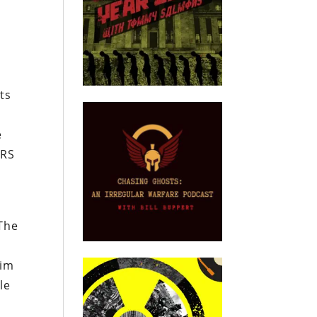
e
ts
e
IRS
 The
him
le