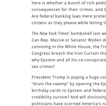
here is whether a bunch of rich pedo
consequences for their crimes, and S
Are federal banking laws mere pret
citizens as they please while letting 
The New York Times
’ bombshell last w
Can Rep. Massie or Senator Wyden del
conniving in the White House, the T
Congress breach the Iron Curtain th
why Epstein and all his co-conspirat
sex crimes?
President Trump is paying a huge co
“drain the swamp” by opening the Ep
birthday cards to Epstein and feder
credibility survive? And will disclosi
politicians have scorned America’s na