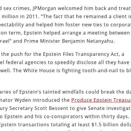
ild sex crimes, JPMorgan welcomed him back and trea
 million in 2011. “The fact that he remained a client i
ectability and helped him foster new ties to corpora
ison term, Epstein helped arrange a meeting between
srael” and Prime Minister Benjamin Netanyahu.
 the push for the Epstein Files Transparency Act, a
l federal agencies to speedily disclose all they have
well. The White House is fighting tooth-and-nail to b
ries of Epstein’s tainted windfalls could break the 
enator Wyden introduced the
Produce Epstein Treasu
ury Secretary Scott Bessent to give Senate investiga
to Epstein and his co-conspirators within thirty days.
pstein transactions totaling at least $1.5 billion doll