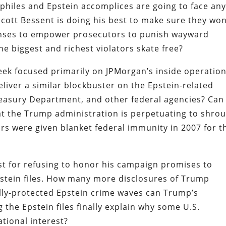
philes and Epstein accomplices are going to face an
cott Bessent is doing his best to make sure they won’
enses to empower prosecutors to punish wayward
the biggest and richest violators skate free?
eek focused primarily on JPMorgan’s inside operation
iver a similar blockbuster on the Epstein-related
reasury Department, and other federal agencies? Can
at the Trump administration is perpetuating
to shro
ors were given blanket federal immunity in 2007 for t
st for refusing to honor his campaign promises to
stein files. How many more disclosures of Trump
ally-protected Epstein crime waves can Trump’s
ng the Epstein files finally explain why some U.S.
tional interest?