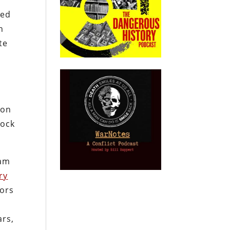
ted
n
te
 on
lock
dam
ry
tors
ars,