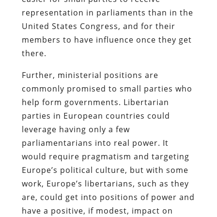
representation in parliaments than in the
United States Congress, and for their
members to have influence once they get
there.
Further, ministerial positions are
commonly promised to small parties who
help form governments. Libertarian
parties in European countries could
leverage having only a few
parliamentarians into real power. It
would require pragmatism and targeting
Europe’s political culture, but with some
work, Europe’s libertarians, such as they
are, could get into positions of power and
have a positive, if modest, impact on