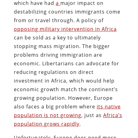
which have had
a
major impact on
destabilizing countries immigrants come
from
or travel through. A policy of
opposing military intervention in Africa
can be sold as a key to ultimately
stopping mass migration. The bigger
problems driving immigration are
economic. Libertarians can advocate for
reducing regulations on direct
investment in Africa, which would help
economic growth match the continent’s
growing population. However, Europe
also faces a big problem where
its
native
population is not growing
, just as
Africa’s
population grows rapidly
.
Unfortunately, Europe does need more