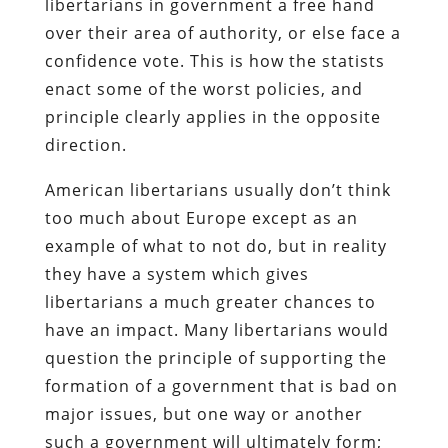
libertarians in government a free hand
over their area of authority, or else face a
confidence vote. This is how the statists
enact some of the worst policies, and
principle clearly applies in the opposite
direction.
American libertarians usually don’t think
too much about Europe except as an
example of what to not do, but in reality
they have a system which gives
libertarians a much greater chances to
have an impact. Many libertarians would
question the principle of supporting the
formation of a government that is bad on
major issues, but one way or another
such a government will ultimately form;