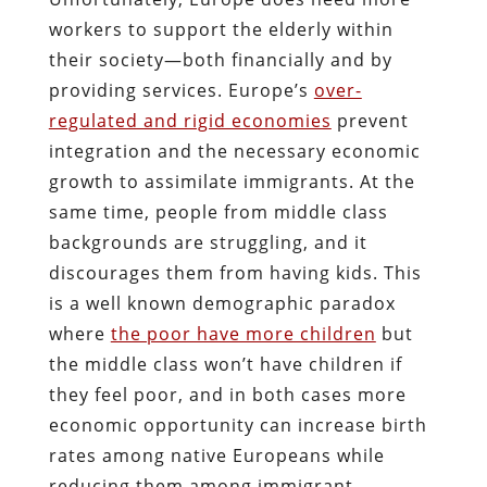
workers to support the elderly within
their society—both financially and by
providing services.
Europe’s
over-
regulated and rigid economies
prevent
integration and the necessary economic
growth to assimilate immigrants. At the
same time, people from middle class
backgrounds are struggling, and it
discourages them from having kids. This
is a well known demographic paradox
where
the poor have more children
but
the middle class won’t have children if
they feel poor, and in both cases more
economic opportunity can increase birth
rates among native Europeans while
reducing them among immigrant