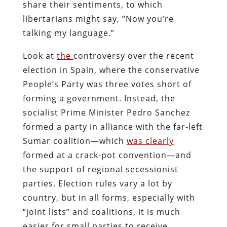
share their sentiments, to which
libertarians might say, “Now you’re
talking my language.”
Look at
the
controversy over the recent
election in Spain
, where the conservative
People’s Party was three votes short of
forming a government. Instead, the
socialist Prime Minister Pedro Sanchez
formed a party in alliance with the far-left
Sumar coalition—which
was clearly
formed at a crack-pot convention—
and
the support of regional secessionist
parties. Election rules vary a lot by
country, but in all forms, especially with
“joint lists” and coalitions, it is much
easier for small parties to receive