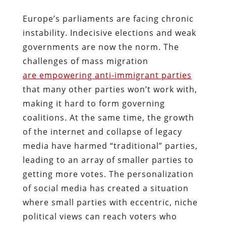
Europe’s parliaments are facing chronic
instability. Indecisive elections and weak
governments are now the norm. The
challenges of mass migration
are
empowering anti-immigrant parties
that many other parties won’t work with,
making it hard to form governing
coalitions. At the same time, the growth
of the internet and collapse of legacy
media have harmed “traditional” parties,
leading to an array of smaller parties to
getting more votes. The personalization
of social media has created a situation
where small parties with eccentric, niche
political views can reach voters who