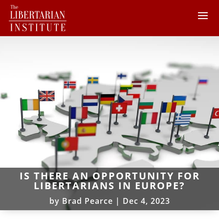
IS THERE AN OPPORTUNITY FOR
LIBERTARIANS IN EUROPE?
by
Brad Pearce
|
Dec 4, 2023