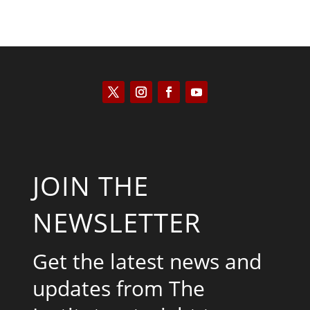
JOIN THE
NEWSLETTER
Get the latest news and
updates from The