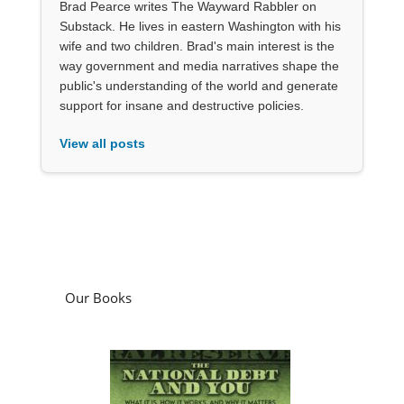
Brad Pearce writes The Wayward Rabbler on
Substack. He lives in eastern Washington with his
wife and two children. Brad's main interest is the
way government and media narratives shape the
public's understanding of the world and generate
support for insane and destructive policies.
View all posts
Our Books