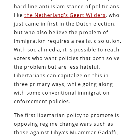
hard-line anti-Islam stance of politicians
like
the Netherland’s
Geert Wilders
, who
just came in first in the Dutch election
,
but who also believe the problem of
immigration requires a realistic solution.
With social media, it is possible to reach
voters who want policies that both solve
the problem but are less hateful.
Libertarians can capitalize on this in
three primary ways, while going along
with some conventional immigration
enforcement policies.
The first libertarian policy to promote is
opposing regime change wars such as
those against Libya’s Muammar Gadaffi,