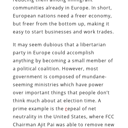
communities already in Europe. In short,
European nations need a freer economy,
but freer from the bottom up, making it
easy to start businesses and work trades.
It may seem dubious that a libertarian
party in Europe could accomplish
anything by becoming a small member of
a political coalition. However, most
government is composed of mundane-
seeming ministries which have power
over important things that people don’t
think much about at election time. A
prime example is the
r
epeal of net
neutrality in the United States
, where FCC
Chairman Ajit Pai was able to remove new