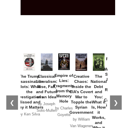
Provoked:
How
Washington
Started the
Empire of
The Trump
Classical
Creative
The
New Cold
Lies:
Assassination
Liberalism:
Chaos:
National
War with
Fragments
Plots: What
Rise, Fall,
Inside the
Debt
Russia and
from the
the
and Future
CIA’s Covert
and
the
Memory
Investigations
of an Idea
War to
You:
Catastrophe
Hole
❮
❯
Missed and
Topple the
What it
by Joseph
in Ukraine
Why it Matters
Syrian
Is, How
by Charles
Solis-Mullen
Government
it
by Scott
by Ken Silva
Goyette
Works,
Horton
by William
and
Van Wagenen
Why it