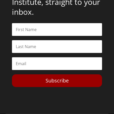
Institute, straight to your
inbox.
Subscribe