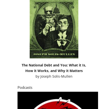
The National Debt and You: What it Is,
How it Works, and Why it Matters
by
Joseph Solis-Mullen
Podcasts