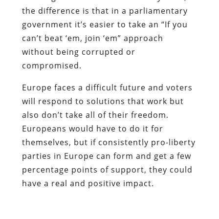
the difference is that in a parliamentary
government it’s easier to take an “If you
can’t beat ‘em, join ‘em” approach
without being corrupted or
compromised.
Europe faces a difficult future and voters
will respond to solutions that work but
also don’t take all of their freedom.
Europeans would have to do it for
themselves, but if consistently pro-liberty
parties in Europe can form and get a few
percentage points of support, they could
have a real and positive impact.