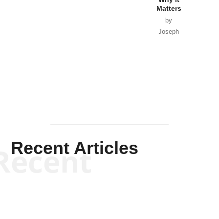
Matters
by
Joseph
Solis-
Mullen
Recent Articles
Recent