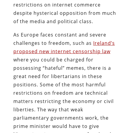
restrictions on internet commerce
despite hysterical opposition from much
of the media and political class.
As Europe faces constant and severe
challenges to freedom, such as
Ireland’s
proposed new internet censorship law
where you could be charged for
possessing “hateful” memes, there is a
great need for libertarians in these
positions. Some of the most harmful
restrictions on freedom are technical
matters restricting the economy or civil
liberties. The way that weak
parliamentary governments work, the
prime minister would have to give