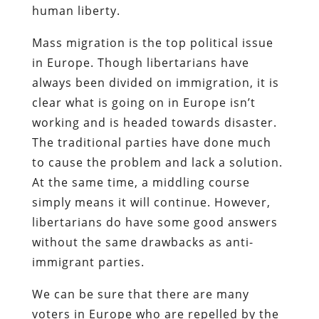
human liberty.
Mass migration is the top political issue
in Europe. Though libertarians have
always been divided on immigration, it is
clear what is going on in Europe isn’t
working and is headed towards disaster.
The traditional parties have done much
to cause the problem and lack a solution.
At the same time, a middling course
simply means it will continue. However,
libertarians do have some good answers
without the same drawbacks as anti-
immigrant parties.
We can be sure that there are many
voters in Europe who are repelled by the