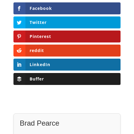
Facebook
Twitter
Pinterest
reddit
LinkedIn
Buffer
Brad Pearce