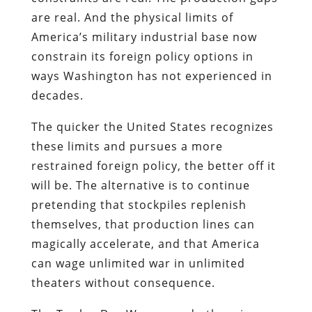
are real. And the physical limits of
America’s military industrial base now
constrain its foreign policy options in
ways Washington has not experienced in
decades.
The quicker the United States recognizes
these limits and pursues a more
restrained foreign policy, the better off it
will be. The alternative is to continue
pretending that stockpiles replenish
themselves, that production lines can
magically accelerate, and that America
can wage unlimited war in unlimited
theaters without consequence.