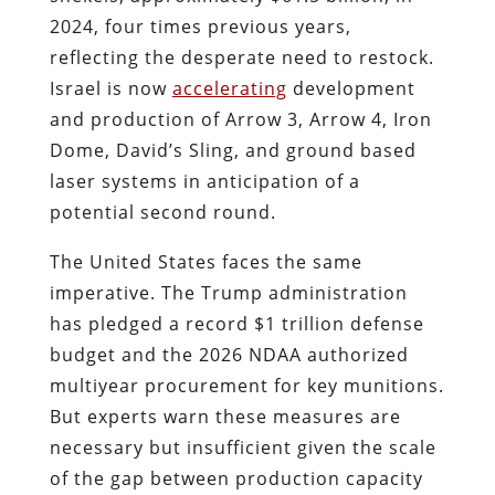
2024, four times previous years,
reflecting the desperate need to restock.
Israel is now
accelerating
development
and production of Arrow 3, Arrow 4, Iron
Dome, David’s Sling, and ground based
laser systems in anticipation of a
potential second round.
The United States faces the same
imperative. The Trump administration
has pledged a record $1 trillion defense
budget and the 2026 NDAA authorized
multiyear procurement for key munitions.
But experts warn these measures are
necessary but insufficient given the scale
of the gap between production capacity