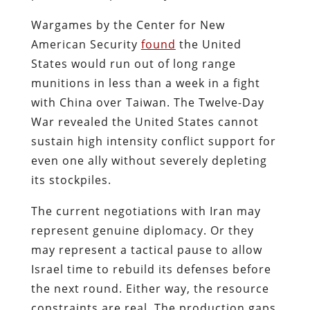
Wargames by the Center for New
American Security
found
the United
States would run out of long range
munitions in less than a week in a fight
with China over Taiwan. The Twelve-Day
War revealed the United States cannot
sustain high intensity conflict support for
even one ally without severely depleting
its stockpiles.
The current negotiations with Iran may
represent genuine diplomacy. Or they
may represent a tactical pause to allow
Israel time to rebuild its defenses before
the next round. Either way, the resource
constraints are real. The production gaps