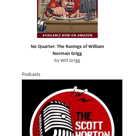
No Quarter: The Ravings of William
Norman Grigg
by
Will Grigg
Podcasts