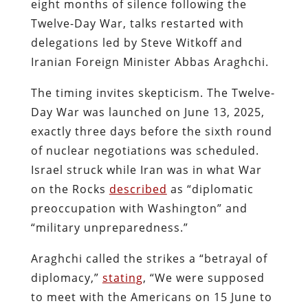
eight months of silence following the
Twelve-Day War, talks restarted with
delegations led by Steve Witkoff and
Iranian Foreign Minister Abbas Araghchi.
The timing invites skepticism. The Twelve-
Day War was launched on June 13, 2025,
exactly three days before the sixth round
of nuclear negotiations was scheduled.
Israel struck while Iran was in what War
on the Rocks
described
as “diplomatic
preoccupation with Washington” and
“military unpreparedness.”
Araghchi called the strikes a “betrayal of
diplomacy,”
stating
, “We were supposed
to meet with the Americans on 15 June to