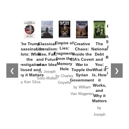
Provoked:
How
Washington
Started the
Empire of
The Trump
Classical
Creative
The
New Cold
Lies:
Assassination
Liberalism:
Chaos:
National
War with
Fragments
Plots: What
Rise, Fall,
Inside the
Debt
Russia and
from the
the
and Future
CIA’s Covert
and
the
Memory
Investigations
of an Idea
War to
You:
Catastrophe
Hole
❮
❯
Missed and
Topple the
What it
by Joseph
in Ukraine
Why it Matters
Syrian
Is, How
by Charles
Solis-Mullen
Government
it
by Scott
by Ken Silva
Goyette
Works,
Horton
by William
and
Van Wagenen
Why it
Matters
by
Joseph
Solis-
Mullen