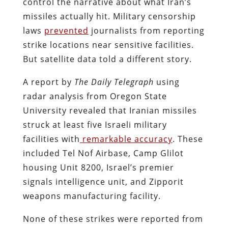
control the narrative about what Iran’s
missiles actually hit. Military censorship
laws
prevented
journalists from reporting
strike locations near sensitive facilities.
But satellite data told a different story.
A report by
The Daily Telegraph
using
radar analysis from Oregon State
University revealed that Iranian missiles
struck at least five Israeli military
facilities with
remarkable accuracy
. These
included Tel Nof Airbase, Camp Glilot
housing Unit 8200, Israel’s premier
signals intelligence unit, and Zipporit
weapons manufacturing facility.
None of these strikes were reported from