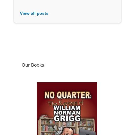
View all posts
Our Books