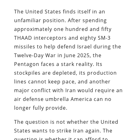
The United States finds itself in an
unfamiliar position. After spending
approximately one hundred and fifty
THAAD interceptors and eighty SM-3
missiles to help defend Israel during the
Twelve-Day War in June 2025, the
Pentagon faces a stark reality. Its
stockpiles are depleted, its production
lines cannot keep pace, and another
major conflict with Iran would require an
air defense umbrella America can no
longer fully provide.
The question is not whether the United
States wants to strike Iran again. The
question is whether it can afford to.