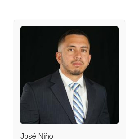
José Niño