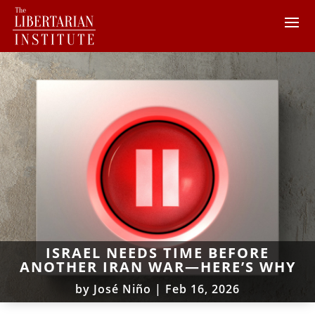
ISRAEL NEEDS TIME BEFORE
ANOTHER IRAN WAR—HERE’S WHY
by
José Niño
|
Feb 16, 2026