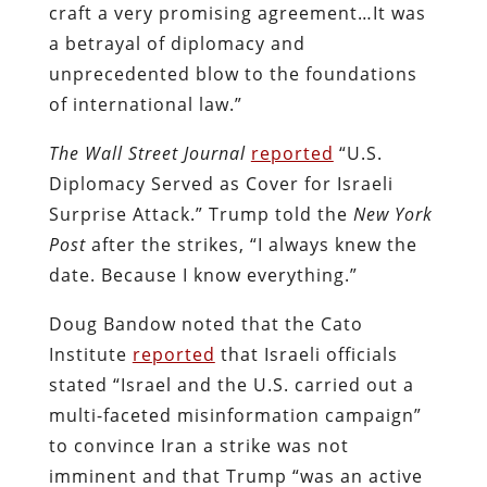
craft a very promising agreement…It was
a betrayal of diplomacy and
unprecedented blow to the foundations
of international law.”
The Wall Street Journal
reported
“U.S.
Diplomacy Served as Cover for Israeli
Surprise Attack.” Trump told the
New York
Post
after the strikes, “I always knew the
date. Because I know everything.”
Doug Bandow noted that the Cato
Institute
reported
that Israeli officials
stated “Israel and the U.S. carried out a
multi-faceted misinformation campaign”
to convince Iran a strike was not
imminent and that Trump “was an active