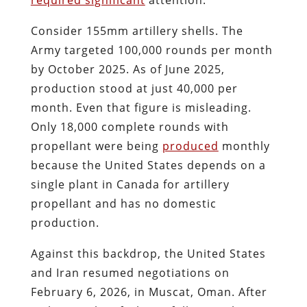
Consider 155mm artillery shells. The
Army targeted 100,000 rounds per month
by October 2025. As of June 2025,
production stood at just 40,000 per
month. Even that figure is misleading.
Only 18,000 complete rounds with
propellant were being
produced
monthly
because the United States depends on a
single plant in Canada for artillery
propellant and has no domestic
production.
Against this backdrop, the United States
and Iran resumed negotiations on
February 6, 2026, in Muscat, Oman. After