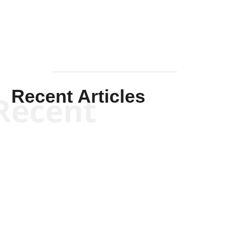
Recent Articles
Recent