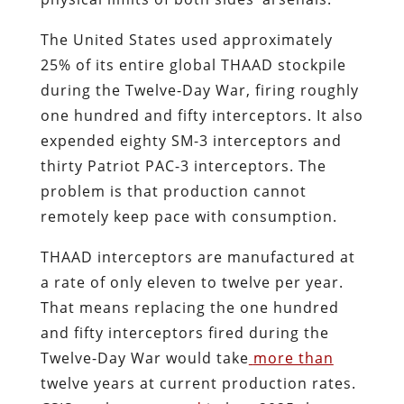
The United States used approximately
25% of its entire global THAAD stockpile
during the Twelve-Day War, firing roughly
one hundred and fifty interceptors. It also
expended eighty SM-3 interceptors and
thirty Patriot PAC-3 interceptors. The
problem is that production cannot
remotely keep pace with consumption.
THAAD interceptors are manufactured at
a rate of only eleven to twelve per year.
That means replacing the one hundred
and fifty interceptors fired during the
Twelve-Day War would take
more than
twelve years at current production rates.