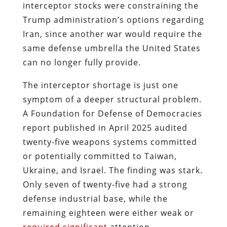
interceptor stocks were constraining the
Trump administration’s options regarding
Iran, since another war would require the
same defense umbrella the United States
can no longer fully provide.
The interceptor shortage is just one
symptom of a deeper structural problem.
A Foundation for Defense of Democracies
report published in April 2025 audited
twenty-five weapons systems committed
or potentially committed to Taiwan,
Ukraine, and Israel. The finding was stark.
Only seven of twenty-five had a strong
defense industrial base, while the
remaining eighteen were either weak or
required significant
attention.