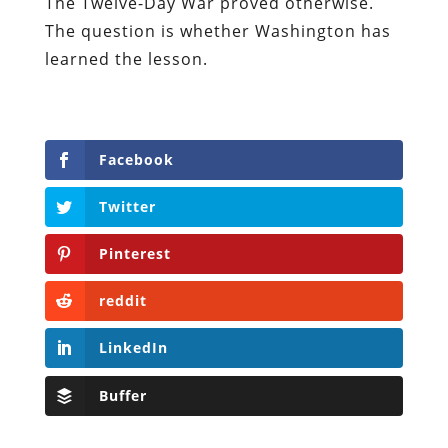
The Twelve-Day War proved otherwise.
The question is whether Washington has
learned the lesson.
Facebook
Twitter
Pinterest
reddit
LinkedIn
Buffer