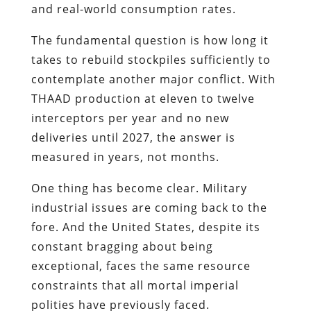
and real-world consumption rates.
The fundamental question is how long it
takes to rebuild stockpiles sufficiently to
contemplate another major conflict. With
THAAD production at eleven to twelve
interceptors per year and no new
deliveries until 2027, the answer is
measured in years, not months.
One thing has become clear. Military
industrial issues are coming back to the
fore. And the United States, despite its
constant bragging about being
exceptional, faces the same resource
constraints that all mortal imperial
polities have previously faced.