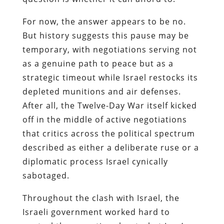
For now, the answer appears to be no.
But history suggests this pause may be
temporary, with negotiations serving not
as a genuine path to peace but as a
strategic timeout while Israel restocks its
depleted munitions and air defenses.
After all, the Twelve-Day War itself kicked
off in the middle of active negotiations
that critics across the political spectrum
described as either a deliberate ruse or a
diplomatic process Israel cynically
sabotaged.
Throughout the clash with Israel, the
Israeli government worked hard to