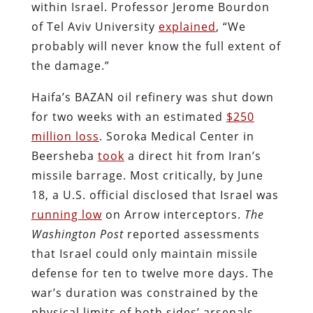
within Israel. Professor Jerome Bourdon
of Tel Aviv University
explained
, “We
probably will never know the full extent of
the damage.”
Haifa’s BAZAN oil refinery was shut down
for two weeks with an estimated
$250
million loss
. Soroka Medical Center in
Beersheba
took
a direct hit from Iran’s
missile barrage. Most critically, by June
18, a U.S. official disclosed that Israel was
running low
on Arrow interceptors.
The
Washington Post
reported assessments
that Israel could only maintain missile
defense for ten to twelve more days. The
war’s duration was constrained by the
physical limits of both sides’ arsenals.