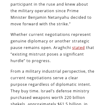
participant in the ruse and knew about
the military operation since Prime
Minister Benjamin Netanyahu decided to
move forward with the strike.”
Whether current negotiations represent
genuine diplomacy or another strategic
pause remains open. Araghchi
stated
that
“existing mistrust poses a significant
hurdle” to progress.
From a military industrial perspective, the
current negotiations serve a clear
purpose regardless of diplomatic intent.
They buy time. Israel’s defense ministry
purchased weapons worth 220 billion
shekels, approximately $61.5 billion, in