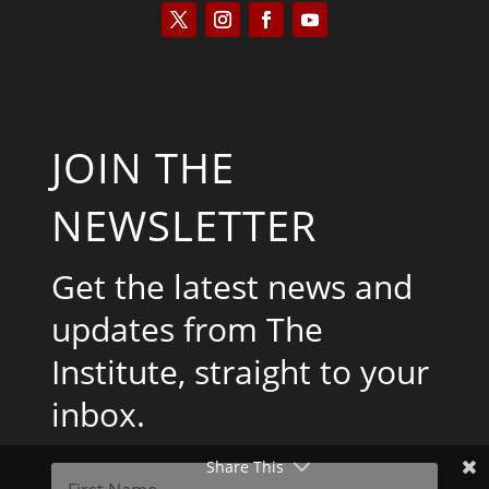
JOIN THE
NEWSLETTER
Get the latest news and
updates from The
Institute, straight to your
inbox.
Share This