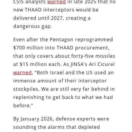
CSIS analysts
warned
in late 2025 that no
new THAAD interceptors would be
delivered until 2027, creating a
dangerous gap.
Even after the Pentagon reprogrammed
$700 million into THAAD procurement,
that only covers about forty-five missiles
at $15 million each. As JINSA’s Ari Cicurel
warned
, “Both Israel and the US used an
immense amount of their interceptor
stockpiles. We are still very far behind in
replenishing to get back to what we had
before.”
By January 2026, defense experts were
sounding the alarms that depleted