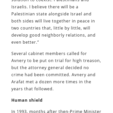
Israelis. I believe there will be a
Palestinian state alongside Israel and
both sides will live together in peace in
two countries that, little by little, will
develop good neighborly relations, and
even better.”
Several cabinet members called for
Avnery to be put on trial for high treason,
but the attorney general decided no
crime had been committed. Avnery and
Arafat met a dozen more times in the
years that followed.
Human shield
In 1993, months after then-Prime Minister