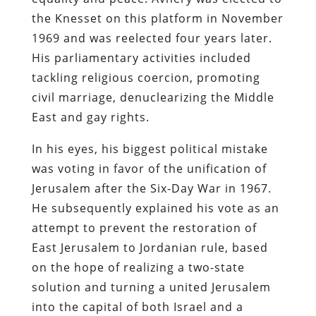
the Knesset on this platform in November
1969 and was reelected four years later.
His parliamentary activities included
tackling religious coercion, promoting
civil marriage, denuclearizing the Middle
East and gay rights.
In his eyes, his biggest political mistake
was voting in favor of the unification of
Jerusalem after the Six-Day War in 1967.
He subsequently explained his vote as an
attempt to prevent the restoration of
East Jerusalem to Jordanian rule, based
on the hope of realizing a two-state
solution and turning a united Jerusalem
into the capital of both Israel and a