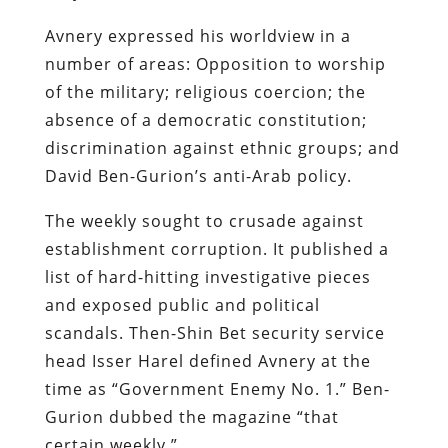
Avnery expressed his worldview in a
number of areas: Opposition to worship
of the military; religious coercion; the
absence of a democratic constitution;
discrimination against ethnic groups; and
David Ben-Gurion’s anti-Arab policy.
The weekly sought to crusade against
establishment corruption. It published a
list of hard-hitting investigative pieces
and exposed public and political
scandals. Then-Shin Bet security service
head Isser Harel defined Avnery at the
time as “Government Enemy No. 1.” Ben-
Gurion dubbed the magazine “that
certain weekly.”