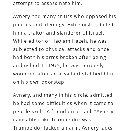
attempt to assassinate him.
Avnery had many critics who opposed his
politics and ideology. Extremists labeled
him a traitor and slanderer of Israel.
While editor of Haolam Hazeh, he was
subjected to physical attacks and once
had both his arms broken after being
ambushed. In 1975, he was seriously
wounded after an assailant stabbed him
on his own doorstep.
Avnery, and many in his circle, admitted
he had some difficulties when it came to
people skills. A friend once said: “Avnery
is disabled like Trumpeldor was.
Trumpeldor lacked an arm; Avnery lacks