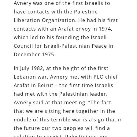
Avnery was one of the first Israelis to
have contacts with the Palestine
Liberation Organization. He had his first
contacts with an Arafat envoy in 1974,
which led to his founding the Israeli
Council for Israeli-Palestinian Peace in
December 1975.
In July 1982, at the height of the first
Lebanon war, Avnery met with PLO chief
Arafat in Beirut – the first time Israelis
had met with the Palestinian leader.
Avnery said at that meeting: “The fact
that we are sitting here together in the
middle of this terrible war is a sign that in
the future our two peoples will find a
solution to coexist. Palestinians and