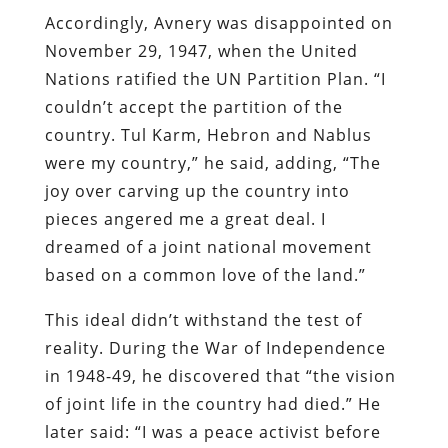
Accordingly, Avnery was disappointed on
November 29, 1947, when the United
Nations ratified the UN Partition Plan. “I
couldn’t accept the partition of the
country. Tul Karm, Hebron and Nablus
were my country,” he said, adding, “The
joy over carving up the country into
pieces angered me a great deal. I
dreamed of a joint national movement
based on a common love of the land.”
This ideal didn’t withstand the test of
reality. During the War of Independence
in 1948-49, he discovered that “the vision
of joint life in the country had died.” He
later said: “I was a peace activist before