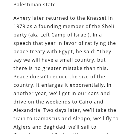
Palestinian state.
Avnery later returned to the Knesset in
1979 as a founding member of the Sheli
party (aka Left Camp of Israel). In a
speech that year in favor of ratifying the
peace treaty with Egypt, he said: “They
say we will have a small country, but
there is no greater mistake than this.
Peace doesn’t reduce the size of the
country. It enlarges it exponentially. In
another year, we’ll get in our cars and
drive on the weekends to Cairo and
Alexandria. Two days later, we’ll take the
train to Damascus and Aleppo, we’ll fly to
Algiers and Baghdad, we’ll sail to