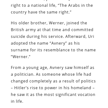
right to a national life, “The Arabs in the
country have the same right.”
His older brother, Werner, joined the
British army at that time and committed
suicide during his service. Afterward, Uri
adopted the name “Avnery” as his
surname for its resemblance to the name
“Werner.”
From a young age, Avnery saw himself as
a politician. As someone whose life had
changed completely as a result of politics
– Hitler’s rise to power in his homeland –
he saw it as the most significant vocation
in life.