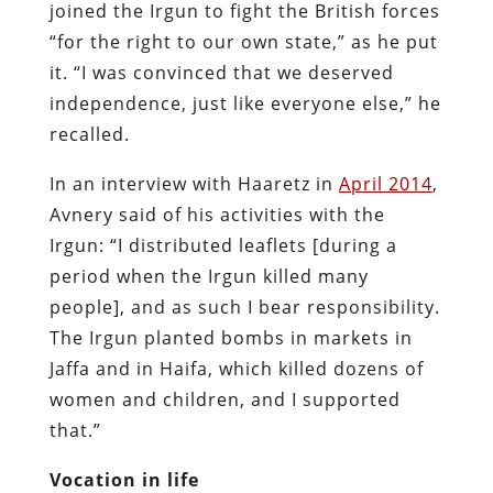
joined the Irgun to fight the British forces
“for the right to our own state,” as he put
it. “I was convinced that we deserved
independence, just like everyone else,” he
recalled.
In an interview with Haaretz in
April 2014
,
Avnery said of his activities with the
Irgun: “I distributed leaflets [during a
period when the Irgun killed many
people], and as such I bear responsibility.
The Irgun planted bombs in markets in
Jaffa and in Haifa, which killed dozens of
women and children, and I supported
that.”
Vocation in life