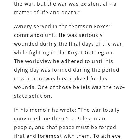
the war, but the war was existential – a
matter of life and death.”
Avnery served in the “Samson Foxes”
commando unit. He was seriously
wounded during the final days of the war,
while fighting in the Kiryat Gat region.
The worldview he adhered to until his
dying day was formed during the period
in which he was hospitalized for his
wounds. One of those beliefs was the two-
state solution.
In his memoir he wrote: “The war totally
convinced me there’s a Palestinian
people, and that peace must be forged
first and foremost with them. To achieve