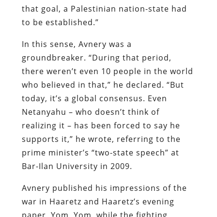
that goal, a Palestinian nation-state had
to be established.”
In this sense, Avnery was a
groundbreaker. “During that period,
there weren’t even 10 people in the world
who believed in that,” he declared. “But
today, it’s a global consensus. Even
Netanyahu – who doesn’t think of
realizing it – has been forced to say he
supports it,” he wrote, referring to the
prime minister’s “two-state speech” at
Bar-Ilan University in 2009.
Avnery published his impressions of the
war in Haaretz and Haaretz’s evening
paper, Yom, Yom, while the fighting