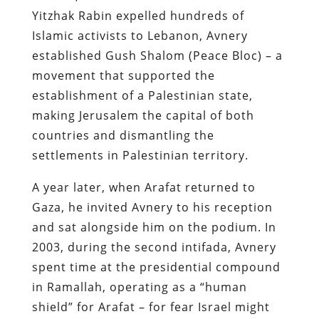
Yitzhak Rabin expelled hundreds of
Islamic activists to Lebanon, Avnery
established Gush Shalom (Peace Bloc) – a
movement that supported the
establishment of a Palestinian state,
making Jerusalem the capital of both
countries and dismantling the
settlements in Palestinian territory.
A year later, when Arafat returned to
Gaza, he invited Avnery to his reception
and sat alongside him on the podium. In
2003, during the second intifada, Avnery
spent time at the presidential compound
in Ramallah, operating as a “human
shield” for Arafat – for fear Israel might