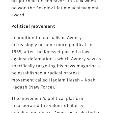
his journalistic endeavors in 2004 when
he won the Sokolov lifetime achievement
award.
Political movement
In addition to journalism, Avnery
increasingly became more political. In
1965, after the Knesset passed a law
against defamation – which Avnery saw as
specifically targeting his news magazine –
he established a radical protest
movement called Haolam Hazeh – Koah
Hadash (New Force).
The movement’s political platform
incorporated the values of liberty,
equality and peace. Avnery was elected to