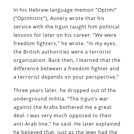
In his Hebrew-language memoir “Optimi”
(“Optimistic”), Avnery wrote that his
service with the Irgun taught him political
lessons for later on his career: “We were
freedom fighters,” he wrote. “In my eyes,
the British authorities were a terrorist
organization. Back then, I learned that the
difference between a freedom fighter and
a terrorist depends on your perspective.”
Three years later, he dropped out of the
underground militia. “The Irgun’s war
against the Arabs bothered me a great
deal. I was very much opposed to their
anti-Arab line,” he said. He later explained
he believed that, just as the Jews had the