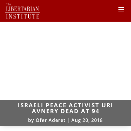
ISRAELI PEACE ACTIVIST URI
AVNERY DEAD AT 94
by
Ofer Aderet
|
Aug 20, 2018