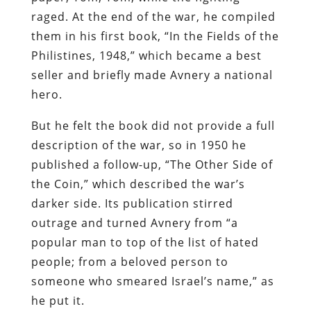
raged. At the end of the war, he compiled
them in his first book, “In the Fields of the
Philistines, 1948,” which became a best
seller and briefly made Avnery a national
hero.
But he felt the book did not provide a full
description of the war, so in 1950 he
published a follow-up, “The Other Side of
the Coin,” which described the war’s
darker side. Its publication stirred
outrage and turned Avnery from “a
popular man to top of the list of hated
people; from a beloved person to
someone who smeared Israel’s name,” as
he put it.