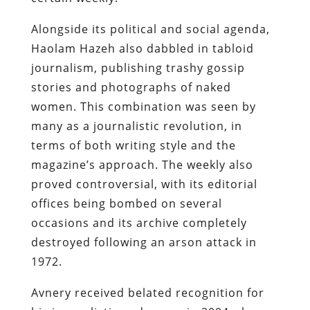
Alongside its political and social agenda,
Haolam Hazeh also dabbled in tabloid
journalism, publishing trashy gossip
stories and photographs of naked
women. This combination was seen by
many as a journalistic revolution, in
terms of both writing style and the
magazine’s approach. The weekly also
proved controversial, with its editorial
offices being bombed on several
occasions and its archive completely
destroyed following an arson attack in
1972.
Avnery received belated recognition for