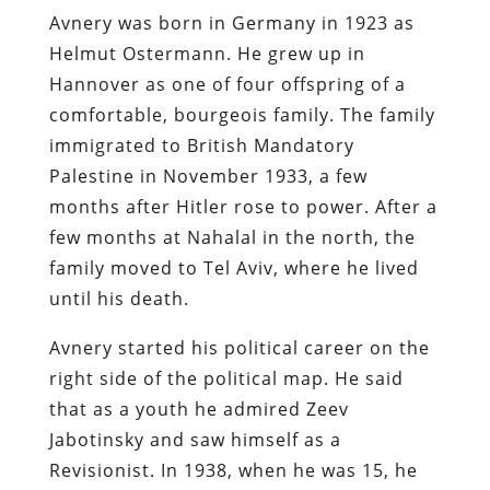
Avnery was born in Germany in 1923 as
Helmut Ostermann. He grew up in
Hannover as one of four offspring of a
comfortable, bourgeois family. The family
immigrated to British Mandatory
Palestine in November 1933, a few
months after Hitler rose to power. After a
few months at Nahalal in the north, the
family moved to Tel Aviv, where he lived
until his death.
Avnery started his political career on the
right side of the political map. He said
that as a youth he admired Zeev
Jabotinsky and saw himself as a
Revisionist. In 1938, when he was 15, he