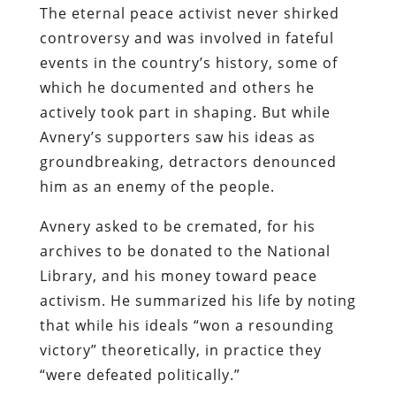
The eternal peace activist never shirked
controversy and was involved in fateful
events in the country’s history, some of
which he documented and others he
actively took part in shaping. But while
Avnery’s supporters saw his ideas as
groundbreaking, detractors denounced
him as an enemy of the people.
Avnery asked to be cremated, for his
archives to be donated to the National
Library, and his money toward peace
activism. He summarized his life by noting
that while his ideals “won a resounding
victory” theoretically, in practice they
“were defeated politically.”