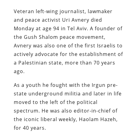
Veteran left-wing journalist, lawmaker
and peace activist Uri Avnery died
Monday at age 94 in Tel Aviv. A founder of
the Gush Shalom peace movement,
Avnery was also one of the first Israelis to
actively advocate for the establishment of
a Palestinian state, more than 70 years
ago.
As a youth he fought with the Irgun pre-
state underground militia and later in life
moved to the left of the political
spectrum. He was also editor-in-chief of
the iconic liberal weekly, Haolam Hazeh,
for 40 years.