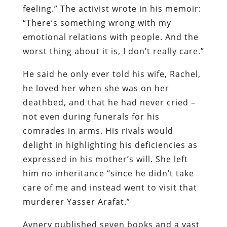
feeling.” The activist wrote in his memoir:
“There’s something wrong with my
emotional relations with people. And the
worst thing about it is, I don’t really care.”
He said he only ever told his wife, Rachel,
he loved her when she was on her
deathbed, and that he had never cried –
not even during funerals for his
comrades in arms. His rivals would
delight in highlighting his deficiencies as
expressed in his mother’s will. She left
him no inheritance “since he didn’t take
care of me and instead went to visit that
murderer Yasser Arafat.”
Avnery published seven books and a vast