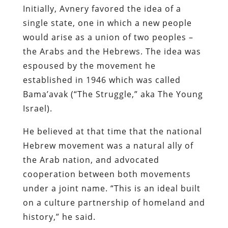
Initially, Avnery favored the idea of a
single state, one in which a new people
would arise as a union of two peoples –
the Arabs and the Hebrews. The idea was
espoused by the movement he
established in 1946 which was called
Bama’avak (“The Struggle,” aka The Young
Israel).
He believed at that time that the national
Hebrew movement was a natural ally of
the Arab nation, and advocated
cooperation between both movements
under a joint name. “This is an ideal built
on a culture partnership of homeland and
history,” he said.