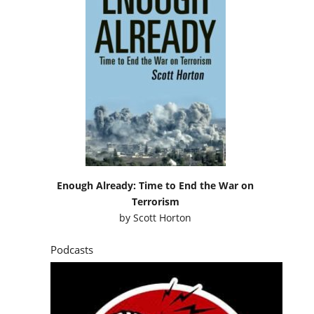
Enough Already: Time to End the War on
Terrorism
by
Scott Horton
Podcasts