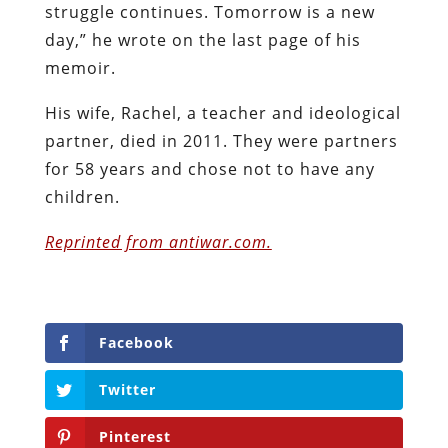
struggle continues. Tomorrow is a new
day,” he wrote on the last page of his
memoir.
His wife, Rachel, a teacher and ideological
partner, died in 2011. They were partners
for 58 years and chose not to have any
children.
Reprinted from antiwar.com.
Facebook
Twitter
Pinterest