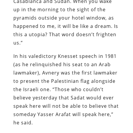
Casablanca and Sudan. When you wake
up in the morning to the sight of the
pyramids outside your hotel window, as
happened to me, it will be like a dream. Is
this a utopia? That word doesn’t frighten
us.”
In his valedictory Knesset speech in 1981
(as he relinquished his seat to an Arab
lawmaker), Avnery was the first lawmaker
to present the Palestinian flag alongside
the Israeli one. “Those who couldn’t
believe yesterday that Sadat would ever
speak here will not be able to believe that
someday Yasser Arafat will speak here,”
he said.