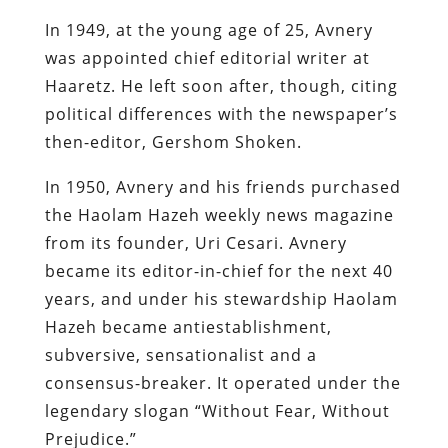
In 1949, at the young age of 25, Avnery
was appointed chief editorial writer at
Haaretz. He left soon after, though, citing
political differences with the newspaper’s
then-editor, Gershom Shoken.
In 1950, Avnery and his friends purchased
the Haolam Hazeh weekly news magazine
from its founder, Uri Cesari. Avnery
became its editor-in-chief for the next 40
years, and under his stewardship Haolam
Hazeh became antiestablishment,
subversive, sensationalist and a
consensus-breaker. It operated under the
legendary slogan “Without Fear, Without
Prejudice.”