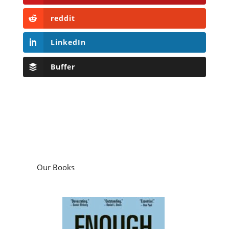
reddit
LinkedIn
Buffer
Our Books