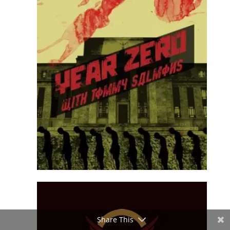
Share This