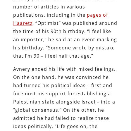
number of articles in various
publications, including in the
pages of
Haaretz
. “Optimist” was published around
the time of his 90th birthday. “I feel like
an imposter,” he said at an event marking
his birthday. “Someone wrote by mistake
that I’m 90 – I feel half that age.”
Avnery ended his life with mixed feelings.
On the one hand, he was convinced he
had turned his political ideas – first and
foremost his support for establishing a
Palestinian state alongside Israel – into a
“global consensus.” On the other, he
admitted he had failed to realize these
ideas politically. “Life goes on, the