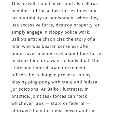
This jurisdictional neverland also allows
members of these task forces to escape
accountability or punishment when they
use excessive force, destroy property, or
simply engage in sloppy police work.
Balko’s article chronicles the story of a
man who was beaten senseless after
undercover members of a joint task force
mistook him for a wanted individual. The
state and federal law enforcement
officers both dodged prosecution by
playing ping-pong with state and federal
jurisdictions. As Balko illustrates, In
practice, joint task forces can “pick
whichever laws — state or federal —
afforded them the most power and the