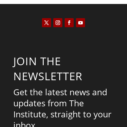
JOIN THE
NEWSLETTER
Get the latest news and
updates from The
Institute, straight to your
inbox.