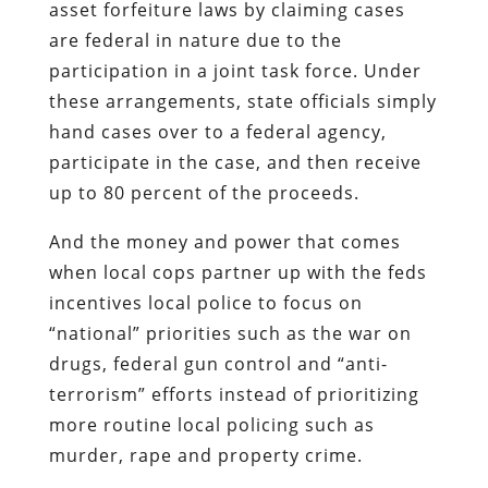
asset forfeiture laws by claiming cases
are federal in nature due to the
participation in a joint task force. Under
these arrangements, state officials simply
hand cases over to a federal agency,
participate in the case, and then receive
up to 80 percent of the proceeds.
And the money and power that comes
when local cops partner up with the feds
incentives local police to focus on
“national” priorities such as the war on
drugs, federal gun control and “anti-
terrorism” efforts instead of prioritizing
more routine local policing such as
murder, rape and property crime.