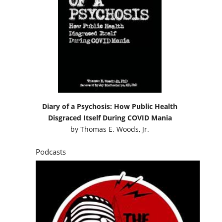
Diary of a Psychosis: How Public Health
Disgraced Itself During COVID Mania
by
Thomas E. Woods, Jr.
Podcasts