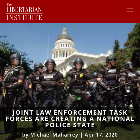
JOINT LAW ENFORCEMENT TASK
FORCES ARE CREATING A NATIONAL
POLICE STATE
by
Michael Maharrey
|
Apr 17, 2020