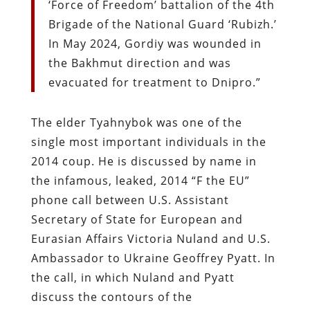
‘Force of Freedom’ battalion of the 4th
Brigade of the National Guard ‘Rubizh.’
In May 2024, Gordiy was wounded in
the Bakhmut direction and was
evacuated for treatment to Dnipro.”
The elder Tyahnybok was one of the
single most important individuals in the
2014 coup. He is discussed by name in
the infamous, leaked, 2014 “F the EU”
phone call between U.S. Assistant
Secretary of State for European and
Eurasian Affairs Victoria Nuland and U.S.
Ambassador to Ukraine Geoffrey Pyatt. In
the call, in which Nuland and Pyatt
discuss the contours of the