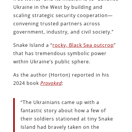
Ukraine in the West by building and
scaling strategic security cooperation—
convening trusted partners across
government, industry, and civil society.”
Snake Island a “
rocky, Black Sea outcrop
”
that has tremendous symbolic power
within Ukraine’s public sphere.
As the author (Horton) reported in his
2024 book
Provoked
:
“The Ukrainians came up with a
fantastic story about how a few of
their soldiers stationed at tiny Snake
Island had bravely taken on the