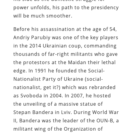
power unfolds, his path to the presidency
will be much smoother.
Before his assassination at the age of 54,
Andriy Parubiy was one of the key players
in the 2014 Ukrainian coup, commanding
thousands of far-right militants who gave
the protestors at the Maidan their lethal
edge. In 1991 he founded the Social-
Nationalist Party of Ukraine (social-
nationalist, get it?) which was rebranded
as Svoboda in 2004. In 2007, he hosted
the unveiling of a massive statue of
Stepan Bandera in Lviv. During World War
II, Bandera was the leader of the OUN-B, a
militant wing of the Organization of