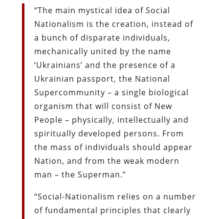
“The main mystical idea of Social
Nationalism is the creation, instead of
a bunch of disparate individuals,
mechanically united by the name
‘Ukrainians’ and the presence of a
Ukrainian passport, the National
Supercommunity – a single biological
organism that will consist of New
People – physically, intellectually and
spiritually developed persons. From
the mass of individuals should appear
Nation, and from the weak modern
man – the Superman.”
“Social-Nationalism relies on a number
of fundamental principles that clearly