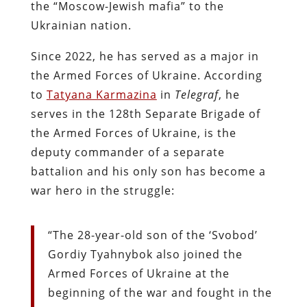
the “Moscow-Jewish mafia” to the
Ukrainian nation.
Since 2022, he has served as a major in
the Armed Forces of Ukraine. According
to
Tatyana Karmazina
in
Telegraf
, he
serves in the 128th Separate Brigade of
the Armed Forces of Ukraine, is the
deputy commander of a separate
battalion and his only son has become a
war hero in the struggle:
“The 28-year-old son of the ‘Svobod’
Gordiy Tyahnybok also joined the
Armed Forces of Ukraine at the
beginning of the war and fought in the