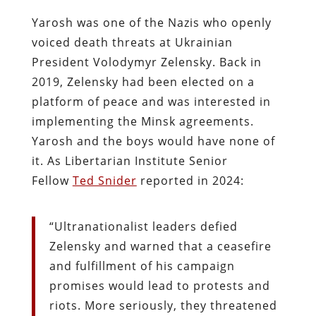
Yarosh was one of the Nazis who openly
voiced death threats at Ukrainian
President Volodymyr Zelensky. Back in
2019, Zelensky had been elected on a
platform of peace and was interested in
implementing the Minsk agreements.
Yarosh and the boys would have none of
it. As Libertarian Institute Senior
Fellow
Ted Snider
reported in 2024:
“Ultranationalist leaders defied
Zelensky and warned that a ceasefire
and fulfillment of his campaign
promises would lead to protests and
riots. More seriously, they threatened