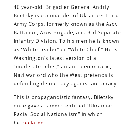
46 year-old, Brigadier General Andriy
Biletsky is commander of Ukraine’s Third
Army Corps, formerly known as the Azov
Battalion, Azov Brigade, and 3rd Separate
Infantry Division. To his men he is known
as “White Leader” or “White Chief.” He is
Washington’s latest version of a
“moderate rebel,” an anti-democratic,
Nazi warlord who the West pretends is
defending democracy against autocracy.
This is propagandistic fantasy. Biletsky
once gave a speech entitled “Ukrainian
Racial Social Nationalism” in which
he
declared
: