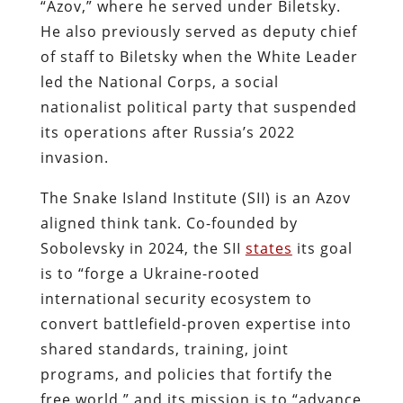
“Azov,” where he served under Biletsky.
He also previously served as deputy chief
of staff to Biletsky when the White Leader
led the National Corps, a social
nationalist political party that suspended
its operations after Russia’s 2022
invasion.
The Snake Island Institute (SII) is an Azov
aligned think tank. Co-founded by
Sobolevsky in 2024, the SII
states
its goal
is to “forge a Ukraine-rooted
international security ecosystem to
convert battlefield-proven expertise into
shared standards, training, joint
programs, and policies that fortify the
free world,” and its mission is to “advance