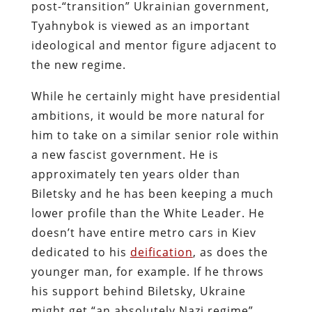
post-“transition” Ukrainian government,
Tyahnybok is viewed as an important
ideological and mentor figure adjacent to
the new regime.
While he certainly might have presidential
ambitions, it would be more natural for
him to take on a similar senior role within
a new fascist government. He is
approximately ten years older than
Biletsky and he has been keeping a much
lower profile than the White Leader. He
doesn’t have entire metro cars in Kiev
dedicated to his
deification
, as does the
younger man, for example. If he throws
his support behind Biletsky, Ukraine
might get “an absolutely Nazi regime”