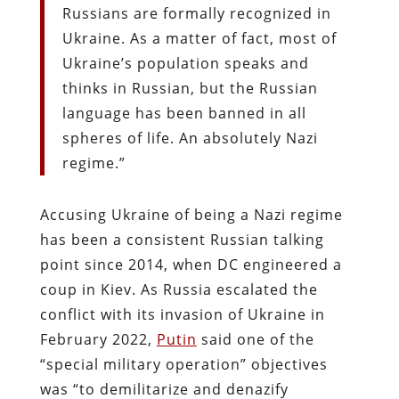
Russians are formally recognized in
Ukraine. As a matter of fact, most of
Ukraine’s population speaks and
thinks in Russian, but the Russian
language has been banned in all
spheres of life. An absolutely Nazi
regime.”
Accusing Ukraine of being a Nazi regime
has been a consistent Russian talking
point since 2014, when DC engineered a
coup in Kiev. As Russia escalated the
conflict with its invasion of Ukraine in
February 2022,
Putin
said one of the
“special military operation” objectives
was “to demilitarize and denazify