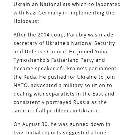
Ukrainian Nationalists which collaborated
with Nazi Germany in implementing the
Holocaust.
After the 2014 coup, Parubiy was made
secretary of Ukraine’s National Security
and Defense Council. He joined Yulia
Tymoshenko’s Fatherland Party and
became speaker of Ukraine’s parliament,
the Rada. He pushed for Ukraine to join
NATO, advocated a military solution to
dealing with separatists in the East and
consistently portrayed Russia as the
source of all problems in Ukraine.
On August 30, he was gunned down in
Lviv. Initial reports suggested a lone