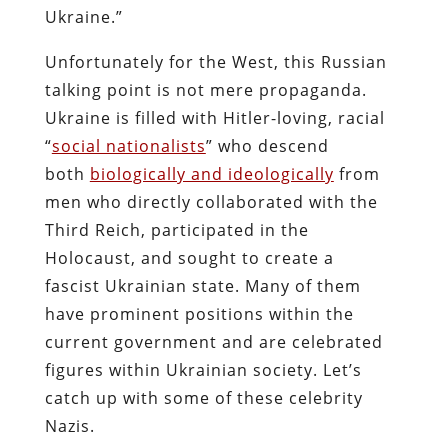
Ukraine.”
Unfortunately for the West, this Russian
talking point is not mere propaganda.
Ukraine is filled with Hitler-loving, racial
“
social nationalists
” who descend
both
biologically and ideologically
from
men who directly collaborated with the
Third Reich, participated in the
Holocaust, and sought to create a
fascist Ukrainian state. Many of them
have prominent positions within the
current government and are celebrated
figures within Ukrainian society. Let’s
catch up with some of these celebrity
Nazis.