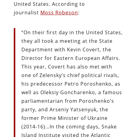
United States. According to
journalist
Moss Robeson
:
“On their first day in the United States,
they all took a meeting at the State
Department with Kevin Covert, the
Director for Eastern European Affairs.
This year, Covert has also met with
one of Zelensky’s chief political rivals,
his predecessor Petro Poroshenko, as
well as Oleksiy Goncharenko, a famous
parliamentarian from Poroshenko’s
party, and Arseniy Yatsenyuk, the
former Prime Minister of Ukraine
(2014-16)…In the coming days, Snake
Island Institute visited the Atlantic