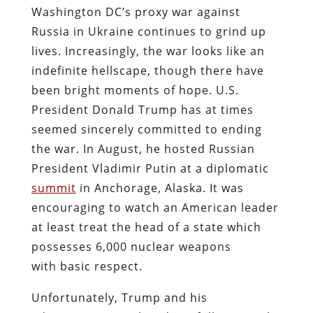
Washington DC’s proxy war against
Russia in Ukraine continues to grind up
lives. Increasingly, the war looks like an
indefinite hellscape, though there have
been bright moments of hope. U.S.
President Donald Trump has at times
seemed sincerely committed to ending
the war. In August, he hosted Russian
President Vladimir Putin at a diplomatic
summit
in Anchorage, Alaska. It was
encouraging to watch an American leader
at least treat the head of a state which
possesses 6,000 nuclear weapons
with basic respect.
Unfortunately, Trump and his