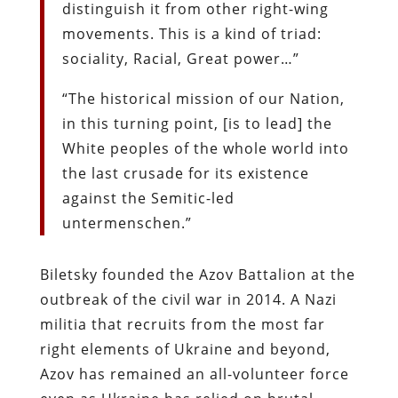
distinguish it from other right-wing
movements. This is a kind of triad:
sociality, Racial, Great power…”
“The historical mission of our Nation,
in this turning point, [is to lead] the
White peoples of the whole world into
the last crusade for its existence
against the Semitic-led
untermenschen.”
Biletsky founded the Azov Battalion at the
outbreak of the civil war in 2014. A Nazi
militia that recruits from the most far
right elements of Ukraine and beyond,
Azov has remained an all-volunteer force