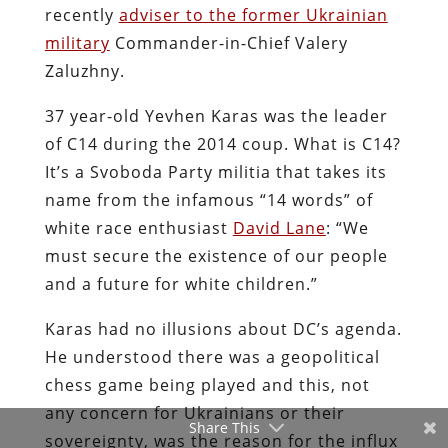
recently
adviser to the former Ukrainian
military
Commander-in-Chief Valery
Zaluzhny.
37 year-old Yevhen Karas was the leader
of C14 during the 2014 coup. What is C14?
It’s a Svoboda Party militia that takes its
name from the infamous “14 words” of
white race enthusiast
David Lane
: “We
must secure the existence of our people
and a future for white children.”
Karas had no illusions about DC’s agenda.
He understood there was a geopolitical
chess game being played and this, not
any concern for Ukrainians or their
Share This
sovereignty, was the reason for the influx