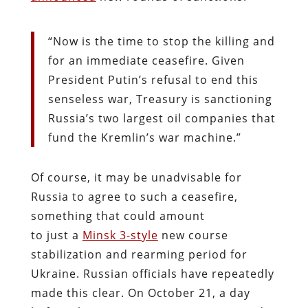
“Now is the time to stop the killing and
for an immediate ceasefire. Given
President Putin’s refusal to end this
senseless war, Treasury is sanctioning
Russia’s two largest oil companies that
fund the Kremlin’s war machine.”
Of course, it may be unadvisable for
Russia to agree to such a ceasefire,
something that could amount
to just a
Minsk 3-style
new course
stabilization and rearming period for
Ukraine. Russian officials have repeatedly
made this clear. On October 21, a day