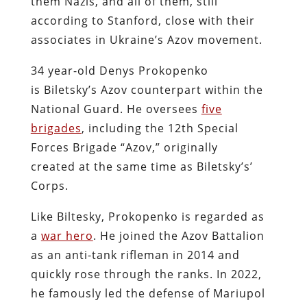
them Nazis, and all of them, still
according to Stanford, close with their
associates in Ukraine’s Azov movement.
34 year-old Denys Prokopenko
is Biletsky’s Azov counterpart within the
National Guard. He oversees
five
brigades
, including the 12th Special
Forces Brigade “Azov,” originally
created at the same time as Biletsky’s’
Corps.
Like Biltesky, Prokopenko is regarded as
a
war hero
. He joined the Azov Battalion
as an anti-tank rifleman in 2014 and
quickly rose through the ranks. In 2022,
he famously led the defense of Mariupol