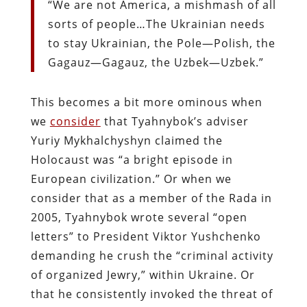
“We are not America, a mishmash of all
sorts of people…The Ukrainian needs
to stay Ukrainian, the Pole—Polish, the
Gagauz—Gagauz, the Uzbek—Uzbek.”
This becomes a bit more ominous when
we
consider
that Tyahnybok’s adviser
Yuriy Mykhalchyshyn claimed the
Holocaust was “a bright episode in
European civilization.” Or when we
consider that as a member of the Rada in
2005, Tyahnybok wrote several “open
letters” to President Viktor Yushchenko
demanding he crush the “criminal activity
of organized Jewry,” within Ukraine. Or
that he consistently invoked the threat of