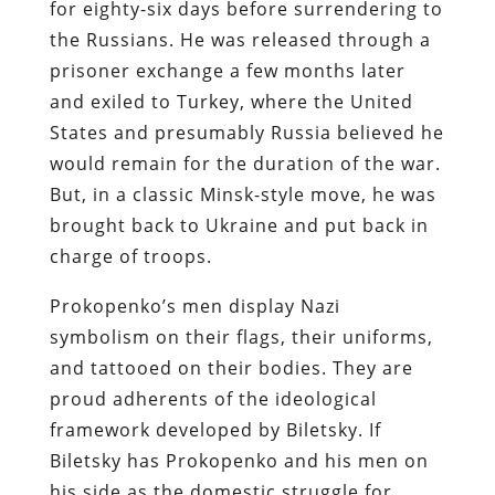
for eighty-six days before surrendering to
the Russians. He was released through a
prisoner exchange a few months later
and exiled to Turkey, where the United
States and presumably Russia believed he
would remain for the duration of the war.
But, in a classic Minsk-style move, he was
brought back to Ukraine and put back in
charge of troops.
Prokopenko’s men display Nazi
symbolism on their flags, their uniforms,
and tattooed on their bodies. They are
proud adherents of the ideological
framework developed by Biletsky. If
Biletsky has Prokopenko and his men on
his side as the domestic struggle for