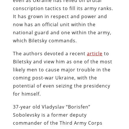
even as Ukraine has relied on brutal
conscription tactics to fill its army ranks.
It has grown in respect and power and
now has an official unit within the
national guard and one within the army,
which Biletsky commands.
The authors devoted a recent
article
to
Biletsky and view him as one of the most
likely men to cause major trouble in the
coming post-war Ukraine, with the
potential of even seizing the presidency
for himself.
37-year old Vladyslav “Borisfen”
Sobolevsky is a former deputy
commander of the Third Army Corps