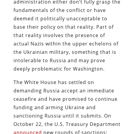
administration either don’t fully grasp the
fundamentals of the conflict or have
deemed it politically unacceptable to
base their policy on that reality. Part of
that reality involves the presence of
actual Nazis within the upper echelons of
the Ukrainian military, something that is
intolerable to Russia and may prove
deeply problematic for Washington.
The White House has settled on
demanding Russia accept an immediate
ceasefire and have promised to continue
funding and arming Ukraine and
sanctioning Russia until it submits. On
October 22, the U.S. Treasury Department
announced
new rounds of sanctions: