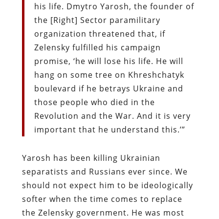
his life. Dmytro Yarosh, the founder of
the [Right] Sector paramilitary
organization threatened that, if
Zelensky fulfilled his campaign
promise, ‘he will lose his life. He will
hang on some tree on Khreshchatyk
boulevard if he betrays Ukraine and
those people who died in the
Revolution and the War. And it is very
important that he understand this.’”
Yarosh has been killing Ukrainian
separatists and Russians ever since. We
should not expect him to be ideologically
softer when the time comes to replace
the Zelensky government. He was most