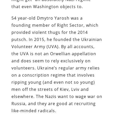
that even Washington objects to.
54 year-old Dmytro Yarosh was a
founding member of Right Sector, which
provided violent thugs for the 2014
putsch. In 2015, he founded the Ukrainian
Volunteer Army (UVA). By all accounts,
the UVA is not an Orwellian appellation
and does seem to rely exclusively on
volunteers. Ukraine’s regular army relies
on a conscription regime that involves
ripping young (and even not so young)
men off the streets of Kiev, Lviv and
elsewhere. The Nazis want to wage war on
Russia, and they are good at recruiting
like-minded radicals.