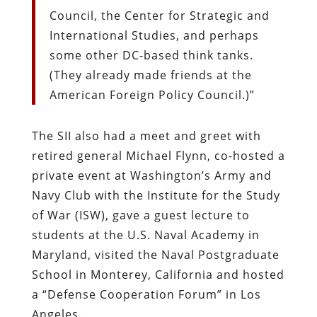
Council, the Center for Strategic and
International Studies, and perhaps
some other DC-based think tanks.
(They already made friends at the
American Foreign Policy Council.)”
The SII also had a meet and greet with
retired general Michael Flynn, co-hosted a
private event at Washington’s Army and
Navy Club with the Institute for the Study
of War (ISW), gave a guest lecture to
students at the U.S. Naval Academy in
Maryland, visited the Naval Postgraduate
School in Monterey, California and hosted
a “Defense Cooperation Forum” in Los
Angeles.