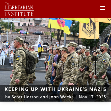
KEEPING UP WITH UKRAINE’S NAZIS
by
Scott Horton and John Weeks
|
Nov 17, 2025