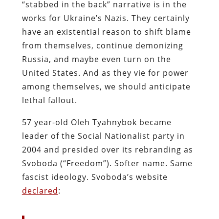
“stabbed in the back” narrative is in the
works for Ukraine’s Nazis. They certainly
have an existential reason to shift blame
from themselves, continue demonizing
Russia, and maybe even turn on the
United States. And as they vie for power
among themselves, we should anticipate
lethal fallout.
57 year-old Oleh Tyahnybok became
leader of the Social Nationalist party in
2004 and presided over its rebranding as
Svoboda (“Freedom”). Softer name. Same
fascist ideology. Svoboda’s website
declared
: