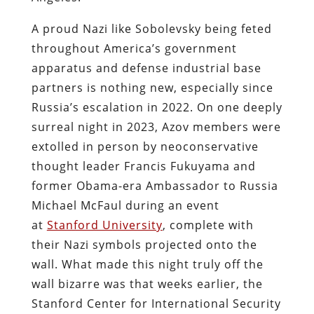
A proud Nazi like Sobolevsky being feted
throughout America’s government
apparatus and defense industrial base
partners is nothing new, especially since
Russia’s escalation in 2022. On one deeply
surreal night in 2023, Azov members were
extolled in person by neoconservative
thought leader Francis Fukuyama and
former Obama-era Ambassador to Russia
Michael McFaul during an event
at
Stanford University
, complete with
their Nazi symbols projected onto the
wall. What made this night truly off the
wall bizarre was that weeks earlier, the
Stanford Center for International Security