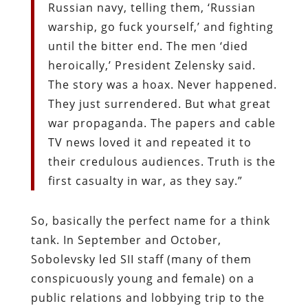
Russian navy, telling them, ‘Russian
warship, go fuck yourself,’ and fighting
until the bitter end. The men ‘died
heroically,’ President Zelensky said.
The story was a hoax. Never happened.
They just surrendered. But what great
war propaganda. The papers and cable
TV news loved it and repeated it to
their credulous audiences. Truth is the
first casualty in war, as they say.”
So, basically the perfect name for a think
tank. In September and October,
Sobolevsky led SII staff (many of them
conspicuously young and female) on a
public relations and lobbying trip to the