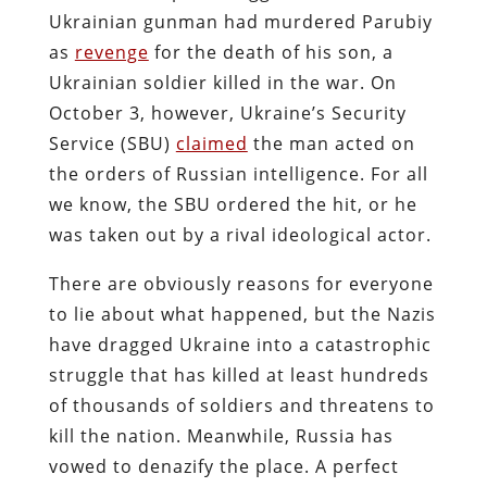
Ukrainian gunman had murdered Parubiy
as
revenge
for the death of his son, a
Ukrainian soldier killed in the war. On
October 3, however, Ukraine’s Security
Service (SBU)
claimed
the man acted on
the orders of Russian intelligence. For all
we know, the SBU ordered the hit, or he
was taken out by a rival ideological actor.
There are obviously reasons for everyone
to lie about what happened, but the Nazis
have dragged Ukraine into a catastrophic
struggle that has killed at least hundreds
of thousands of soldiers and threatens to
kill the nation. Meanwhile, Russia has
vowed to denazify the place. A perfect