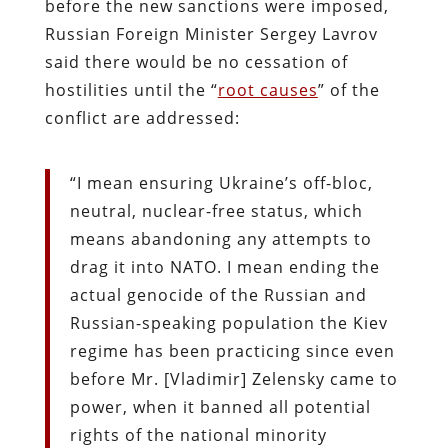
before the new sanctions were imposed,
Russian Foreign Minister Sergey Lavrov
said there would be no cessation of
hostilities until the “
root causes
” of the
conflict are addressed:
“I mean ensuring Ukraine’s off-bloc,
neutral, nuclear-free status, which
means abandoning any attempts to
drag it into NATO. I mean ending the
actual genocide of the Russian and
Russian-speaking population the Kiev
regime has been practicing since even
before Mr. [Vladimir] Zelensky came to
power, when it banned all potential
rights of the national minority