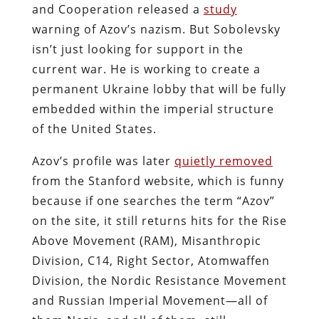
and Cooperation released a
study
warning of Azov’s nazism. But Sobolevsky
isn’t just looking for support in the
current war. He is working to create a
permanent Ukraine lobby that will be fully
embedded within the imperial structure
of the United States.
Azov’s profile was later
quietly removed
from the Stanford website, which is funny
because if one searches the term “Azov”
on the site, it still returns hits for the Rise
Above Movement (RAM), Misanthropic
Division, C14, Right Sector, Atomwaffen
Division, the Nordic Resistance Movement
and Russian Imperial Movement—all of