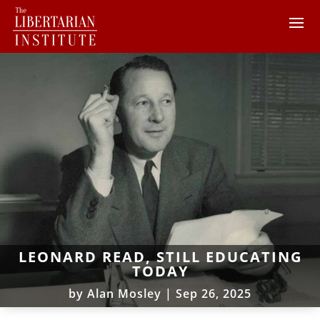
LEONARD READ, STILL EDUCATING
TODAY
by
Alan Mosley
|
Sep 26, 2025