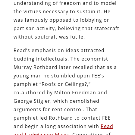
understanding of freedom and to model
the virtues necessary to sustain it. He
was famously opposed to lobbying or
partisan activity, believing that statecraft
without soulcraft was futile.
Read’s emphasis on ideas attracted
budding intellectuals. The economist
Murray Rothbard later recalled that as a
young man he stumbled upon FEE’s
pamphlet “Roofs or Ceilings?,”
co‑authored by Milton Friedman and
George Stigler, which demolished
arguments for rent control. That
pamphlet led Rothbard to contact FEE
and begin a long association with
Read
and Ludwig von Mises
. Generations of