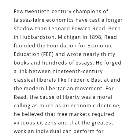
Few twentieth‑century champions of
laissez‑faire economics have cast a longer
shadow than Leonard Edward Read. Born
in Hubbardston, Michigan in 1898, Read
founded the Foundation for Economic
Education (FEE) and wrote nearly thirty
books and hundreds of essays. He forged
a link between nineteenth‑century
classical liberals like Frédéric Bastiat and
the modern libertarian movement. For
Read, the cause of liberty was a moral
calling as much as an economic doctrine;
he believed that free markets required
virtuous citizens and that the greatest
work an individual can perform for