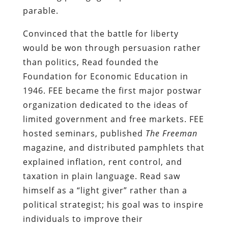
parable.
Convinced that the battle for liberty
would be won through persuasion rather
than politics, Read founded the
Foundation for Economic Education in
1946. FEE became the first major postwar
organization dedicated to the ideas of
limited government and free markets. FEE
hosted seminars, published
The Freeman
magazine, and distributed pamphlets that
explained inflation, rent control, and
taxation in plain language. Read saw
himself as a “light giver” rather than a
political strategist; his goal was to inspire
individuals to improve their