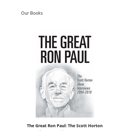
Our Books
The Great Ron Paul: The Scott Horton