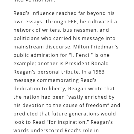
Read’s influence reached far beyond his
own essays. Through FEE, he cultivated a
network of writers, businessmen, and
politicians who carried his message into
mainstream discourse. Milton Friedman’s
public admiration for “I, Pencil” is one
example; another is President Ronald
Reagan’s personal tribute. In a 1983
message commemorating Read’s
dedication to liberty, Reagan wrote that
the nation had been “vastly enriched by
his devotion to the cause of freedom” and
predicted that future generations would
look to Read “for inspiration.” Reagan’s
words underscored Read’s role in