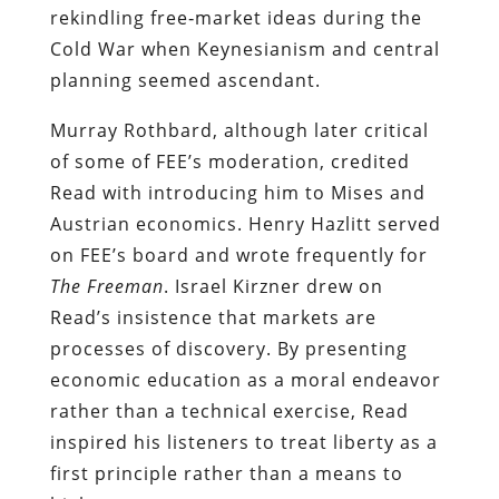
rekindling free‑market ideas during the
Cold War when Keynesianism and central
planning seemed ascendant.
Murray Rothbard, although later critical
of some of FEE’s moderation, credited
Read with introducing him to Mises and
Austrian economics. Henry Hazlitt served
on FEE’s board and wrote frequently for
The Freeman
. Israel Kirzner drew on
Read’s insistence that markets are
processes of discovery. By presenting
economic education as a moral endeavor
rather than a technical exercise, Read
inspired his listeners to treat liberty as a
first principle rather than a means to