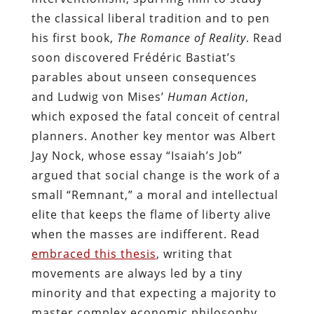
the classical liberal tradition and to pen
his first book,
The Romance of Reality
. Read
soon discovered Frédéric Bastiat’s
parables about unseen consequences
and Ludwig von Mises’
Human Action
,
which exposed the fatal conceit of central
planners. Another key mentor was Albert
Jay Nock, whose essay “Isaiah’s Job”
argued that social change is the work of a
small “Remnant,” a moral and intellectual
elite that keeps the flame of liberty alive
when the masses are indifferent. Read
embraced this thesis
, writing that
movements are always led by a tiny
minority and that expecting a majority to
master complex economic philosophy