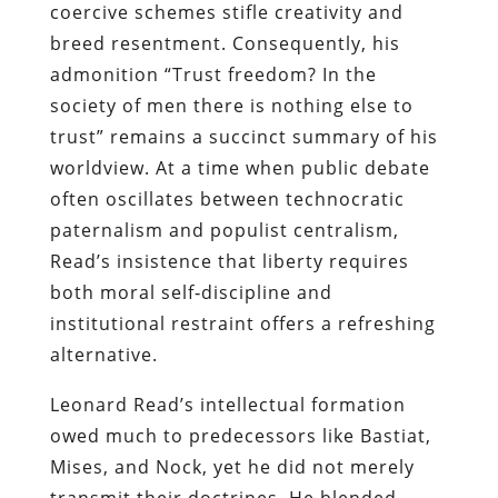
coercive schemes stifle creativity and
breed resentment. Consequently, his
admonition “Trust freedom? In the
society of men there is nothing else to
trust” remains a succinct summary of his
worldview. At a time when public debate
often oscillates between technocratic
paternalism and populist centralism,
Read’s insistence that liberty requires
both moral self‑discipline and
institutional restraint offers a refreshing
alternative.
Leonard Read’s intellectual formation
owed much to predecessors like Bastiat,
Mises, and Nock, yet he did not merely
transmit their doctrines. He blended