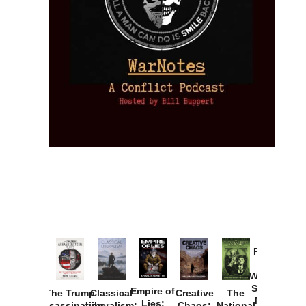
Provoked:
How
Washington
Started the
Empire of
The Trump
Classical
Creative
The
New Cold
Lies:
Assassination
Liberalism:
Chaos:
National