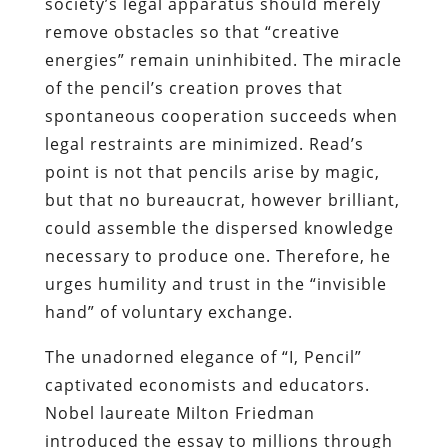
society’s legal apparatus should merely
remove obstacles so that “creative
energies” remain uninhibited. The miracle
of the pencil’s creation proves that
spontaneous cooperation succeeds when
legal restraints are minimized. Read’s
point is not that pencils arise by magic,
but that no bureaucrat, however brilliant,
could assemble the dispersed knowledge
necessary to produce one. Therefore, he
urges humility and trust in the “invisible
hand” of voluntary exchange.
The unadorned elegance of “I, Pencil”
captivated economists and educators.
Nobel laureate Milton Friedman
introduced the essay to millions through