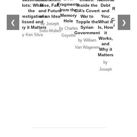
War with
Fragments
Plots: What
Rise, Fall,
Inside the
Debt
Russia and
from the
the
and Future
CIA’s Covert
and
the
Memory
Investigations
of an Idea
War to
You:
Catastrophe
Hole
❮
❯
Missed and
Topple the
What it
by Joseph
in Ukraine
Why it Matters
Syrian
Is, How
by Charles
Solis-Mullen
Government
it
by Scott
by Ken Silva
Goyette
Works,
Horton
by William
and
Van Wagenen
Why it
Matters
by
Joseph
Solis-
Mullen