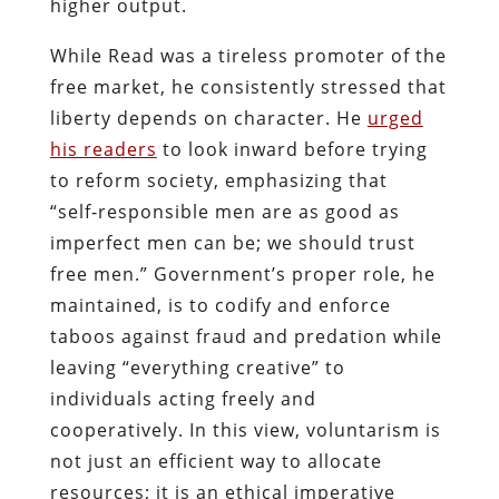
higher output.
While Read was a tireless promoter of the
free market, he consistently stressed that
liberty depends on character. He
urged
his readers
to look inward before trying
to reform society, emphasizing that
“self‑responsible men are as good as
imperfect men can be; we should trust
free men.” Government’s proper role, he
maintained, is to codify and enforce
taboos against fraud and predation while
leaving “everything creative” to
individuals acting freely and
cooperatively. In this view, voluntarism is
not just an efficient way to allocate
resources; it is an ethical imperative