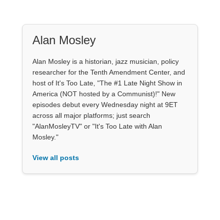
Alan Mosley
Alan Mosley is a historian, jazz musician, policy
researcher for the Tenth Amendment Center, and
host of It's Too Late, "The #1 Late Night Show in
America (NOT hosted by a Communist)!" New
episodes debut every Wednesday night at 9ET
across all major platforms; just search
"AlanMosleyTV" or "It's Too Late with Alan
Mosley."
View all posts