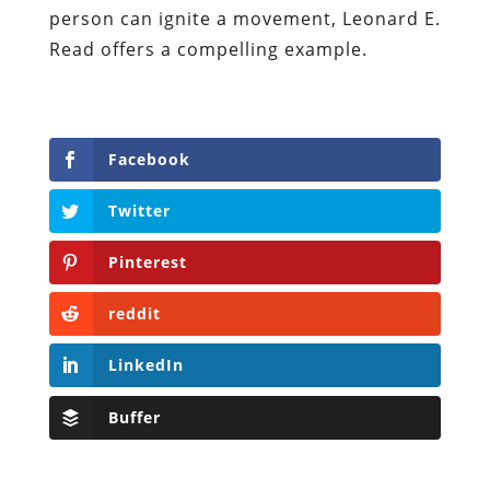
person can ignite a movement, Leonard E.
Read offers a compelling example.
Facebook
Twitter
Pinterest
reddit
LinkedIn
Buffer