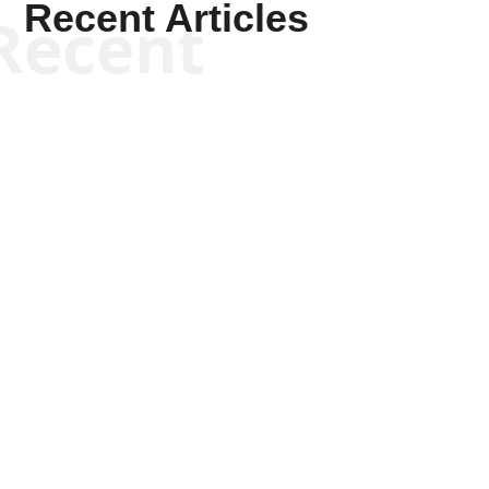
Recent Articles
Recent