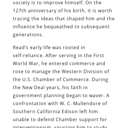
society is to improve himself. On the
127th anniversary of his birth, it is worth
tracing the ideas that shaped him and the
influence he bequeathed to subsequent
generations.
Read’s early life was rooted in
self‑reliance. After serving in the First
World War, he entered commerce and
rose to manage the Western Division of
the U.S. Chamber of Commerce. During
the New Deal years, his faith in
government planning began to waver. A
confrontation with W. C. Mullendore of
Southern California Edison left him
unable to defend Chamber support for
interventionism, spurring him to study