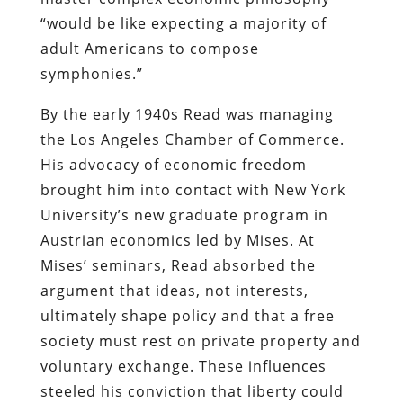
“would be like expecting a majority of
adult Americans to compose
symphonies.”
By the early 1940s Read was managing
the Los Angeles Chamber of Commerce.
His advocacy of economic freedom
brought him into contact with New York
University’s new graduate program in
Austrian economics led by Mises. At
Mises’ seminars, Read absorbed the
argument that ideas, not interests,
ultimately shape policy and that a free
society must rest on private property and
voluntary exchange. These influences
steeled his conviction that liberty could