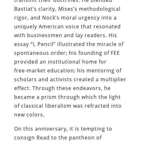
Bastiat’s clarity, Mises’s methodological
rigor, and Nock’s moral urgency into a
uniquely American voice that resonated
with businessmen and lay readers. His
essay “I, Pencil” illustrated the miracle of
spontaneous order; his founding of FEE
provided an institutional home for
free‑market education; his mentoring of
scholars and activists created a multiplier
effect. Through these endeavors, he
became a prism through which the light
of classical liberalism was refracted into
new colors.
On this anniversary, it is tempting to
consign Read to the pantheon of