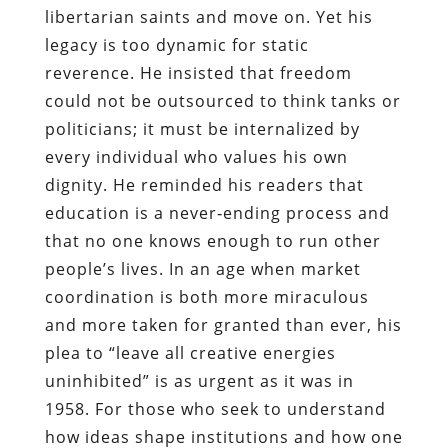
libertarian saints and move on. Yet his
legacy is too dynamic for static
reverence. He insisted that freedom
could not be outsourced to think tanks or
politicians; it must be internalized by
every individual who values his own
dignity. He reminded his readers that
education is a never‑ending process and
that no one knows enough to run other
people’s lives. In an age when market
coordination is both more miraculous
and more taken for granted than ever, his
plea to “leave all creative energies
uninhibited” is as urgent as it was in
1958. For those who seek to understand
how ideas shape institutions and how one