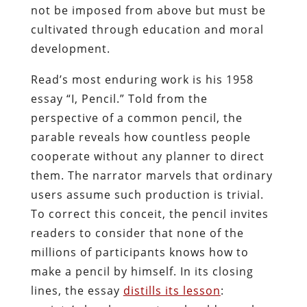
not be imposed from above but must be
cultivated through education and moral
development.
Read’s most enduring work is his 1958
essay “I, Pencil.” Told from the
perspective of a common pencil, the
parable reveals how countless people
cooperate without any planner to direct
them. The narrator marvels that ordinary
users assume such production is trivial.
To correct this conceit, the pencil invites
readers to consider that none of the
millions of participants knows how to
make a pencil by himself. In its closing
lines, the essay
distills its lesson
: