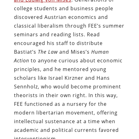
college students and business people
discovered Austrian economics and
classical liberalism through FEE’s summer
seminars and reading lists. Read
encouraged his staff to distribute
Bastiat’s
The Law
and Mises’s
Human
Action
to anyone curious about economic
principles, and he mentored young
scholars like Israel Kirzner and Hans
Sennholz, who would become prominent
theorists in their own right. In this way,
FEE functioned as a nursery for the
modern libertarian movement, offering
intellectual sustenance at a time when
academic and political currents favored
interventionism.