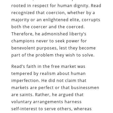
rooted in respect for human dignity. Read
recognized that coercion, whether by a
majority or an enlightened elite, corrupts
both the coercer and the coerced.
Therefore, he admonished liberty’s
champions never to seek power for
benevolent purposes, lest they become
part of the problem they wish to solve.
Read’s faith in the free market was
tempered by realism about human
imperfection. He did not claim that
markets are perfect or that businessmen
are saints. Rather, he argued that
voluntary arrangements harness
self‑interest to serve others, whereas