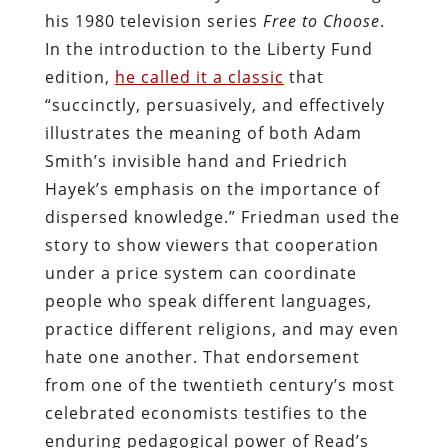
his 1980 television series
Free to Choose
.
In the introduction to the Liberty Fund
edition,
he called it a classic
that
“succinctly, persuasively, and effectively
illustrates the meaning of both Adam
Smith’s invisible hand and Friedrich
Hayek’s emphasis on the importance of
dispersed knowledge.” Friedman used the
story to show viewers that cooperation
under a price system can coordinate
people who speak different languages,
practice different religions, and may even
hate one another. That endorsement
from one of the twentieth century’s most
celebrated economists testifies to the
enduring pedagogical power of Read’s