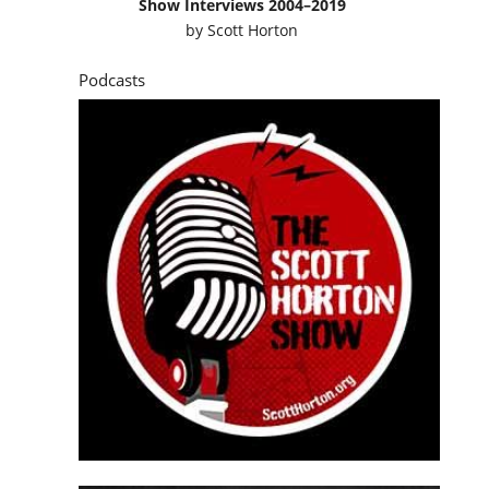
Show Interviews 2004–2019
by
Scott Horton
Podcasts