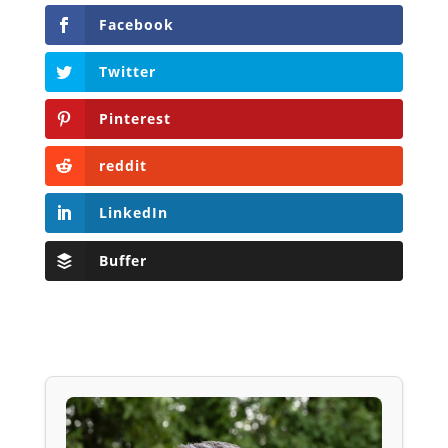
Facebook
Twitter
Pinterest
reddit
LinkedIn
Buffer