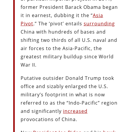
former President Barack Obama began
it in earnest, dubbing it the “
Asia
Pivot
.” The ‘pivot’ entails
surrounding
China with hundreds of bases and
shifting two thirds of all U.S. naval and
air forces to the Asia-Pacific, the
greatest military buildup since World
War II.
Putative outsider Donald Trump took
office and sizably enlarged the U.S.
military’s footprint in what is now
referred to as the “Indo-Pacific” region
and significantly
increased
provocations of China.