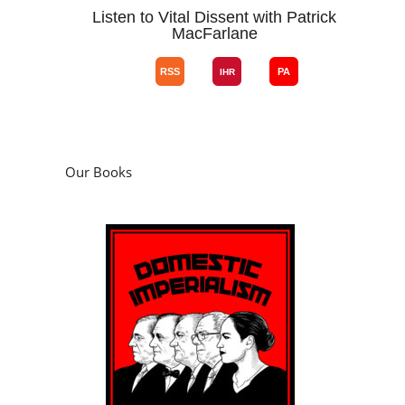
Listen to Vital Dissent with Patrick
MacFarlane
Our Books