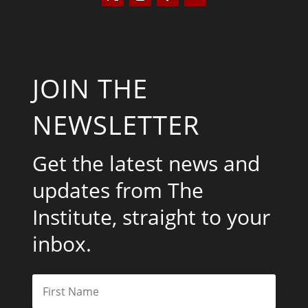
JOIN THE
NEWSLETTER
Get the latest news and
updates from The
Institute, straight to your
inbox.