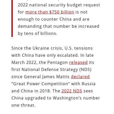
2022 national security budget request
for
more than $750 billion
is not
enough to counter China and are
demanding that number be increased
by tens of billions.
Since the Ukraine crisis, U.S. tensions
with China have only escalated. In late
March 2022, the Pentagon
released
its
first National Defense Strategy (NDS)
since General James Mattis
declared
“Great Power Competition” with Russia
and China in 2018. The
2022 NDS
sees
China upgraded to Washington’s number
one threat.