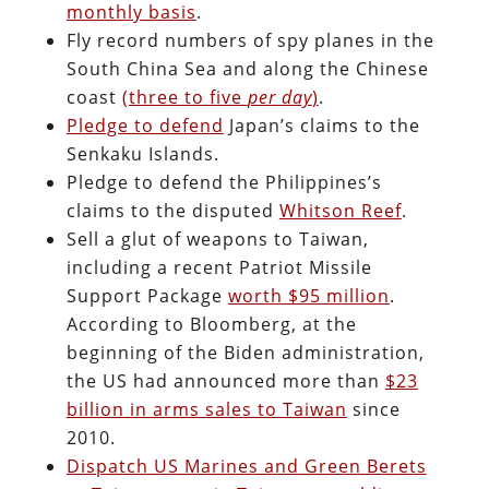
monthly basis
.
Fly record numbers of spy planes in the
South China Sea and along the Chinese
coast
(three to five
per day
)
.
Pledge to defend
Japan’s claims to the
Senkaku Islands.
Pledge to defend the Philippines’s
claims to the disputed
Whitson Reef
.
Sell a glut of weapons to Taiwan,
including a recent Patriot Missile
Support Package
worth $95 million
.
According to Bloomberg, at the
beginning of the Biden administration,
the US had announced more than
$23
billion in arms sales to Taiwan
since
2010.
Dispatch US Marines and Green Berets