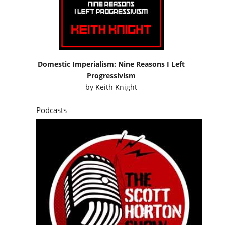
Domestic Imperialism: Nine Reasons I Left
Progressivism
by
Keith Knight
Podcasts