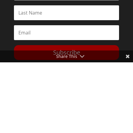
Subscribe
Share This
Toggle Dark Mode
2026© The Libertarian Institute. All rights reserved. View our
Privacy Policy