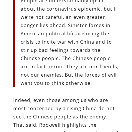
People are understandably upset
about the coronavirus epidemic, but if
we’re not careful, an even greater
danger lies ahead. Sinister forces in
American political life are using the
crisis to incite war with China and to
stir up bad feelings towards the
Chinese people. The Chinese people
are in fact heroic. They are our friends,
not our enemies. But the forces of evil
want you to think otherwise.
Indeed, even those among us who are
most concerned by a rising China do not
see the Chinese people as the enemy.
That said, Rockwell highlights the