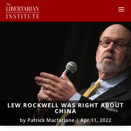
LEW ROCKWELL WAS RIGHT ABOUT
CHINA
by
Patrick Macfarlane
|
Apr 11, 2022