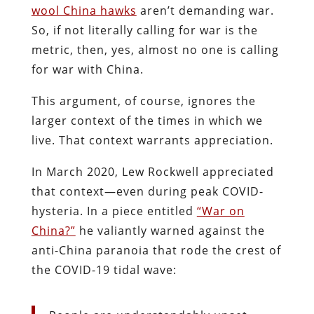
wool China hawks
aren’t demanding war.
So, if not literally calling for war is the
metric, then, yes, almost no one is calling
for war with China.
This argument, of course, ignores the
larger context of the times in which we
live. That context warrants appreciation.
In March 2020, Lew Rockwell appreciated
that context—even during peak COVID-
hysteria. In a piece entitled
“War on
China?”
he valiantly warned against the
anti-China paranoia that rode the crest of
the COVID-19 tidal wave: