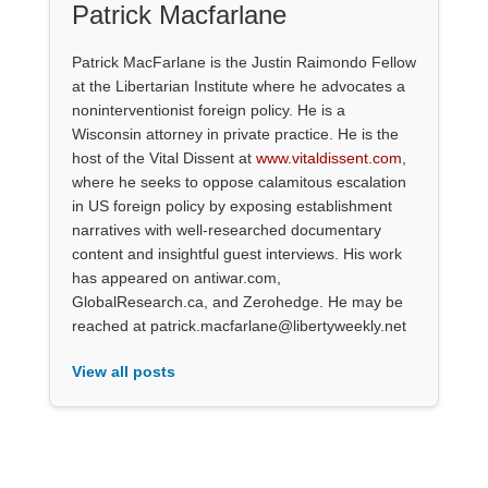
Patrick Macfarlane
Patrick MacFarlane is the Justin Raimondo Fellow
at the Libertarian Institute where he advocates a
noninterventionist foreign policy. He is a
Wisconsin attorney in private practice. He is the
host of the Vital Dissent at
www.vitaldissent.com
,
where he seeks to oppose calamitous escalation
in US foreign policy by exposing establishment
narratives with well-researched documentary
content and insightful guest interviews. His work
has appeared on antiwar.com,
GlobalResearch.ca, and Zerohedge. He may be
reached at patrick.macfarlane@libertyweekly.net
View all posts