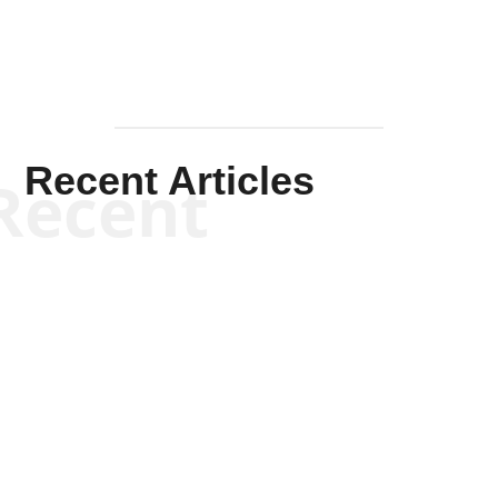
Recent Articles
Recent