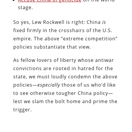
stage.
So yes, Lew Rockwell is right: China
is
fixed firmly in the crosshairs of the U.S.
empire. The above “extreme competition”
policies substantiate that view.
As fellow lovers of liberty whose antiwar
convictions are rooted in hatred for the
state, we must loudly condemn the above
policies—
especially
those of us who’d like
to see otherwise tougher China policy—
lest we slam the bolt home and prime the
trigger.