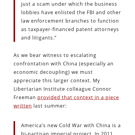
just a scam under which the business
lobbies have enlisted the FBI and other
law enforcement branches to function
as taxpayer-financed patent attorneys
and litigants.”
As we bear witness to escalating
confrontation with China (especially an
economic decoupling) we must
appreciate this larger context. My
Libertarian Institute colleague Connor
Freeman
provided that context in a piece
written
last summer:
America’s new Cold War with China is a
bi-partisan imperial project. In 2011,