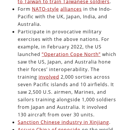
to Taiwan to train Taiwanese soldiers
.
Form
NATO-style
alliances
in the Indo-
Pacific with the UK, Japan, India, and
Australia.
Participate in provocative military
exercises with the above nations. For
example, in February 2022, the US
launched
”Operation Cope North”
which
saw the US, Japan, and Australia hone
their forces’ interoperability. The
training
involved
2,000 sorties across
seven Pacific islands and 10 airfields. It
saw 2,500 U.S. airmen, Marines, and
sailors training alongside 1,000 soldiers
from Japan and Australia. It involved
130 aircraft from over 30 units.
Sanction Chinese industry in Xinjiang
.
Accuse China of genocide
on the world