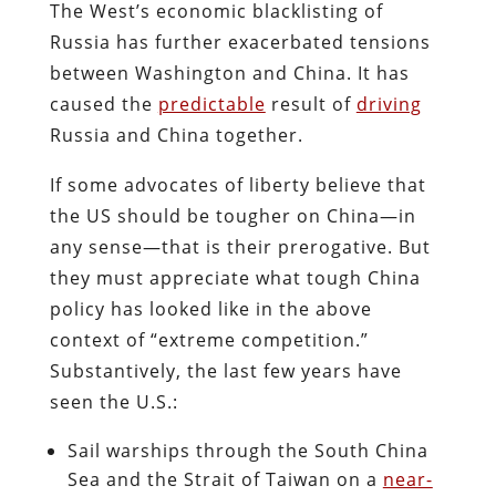
The West’s economic blacklisting of
Russia has further exacerbated tensions
between Washington and China. It has
caused the
predictable
result of
driving
Russia and China together.
If some advocates of liberty believe that
the US should be tougher on China—in
any sense—that is their prerogative. But
they must appreciate what tough China
policy has looked like in the above
context of “extreme competition.”
Substantively, the last few years have
seen the U.S.:
Sail warships through the South China
Sea and the Strait of Taiwan on a
near-