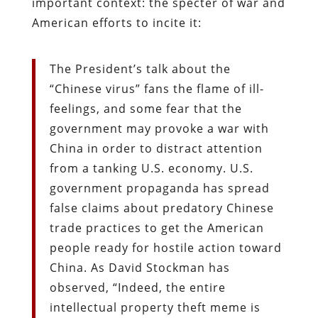
important context: the specter of war and
American efforts to incite it:
The President’s talk about the
“Chinese virus” fans the flame of ill-
feelings, and some fear that the
government may provoke a war with
China in order to distract attention
from a tanking U.S. economy. U.S.
government propaganda has spread
false claims about predatory Chinese
trade practices to get the American
people ready for hostile action toward
China. As David Stockman has
observed, “Indeed, the entire
intellectual property theft meme is