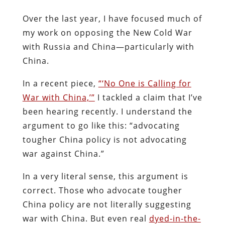
Over the last year, I have focused much of
my work on opposing the New Cold War
with Russia and China—particularly with
China.
In a recent piece,
“‘No One is Calling for
War with China,’”
I tackled a claim that I’ve
been hearing recently. I understand the
argument to go like this: “advocating
tougher China policy is not advocating
war against China.”
In a very literal sense, this argument is
correct. Those who advocate tougher
China policy are not literally suggesting
war with China. But even real
dyed-in-the-