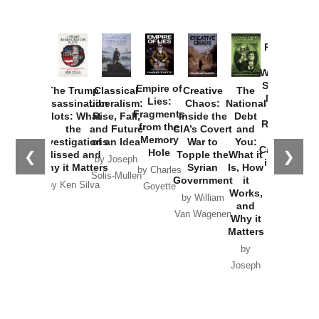
Provoked:
How
Washington
Started the
Empire of
The Trump
Classical
Creative
The
New Cold
Lies:
Assassination
Liberalism:
Chaos:
National
War with
Fragments
Plots: What
Rise, Fall,
Inside the
Debt
Russia and
from the
the
and Future
CIA’s Covert
and
the
Memory
Investigations
of an Idea
War to
You:
Catastrophe
Hole
❮
❯
Missed and
Topple the
What it
by Joseph
in Ukraine
Why it Matters
Syrian
Is, How
by Charles
Solis-Mullen
Government
it
by Scott
by Ken Silva
Goyette
Works,
Horton
by William
and
Van Wagenen
Why it
Matters
by
Joseph
Solis-
Mullen