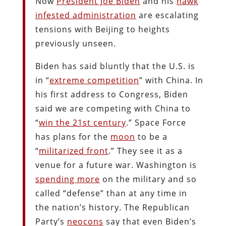
Now
President Joe Biden
and his
hawk
infested administration
are escalating
tensions with Beijing to heights
previously unseen.
Biden has said bluntly that the U.S. is
in “
extreme competition
” with China. In
his first address to Congress, Biden
said we are competing with China to
“
win the 21st century
.” Space Force
has plans for the
moon
to be a
“
militarized front
.” They see it as a
venue for a future war. Washington is
spending more
on the military and so
called “defense” than at any time in
the nation’s history. The Republican
Party’s
neocons
say that even Biden’s