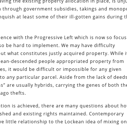
ing the existing property allocation in place, is unj
 through government subsidies, takings and monop
nquish at least some of their ill-gotten gains during 
ence with the Progressive Left which is now so focu
lso be hard to implement. We may have difficulty
 what constitutes justly acquired property. While it
pean-descended people appropriated property from
s, it would be difficult or impossible for any given
to any particular parcel. Aside from the lack of deed
s” are usually hybrids, carrying the genes of both th
ago thefts.
bution is achieved, there are many questions about h
ished and existing rights maintained. Contemporary
e little relationship to the Lockean idea of mixing on