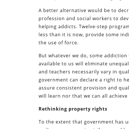
A better alternative would be to dec
profession and social workers to dev
helping addicts. Twelve-step progr
less than it is now, provide some ind
the use of force.
But whatever we do, some addiction wi
available to us will eliminate unequ
and teachers necessarily vary in qual
government can declare a right to he
assure consistent provision and quali
will learn nor that we can all achieve
Rethinking property rights
To the extent that government has un