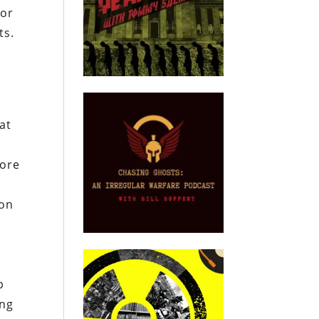
for
ts.
at
more
 on
p
ing