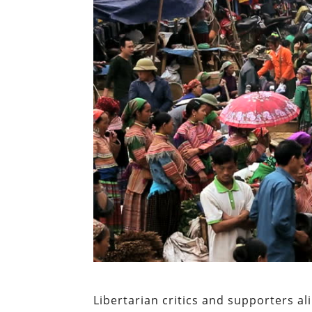
Libertarian critics and supporters a