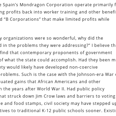
e Spain’s Mondragon Corporation operate primarily 
ng profits back into worker training and other benefi
d “B Corporations” that make limited profits while
ntary organizations were so wonderful, why did the
in the problems they were addressing?” I believe th
ll find that contemporary proponents of government
 of what the state could accomplish. Had they been 
iety would likely have developed non-coercive
roblems. Such is the case with the Johnson-era War
nuated gains that African Americans and other
the years after World War II. Had public policy
 that struck down Jim Crow laws and barriers to voting
re and food stamps, civil society may have stepped u
tives to traditional K-12 public schools sooner. Exist