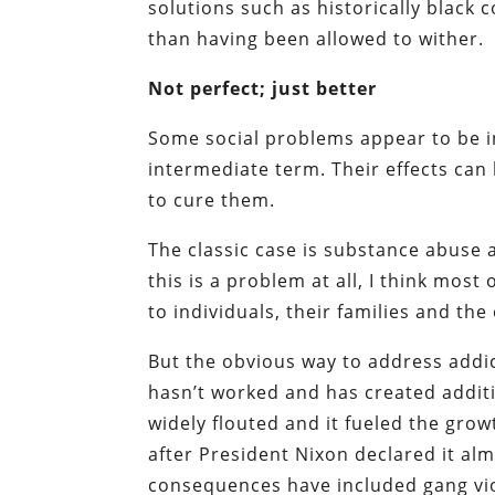
solutions such as historically blac
than having been allowed to wither.
Not perfect; just better
Some social problems appear to be i
intermediate term. Their effects ca
to cure them.
The classic case is substance abuse 
this is a problem at all, I think mos
to individuals, their families and th
But the obvious way to address addic
hasn’t worked and has created additi
widely flouted and it fueled the gro
after President Nixon declared it al
consequences have included gang vi