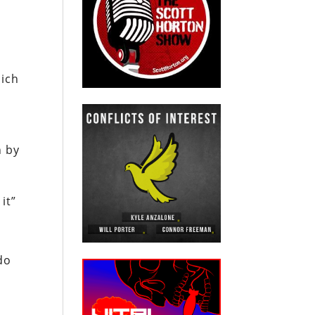
hich
n by
it”
do