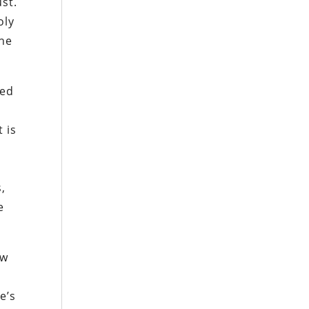
ust.
oly
the
sed
 is
s,
e
ow
e’s