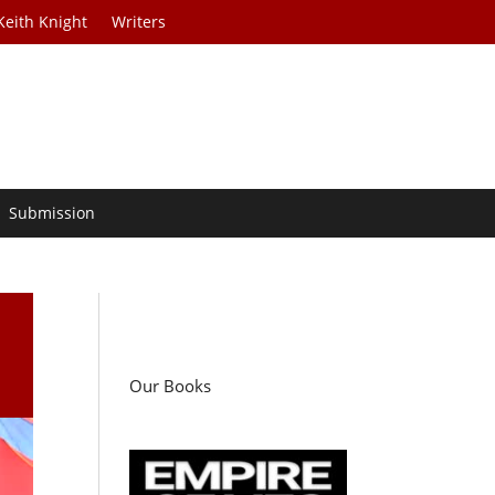
Keith Knight
Writers
Submission
Our Books