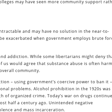
k colleges may have seen more community support rat
ntractable and may have no solution in the near-to-
n be exacerbated when government employs brute for
and addiction. While some libertarians might deny th
t of us would agree that substance abuse is often harm
e overall community.
tion – using government’s coercive power to ban it 
onal problems. Alcohol prohibition in the 1920s was
wth of organized crime. Today’s war on drugs continu
most half a century ago. Unintended negative
olence and mass incarceration.