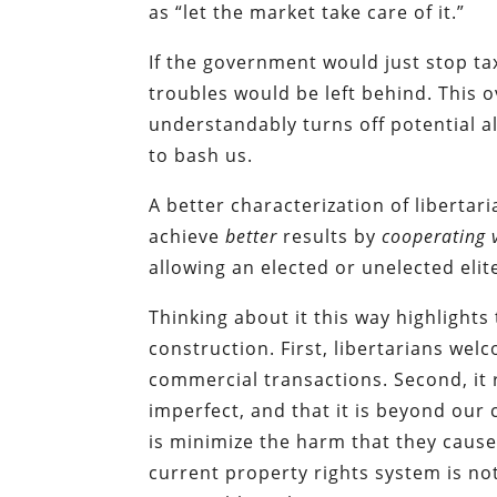
as “let the market take care of it.”
If the government would just stop tax
troubles would be left behind. This o
understandably turns off potential a
to bash us.
A better characterization of libertari
achieve
better
results by
cooperating v
allowing an elected or unelected eli
Thinking about it this way highlights
construction. First, libertarians wel
commercial transactions. Second, it 
imperfect, and that it is beyond our 
is minimize the harm that they cause. 
current property rights system is no