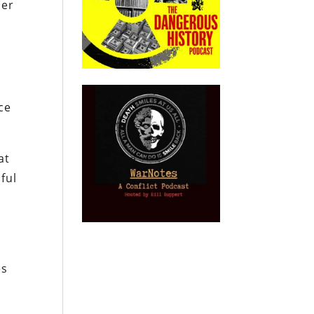
her
ce
at
ful
–
es