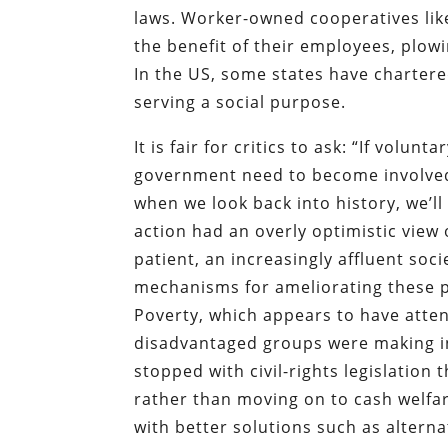
laws. Worker-owned cooperatives lik
the benefit of their employees, plowi
In the US, some states have chartere
serving a social purpose.
It is fair for critics to ask: “If volu
government need to become involved 
when we look back into history, we’
action had an overly optimistic view
patient, an increasingly affluent soc
mechanisms for ameliorating these p
Poverty, which appears to have atte
disadvantaged groups were making in 
stopped with civil-rights legislation
rather than moving on to cash welfa
with better solutions such as alterna