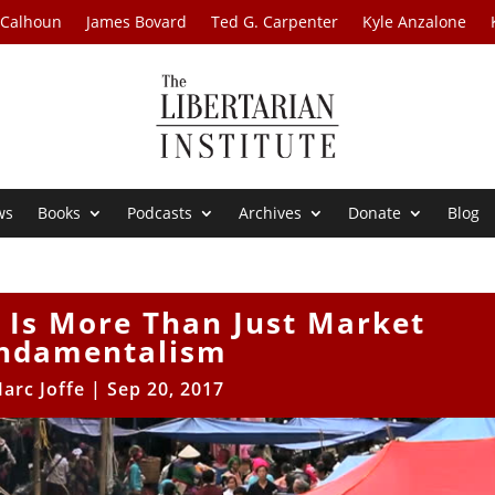
 Calhoun
James Bovard
Ted G. Carpenter
Kyle Anzalone
ws
Books
Podcasts
Archives
Donate
Blog
 Is More Than Just Market
ndamentalism
arc Joffe
|
Sep 20, 2017