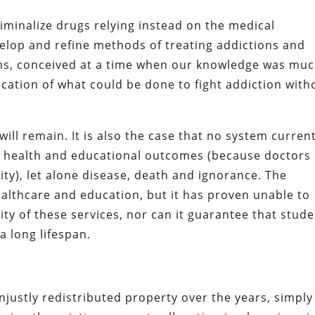
riminalize drugs relying instead on the medical
elop and refine methods of treating addictions and
ams, conceived at a time when our knowledge was mu
ication of what could be done to fight addiction with
ll remain. It is also the case that no system current
al health and educational outcomes (because doctors
ity), let alone disease, death and ignorance. The
althcare and education, but it has proven unable to
ty of these services, nor can it guarantee that stud
 a long lifespan.
justly redistributed property over the years, simply