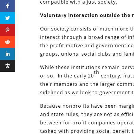
compatible with a just society.
Voluntary interaction outside the
Our society consists of much more t
interact through a broad range of i
the profit motive and government coe
groups, unions, social clubs and fami
While these institutions remain perv
th
or so. In the early 20
century, frat
their members and the larger commun
sidelined as we look to government to 
Because nonprofits have been margi
and state rules, they are not as effic
between for-profit companies operati
tasked with providing social benefit 