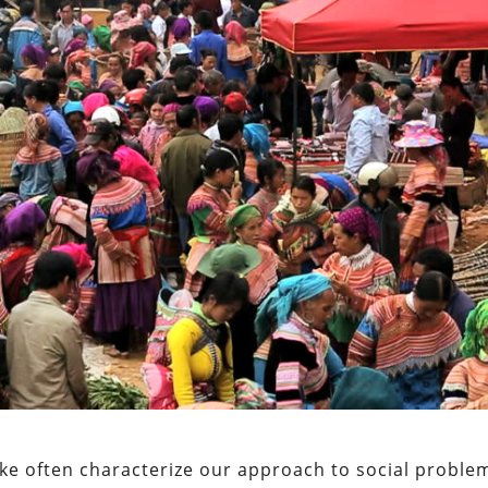
like often characterize our approach to social proble