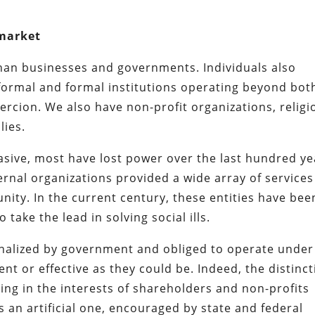
 market
han businesses and governments. Individuals also
nformal and formal institutions operating beyond bot
rcion. We also have non-profit organizations, religi
lies.
asive, most have lost power over the last hundred ye
ernal organizations provided a wide array of services
ity. In the current century, these entities have bee
take the lead in solving social ills.
nalized by government and obliged to operate under
ient or effective as they could be. Indeed, the distinc
ng in the interests of shareholders and non-profits
is an artificial one, encouraged by state and federal