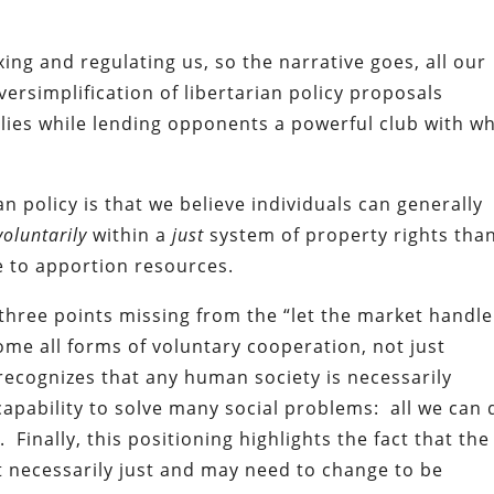
ing and regulating us, so the narrative goes, all our
versimplification of libertarian policy proposals
llies while lending opponents a powerful club with w
an policy is that we believe individuals can generally
oluntarily
within a
just
system of property rights tha
te to apportion resources.
 three points missing from the “let the market handle 
come all forms of voluntary cooperation, not just
recognizes that any human society is necessarily
capability to solve many social problems: all we can 
Finally, this positioning highlights the fact that the
t necessarily just and may need to change to be