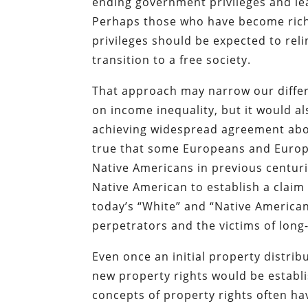
ending government privileges and leav
Perhaps those who have become rich
privileges should be expected to reli
transition to a free society.
That approach may narrow our differ
on income inequality, but it would a
achieving widespread agreement about
true that some Europeans and Euro
Native Americans in previous centurie
Native American to establish a claim 
today’s “White” and “Native American
perpetrators and the victims of long-
Even once an initial property distri
new property rights would be establ
concepts of property rights often hav