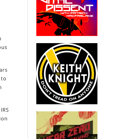
h
ous
ars
 to
n
 IRS
tion