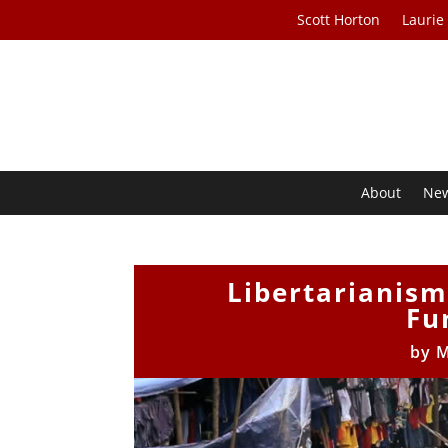
Scott Horton
Laurie
About
Ne
Libertarianism
Fu
by
M