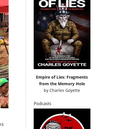
Empire of Lies: Fragments
from the Memory Hole
by
Charles Goyette
Podcasts
ms