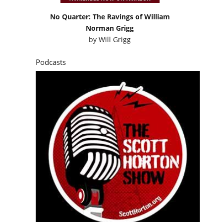
No Quarter: The Ravings of William
Norman Grigg
by
Will Grigg
Podcasts