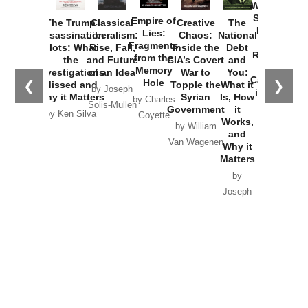
Washington
Started the
Empire of
The Trump
Classical
Creative
The
New Cold
Lies:
Assassination
Liberalism:
Chaos:
National
War with
Fragments
Plots: What
Rise, Fall,
Inside the
Debt
Russia and
from the
the
and Future
CIA’s Covert
and
the
Memory
Investigations
of an Idea
War to
You:
Catastrophe
Hole
❮
❯
Missed and
Topple the
What it
by Joseph
in Ukraine
Why it Matters
Syrian
Is, How
by Charles
Solis-Mullen
Government
it
by Scott
by Ken Silva
Goyette
Works,
Horton
by William
and
Van Wagenen
Why it
Matters
by
Joseph
Solis-
Mullen