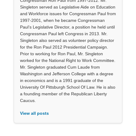
Congressman Ron Paul from 1997-2012. Mr.
Singleton served as Legislative Aide on Education
and Workforce issues for Congressman Paul from
1997-2001, when he became Congressman
Paul’s Legislative Director, a position he held until
Congressman Paul left Congress in 2013. Mr.
Singleton also served as volunteer policy director
for the Ron Paul 2012 Presidential Campaign.
Prior to working for Ron Paul, Mr. Singleton
worked for the National Right to Work Committee.
Mr. Singleton graduated Cum Laude from
Washington and Jefferson College with a degree
in economics and is a 1991 graduate of the
University Of Pittsburgh School Of Law. He is also
a founding member of the Republican Liberty
Caucus.
View all posts