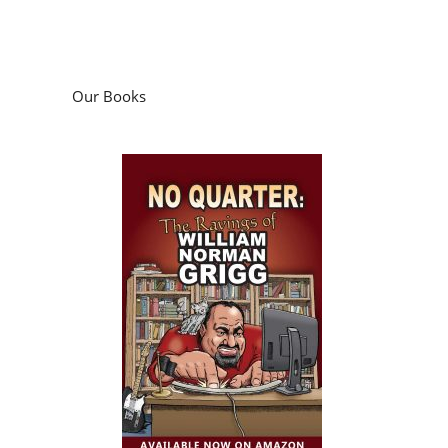
Our Books