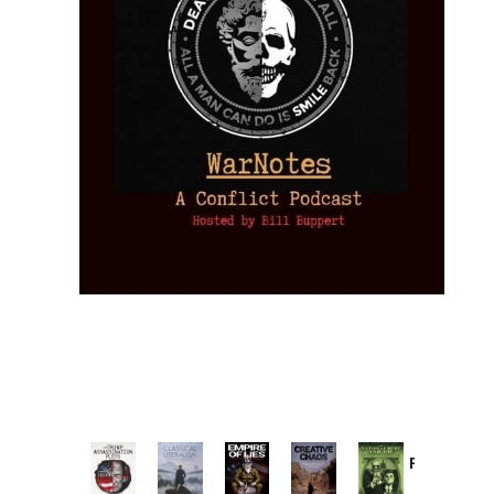
Provoked:
How