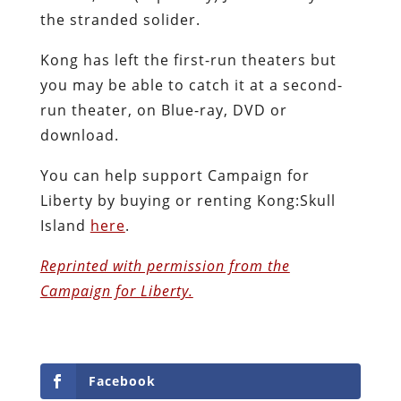
the stranded solider.
Kong has left the first-run theaters but
you may be able to catch it at a second-
run theater, on Blue-ray, DVD or
download.
You can help support Campaign for
Liberty by buying or renting Kong:Skull
Island
here
.
Reprinted with permission from the
Campaign for Liberty.
Facebook