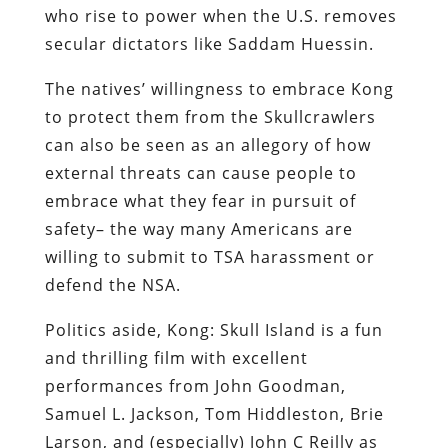
who rise to power when the U.S. removes
secular dictators like Saddam Huessin.
The natives’ willingness to embrace Kong
to protect them from the Skullcrawlers
can also be seen as an allegory of how
external threats can cause people to
embrace what they fear in pursuit of
safety– the way many Americans are
willing to submit to TSA harassment or
defend the NSA.
Politics aside, Kong: Skull Island is a fun
and thrilling film with excellent
performances from John Goodman,
Samuel L. Jackson, Tom Hiddleston, Brie
Larson, and (especially) John C Reilly as