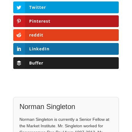
Twitter
Pinterest
reddit
LinkedIn
Buffer
Norman Singleton
Norman Singleton is currently a Senior Fellow at
the Market Institute. Mr. Singleton worked for