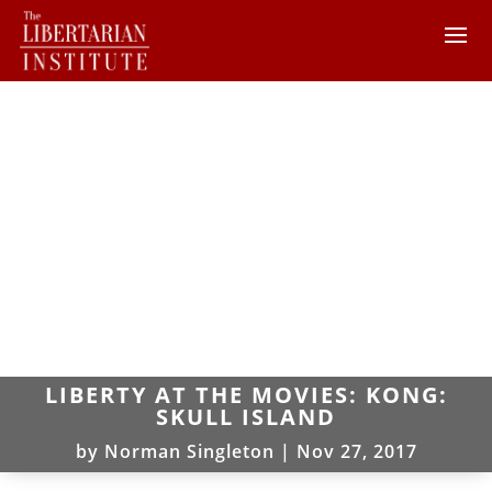
LIBERTY AT THE MOVIES: KONG:
SKULL ISLAND
by
Norman Singleton
|
Nov 27, 2017