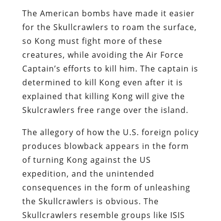
The American bombs have made it easier
for the Skullcrawlers to roam the surface,
so Kong must fight more of these
creatures, while avoiding the Air Force
Captain’s efforts to kill him. The captain is
determined to kill Kong even after it is
explained that killing Kong will give the
Skulcrawlers free range over the island.
The allegory of how the U.S. foreign policy
produces blowback appears in the form
of turning Kong against the US
expedition, and the unintended
consequences in the form of unleashing
the Skullcrawlers is obvious. The
Skullcrawlers resemble groups like ISIS