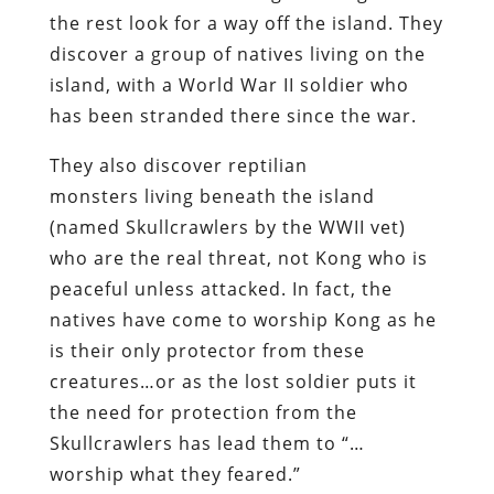
the rest look for a way off the island. They
discover a group of natives living on the
island, with a World War II soldier who
has been stranded there since the war.
They also discover reptilian
monsters living beneath the island
(named Skullcrawlers by the WWII vet)
who are the real threat, not Kong who is
peaceful unless attacked. In fact, the
natives have come to worship Kong as he
is their only protector from these
creatures…or as the lost soldier puts it
the need for protection from the
Skullcrawlers has lead them to “…
worship what they feared.”