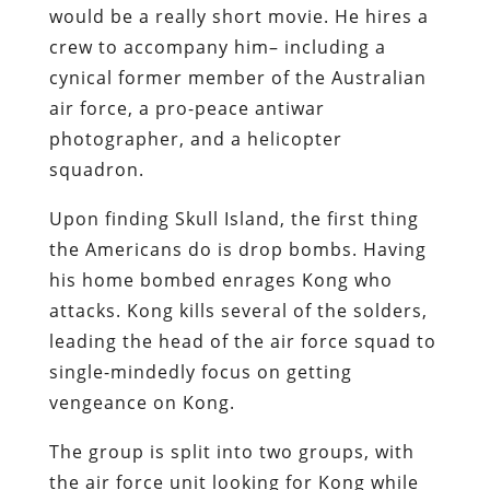
would be a really short movie. He hires a
crew to accompany him– including a
cynical former member of the Australian
air force, a pro-peace antiwar
photographer, and a helicopter
squadron.
Upon finding Skull Island, the first thing
the Americans do is drop bombs. Having
his home bombed enrages Kong who
attacks. Kong kills several of the solders,
leading the head of the air force squad to
single-mindedly focus on getting
vengeance on Kong.
The group is split into two groups, with
the air force unit looking for Kong while