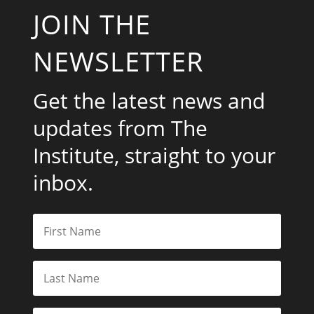
JOIN THE
NEWSLETTER
Get the latest news and
updates from The
Institute, straight to your
inbox.