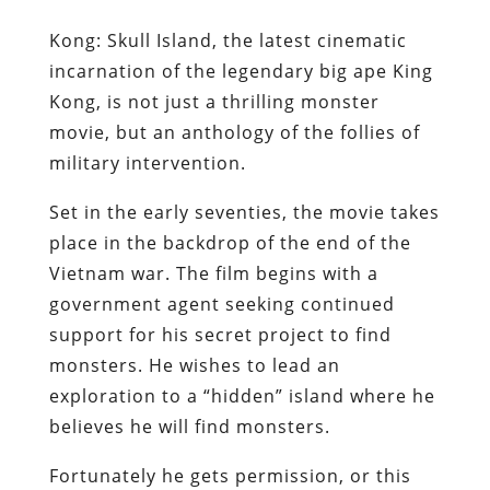
Kong: Skull Island, the latest cinematic
incarnation of the legendary big ape King
Kong, is not just a thrilling monster
movie, but an anthology of the follies of
military intervention.
Set in the early seventies, the movie takes
place in the backdrop of the end of the
Vietnam war. The film begins with a
government agent seeking continued
support for his secret project to find
monsters. He wishes to lead an
exploration to a “hidden” island where he
believes he will find monsters.
Fortunately he gets permission, or this