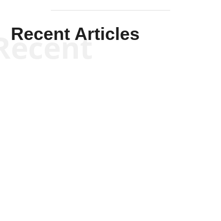
Recent Articles
Recent