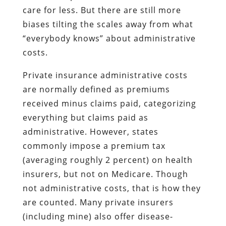
care for less. But there are still more
biases tilting the scales away from what
“everybody knows” about administrative
costs.
Private insurance administrative costs
are normally defined as premiums
received minus claims paid, categorizing
everything but claims paid as
administrative. However, states
commonly impose a premium tax
(averaging roughly 2 percent) on health
insurers, but not on Medicare. Though
not administrative costs, that is how they
are counted. Many private insurers
(including mine) also offer disease-