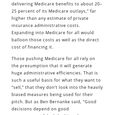
delivering Medicare benefits to about 20–
25 percent of its Medicare outlays,” far
higher than any estimate of private
insurance administrative costs.
Expanding into Medicare for all would
balloon those costs as well as the direct
cost of financing it.
Those pushing Medicare for all rely on
the presumption that it will generate
huge administrative efficiencies. That is
such a useful basis for what they want to
“sell,” that they don’t look into the heavily
biased measures being used for their
pitch. But as Ben Bernanke said, “Good
decisions depend on good