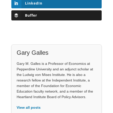
LinkedIn
Buffer
Gary Galles
Gary M. Galles is a Professor of Economics at
Pepperdine University and an adjunct scholar at
the Ludwig von Mises Institute. He is also a
research fellow at the Independent Institute, a
member of the Foundation for Economic
Education faculty network, and a member of the
Heartland Institute Board of Policy Advisors.
View all posts