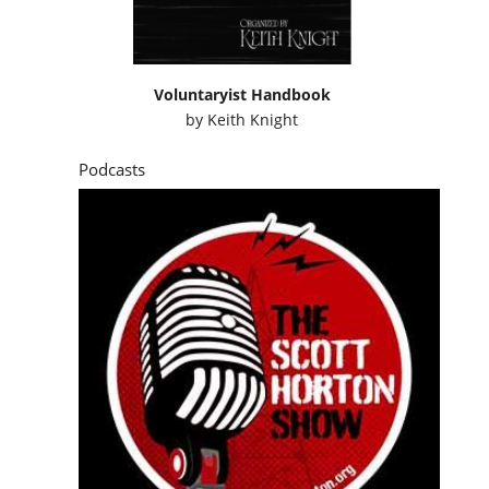
Voluntaryist Handbook
by
Keith Knight
Podcasts