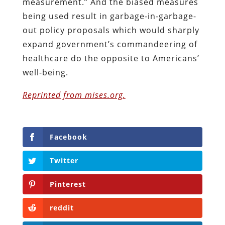
measurement.” And the biased measures
being used result in garbage-in-garbage-
out policy proposals which would sharply
expand government’s commandeering of
healthcare do the opposite to Americans’
well-being.
Reprinted from mises.org.
Facebook
Twitter
Pinterest
reddit