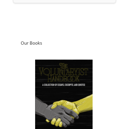
Our Books