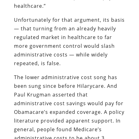
healthcare.”
Unfortunately for that argument, its basis
— that turning from an already heavily
regulated market in healthcare to far
more government control would slash
administrative costs — while widely
repeated, is false.
The lower administrative cost song has
been sung since before Hilarycare. And
Paul Krugman asserted that
administrative cost savings would pay for
Obamacare’s expanded coverage. A policy
literature provided apparent support. In
general, people found Medicare’s
administrative costs to be about 3