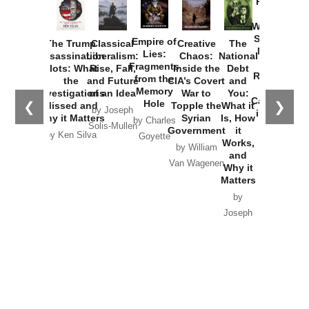
Provoked:
How
Washington
Started the
Empire of
The Trump
Classical
Creative
The
New Cold
Lies:
Assassination
Liberalism:
Chaos:
National
War with
Fragments
Plots: What
Rise, Fall,
Inside the
Debt
Russia and
from the
the
and Future
CIA’s Covert
and
the
Memory
Investigations
of an Idea
War to
You:
Catastrophe
Hole
❮
❯
Missed and
Topple the
What it
by Joseph
in Ukraine
Why it Matters
Syrian
Is, How
by Charles
Solis-Mullen
Government
it
by Scott
by Ken Silva
Goyette
Works,
Horton
by William
and
Van Wagenen
Why it
Matters
by
Joseph
Solis-
Mullen