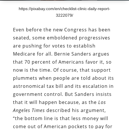
https://pixabay.com/en/checklist-clinic-daily-report-
3222079/
Even before the new Congress has been
seated, some emboldened progressives
are pushing for votes to establish
Medicare for all. Bernie Sanders argues
that 70 percent of Americans favor it, so
now is the time. Of course, that support
plummets when people are told about its
astronomical tax bill and its escalation in
government control. But Sanders insists
that it will happen because, as the
Los
Angeles Times
described his argument,
“the bottom line is that less money will
come out of American pockets to pay for