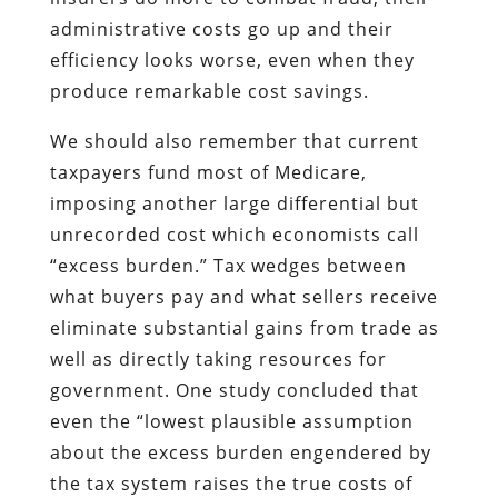
administrative costs go up and their
efficiency looks worse, even when they
produce remarkable cost savings.
We should also remember that current
taxpayers fund most of Medicare,
imposing another large differential but
unrecorded cost which economists call
“excess burden.” Tax wedges between
what buyers pay and what sellers receive
eliminate substantial gains from trade as
well as directly taking resources for
government. One study concluded that
even the “lowest plausible assumption
about the excess burden engendered by
the tax system raises the true costs of