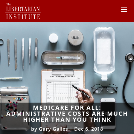
MEDICARE FOR ALL:
ADMINISTRATIVE COSTS ARE MUCH
HIGHER THAN YOU THINK
by
Gary Galles
|
Dec 6, 2018