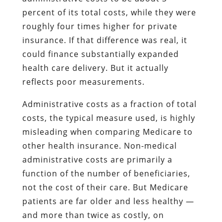
percent of its total costs, while they were
roughly four times higher for private
insurance. If that difference was real, it
could finance substantially expanded
health care delivery. But it actually
reflects poor measurements.
Administrative costs as a fraction of total
costs, the typical measure used, is highly
misleading when comparing Medicare to
other health insurance. Non-medical
administrative costs are primarily a
function of the number of beneficiaries,
not the cost of their care. But Medicare
patients are far older and less healthy —
and more than twice as costly, on