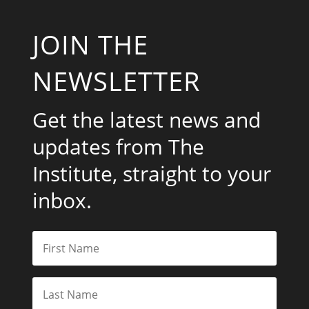
JOIN THE
NEWSLETTER
Get the latest news and
updates from The
Institute, straight to your
inbox.