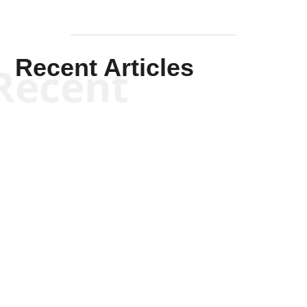
Recent Articles
Recent