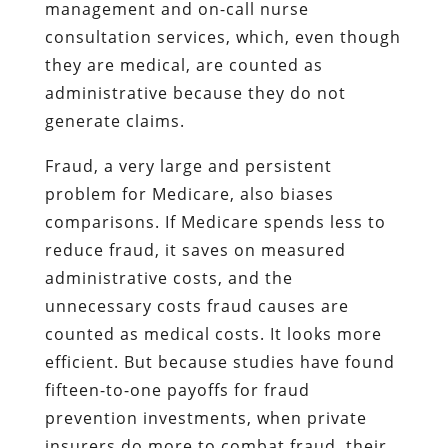
management and on-call nurse
consultation services, which, even though
they are medical, are counted as
administrative because they do not
generate claims.
Fraud, a very large and persistent
problem for Medicare, also biases
comparisons. If Medicare spends less to
reduce fraud, it saves on measured
administrative costs, and the
unnecessary costs fraud causes are
counted as medical costs. It looks more
efficient. But because studies have found
fifteen-to-one payoffs for fraud
prevention investments, when private
insurers do more to combat fraud, their