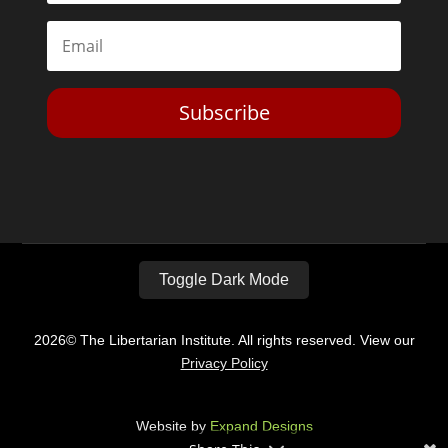
Subscribe
Toggle Dark Mode
2026© The Libertarian Institute. All rights reserved. View our
Privacy Policy
Website by
Expand Designs