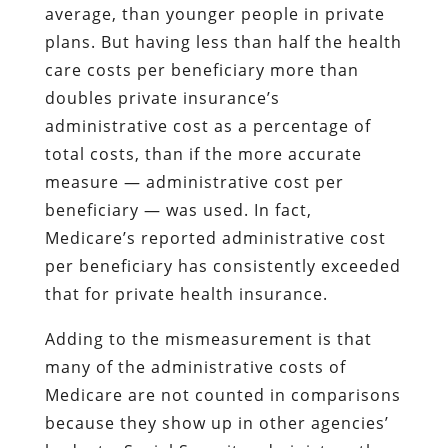
average, than younger people in private
plans. But having less than half the health
care costs per beneficiary more than
doubles private insurance’s
administrative cost as a percentage of
total costs, than if the more accurate
measure — administrative cost per
beneficiary — was used. In fact,
Medicare’s reported administrative cost
per beneficiary has consistently exceeded
that for private health insurance.
Adding to the mismeasurement is that
many of the administrative costs of
Medicare are not counted in comparisons
because they show up in other agencies’