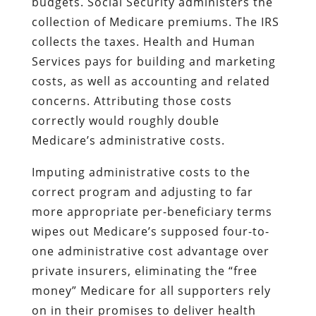
budgets. Social Security administers the
collection of Medicare premiums. The IRS
collects the taxes. Health and Human
Services pays for building and marketing
costs, as well as accounting and related
concerns. Attributing those costs
correctly would roughly double
Medicare’s administrative costs.
Imputing administrative costs to the
correct program and adjusting to far
more appropriate per-beneficiary terms
wipes out Medicare’s supposed four-to-
one administrative cost advantage over
private insurers, eliminating the “free
money” Medicare for all supporters rely
on in their promises to deliver health