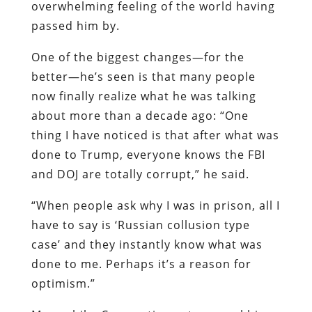
overwhelming feeling of the world having
passed him by.
One of the biggest changes—for the
better—he’s seen is that many people
now finally realize what he was talking
about more than a decade ago: “One
thing I have noticed is that after what was
done to Trump, everyone knows the FBI
and DOJ are totally corrupt,” he said.
“When people ask why I was in prison, all I
have to say is ‘Russian collusion type
case’ and they instantly know what was
done to me. Perhaps it’s a reason for
optimism.”