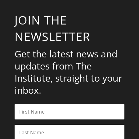
JOIN THE
NEWSLETTER
Get the latest news and
updates from The
Institute, straight to your
inbox.