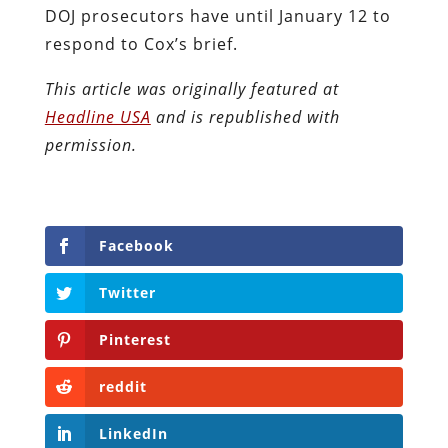
DOJ prosecutors have until January 12 to
respond to Cox’s brief.
This article was originally featured at
Headline USA
and is republished with
permission.
Facebook
Twitter
Pinterest
reddit
LinkedIn