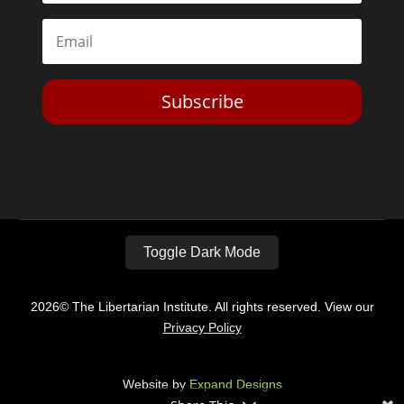
Subscribe
Toggle Dark Mode
2026© The Libertarian Institute. All rights reserved. View our
Privacy Policy
Website by
Expand Designs