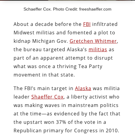
Schaeffer Cox. Photo Credit: freeshaeffer.com
About a decade before the
FBI
infiltrated
Midwest militias and fomented a plot to
kidnap Michigan Gov.
Gretchen Whitmer
,
the bureau targeted Alaska’s
militias
as
part of an apparent attempt to disrupt
what was once a thriving Tea Party
movement in that state.
The FBI’s main target in
Alaska
was militia
leader
Shaeffer Cox
, a liberty activist who
was making waves in mainstream politics
at the time—as evidenced by the fact that
the upstart won 37% of the vote in a
Republican primary for Congress in 2010.