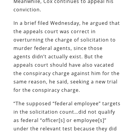
Meanwhile, Cox continues to appeal his
conviction.
In a brief filed Wednesday, he argued that
the appeals court was correct in
overturning the charge of solicitation to
murder federal agents, since those
agents didn’t actually exist. But the
appeals court should have also vacated
the conspiracy charge against him for the
same reason, he said, seeking a new trial
for the conspiracy charge.
“The supposed “federal employee” targets
in the solicitation count…did not qualify
as federal “officer[s] or employee[s]”
under the relevant test because they did