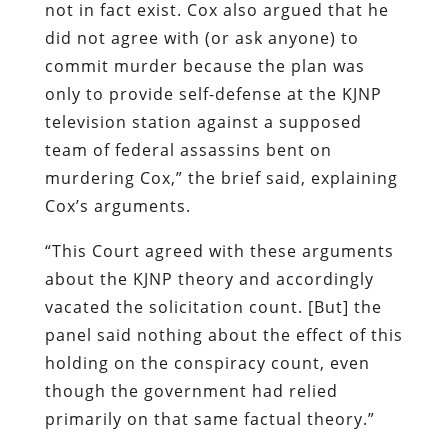
not in fact exist. Cox also argued that he
did not agree with (or ask anyone) to
commit murder because the plan was
only to provide self-defense at the KJNP
television station against a supposed
team of federal assassins bent on
murdering Cox,” the brief said, explaining
Cox’s arguments.
“This Court agreed with these arguments
about the KJNP theory and accordingly
vacated the solicitation count. [But] the
panel said nothing about the effect of this
holding on the conspiracy count, even
though the government had relied
primarily on that same factual theory.”