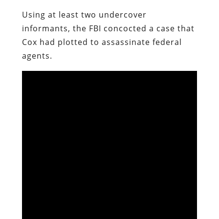
Using at least two undercover
informants, the FBI concocted a case that
Cox had plotted to assassinate federal
agents.