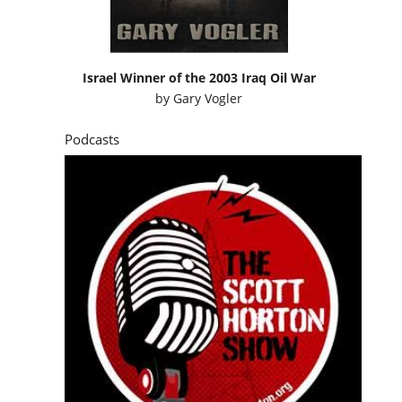
Israel Winner of the 2003 Iraq Oil War
by
Gary Vogler
Podcasts