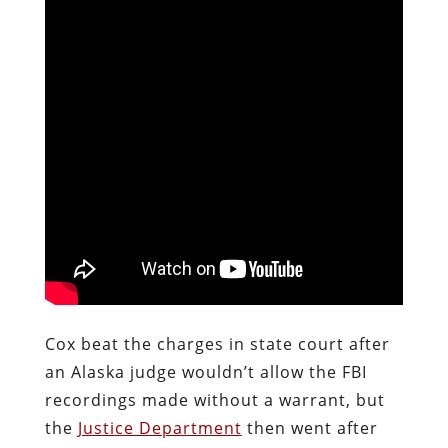
Cox beat the charges in state court after
an Alaska judge wouldn’t allow the FBI
recordings made without a warrant, but
the
Justice Department
then went after