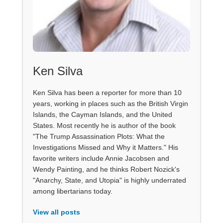
Ken Silva
Ken Silva has been a reporter for more than 10
years, working in places such as the British Virgin
Islands, the Cayman Islands, and the United
States. Most recently he is author of the book
"The Trump Assassination Plots: What the
Investigations Missed and Why it Matters." His
favorite writers include Annie Jacobsen and
Wendy Painting, and he thinks Robert Nozick's
"Anarchy, State, and Utopia" is highly underrated
among libertarians today.
View all posts