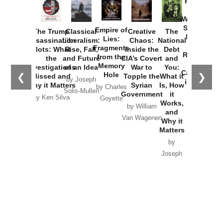
Provoked:
How
Washington
Started the
Empire of
The Trump
Classical
Creative
The
New Cold
Lies:
Assassination
Liberalism:
Chaos:
National
War with
Fragments
Plots: What
Rise, Fall,
Inside the
Debt
Russia and
from the
the
and Future
CIA’s Covert
and
the
Memory
Investigations
of an Idea
War to
You:
Catastrophe
Hole
❮
❯
Missed and
Topple the
What it
by Joseph
in Ukraine
Why it Matters
Syrian
Is, How
by Charles
Solis-Mullen
Government
it
by Scott
by Ken Silva
Goyette
Works,
Horton
by William
and
Van Wagenen
Why it
Matters
by
Joseph
Solis-
Mullen