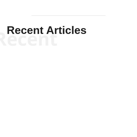
Recent Articles
Recent