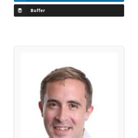
Buffer