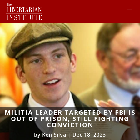
MILITIA LEADER TARGETED BY FBI IS
OUT OF PRISON, STILL FIGHTING
CONVICTION
by
Ken Silva
|
Dec 18, 2023