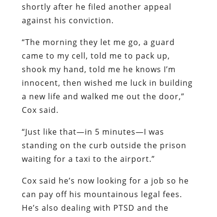
shortly after he filed another appeal
against his conviction.
“The morning they let me go, a guard
came to my cell, told me to pack up,
shook my hand, told me he knows I’m
innocent, then wished me luck in building
a new life and walked me out the door,”
Cox said.
“Just like that—in 5 minutes—I was
standing on the curb outside the prison
waiting for a taxi to the airport.”
Cox said he’s now looking for a job so he
can pay off his mountainous legal fees.
He’s also dealing with PTSD and the