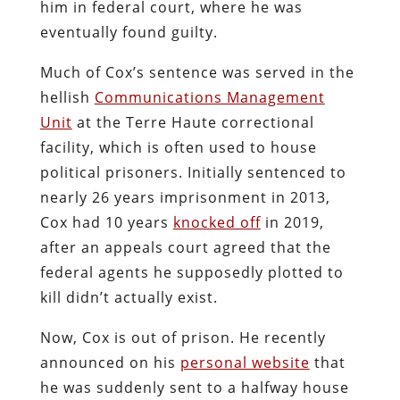
him in federal court, where he was
eventually found guilty.
Much of Cox’s sentence was served in the
hellish
Communications Management
Unit
at the Terre Haute correctional
facility, which is often used to house
political prisoners. Initially sentenced to
nearly 26 years imprisonment in 2013,
Cox had 10 years
knocked off
in 2019,
after an appeals court agreed that the
federal agents he supposedly plotted to
kill didn’t actually exist.
Now, Cox is out of prison. He recently
announced on his
personal website
that
he was suddenly sent to a halfway house