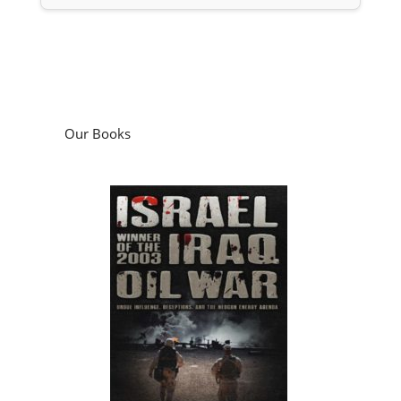
Our Books