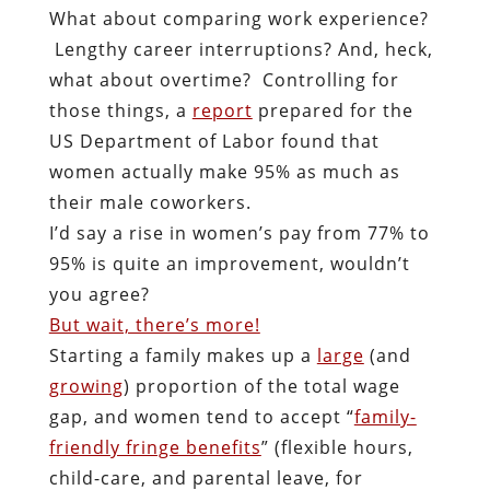
What about comparing work experience?
Lengthy career interruptions? And, heck,
what about overtime? Controlling for
those things, a
report
prepared for the
US Department of Labor found that
women actually make 95%
as much as
their male coworkers.
I’d say a rise in women’s pay from 77% to
95% is quite an improvement, wouldn’t
you agree?
But wait, there’s more!
Starting a family makes up a
large
(and
growing
) proportion of the total wage
gap, and women tend to accept “
family-
friendly fringe benefits
” (flexible hours,
child-care, and parental leave, for