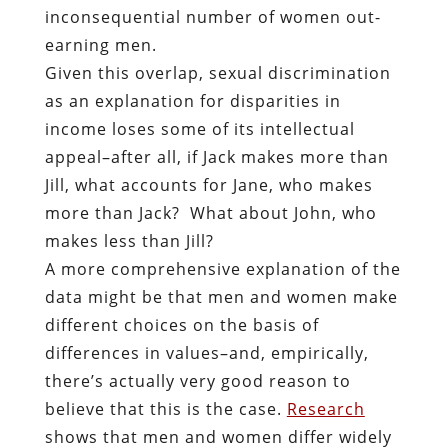
inconsequential number of women out-
earning men.
Given this overlap, sexual discrimination
as an explanation for disparities in
income loses some of its intellectual
appeal–after all, if Jack makes more than
Jill, what accounts for Jane, who makes
more than Jack? What about John, who
makes less than Jill?
A more comprehensive explanation of the
data might be that men and women make
different choices on the basis of
differences in values–and, empirically,
there’s actually very good reason to
believe that this is the case.
Research
shows that men and women differ widely