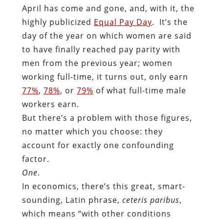
April has come and gone, and, with it, the
highly publicized
Equal Pay Day
. It’s the
day of the year on which women are said
to have finally reached pay parity with
men from the previous year; women
working full-time, it turns out, only earn
77%
,
78%
, or
79%
of what full-time male
workers earn.
But there’s a problem with those figures,
no matter which you choose: they
account for exactly one confounding
factor.
One
.
In economics, there’s this great, smart-
sounding, Latin phrase,
ceteris paribus
,
which means “with other conditions