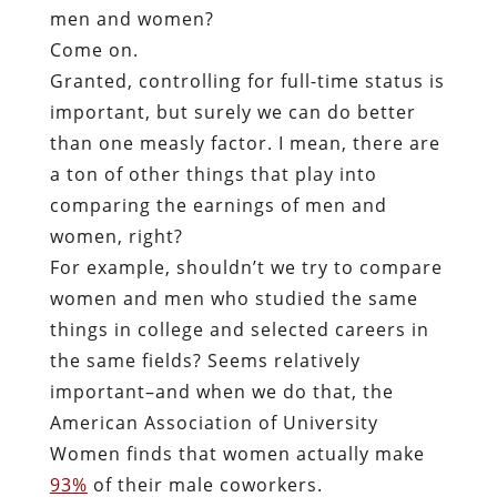
men and women?
Come on.
Granted, controlling for full-time status is
important, but surely we can do better
than one measly factor. I mean, there are
a ton of other things that play into
comparing the earnings of men and
women, right?
For example, shouldn’t we try to compare
women and men who studied the same
things in college and selected careers in
the same fields? Seems relatively
important–and when we do that, the
American Association of University
Women finds that women actually make
93%
of their male coworkers.