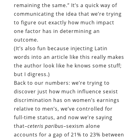
remaining the same.” It’s a quick way of
communicating the idea that we’re trying
to figure out exactly how much impact
one factor has in determining an
outcome.
(It’s also fun because injecting Latin
words into an article like this really makes
the author look like he knows some stuff;
but I digress.)
Back to our numbers: we’re trying to
discover just how much influence sexist
discrimination has on women’s earnings
relative to men’s, we’ve controlled for
full-time status, and now we’re saying
that–
ceteris paribus
–sexism alone
accounts for a gap of 21% to 23% between