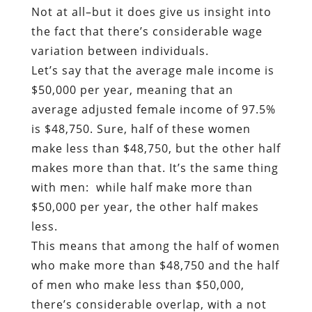
Not at all–but it does give us insight into
the fact that there’s considerable wage
variation between individuals.
Let’s say that the average male income is
$50,000 per year, meaning that an
average adjusted female income of 97.5%
is $48,750. Sure, half of these women
make less than $48,750, but the other half
makes more than that. It’s the same thing
with men: while half make more than
$50,000 per year, the other half makes
less.
This means that among the half of women
who make more than $48,750 and the half
of men who make less than $50,000,
there’s considerable overlap, with a not