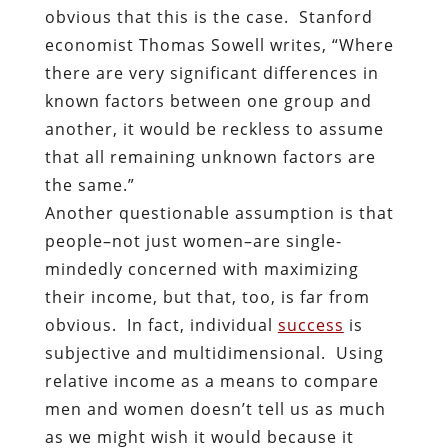
obvious that this is the case. Stanford
economist Thomas Sowell writes, “Where
there are very significant differences in
known factors between one group and
another, it would be reckless to assume
that all remaining unknown factors are
the same.”
Another questionable assumption is that
people–not just women–are single-
mindedly concerned with maximizing
their income, but that, too, is far from
obvious. In fact, individual
success
is
subjective and multidimensional. Using
relative income as a means to compare
men and women doesn’t tell us as much
as we might wish it would because it