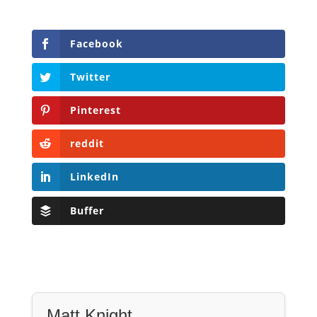
Facebook
Twitter
Pinterest
reddit
LinkedIn
Buffer
Matt Knight