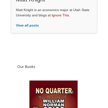
Matt Knight is an economics major at Utah State
University and blogs at
Ignore This
.
View all posts
Our Books