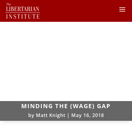
MINDING THE (WAGE) GAP
by
Matt Knight
|
May 16, 2018