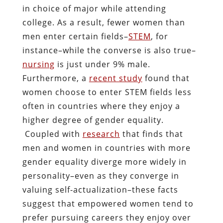
in choice of major while attending
college. As a result, fewer women than
men enter certain fields–
STEM
, for
instance–while the converse is also true–
nursing
is just under 9% male.
Furthermore, a
recent study
found that
women choose to enter STEM fields less
often in countries where they enjoy a
higher degree of gender equality.
Coupled with
research
that finds that
men and women in countries with more
gender equality diverge more widely in
personality–even as they converge in
valuing self-actualization–these facts
suggest that empowered women tend to
prefer pursuing careers they enjoy over