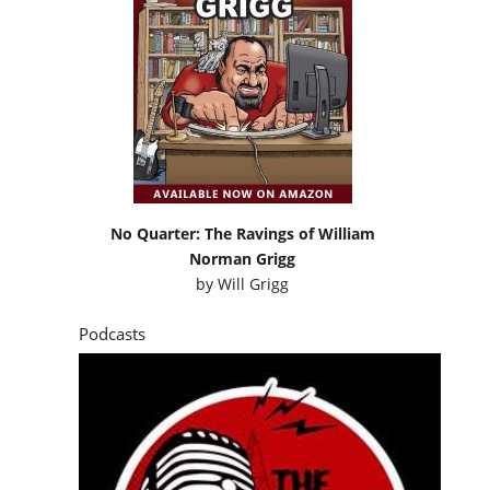
No Quarter: The Ravings of William
Norman Grigg
by
Will Grigg
Podcasts