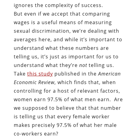
ignores the complexity of success.
But even if we accept that comparing
wages is a useful means of measuring
sexual discrimination, we’re dealing with
averages here, and while it’s important to
understand what these numbers are
telling us, it’s just as important for us to
understand what they’re
not
telling us.
Take
this study
published in the
American
Economic Review
, which finds that, when
controlling for a host of relevant factors,
women earn 97.5% of what men earn. Are
we supposed to believe that that number
is telling us that every female worker
makes precisely 97.5% of what her male
co-workers earn?