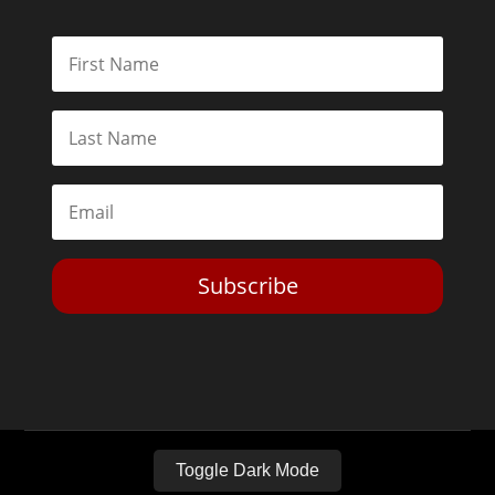
Subscribe
Toggle Dark Mode