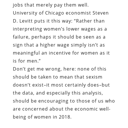
jobs that merely pay them well.
University of Chicago economist Steven
D. Levitt puts it this way: “Rather than
interpreting women’s lower wages as a
failure, perhaps it should be seen as a
sign that a higher wage simply isn’t as
meaningful an incentive for women as it
is for men.”
Don’t get me wrong, here: none of this
should be taken to mean that sexism
doesn’t exist–it most certainly does–but
the data, and especially this analysis,
should be encouraging to those of us who
are concerned about the economic well-
being of women in 2018.