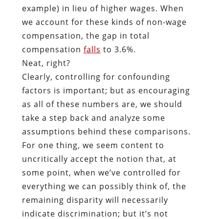
example) in lieu of higher wages. When
we account for these kinds of non-wage
compensation, the gap in total
compensation
falls
to 3.6%.
Neat, right?
Clearly, controlling for confounding
factors is important; but as encouraging
as all of these numbers are, we should
take a step back and analyze some
assumptions behind these comparisons.
For one thing, we seem content to
uncritically accept the notion that, at
some point, when we’ve controlled for
everything we can possibly think of, the
remaining disparity will necessarily
indicate discrimination; but it’s not