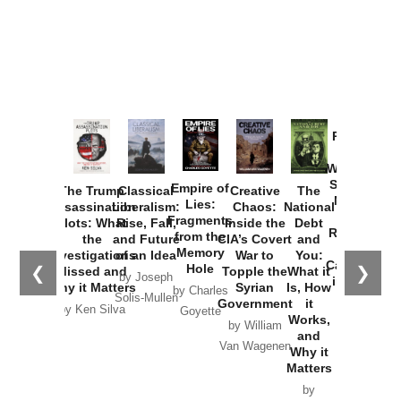
Provoked:
How
Washington
Started the
Empire of
The Trump
Classical
Creative
The
New Cold
Lies:
Assassination
Liberalism:
Chaos:
National
War with
Fragments
Plots: What
Rise, Fall,
Inside the
Debt
Russia and
from the
the
and Future
CIA’s Covert
and
the
Memory
Investigations
of an Idea
War to
You:
Catastrophe
Hole
❮
❯
Missed and
Topple the
What it
by Joseph
in Ukraine
Why it Matters
Syrian
Is, How
by Charles
Solis-Mullen
Government
it
by Scott
by Ken Silva
Goyette
Works,
Horton
by William
and
Van Wagenen
Why it
Matters
by