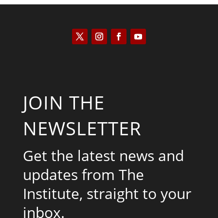
JOIN THE
NEWSLETTER
Get the latest news and
updates from The
Institute, straight to your
inbox.