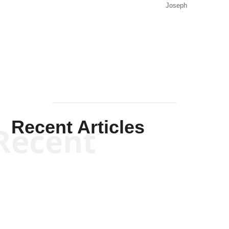
Joseph
Solis-
Mullen
Recent Articles
Recent