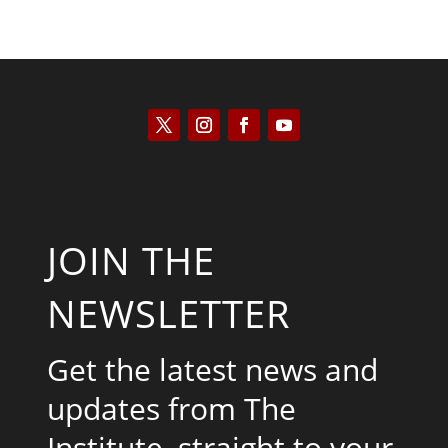
JOIN THE
NEWSLETTER
Get the latest news and
updates from The
Institute, straight to your