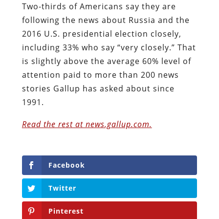
Two-thirds of Americans say they are
following the news about Russia and the
2016 U.S. presidential election closely,
including 33% who say “very closely.” That
is slightly above the average 60% level of
attention paid to more than 200 news
stories Gallup has asked about since
1991.
Read the rest at news.gallup.com.
Facebook
Twitter
Pinterest