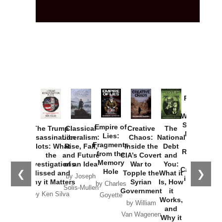
Provoked:
How
Washington
Started the
Empire of
The Trump
Classical
Creative
The
New Cold
Lies:
Assassination
Liberalism:
Chaos:
National
War with
Fragments
Plots: What
Rise, Fall,
Inside the
Debt
Russia and
from the
the
and Future
CIA’s Covert
and
the
Memory
Investigations
of an Idea
War to
You:
Catastrophe
Hole
❮
❯
Missed and
Topple the
What it
by Joseph
in Ukraine
Why it Matters
Syrian
Is, How
by Charles
Solis-Mullen
Government
it
by Scott
by Ken Silva
Goyette
Works,
Horton
by William
and
Van Wagenen
Why it