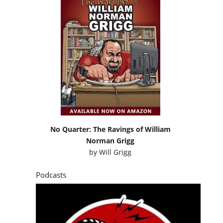
No Quarter: The Ravings of William
Norman Grigg
by
Will Grigg
Podcasts