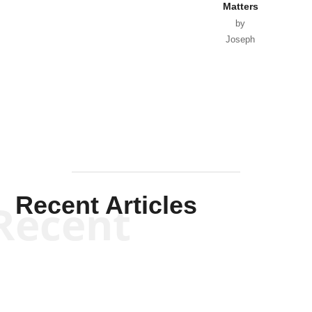
Matters
by
Joseph
Solis-
Mullen
Recent Articles
Recent