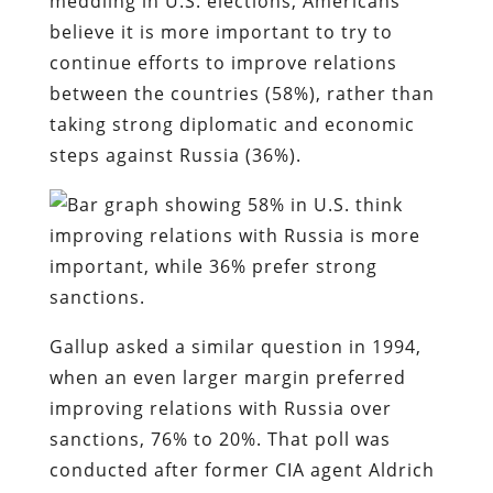
meddling in U.S. elections, Americans
believe it is more important to try to
continue efforts to improve relations
between the countries (58%), rather than
taking strong diplomatic and economic
steps against Russia (36%).
Gallup asked a similar question in 1994,
when an even larger margin preferred
improving relations with Russia over
sanctions, 76% to 20%. That poll was
conducted after former CIA agent Aldrich