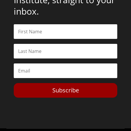
inbox.
Subscribe