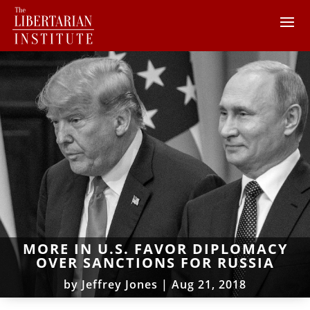
MORE IN U.S. FAVOR DIPLOMACY
OVER SANCTIONS FOR RUSSIA
by
Jeffrey Jones
|
Aug 21, 2018