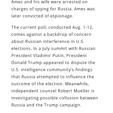
Ames and his wife were arrested on
charges of spying for Russia. Ames was
later convicted of espionage.
The current poll, conducted Aug. 1-12,
comes against a backdrop of concern
about Russian interference in U.S.
elections. In a July summit with Russian
President Vladimir Putin, President
Donald Trump appeared to dispute the
U.S. intelligence community’s findings
that Russia attempted to influence the
outcome of the election. Meanwhile,
independent counsel Robert Mueller is
investigating possible collusion between
Russia and the Trump campaign.