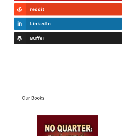
reddit
LinkedIn
Buffer
Our Books