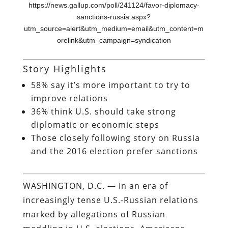
https://news.gallup.com/poll/241124/favor-diplomacy-
sanctions-russia.aspx?
utm_source=alert&utm_medium=email&utm_content=m
orelink&utm_campaign=syndication
Story Highlights
58% say it’s more important to try to
improve relations
36% think U.S. should take strong
diplomatic or economic steps
Those closely following story on Russia
and the 2016 election prefer sanctions
WASHINGTON, D.C. — In an era of
increasingly tense U.S.-Russian relations
marked by allegations of Russian