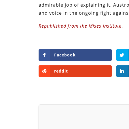
admirable job of explaining it. Austr
and voice in the ongoing fight against
Republished from the Mises Institute
.
Facebook
reddit