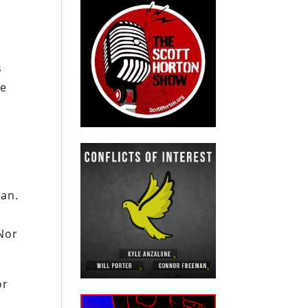
s
pe
ian.
Nor
or
d