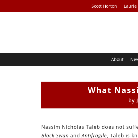
Scott Horton
Laurie
About
Ne
What Nass
by
Nassim Nicholas Taleb does not suffe
Black Swan
and
Antifragile
, Taleb is 