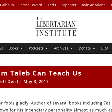
 Calhoun
James Bovard
Ted G. Carpenter
Kyle Anzalone
ws
Books
Podcasts
Archives
Donate
Blog
im Taleb Can Teach Us
Jeff Deist
|
May 3, 2017
r fools gladly. Author of several books including
The
known for his incendiary personality almost as much a