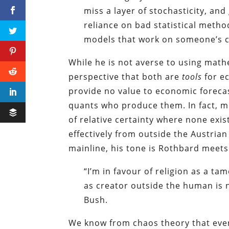
miss a layer of stochasticity, an
reliance on bad statistical methods
models that work on someone’s co
While he is not averse to using math
perspective that both are
tools
for ec
provide no value to economic forecas
quants who produce them. In fact, mo
of relative certainty where none exist
effectively from outside the Austrian
mainline, his tone is Rothbard meets
“I’m in favour of religion as a t
as creator outside the human is 
Bush.
We know from chaos theory that even