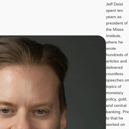
Jeff Deist
spent ten
years as
president of
the Mises
Institute,
where he
wrote
hundreds of
articles and
delivered
countless
speeches o
topics of
monetary
policy, gold,
and central
banking. Pri
to that he
worked on