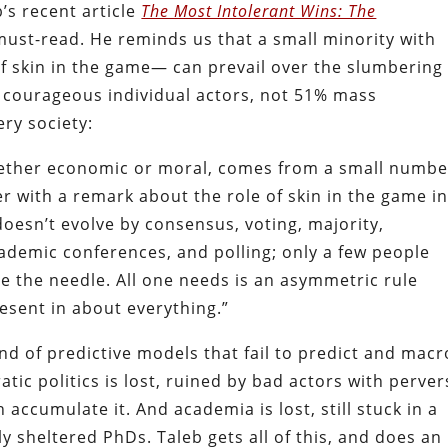
’s recent article
The Most Intolerant Wins: The
must-read. He reminds us that a small minority with
 skin in the game— can prevail over the slumbering
 courageous individual actors, not 51% mass
ry society:
whether economic or moral, comes from a small numbe
er with a remark about the role of skin in the game i
 doesn’t evolve by consensus, voting, majority,
demic conferences, and polling; only a few people
e the needle. All one needs is an asymmetric rule
sent in about everything.”
nd of predictive models that fail to predict and macr
atic politics is lost, ruined by bad actors with perve
 accumulate it. And academia is lost, still stuck in a
y sheltered PhDs. Taleb gets all of this, and does an