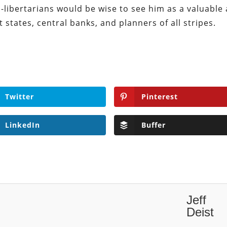
o-libertarians would be wise to see him as a valuable 
 states, central banks, and planners of all stripes.
Twitter
Pinterest
LinkedIn
Buffer
Jeff
Deist