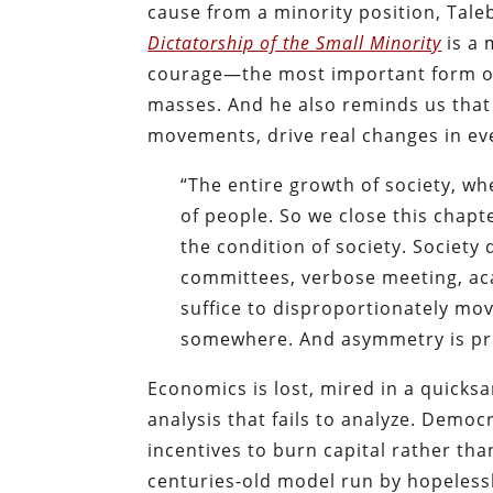
cause from a minority position, Taleb
Dictatorship of the Small Minority
is a 
courage—the most important form of
masses. And he also reminds us that
movements, drive real changes in eve
“The entire growth of society, 
of people. So we close this chapt
the condition of society. Society
committees, verbose meeting, aca
suffice to disproportionately mov
somewhere. And asymmetry is pre
Economics is lost, mired in a quicksa
analysis that fails to analyze. Democr
incentives to burn capital rather than
centuries-old model run by hopelessl