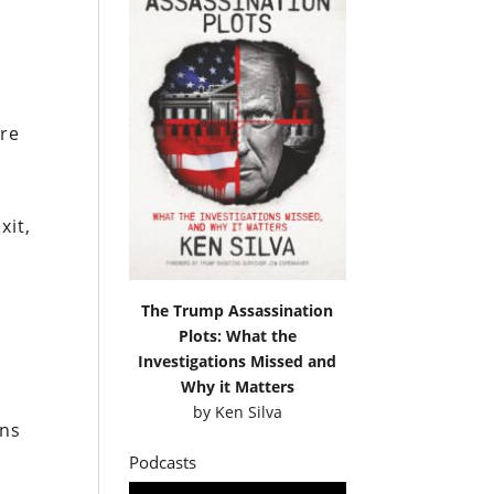
are
xit,
The Trump Assassination
Plots: What the
Investigations Missed and
Why it Matters
by
Ken Silva
ans
Podcasts