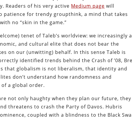
ry. Readers of his very active
Medium page
will
 patience for trendy groupthink, a mind that takes
 with no “skin in the game.”
welcome) tenet of Taleb’s worldview: we increasingly 
conomic, and cultural elite that does not bear the
s on our (unwitting) behalf. In this sense Taleb is
rrectly identified trends behind the Crash of ’08, Bre
 that globalism is not liberalism, that identity and
t elites don’t understand how randomness and
 of a global order.
 are not only haughty when they plan our future, they
 and threatens to crash the Party of Davos. Hubris
ominence, coupled with a blindness to the Black Sw