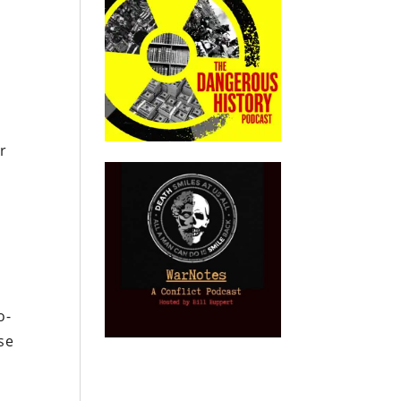
r
n
o-
rse