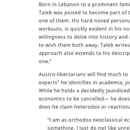
Born in Lebanon to a prominent famil
Taleb was poised to become part of 
one of them. His hard-nosed persona
workouts, is quickly evident in his n
willingness to delve into history an
to wish them both away. Taleb writes 
approach also extends to his descripti
one.”
Austro-libertarians will find much to
experts” he identifies in academia, jo
While he holds a decidedly jaundiced
economics to be cancelled— he does 
does he claim heterodox or reactiona
“I am as orthodox neoclassical e
something. I just do not like unr