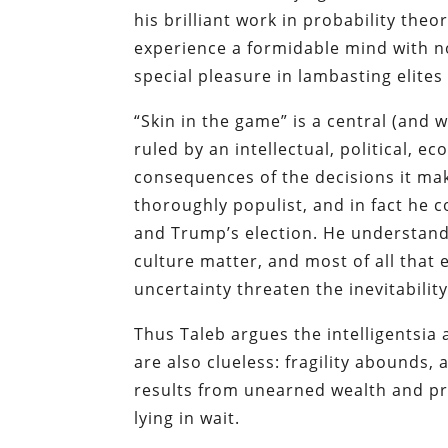
his brilliant work in probability theo
experience a formidable mind with no
special pleasure in lambasting elites
“Skin in the game” is a central (and 
ruled by an intellectual, political, e
consequences of the decisions it make
thoroughly populist, and in fact he co
and Trump’s election. He understands
culture matter, and most of all tha
uncertainty threaten the inevitability
Thus Taleb argues the intelligentsia
are also clueless: fragility abounds,
results from unearned wealth and pr
lying in wait.