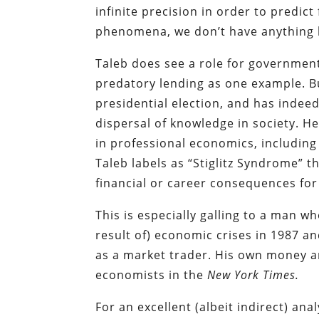
infinite precision in order to predic
phenomena, we don’t have anything l
Taleb does see a role for governmen
predatory lending as one example. B
presidential election, and has indee
dispersal of knowledge in society. H
in professional economics, including
Taleb labels as “Stiglitz Syndrome” t
financial or career consequences for
This is especially galling to a man w
result of) economic crises in 1987 an
as a market trader. His own money an
economists in the
New York Times.
For an excellent (albeit indirect) an