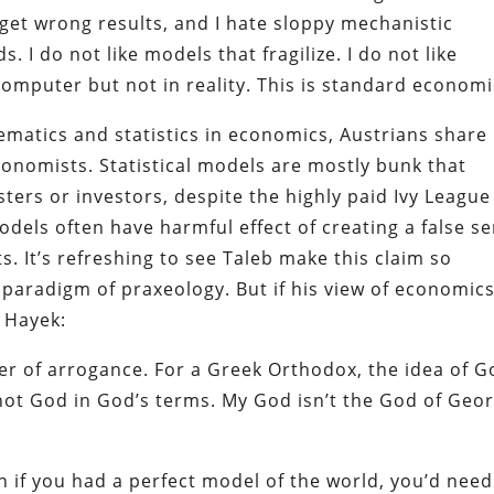
d get wrong results, and I hate sloppy mechanistic
. I do not like models that fragilize. I do not like
mputer but not in reality. This is standard economi
ematics and statistics in economics, Austrians share 
onomists. Statistical models are mostly bunk that
ters or investors, despite the highly paid Ivy League
dels often have harmful effect of creating a false s
s. It’s refreshing to see Taleb make this claim so
 paradigm of praxeology. But if his view of economics
 Hayek:
amer of arrogance. For a Greek Orthodox, the idea of 
not God in God’s terms. My God isn’t the God of Geo
 if you had a perfect model of the world, you’d need