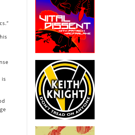
cs.”
his
ense
 is
God
rge