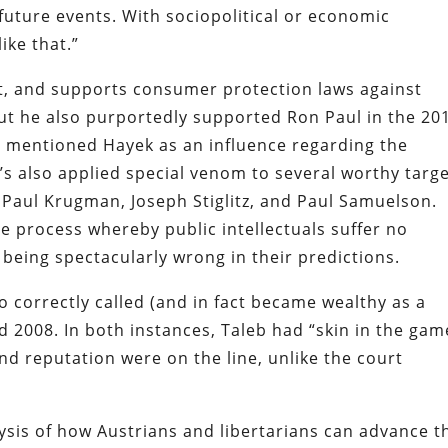
t future events. With sociopolitical or economic
ike that.”
t, and supports consumer protection laws against
ut he also purportedly supported Ron Paul in the 20
d mentioned Hayek as an influence regarding the
e’s also applied special venom to several worthy targ
 Paul Krugman, Joseph Stiglitz, and Paul Samuelson.
he process whereby public intellectuals suffer no
 being spectacularly wrong in their predictions.
ho correctly called (and in fact became wealthy as a
d 2008. In both instances, Taleb had “skin in the gam
d reputation were on the line, unlike the court
alysis of how Austrians and libertarians can advance t