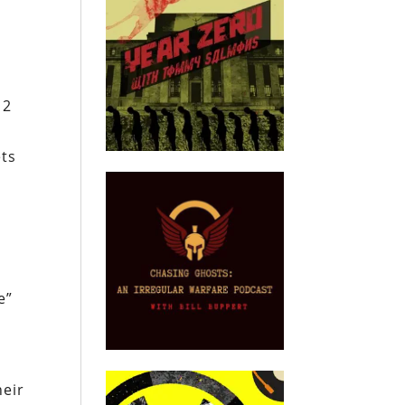
12
ets
e”
heir