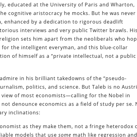
y, educated at the University of Paris and Wharton,
the cognitive aristocracy he mocks. But he was never
, enhanced by a dedication to rigorous deadlift
otorious interviews and very public Twitter brawls. Hi
d religion sets him apart from the neoliberals who ho
for the intelligent everyman, and this blue-collar
on of himself as a “private intellectual, not a public
 admire in his brilliant takedowns of the “pseudo-
urnalism, politics, and science. But Taleb is no Austr
 view of most economists—calling for the Nobel in
not denounce economics as a field of study per se. 
ry inclinations:
conomist as they make them, not a fringe heterodox 
eliable models that use
some
math like regression an