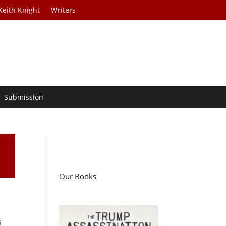
Keith Knight
Writers
Submission
Our Books
s